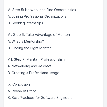
VI. Step 5: Network and Find Opportunities
A. Joining Professional Organizations
B. Seeking Internships
VII. Step 6: Take Advantage of Mentors
A. What is Mentorship?
B. Finding the Right Mentor
VIII. Step 7: Maintain Professionalism
A. Networking and Respect
B. Creating a Professional Image
IX. Conclusion
A. Recap of Steps
B. Best Practices for Software Engineers