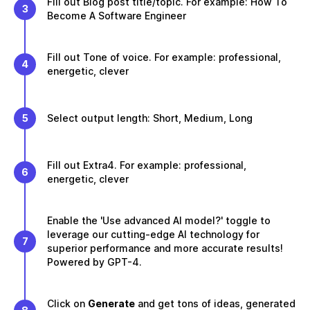
Fill out Blog post title/topic. For example: How To
3
Become A Software Engineer
Fill out Tone of voice. For example: professional,
4
energetic, clever
5
Select output length: Short, Medium, Long
Fill out Extra4. For example: professional,
6
energetic, clever
Enable the 'Use advanced AI model?' toggle to
leverage our cutting-edge AI technology for
7
superior performance and more accurate results!
Powered by GPT-4.
Click on
Generate
and get tons of ideas, generated