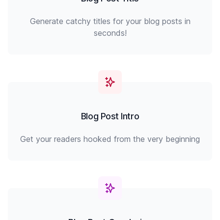
Generate catchy titles for your blog posts in
seconds!
Blog Post Intro
Get your readers hooked from the very beginning