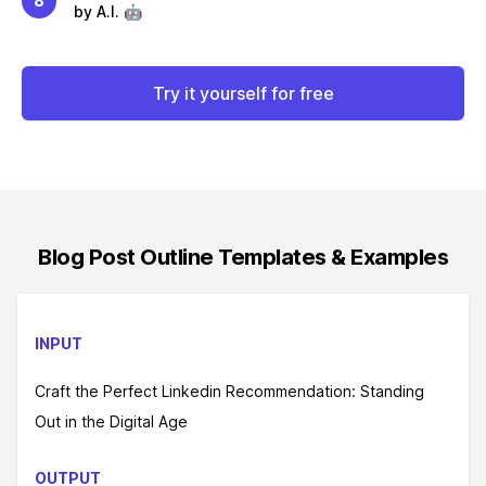
8
by A.I. 🤖
Try it yourself for free
Blog Post Outline
Templates & Examples
INPUT
Craft the Perfect Linkedin Recommendation: Standing
Out in the Digital Age
OUTPUT