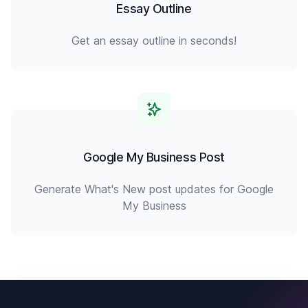
Essay Outline
Get an essay outline in seconds!
Google My Business Post
Generate What's New post updates for Google
My Business