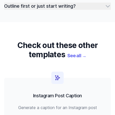
Outline first or just start writing?
Check out these other
templates
See all
→
Instagram Post Caption
Generate a caption for an Instagram post