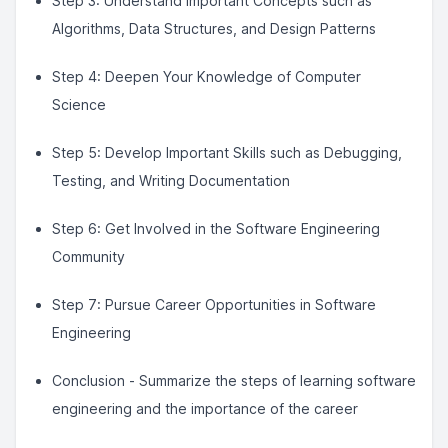
Step 3: Understand Important Concepts such as
Algorithms, Data Structures, and Design Patterns
Step 4: Deepen Your Knowledge of Computer
Science
Step 5: Develop Important Skills such as Debugging,
Testing, and Writing Documentation
Step 6: Get Involved in the Software Engineering
Community
Step 7: Pursue Career Opportunities in Software
Engineering
Conclusion - Summarize the steps of learning software
engineering and the importance of the career