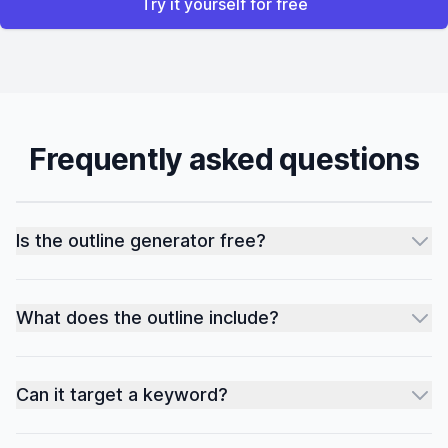
Try it yourself for free
Frequently asked questions
Is the outline generator free?
What does the outline include?
Can it target a keyword?