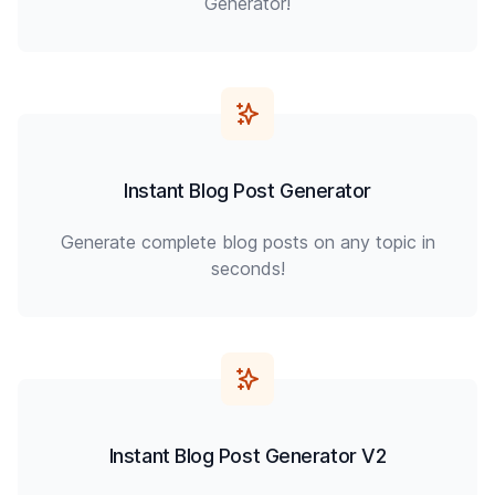
Generator!
Instant Blog Post Generator
Generate complete blog posts on any topic in
seconds!
Instant Blog Post Generator V2