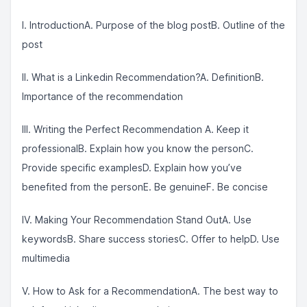
I. IntroductionA. Purpose of the blog postB. Outline of the
post
II. What is a Linkedin Recommendation?A. DefinitionB.
Importance of the recommendation
III. Writing the Perfect Recommendation A. Keep it
professionalB. Explain how you know the personC.
Provide specific examplesD. Explain how you’ve
benefited from the personE. Be genuineF. Be concise
IV. Making Your Recommendation Stand OutA. Use
keywordsB. Share success storiesC. Offer to helpD. Use
multimedia
V. How to Ask for a RecommendationA. The best way to