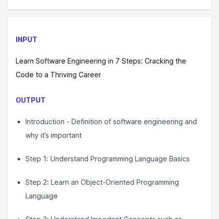
INPUT
Learn Software Engineering in 7 Steps: Cracking the
Code to a Thriving Career
OUTPUT
Introduction - Definition of software engineering and
why it’s important
Step 1: Understand Programming Language Basics
Step 2: Learn an Object-Oriented Programming
Language