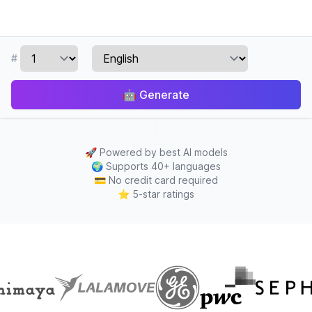
#
🤖
Generate
🚀
Powered by best AI models
🌍
Supports 40+ languages
💳
No credit card required
⭐
5-star ratings