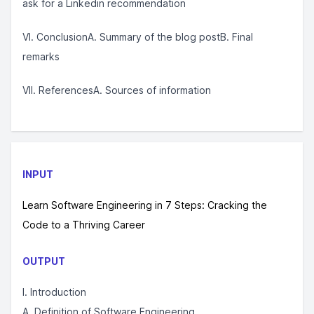
ask for a Linkedin recommendation
VI. ConclusionA. Summary of the blog postB. Final
remarks
VII. ReferencesA. Sources of information
INPUT
Learn Software Engineering in 7 Steps: Cracking the
Code to a Thriving Career
OUTPUT
I. Introduction
A. Definition of Software Engineering