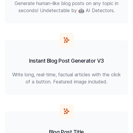
Generate human-like blog posts on any topic in
seconds! Undetectable by 🤖 AI Detectors.
Instant Blog Post Generator V3
Write long, real-time, factual articles with the click
of a button. Featured image included.
Blog Post Title