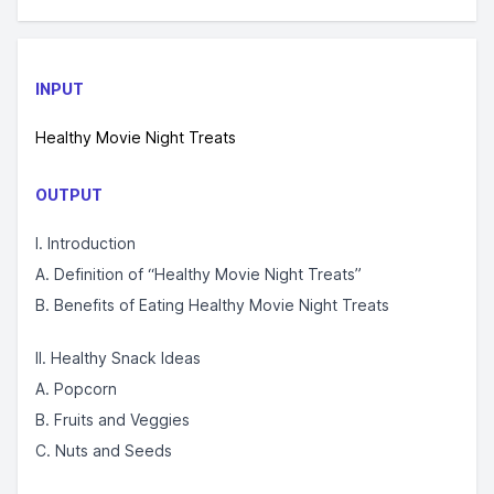
INPUT
Healthy Movie Night Treats
OUTPUT
I. Introduction
A. Definition of “Healthy Movie Night Treats”
B. Benefits of Eating Healthy Movie Night Treats
II. Healthy Snack Ideas
A. Popcorn
B. Fruits and Veggies
C. Nuts and Seeds