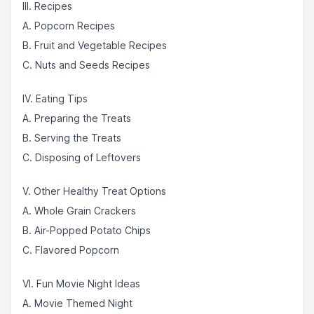
III. Recipes
A. Popcorn Recipes
B. Fruit and Vegetable Recipes
C. Nuts and Seeds Recipes
IV. Eating Tips
A. Preparing the Treats
B. Serving the Treats
C. Disposing of Leftovers
V. Other Healthy Treat Options
A. Whole Grain Crackers
B. Air-Popped Potato Chips
C. Flavored Popcorn
VI. Fun Movie Night Ideas
A. Movie Themed Night