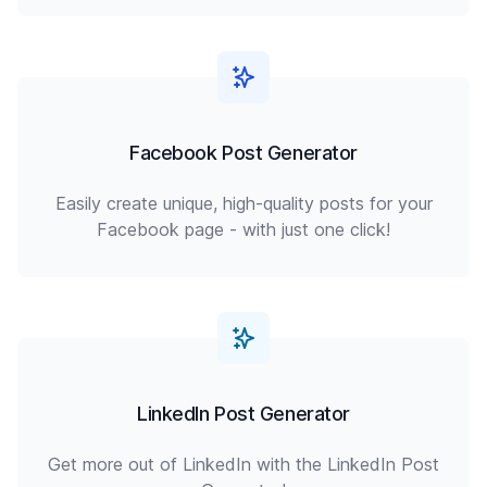
Facebook Post Generator
Easily create unique, high-quality posts for your
Facebook page - with just one click!
LinkedIn Post Generator
Get more out of LinkedIn with the LinkedIn Post