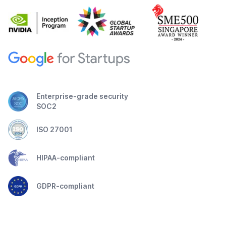
Enterprise-grade security
SOC2
ISO 27001
HIPAA-compliant
GDPR-compliant