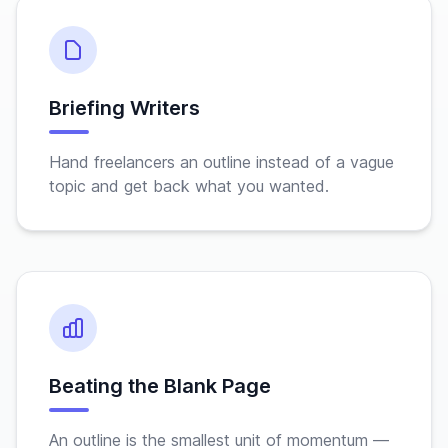
Briefing Writers
Hand freelancers an outline instead of a vague
topic and get back what you wanted.
Beating the Blank Page
An outline is the smallest unit of momentum —