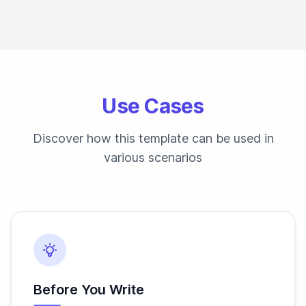
Use Cases
Discover how this template can be used in
various scenarios
Before You Write