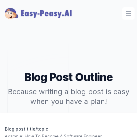
Ope
Blog Post Outline
Because writing a blog post is easy
when you have a plan!
Blog post title/topic