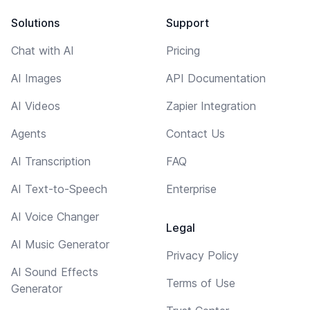
Solutions
Support
Chat with AI
Pricing
AI Images
API Documentation
AI Videos
Zapier Integration
Agents
Contact Us
AI Transcription
FAQ
AI Text-to-Speech
Enterprise
AI Voice Changer
Legal
AI Music Generator
Privacy Policy
AI Sound Effects
Terms of Use
Generator