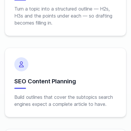
Turn a topic into a structured outline — H2s,
H3s and the points under each — so drafting
becomes filling in.
SEO Content Planning
Build outlines that cover the subtopics search
engines expect a complete article to have.