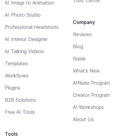
Trust Center
AI Image to Animation
AI Photo Studio
Company
Professional Headshots
Reviews
AI Interior Designer
Blog
AI Talking Videos
Guide
Templates
What's New
Workflows
Affiliate Program
Plugins
Creator Program
B2B Solutions
AI Workshops
Free AI Tools
About Us
Tools