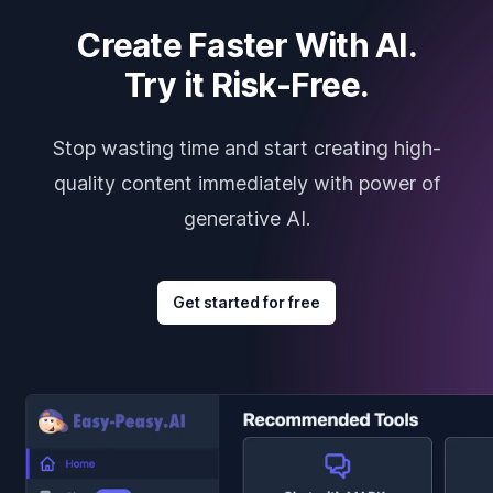
Create Faster With AI.
Try it Risk-Free.
Stop wasting time and start creating high-
quality content immediately with power of
generative AI.
Get started for free