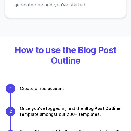
generate one and you’ve started.
How to use the Blog Post
Outline
1
Create a free account
Once you've logged in, find the
Blog Post Outline
2
template amongst our 200+ templates.