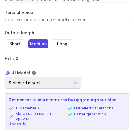
Tone of voice
Output length
Short
Medium
Long
Extra4
AI Model
AI Model
Standard model
Get access to more features by upgrading your plan.
10x smarter AI
Unlimited generations
More customization
Faster generation
options
Upgrade