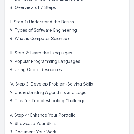
B. Overview of 7 Steps
II. Step 1: Understand the Basics
A. Types of Software Engineering
B. What is Computer Science?
III. Step 2: Learn the Languages
A. Popular Programming Languages
B. Using Online Resources
IV. Step 3: Develop Problem-Solving Skills
A. Understanding Algorithms and Logic
B. Tips for Troubleshooting Challenges
V. Step 4: Enhance Your Portfolio
A. Showcase Your Skills
B. Document Your Work