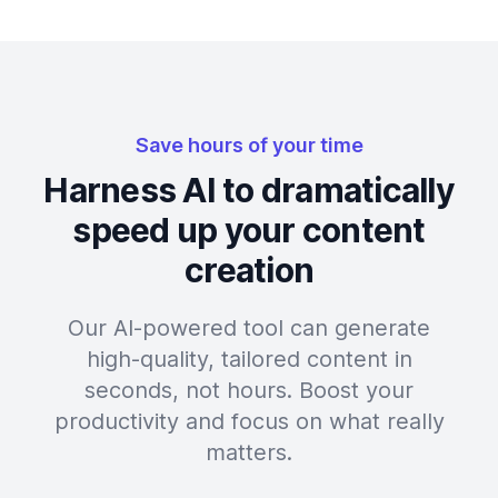
Save hours of your time
Harness AI to dramatically
speed up your content
creation
Our AI-powered tool can generate
high-quality, tailored content in
seconds, not hours. Boost your
productivity and focus on what really
matters.