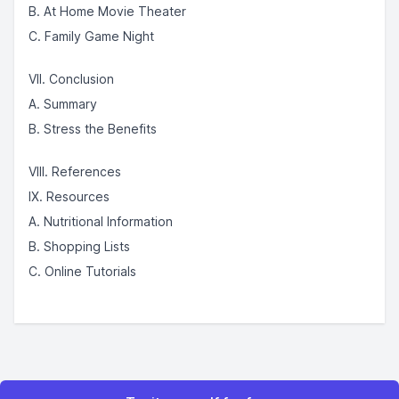
B. At Home Movie Theater
C. Family Game Night
VII. Conclusion
A. Summary
B. Stress the Benefits
VIII. References
IX. Resources
A. Nutritional Information
B. Shopping Lists
C. Online Tutorials