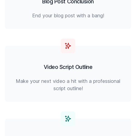
Blog Post Conclusion
End your blog post with a bang!
Video Script Outline
Make your next video a hit with a professional
script outline!