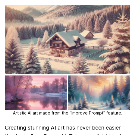
Artistic AI art made from the “Improve Prompt” feature.
Creating stunning AI art has never been easier