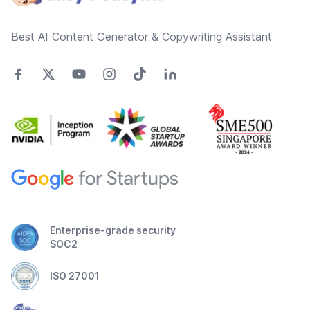
Best AI Content Generator & Copywriting Assistant
Enterprise-grade security
SOC2
ISO 27001