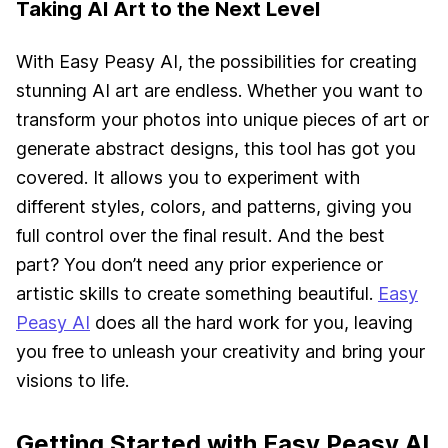
Taking AI Art to the Next Level
With Easy Peasy AI, the possibilities for creating
stunning AI art are endless. Whether you want to
transform your photos into unique pieces of art or
generate abstract designs, this tool has got you
covered. It allows you to experiment with
different styles, colors, and patterns, giving you
full control over the final result. And the best
part? You don’t need any prior experience or
artistic skills to create something beautiful.
Easy
Peasy AI
does all the hard work for you, leaving
you free to unleash your creativity and bring your
visions to life.
Getting Started with Easy Peasy AI