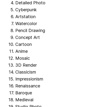
Detailed Photo
Cyberpunk
Artstation
Watercolor
Pencil Drawing
Concept Art
Cartoon
Anime
Mosaic
3D Render
Classicism
Impressionism
Renaissance
Baroque
Medieval
Studio Photo