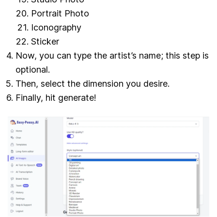
Portrait Photo
Iconography
Sticker
Now, you can type the artist’s name; this step is
optional.
Then, select the dimension you desire.
Finally, hit generate!