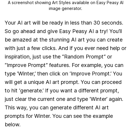
A screenshot showing Art Styles available on Easy Peasy AI
image generator.
Your AI art will be ready in less than 30 seconds.
So go ahead and give Easy Peasy AI a try! You’ll
be amazed at the stunning AI art you can create
with just a few clicks. And if you ever need help or
inspiration, just use the “Random Prompt” or
“Improve Prompt” features. For example, you can
type ‘Winter,’ then click on ‘Improve Prompt.’ You
will get a unique AI art prompt. You can proceed
to hit ‘generate.’ If you want a different prompt,
just clear the current one and type ‘Winter’ again.
This way, you can generate different AI art
prompts for Winter. You can see the example
below.