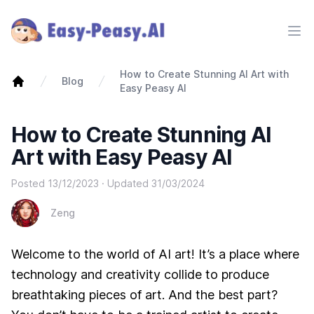
Ope
How to Create Stunning AI Art with
Blog
Easy Peasy AI
How to Create Stunning AI
Art with Easy Peasy AI
Posted
13/12/2023
· Updated
31/03/2024
Zeng
Welcome to the world of AI art! It’s a place where
technology and creativity collide to produce
breathtaking pieces of art. And the best part?