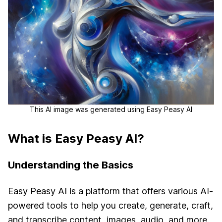
This AI image was generated using Easy Peasy AI
What is Easy Peasy AI?
Understanding the Basics
Easy Peasy AI is a platform that offers various AI-
powered tools to help you create, generate, craft,
and transcribe content, images, audio, and more.