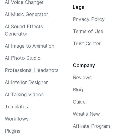
AI Voice Changer
Legal
AI Music Generator
Privacy Policy
AI Sound Effects
Terms of Use
Generator
Trust Center
AI Image to Animation
AI Photo Studio
Company
Professional Headshots
Reviews
AI Interior Designer
Blog
AI Talking Videos
Guide
Templates
What's New
Workflows
Affiliate Program
Plugins