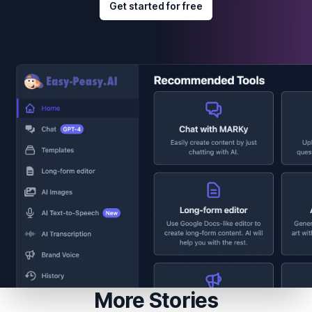
Get started for free
More Stories