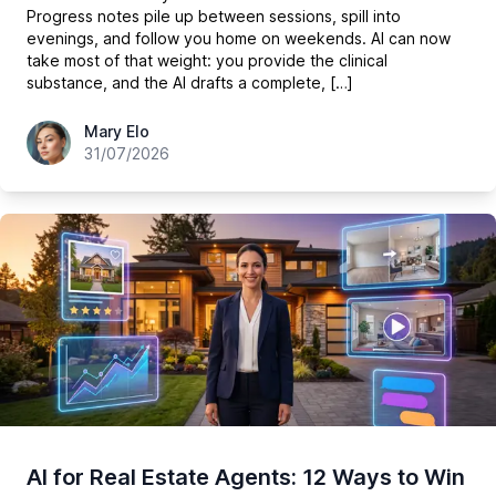
Progress notes pile up between sessions, spill into
evenings, and follow you home on weekends. AI can now
take most of that weight: you provide the clinical
substance, and the AI drafts a complete, […]
hey@easy-peasy.ai
Mary Elo
31/07/2026
AI for Real Estate Agents: 12 Ways to Win