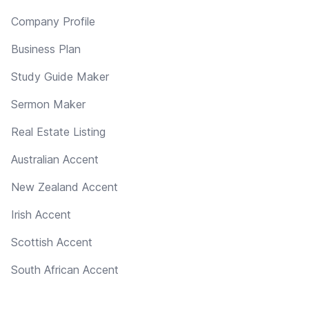
Company Profile
Business Plan
Study Guide Maker
Sermon Maker
Real Estate Listing
Australian Accent
New Zealand Accent
Irish Accent
Scottish Accent
South African Accent