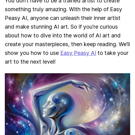
You don’t have to be a trained artist to create
something truly amazing. With the help of Easy
Peasy AI, anyone can unleash their inner artist
and make stunning AI art. So if you’re curious
about how to dive into the world of AI art and
create your masterpieces, then keep reading. We’ll
show you how to use
Easy Peasy AI
to take your
art to the next level!