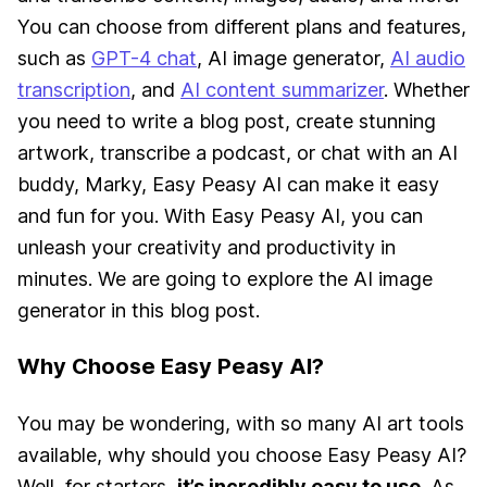
You can choose from different plans and features,
such as
GPT-4 chat
, AI image generator,
AI audio
transcription
, and
AI content summarizer
. Whether
you need to write a blog post, create stunning
artwork, transcribe a podcast, or chat with an AI
buddy, Marky, Easy Peasy AI can make it easy
and fun for you. With Easy Peasy AI, you can
unleash your creativity and productivity in
minutes. We are going to explore the AI image
generator in this blog post.
Why Choose Easy Peasy AI?
You may be wondering, with so many AI art tools
available, why should you choose Easy Peasy AI?
Well, for starters,
it’s incredibly easy to use
. As