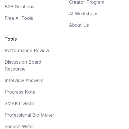
Creator Program
B2B Solutions
AI Workshops
Free AI Tools
About Us
Tools
Performance Review
Discussion Board
Response
Interview Answers
Progress Note
SMART Goals
Professional Bio Maker
Speech Writer