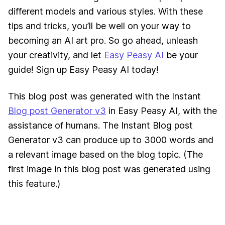
different models and various styles. With these
tips and tricks, you’ll be well on your way to
becoming an AI art pro. So go ahead, unleash
your creativity, and let
Easy Peasy AI
be your
guide! Sign up Easy Peasy AI today!
This blog post was generated with the Instant
Blog post Generator v3
in Easy Peasy AI, with the
assistance of humans. The Instant Blog post
Generator v3 can produce up to 3000 words and
a relevant image based on the blog topic. (The
first image in this blog post was generated using
this feature.
)