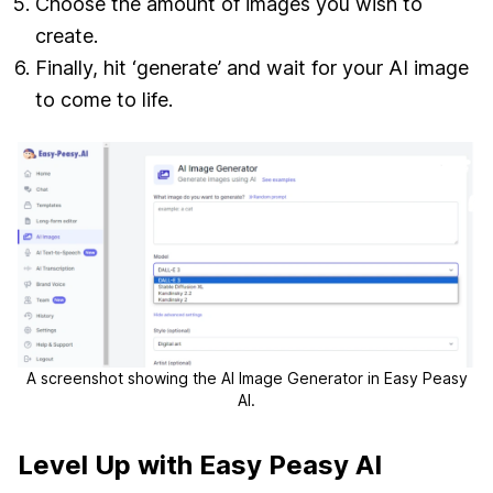
Choose the amount of images you wish to
create.
Finally, hit ‘generate’ and wait for your AI image
to come to life.
A screenshot showing the AI Image Generator in Easy Peasy
AI.
Level Up with Easy Peasy AI