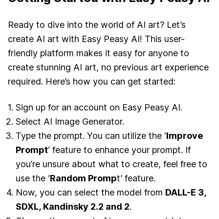
Ready to dive into the world of AI art? Let’s
create AI art with Easy Peasy AI! This user-
friendly platform makes it easy for anyone to
create stunning AI art, no previous art experience
required. Here’s how you can get started:
Sign up for an account on Easy Peasy AI.
Select AI Image Generator.
Type the prompt. You can utilize the ‘
Improve
Prompt
‘ feature to enhance your prompt. If
you’re unsure about what to create, feel free to
use the ‘
Random Promp
t’ feature.
Now, you can select the model from
DALL-E 3,
SDXL, Kandinsky 2.2 and 2
.