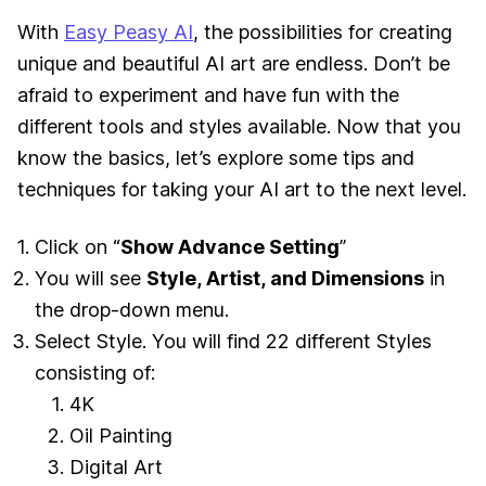
With
Easy Peasy AI
, the possibilities for creating
unique and beautiful AI art are endless. Don’t be
afraid to experiment and have fun with the
different tools and styles available. Now that you
know the basics, let’s explore some tips and
techniques for taking your AI art to the next level.
Click on “
Show Advance Setting
”
You will see
Style, Artist, and Dimensions
in
the drop-down menu.
Select Style. You will find 22 different Styles
consisting of:
4K
Oil Painting
Digital Art