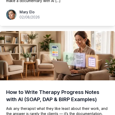
make a documentary with AI […]
hey@easy-peasy.ai
Mary Elo
02/08/2026
How to Write Therapy Progress Notes
with AI (SOAP, DAP & BIRP Examples)
Ask any therapist what they like least about their work, and
the answer is rarely the clients — it’s the documentation.