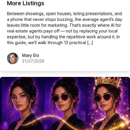
More Listings
Between showings, open houses, listing presentations, and
a phone that never stops buzzing, the average agent’s day
leaves little room for marketing. That’s exactly where AI for
real estate agents pays off — not by replacing your local
expertise, but by handling the repetitive work around it. In
this guide, we’ll walk through 12 practical […]
hey@easy-peasy.ai
Mary Elo
31/07/2026