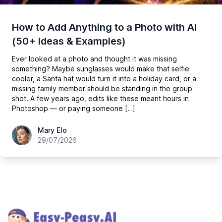
How to Add Anything to a Photo with AI
(50+ Ideas & Examples)
Ever looked at a photo and thought it was missing
something? Maybe sunglasses would make that selfie
cooler, a Santa hat would turn it into a holiday card, or a
missing family member should be standing in the group
shot. A few years ago, edits like these meant hours in
Photoshop — or paying someone […]
hey@easy-peasy.ai
Mary Elo
29/07/2026
Footer