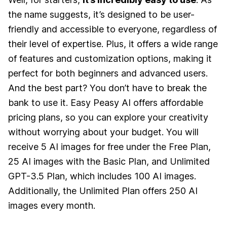
the name suggests, it’s designed to be user-
friendly and accessible to everyone, regardless of
their level of expertise. Plus, it offers a wide range
of features and customization options, making it
perfect for both beginners and advanced users.
And the best part? You don’t have to break the
bank to use it. Easy Peasy AI offers affordable
pricing plans, so you can explore your creativity
without worrying about your budget. You will
receive 5 AI images for free under the Free Plan,
25 AI images with the Basic Plan, and Unlimited
GPT-3.5 Plan, which includes 100 AI images.
Additionally, the Unlimited Plan offers 250 AI
images every month.