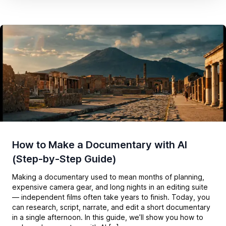
How to Make a Documentary with AI
(Step-by-Step Guide)
Making a documentary used to mean months of planning,
expensive camera gear, and long nights in an editing suite
— independent films often take years to finish. Today, you
can research, script, narrate, and edit a short documentary
in a single afternoon. In this guide, we’ll show you how to