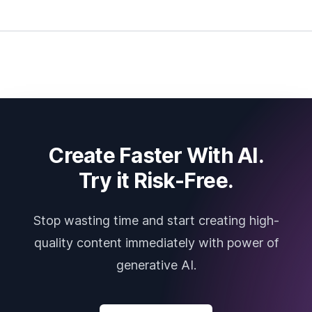
Create Faster With AI.
Try it Risk-Free.
Stop wasting time and start creating high-
quality content immediately with power of
generative AI.