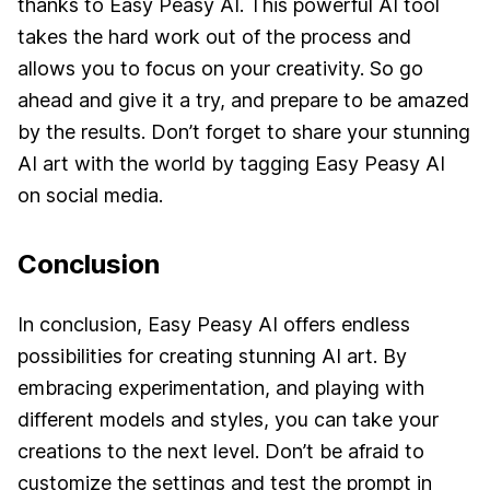
thanks to Easy Peasy AI. This powerful AI tool
takes the hard work out of the process and
allows you to focus on your creativity. So go
ahead and give it a try, and prepare to be amazed
by the results. Don’t forget to share your stunning
AI art with the world by tagging Easy Peasy AI
on social media.
Conclusion
In conclusion, Easy Peasy AI offers endless
possibilities for creating stunning AI art. By
embracing experimentation, and playing with
different models and styles, you can take your
creations to the next level. Don’t be afraid to
customize the settings and test the prompt in