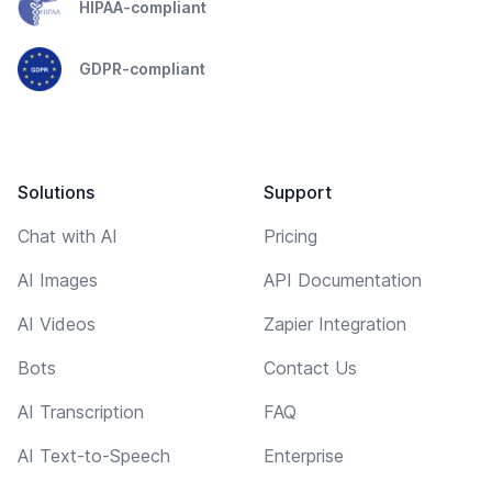
HIPAA-compliant
GDPR-compliant
Solutions
Support
Chat with AI
Pricing
AI Images
API Documentation
AI Videos
Zapier Integration
Bots
Contact Us
AI Transcription
FAQ
AI Text-to-Speech
Enterprise