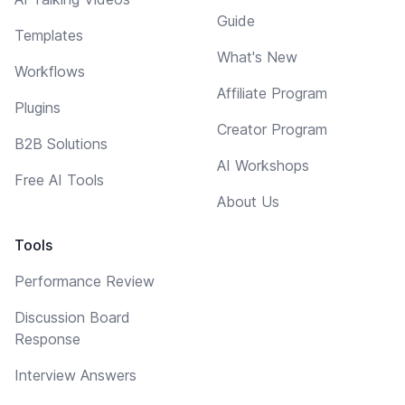
Guide
Templates
What's New
Workflows
Affiliate Program
Plugins
Creator Program
B2B Solutions
AI Workshops
Free AI Tools
About Us
Tools
Performance Review
Discussion Board
Response
Interview Answers