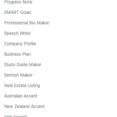
Progress Note
SMART Goals
Professional Bio Maker
Speech Writer
Company Profile
Business Plan
Study Guide Maker
Sermon Maker
Real Estate Listing
Australian Accent
New Zealand Accent
Irish Accent