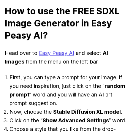
How to use the FREE SDXL
Image Generator in Easy
Peasy AI?
Head over to
Easy Peasy AI
and select
AI
Images
from the menu on the left bar.
First, you can type a prompt for your image. If
you need inspiration, just click on the “
random
prompt
” word and you will have an AI art
prompt suggestion.
Now, choose the
Stable Diffusion XL model
.
Click on the “
Show Advanced Settings
” word.
Choose a style that you like from the drop-