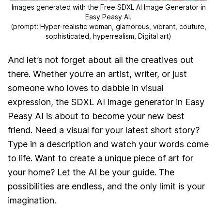
Images generated with the Free SDXL AI Image Generator in
Easy Peasy AI.
(prompt: Hyper-realistic woman, glamorous, vibrant, couture,
sophisticated, hyperrealism, Digital art)
And let’s not forget about all the creatives out
there. Whether you’re an artist, writer, or just
someone who loves to dabble in visual
expression, the SDXL AI image generator in Easy
Peasy AI is about to become your new best
friend. Need a visual for your latest short story?
Type in a description and watch your words come
to life. Want to create a unique piece of art for
your home? Let the AI be your guide. The
possibilities are endless, and the only limit is your
imagination.