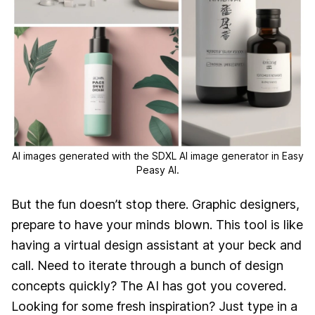
AI images generated with the SDXL AI image generator in Easy
Peasy AI.
But the fun doesn’t stop there. Graphic designers,
prepare to have your minds blown. This tool is like
having a virtual design assistant at your beck and
call. Need to iterate through a bunch of design
concepts quickly? The AI has got you covered.
Looking for some fresh inspiration? Just type in a