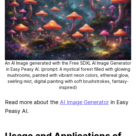
An AI Image generated with the Free SDXL AI Image Generator
in Easy Peasy AI.
(prompt: A mystical forest filled with glowing
mushrooms, painted with vibrant neon colors, ethereal glow,
swirling mist, digital painting with soft brushstrokes, fantasy-
inspired)
Read more about the
AI Image Generator
in Easy
Peasy AI.