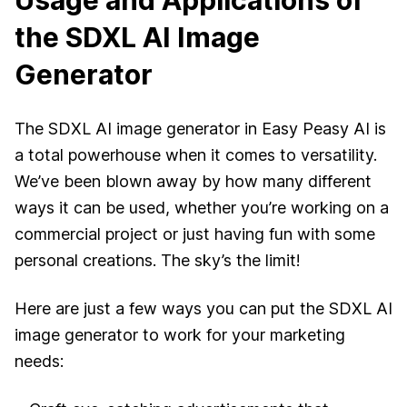
Usage and Applications of
the SDXL AI Image
Generator
The SDXL AI image generator in Easy Peasy AI is
a total powerhouse when it comes to versatility.
We’ve been blown away by how many different
ways it can be used, whether you’re working on a
commercial project or just having fun with some
personal creations. The sky’s the limit!
Here are just a few ways you can put the SDXL AI
image generator to work for your marketing
needs: