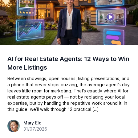
AI for Real Estate Agents: 12 Ways to Win
More Listings
Between showings, open houses, listing presentations, and
a phone that never stops buzzing, the average agent’s day
leaves little room for marketing. That’s exactly where AI for
real estate agents pays off — not by replacing your local
expertise, but by handling the repetitive work around it. In
this guide, we’ll walk through 12 practical […]
hey@easy-peasy.ai
Mary Elo
31/07/2026