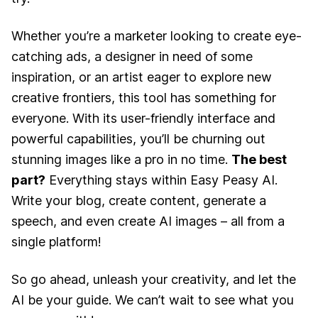
Whether you’re a marketer looking to create eye-
catching ads, a designer in need of some
inspiration, or an artist eager to explore new
creative frontiers, this tool has something for
everyone. With its user-friendly interface and
powerful capabilities, you’ll be churning out
stunning images like a pro in no time.
The best
part?
Everything stays within Easy Peasy AI.
Write your blog, create content, generate a
speech, and even create AI images – all from a
single platform!
So go ahead, unleash your creativity, and let the
AI be your guide. We can’t wait to see what you