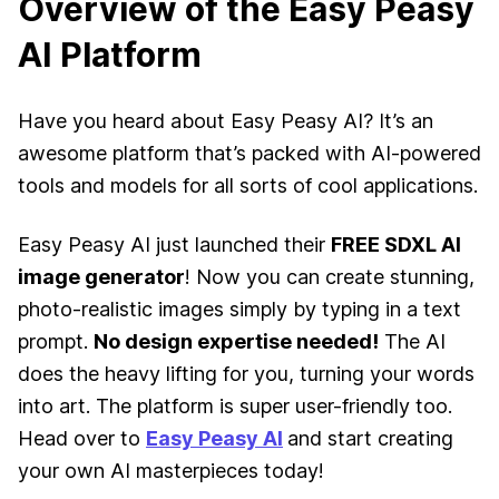
Overview of the Easy Peasy
AI Platform
Have you heard about Easy Peasy AI? It’s an
awesome platform that’s packed with AI-powered
tools and models for all sorts of cool applications.
Easy Peasy AI just launched their
FREE SDXL AI
image generator
! Now you can create stunning,
photo-realistic images simply by typing in a text
prompt.
No design expertise needed!
The AI
does the heavy lifting for you, turning your words
into art. The platform is super user-friendly too.
Head over to
Easy Peasy AI
and start creating
your own AI masterpieces today!