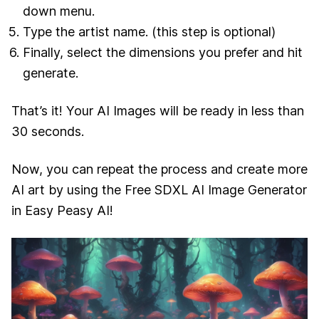
down menu.
Type the artist name. (this step is optional)
Finally, select the dimensions you prefer and hit
generate.
That’s it! Your AI Images will be ready in less than
30 seconds.
Now, you can repeat the process and create more
AI art by using the Free SDXL AI Image Generator
in Easy Peasy AI!