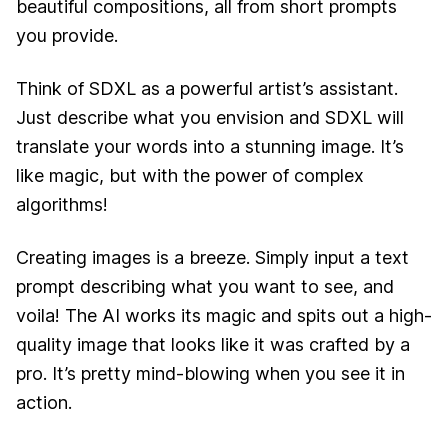
beautiful compositions, all from short prompts
you provide.
Think of SDXL as a powerful artist’s assistant.
Just describe what you envision and SDXL will
translate your words into a stunning image. It’s
like magic, but with the power of complex
algorithms!
Creating images is a breeze. Simply input a text
prompt describing what you want to see, and
voila! The AI works its magic and spits out a high-
quality image that looks like it was crafted by a
pro. It’s pretty mind-blowing when you see it in
action.