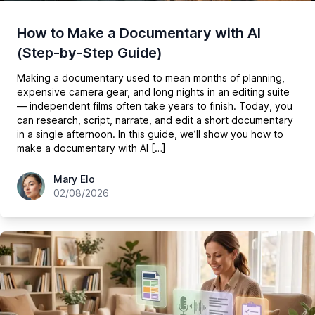
How to Make a Documentary with AI
(Step-by-Step Guide)
Making a documentary used to mean months of planning,
expensive camera gear, and long nights in an editing suite
— independent films often take years to finish. Today, you
can research, script, narrate, and edit a short documentary
in a single afternoon. In this guide, we’ll show you how to
make a documentary with AI […]
hey@easy-peasy.ai
Mary Elo
02/08/2026