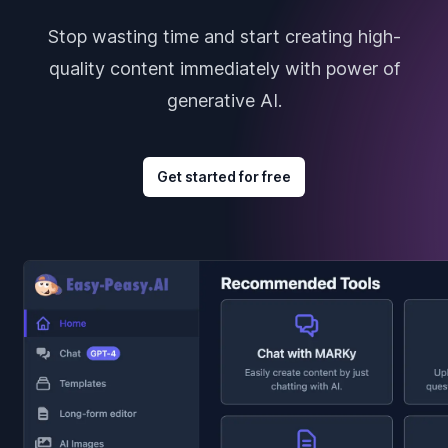
Stop wasting time and start creating high-
quality content immediately with power of
generative AI.
Get started for free