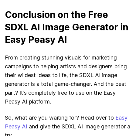
Conclusion on the Free
SDXL AI Image Generator in
Easy Peasy AI
From creating stunning visuals for marketing
campaigns to helping artists and designers bring
their wildest ideas to life, the SDXL AI image
generator is a total game-changer. And the best
part? It’s completely free to use on the Easy
Peasy AI platform.
So, what are you waiting for? Head over to
Easy
Peasy AI
and give the SDXL AI image generator a
try.