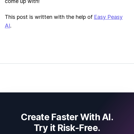
come up with!
This post is written with the help of
Easy Peasy
AI
.
Create Faster With AI.
Try it Risk-Free.