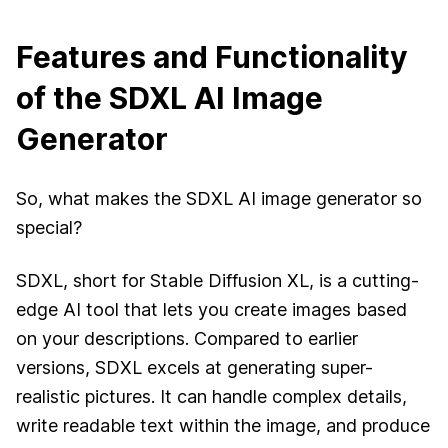
Features and Functionality
of the SDXL AI Image
Generator
So, what makes the SDXL AI image generator so
special?
SDXL, short for Stable Diffusion XL, is a cutting-
edge AI tool that lets you create images based
on your descriptions. Compared to earlier
versions, SDXL excels at generating super-
realistic pictures. It can handle complex details,
write readable text within the image, and produce