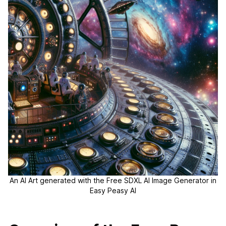
An AI Art generated with the Free SDXL AI Image Generator in
Easy Peasy AI