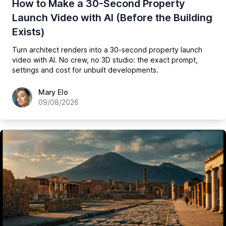
How to Make a 30-Second Property
Launch Video with AI (Before the Building
Exists)
Turn architect renders into a 30-second property launch
video with AI. No crew, no 3D studio: the exact prompt,
settings and cost for unbuilt developments.
hey@easy-peasy.ai
Mary Elo
09/08/2026