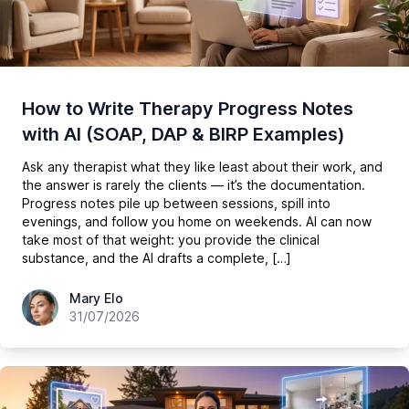
How to Write Therapy Progress Notes
with AI (SOAP, DAP & BIRP Examples)
Ask any therapist what they like least about their work, and
the answer is rarely the clients — it’s the documentation.
Progress notes pile up between sessions, spill into
evenings, and follow you home on weekends. AI can now
take most of that weight: you provide the clinical
substance, and the AI drafts a complete, […]
hey@easy-peasy.ai
Mary Elo
31/07/2026