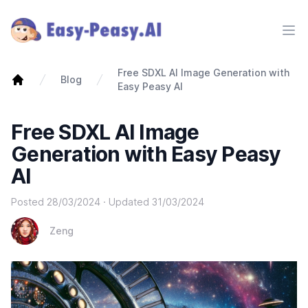
Ope
Free SDXL AI Image Generation with
Blog
Easy Peasy AI
Free SDXL AI Image
Generation with Easy Peasy
AI
Posted
28/03/2024
· Updated
31/03/2024
Zeng