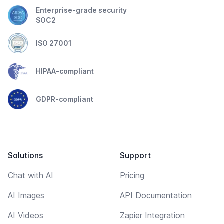
Enterprise-grade security
SOC2
ISO 27001
HIPAA-compliant
GDPR-compliant
Solutions
Support
Chat with AI
Pricing
AI Images
API Documentation
AI Videos
Zapier Integration