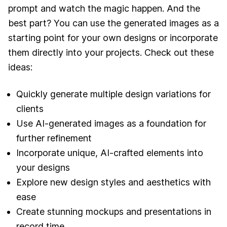
prompt and watch the magic happen. And the
best part? You can use the generated images as a
starting point for your own designs or incorporate
them directly into your projects. Check out these
ideas:
Quickly generate multiple design variations for
clients
Use AI-generated images as a foundation for
further refinement
Incorporate unique, AI-crafted elements into
your designs
Explore new design styles and aesthetics with
ease
Create stunning mockups and presentations in
record time