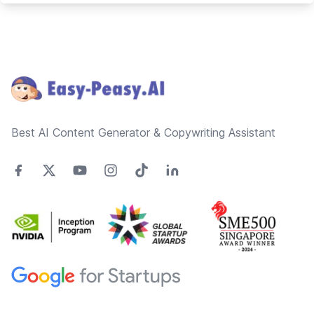
Footer
Best AI Content Generator & Copywriting Assistant