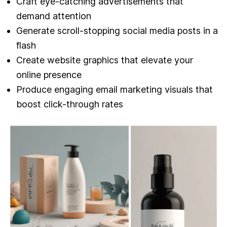
Craft eye-catching advertisements that
demand attention
Generate scroll-stopping social media posts in a
flash
Create website graphics that elevate your
online presence
Produce engaging email marketing visuals that
boost click-through rates