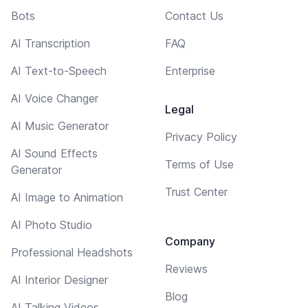
Bots
Contact Us
AI Transcription
FAQ
AI Text-to-Speech
Enterprise
AI Voice Changer
Legal
AI Music Generator
Privacy Policy
AI Sound Effects
Terms of Use
Generator
Trust Center
AI Image to Animation
AI Photo Studio
Company
Professional Headshots
Reviews
AI Interior Designer
Blog
AI Talking Videos