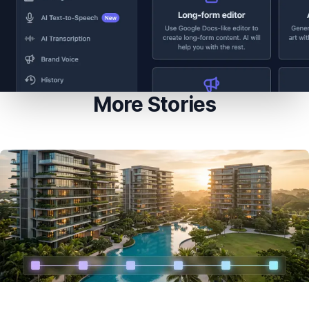
More Stories