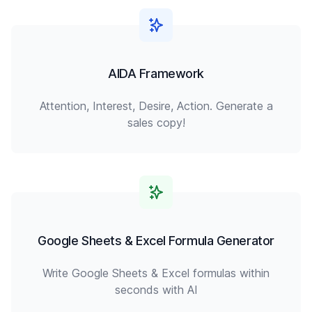
AIDA Framework
Attention, Interest, Desire, Action. Generate a
sales copy!
Google Sheets & Excel Formula Generator
Write Google Sheets & Excel formulas within
seconds with AI