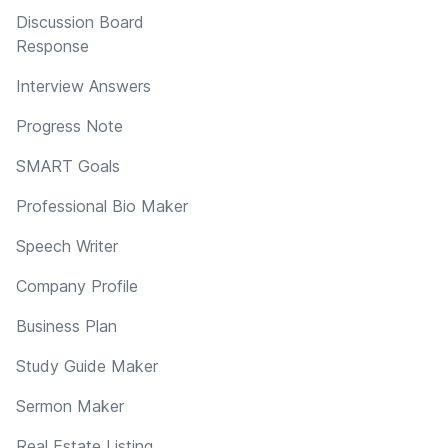
Discussion Board
Response
Interview Answers
Progress Note
SMART Goals
Professional Bio Maker
Speech Writer
Company Profile
Business Plan
Study Guide Maker
Sermon Maker
Real Estate Listing