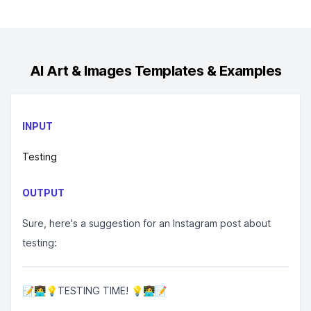
AI Art & Images
Templates & Examples
INPUT
Testing
OUTPUT
Sure, here's a suggestion for an Instagram post about
testing:
📝👩‍💻💡TESTING TIME! 💡👩‍💻📝