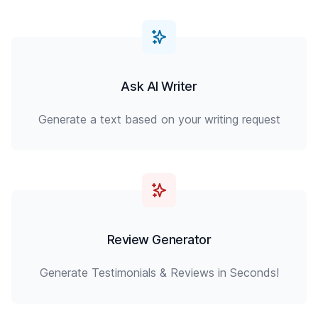
Ask AI Writer
Generate a text based on your writing request
Review Generator
Generate Testimonials & Reviews in Seconds!