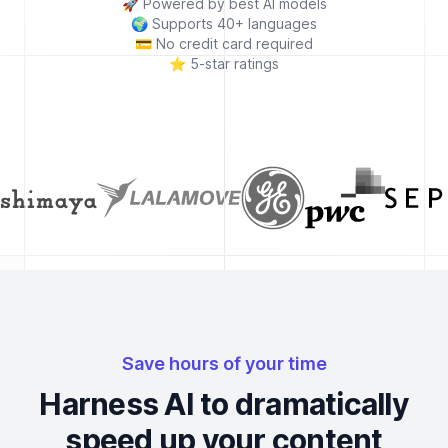
🚀
Powered by best AI models
🌍
Supports 40+ languages
💳
No credit card required
⭐
5-star ratings
Save hours of your time
Harness AI to dramatically
speed up your content