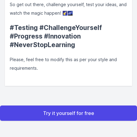
So get out there, challenge yourself, test your ideas, and
watch the magic happen! 🌠🌌
#Testing #ChallengeYourself
#Progress #Innovation
#NeverStopLearning
Please, feel free to modify this as per your style and
requirements.
Try it yourself for free