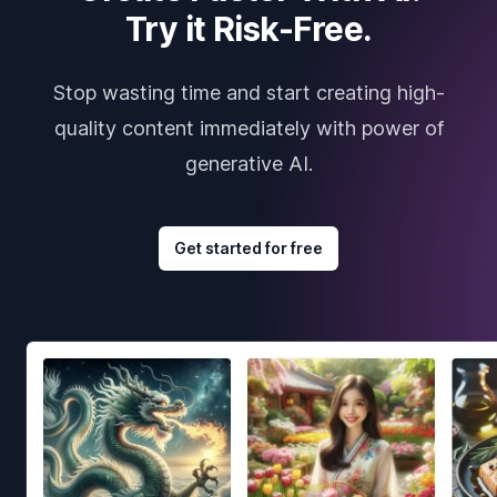
Try it Risk-Free.
Stop wasting time and start creating high-
quality content immediately with power of
generative AI.
Get started for free