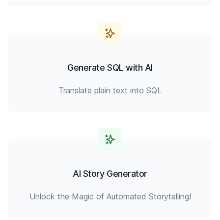
Generate SQL with AI
Translate plain text into SQL
AI Story Generator
Unlock the Magic of Automated Storytelling!