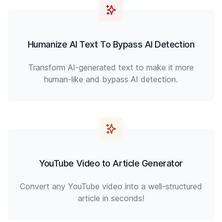
Humanize AI Text To Bypass AI Detection
Transform AI-generated text to make it more
human-like and bypass AI detection.
YouTube Video to Article Generator
Convert any YouTube video into a well-structured
article in seconds!