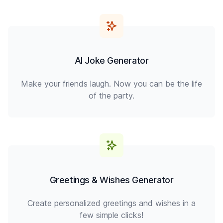
AI Joke Generator
Make your friends laugh. Now you can be the life
of the party.
Greetings & Wishes Generator
Create personalized greetings and wishes in a
few simple clicks!