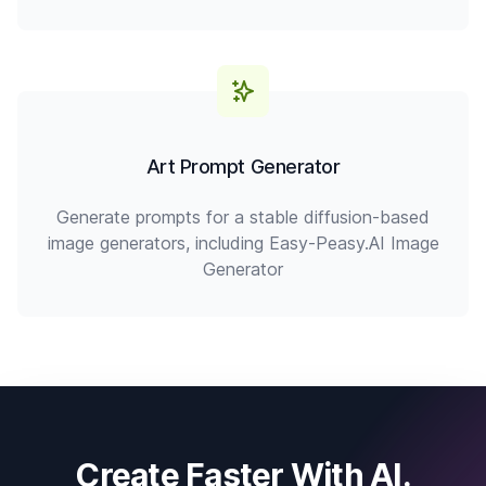
Art Prompt Generator
Generate prompts for a stable diffusion-based
image generators, including Easy-Peasy.AI Image
Generator
Create Faster With AI.