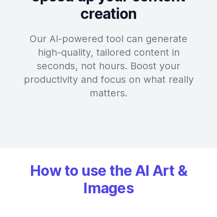
creation
Our AI-powered tool can generate
high-quality, tailored content in
seconds, not hours. Boost your
productivity and focus on what really
matters.
How to use the AI Art &
Images