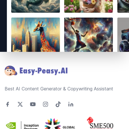
Footer
Best AI Content Generator & Copywriting Assistant