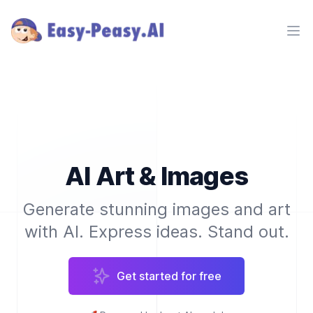
Ope
AI Art & Images
Generate stunning images and art
with AI. Express ideas. Stand out.
Get started for free