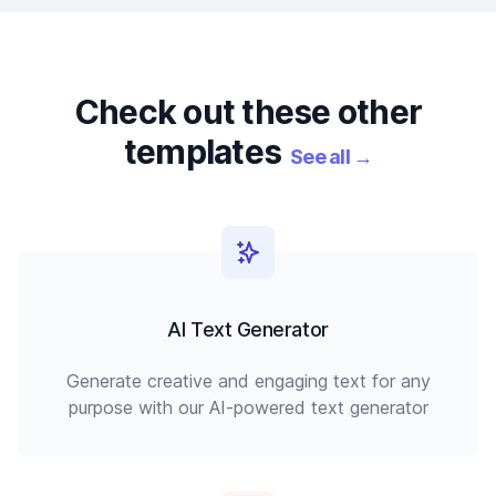
Check out these other
templates
See all
→
AI Text Generator
Generate creative and engaging text for any
purpose with our AI-powered text generator