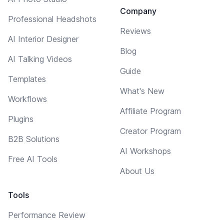
Company
Professional Headshots
Reviews
AI Interior Designer
Blog
AI Talking Videos
Guide
Templates
What's New
Workflows
Affiliate Program
Plugins
Creator Program
B2B Solutions
AI Workshops
Free AI Tools
About Us
Tools
Performance Review