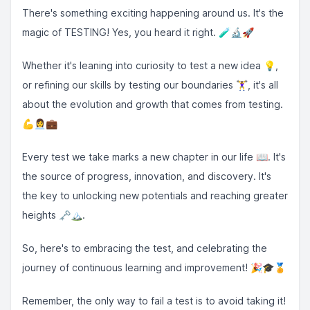
There's something exciting happening around us. It's the
magic of TESTING! Yes, you heard it right. 🧪🔬🚀
Whether it's leaning into curiosity to test a new idea 💡,
or refining our skills by testing our boundaries 🏋️‍♀️, it's all
about the evolution and growth that comes from testing.
💪👩‍💼💼
Every test we take marks a new chapter in our life 📖. It's
the source of progress, innovation, and discovery. It's
the key to unlocking new potentials and reaching greater
heights 🗝️🏔️.
So, here's to embracing the test, and celebrating the
journey of continuous learning and improvement! 🎉🎓🏅
Remember, the only way to fail a test is to avoid taking it!