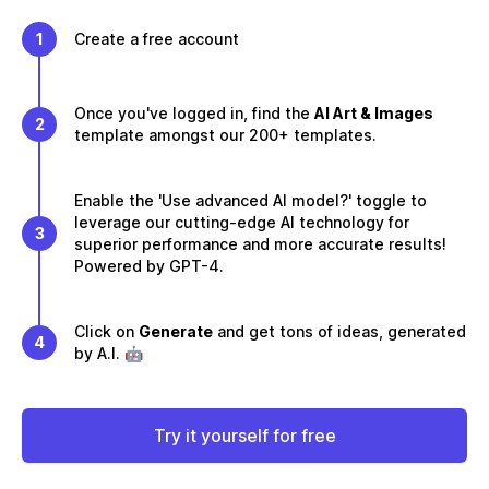
1
Create a free account
Once you've logged in, find the
AI Art & Images
2
template amongst our 200+ templates.
Enable the 'Use advanced AI model?' toggle to
leverage our cutting-edge AI technology for
3
superior performance and more accurate results!
Powered by GPT-4.
Click on
Generate
and get tons of ideas, generated
4
by A.I. 🤖
Try it yourself for free