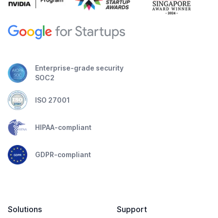
Enterprise-grade security
SOC2
ISO 27001
HIPAA-compliant
GDPR-compliant
Solutions
Support