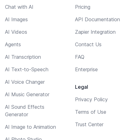
Chat with AI
Pricing
AI Images
API Documentation
AI Videos
Zapier Integration
Agents
Contact Us
AI Transcription
FAQ
AI Text-to-Speech
Enterprise
AI Voice Changer
Legal
AI Music Generator
Privacy Policy
AI Sound Effects
Terms of Use
Generator
Trust Center
AI Image to Animation
AI Photo Studio