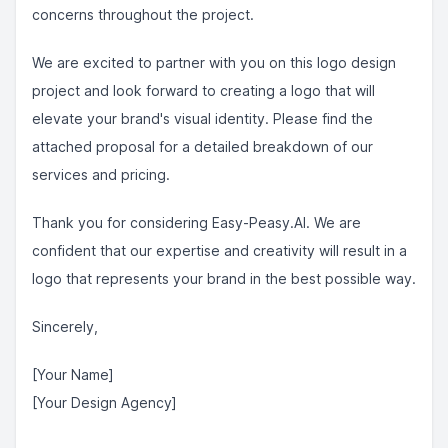
concerns throughout the project.
We are excited to partner with you on this logo design
project and look forward to creating a logo that will
elevate your brand's visual identity. Please find the
attached proposal for a detailed breakdown of our
services and pricing.
Thank you for considering Easy-Peasy.AI. We are
confident that our expertise and creativity will result in a
logo that represents your brand in the best possible way.
Sincerely,
[Your Name]
[Your Design Agency]