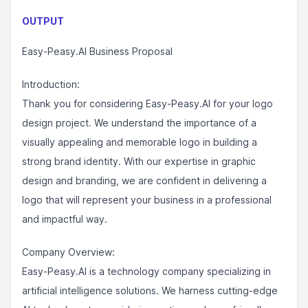
OUTPUT
Easy-Peasy.AI Business Proposal
Introduction:
Thank you for considering Easy-Peasy.AI for your logo
design project. We understand the importance of a
visually appealing and memorable logo in building a
strong brand identity. With our expertise in graphic
design and branding, we are confident in delivering a
logo that will represent your business in a professional
and impactful way.
Company Overview:
Easy-Peasy.AI is a technology company specializing in
artificial intelligence solutions. We harness cutting-edge