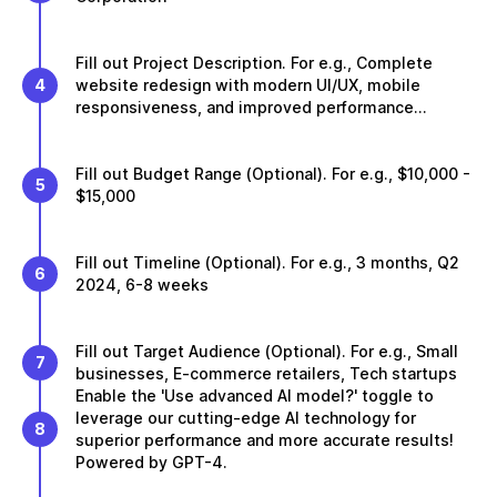
Fill out Project Description. For e.g., Complete
4
website redesign with modern UI/UX, mobile
responsiveness, and improved performance...
Fill out Budget Range (Optional). For e.g., $10,000 -
5
$15,000
Fill out Timeline (Optional). For e.g., 3 months, Q2
6
2024, 6-8 weeks
Fill out Target Audience (Optional). For e.g., Small
7
businesses, E-commerce retailers, Tech startups
Enable the 'Use advanced AI model?' toggle to
leverage our cutting-edge AI technology for
8
superior performance and more accurate results!
Powered by GPT-4.