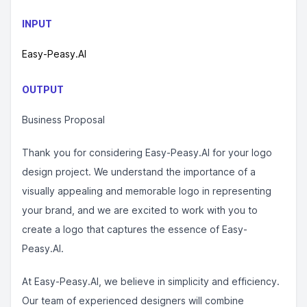
INPUT
Easy-Peasy.AI
OUTPUT
Business Proposal
Thank you for considering Easy-Peasy.AI for your logo
design project. We understand the importance of a
visually appealing and memorable logo in representing
your brand, and we are excited to work with you to
create a logo that captures the essence of Easy-
Peasy.AI.
At Easy-Peasy.AI, we believe in simplicity and efficiency.
Our team of experienced designers will combine