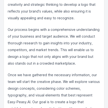
creativity and strategic thinking to develop a logo that
reflects your brand's values, while also ensuring it is
visually appealing and easy to recognize.
Our process begins with a comprehensive understanding
of your business and target audience. We will conduct
thorough research to gain insights into your industry,
competitors, and market trends. This will enable us to
design a logo that not only aligns with your brand but
also stands out in a crowded marketplace.
Once we have gathered the necessary information, our
team will start the creative phase. We will explore various
design concepts, considering color schemes,
typography, and visual elements that best represent
Easy-Peasy.AI. Our goal is to create a logo that