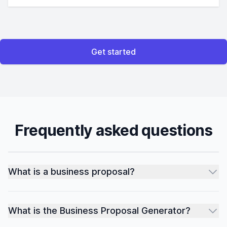
Get started
Frequently asked questions
What is a business proposal?
What is the Business Proposal Generator?