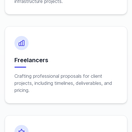
infrastructure projects.
Freelancers
Crafting professional proposals for client
projects, including timelines, deliverables, and
pricing.