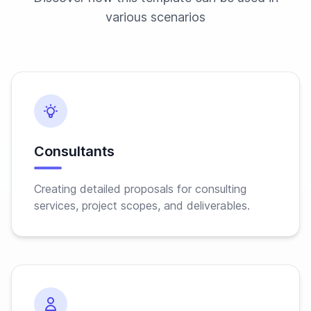
various scenarios
Consultants
Creating detailed proposals for consulting
services, project scopes, and deliverables.