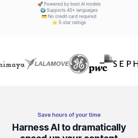
🚀
Powered by best AI models
🌍
Supports 40+ languages
💳
No credit card required
⭐
5-star ratings
Save hours of your time
Harness AI to dramatically