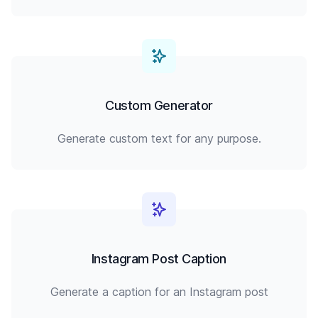
Custom Generator
Generate custom text for any purpose.
Instagram Post Caption
Generate a caption for an Instagram post