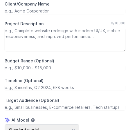
Client/Company Name
0
/
10000
Project Description
Budget Range (Optional)
Timeline (Optional)
Target Audience (Optional)
AI Model
AI Model
Standard model