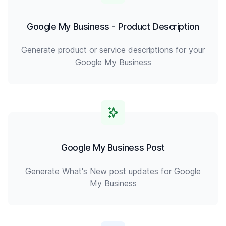
Google My Business - Product Description
Generate product or service descriptions for your
Google My Business
Google My Business Post
Generate What's New post updates for Google
My Business