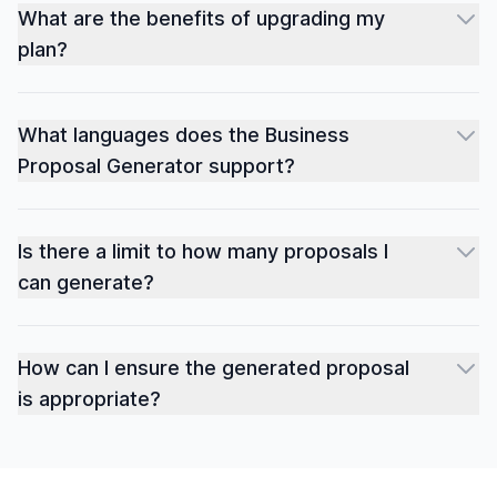
What are the benefits of upgrading my
plan?
What languages does the Business
Proposal Generator support?
Is there a limit to how many proposals I
can generate?
How can I ensure the generated proposal
is appropriate?