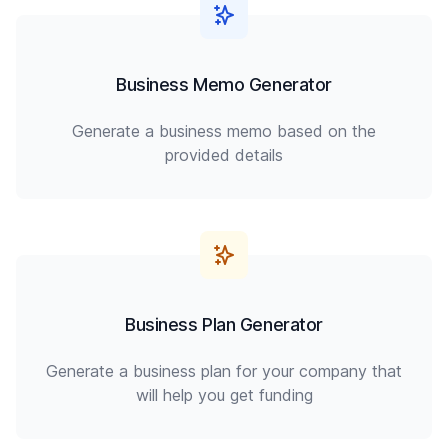
Business Memo Generator
Generate a business memo based on the
provided details
Business Plan Generator
Generate a business plan for your company that
will help you get funding