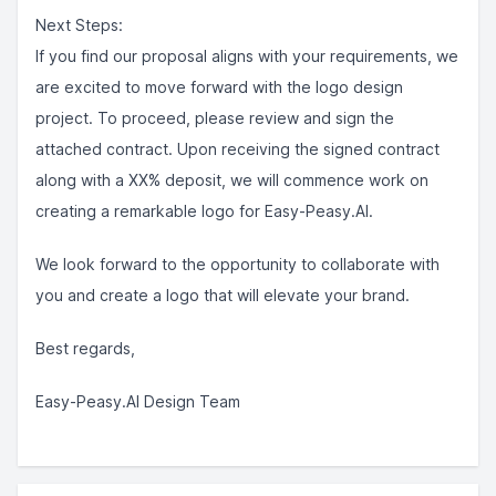
Next Steps:
If you find our proposal aligns with your requirements, we
are excited to move forward with the logo design
project. To proceed, please review and sign the
attached contract. Upon receiving the signed contract
along with a XX% deposit, we will commence work on
creating a remarkable logo for Easy-Peasy.AI.
We look forward to the opportunity to collaborate with
you and create a logo that will elevate your brand.
Best regards,
Easy-Peasy.AI Design Team