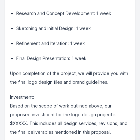
Research and Concept Development: 1 week
Sketching and Initial Design: 1 week
Refinement and Iteration: 1 week
Final Design Presentation: 1 week
Upon completion of the project, we will provide you with
the final logo design files and brand guidelines.
Investment:
Based on the scope of work outlined above, our
proposed investment for the logo design project is
$XXXXX. This includes all design services, revisions, and
the final deliverables mentioned in this proposal.