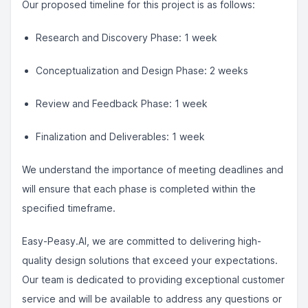
Our proposed timeline for this project is as follows:
Research and Discovery Phase: 1 week
Conceptualization and Design Phase: 2 weeks
Review and Feedback Phase: 1 week
Finalization and Deliverables: 1 week
We understand the importance of meeting deadlines and
will ensure that each phase is completed within the
specified timeframe.
Easy-Peasy.AI, we are committed to delivering high-
quality design solutions that exceed your expectations.
Our team is dedicated to providing exceptional customer
service and will be available to address any questions or