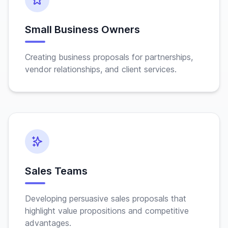
Small Business Owners
Creating business proposals for partnerships,
vendor relationships, and client services.
Sales Teams
Developing persuasive sales proposals that
highlight value propositions and competitive
advantages.