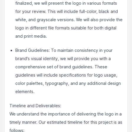
finalized, we will present the logo in various formats
for your review. This will include full-color, black and
white, and grayscale versions. We will also provide the
logo in different file formats suitable for both digital
and print media.
Brand Guidelines: To maintain consistency in your
brand's visual identity, we will provide you with a
comprehensive set of brand guidelines. These
guidelines will include specifications for logo usage,
color palettes, typography, and any additional design
elements.
Timeline and Deliverables:
We understand the importance of delivering the logo in a
timely manner. Our estimated timeline for this project is as
follows: