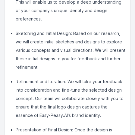
This will enable us to develop a deep understanding
of your company's unique identity and design
preferences.
Sketching and Initial Design: Based on our research,
we will create initial sketches and designs to explore
various concepts and visual directions. We will present
these initial designs to you for feedback and further
refinement.
Refinement and Iteration: We will take your feedback
into consideration and fine-tune the selected design
concept. Our team will collaborate closely with you to
ensure that the final logo design captures the
essence of Easy-Peasy.AI's brand identity.
Presentation of Final Design: Once the design is