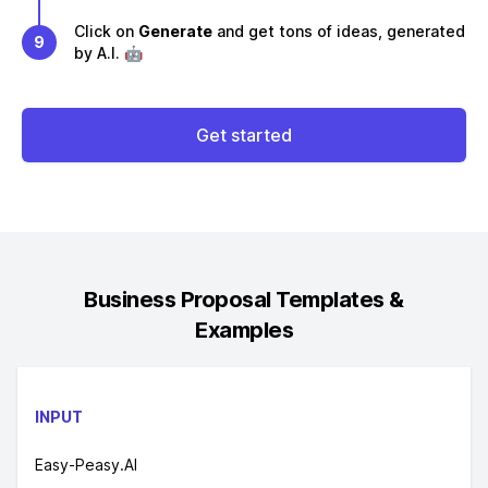
Click on
Generate
and get tons of ideas, generated
9
by A.I. 🤖
Get started
Business Proposal
Templates &
Examples
INPUT
Easy-Peasy.AI