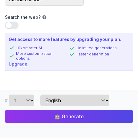
Search the web
?
Use setting
Get access to more features by upgrading your plan.
10x smarter AI
Unlimited generations
More customization
Faster generation
options
Upgrade
#
🤖
Generate