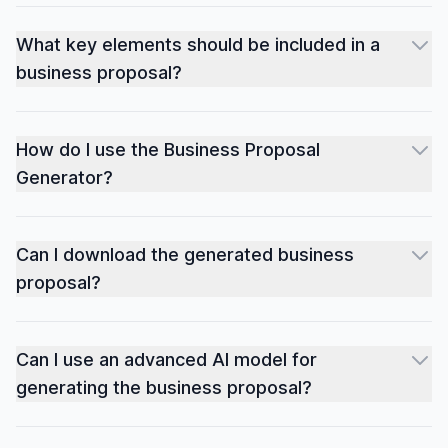
What key elements should be included in a
business proposal?
How do I use the Business Proposal
Generator?
Can I download the generated business
proposal?
Can I use an advanced AI model for
generating the business proposal?