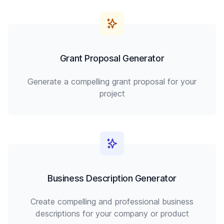
Grant Proposal Generator
Generate a compelling grant proposal for your
project
Business Description Generator
Create compelling and professional business
descriptions for your company or product