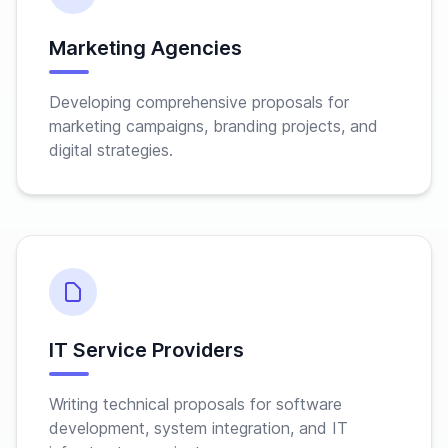
Marketing Agencies
Developing comprehensive proposals for
marketing campaigns, branding projects, and
digital strategies.
IT Service Providers
Writing technical proposals for software
development, system integration, and IT