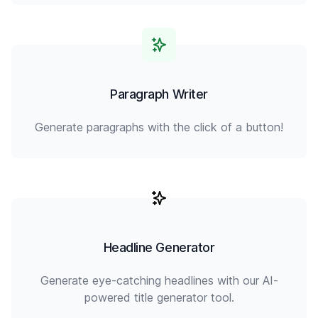
Paragraph Writer
Generate paragraphs with the click of a button!
Headline Generator
Generate eye-catching headlines with our AI-
powered title generator tool.