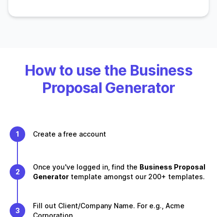
How to use the Business
Proposal Generator
1
Create a free account
Once you've logged in, find the
Business Proposal
2
Generator
template amongst our 200+ templates.
Fill out Client/Company Name. For e.g., Acme
3
Corporation