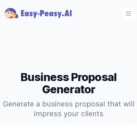
Ope
Business Proposal
Generator
Generate a business proposal that will
impress your clients