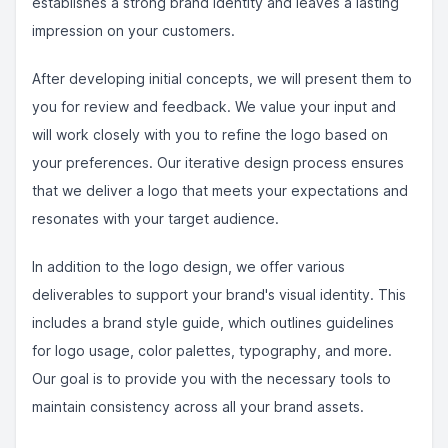
establishes a strong brand identity and leaves a lasting
impression on your customers.
After developing initial concepts, we will present them to
you for review and feedback. We value your input and
will work closely with you to refine the logo based on
your preferences. Our iterative design process ensures
that we deliver a logo that meets your expectations and
resonates with your target audience.
In addition to the logo design, we offer various
deliverables to support your brand's visual identity. This
includes a brand style guide, which outlines guidelines
for logo usage, color palettes, typography, and more.
Our goal is to provide you with the necessary tools to
maintain consistency across all your brand assets.