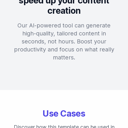
speed up your content
creation
Our AI-powered tool can generate
high-quality, tailored content in
seconds, not hours. Boost your
productivity and focus on what really
matters.
Use Cases
Discover how this template can be used in