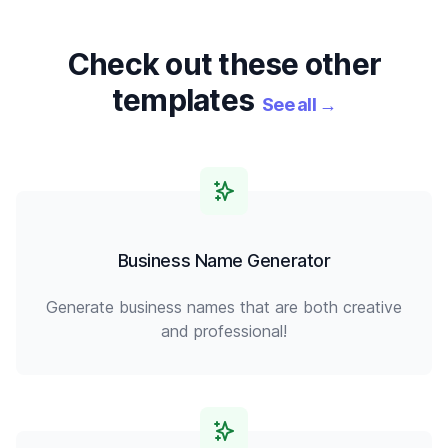
Check out these other
templates
See all
→
Business Name Generator
Generate business names that are both creative
and professional!