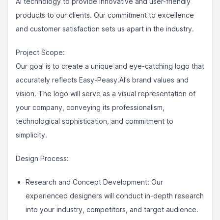
AI technology to provide innovative and user-friendly
products to our clients. Our commitment to excellence
and customer satisfaction sets us apart in the industry.
Project Scope:
Our goal is to create a unique and eye-catching logo that
accurately reflects Easy-Peasy.AI's brand values and
vision. The logo will serve as a visual representation of
your company, conveying its professionalism,
technological sophistication, and commitment to
simplicity.
Design Process:
Research and Concept Development: Our
experienced designers will conduct in-depth research
into your industry, competitors, and target audience.