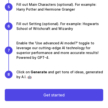
Fill out Main Characters (optional). For example:
5
Harry Potter and Hermione Granger
Fill out Setting (optional). For example: Hogwarts
6
School of Witchcraft and Wizardry
Enable the 'Use advanced AI model?' toggle to
leverage our cutting-edge AI technology for
7
superior performance and more accurate results!
Powered by GPT-4.
Click on
Generate
and get tons of ideas, generated
8
by A.I. 🤖
Get started