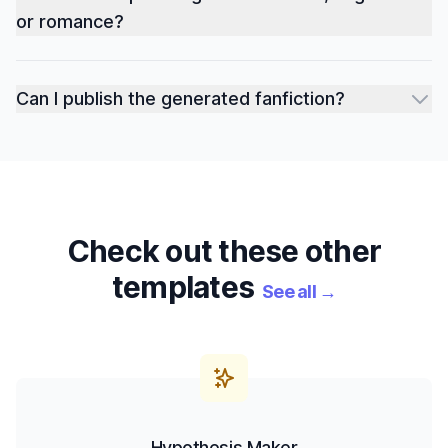
or romance?
Can I publish the generated fanfiction?
Check out these other
templates
See all
→
Hypothesis Maker