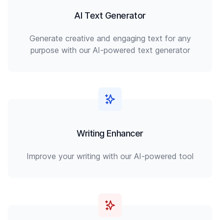
AI Text Generator
Generate creative and engaging text for any
purpose with our AI-powered text generator
Writing Enhancer
Improve your writing with our AI-powered tool