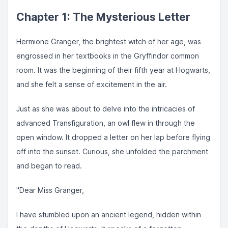
Chapter 1: The Mysterious Letter
Hermione Granger, the brightest witch of her age, was
engrossed in her textbooks in the Gryffindor common
room. It was the beginning of their fifth year at Hogwarts,
and she felt a sense of excitement in the air.
Just as she was about to delve into the intricacies of
advanced Transfiguration, an owl flew in through the
open window. It dropped a letter on her lap before flying
off into the sunset. Curious, she unfolded the parchment
and began to read.
"Dear Miss Granger,
I have stumbled upon an ancient legend, hidden within