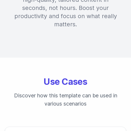
seconds, not hours. Boost your
productivity and focus on what really
matters.
Use Cases
Discover how this template can be used in
various scenarios