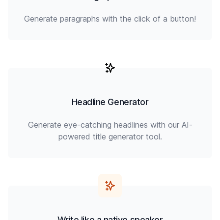
Generate paragraphs with the click of a button!
Headline Generator
Generate eye-catching headlines with our AI-
powered title generator tool.
Write like a native speaker