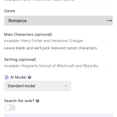
Genre
Main Characters (optional)
Leave blank and we’ll pick beloved canon characters.
Setting (optional)
AI Model
AI Model
Standard model
Search the web
?
Use setting