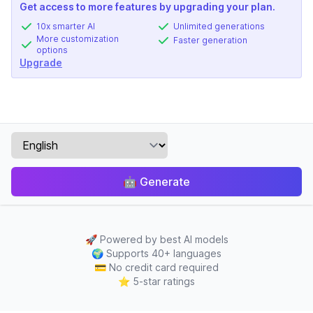
Get access to more features by upgrading your plan.
10x smarter AI
Unlimited generations
More customization
Faster generation
options
Upgrade
🤖
Generate
🚀
Powered by best AI models
🌍
Supports 40+ languages
💳
No credit card required
⭐
5-star ratings