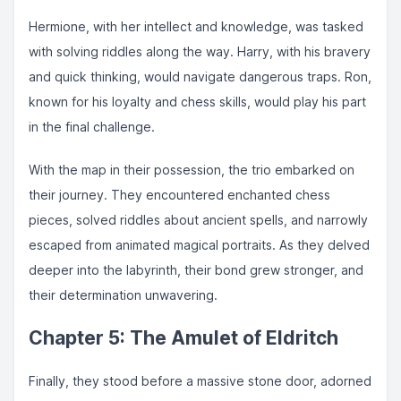
Hermione, with her intellect and knowledge, was tasked
with solving riddles along the way. Harry, with his bravery
and quick thinking, would navigate dangerous traps. Ron,
known for his loyalty and chess skills, would play his part
in the final challenge.
With the map in their possession, the trio embarked on
their journey. They encountered enchanted chess
pieces, solved riddles about ancient spells, and narrowly
escaped from animated magical portraits. As they delved
deeper into the labyrinth, their bond grew stronger, and
their determination unwavering.
Chapter 5: The Amulet of Eldritch
Finally, they stood before a massive stone door, adorned