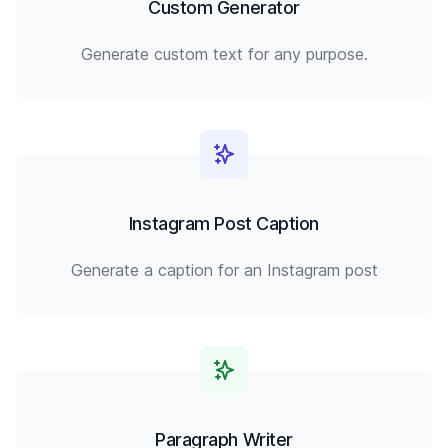
Custom Generator
Generate custom text for any purpose.
Instagram Post Caption
Generate a caption for an Instagram post
Paragraph Writer