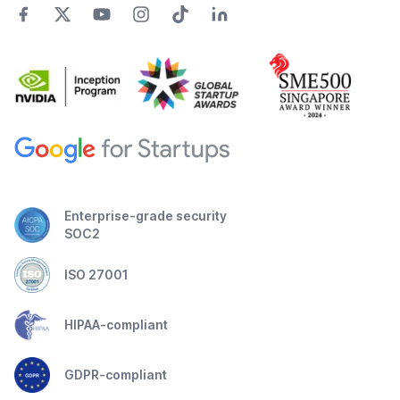
Enterprise-grade security
SOC2
ISO 27001
HIPAA-compliant
GDPR-compliant