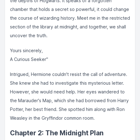
the depths of Hogwarts. It speaks of a forgotten
chamber that holds a secret so powerful, it could change
the course of wizarding history. Meet me in the restricted
section of the library at midnight, and together, we shall
uncover the truth.
Yours sincerely,
A Curious Seeker"
Intrigued, Hermione couldn't resist the call of adventure.
She knew she had to investigate this mysterious letter.
However, she would need help. Her eyes wandered to
the Marauder's Map, which she had borrowed from Harry
Potter, her best friend. She spotted him along with Ron
Weasley in the Gryffindor common room.
Chapter 2: The Midnight Plan