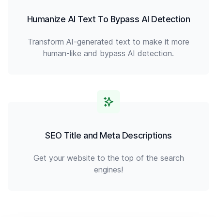
Humanize AI Text To Bypass AI Detection
Transform AI-generated text to make it more
human-like and bypass AI detection.
SEO Title and Meta Descriptions
Get your website to the top of the search
engines!