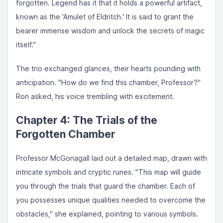
forgotten. Legend has it that it holds a powerful artifact,
known as the 'Amulet of Eldritch.' It is said to grant the
bearer immense wisdom and unlock the secrets of magic
itself."
The trio exchanged glances, their hearts pounding with
anticipation. "How do we find this chamber, Professor?"
Ron asked, his voice trembling with excitement.
Chapter 4: The Trials of the
Forgotten Chamber
Professor McGonagall laid out a detailed map, drawn with
intricate symbols and cryptic runes. "This map will guide
you through the trials that guard the chamber. Each of
you possesses unique qualities needed to overcome the
obstacles," she explained, pointing to various symbols.