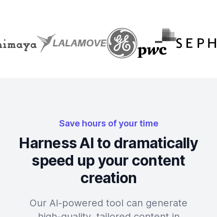
Save hours of your time
Harness AI to dramatically
speed up your content
creation
Our AI-powered tool can generate
high-quality, tailored content in