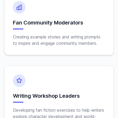
Fan Community Moderators
Creating example stories and writing prompts
to inspire and engage community members.
Writing Workshop Leaders
Developing fan fiction exercises to help writers
explore character development and world-