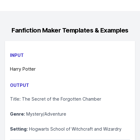
Fanfiction Maker
Templates & Examples
INPUT
Harry Potter
OUTPUT
Title: The Secret of the Forgotten Chamber
Genre:
Mystery/Adventure
Setting:
Hogwarts School of Witchcraft and Wizardry