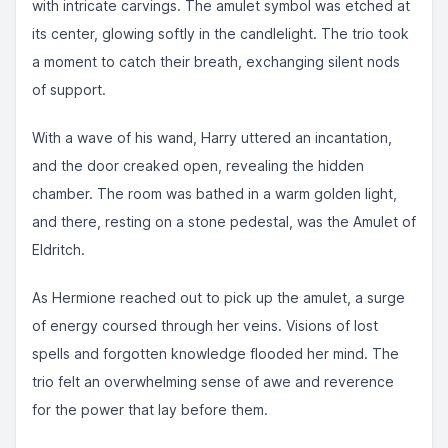
with intricate carvings. The amulet symbol was etched at
its center, glowing softly in the candlelight. The trio took
a moment to catch their breath, exchanging silent nods
of support.
With a wave of his wand, Harry uttered an incantation,
and the door creaked open, revealing the hidden
chamber. The room was bathed in a warm golden light,
and there, resting on a stone pedestal, was the Amulet of
Eldritch.
As Hermione reached out to pick up the amulet, a surge
of energy coursed through her veins. Visions of lost
spells and forgotten knowledge flooded her mind. The
trio felt an overwhelming sense of awe and reverence
for the power that lay before them.