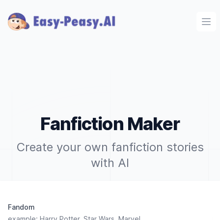
Ope
Fanfiction Maker
Create your own fanfiction stories
with AI
Fandom