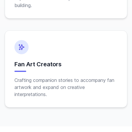
building.
Fan Art Creators
Crafting companion stories to accompany fan
artwork and expand on creative
interpretations.