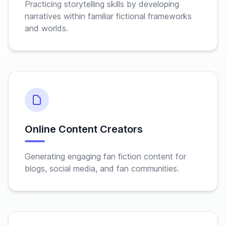
Practicing storytelling skills by developing
narratives within familiar fictional frameworks
and worlds.
Online Content Creators
Generating engaging fan fiction content for
blogs, social media, and fan communities.