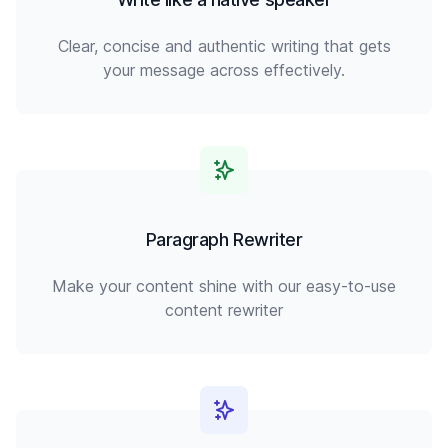
Clear, concise and authentic writing that gets
your message across effectively.
Paragraph Rewriter
Make your content shine with our easy-to-use
content rewriter