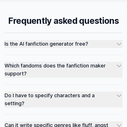
Frequently asked questions
Is the AI fanfiction generator free?
Which fandoms does the fanfiction maker
support?
Do I have to specify characters and a
setting?
Can it write specific genres like fluff, angst