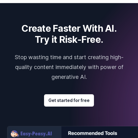
Create Faster With AI.
Try it Risk-Free.
Stop wasting time and start creating high-
quality content immediately with power of
generative AI.
Get started for free