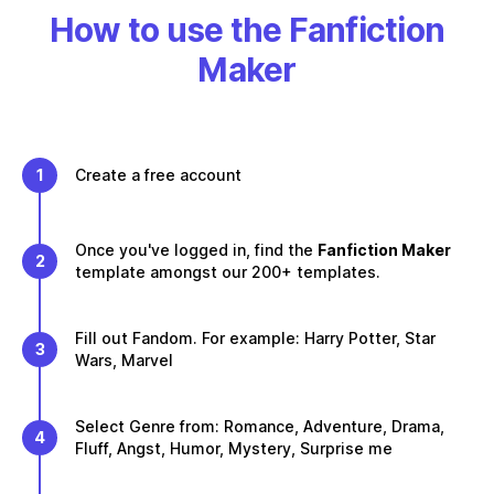
How to use the Fanfiction
Maker
1
Create a free account
Once you've logged in, find the
Fanfiction Maker
2
template amongst our 200+ templates.
Fill out Fandom. For example: Harry Potter, Star
3
Wars, Marvel
Select Genre from: Romance, Adventure, Drama,
4
Fluff, Angst, Humor, Mystery, Surprise me