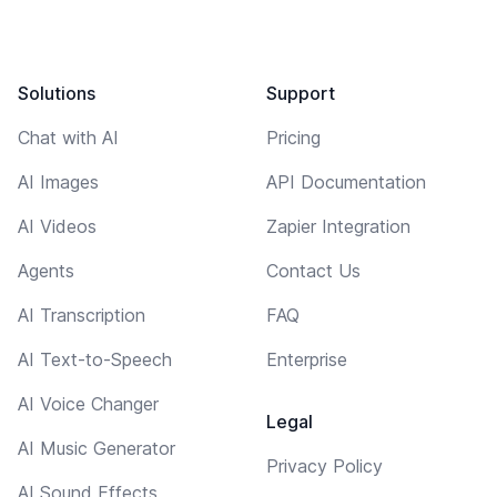
Solutions
Support
Chat with AI
Pricing
AI Images
API Documentation
AI Videos
Zapier Integration
Agents
Contact Us
AI Transcription
FAQ
AI Text-to-Speech
Enterprise
AI Voice Changer
Legal
AI Music Generator
Privacy Policy
AI Sound Effects