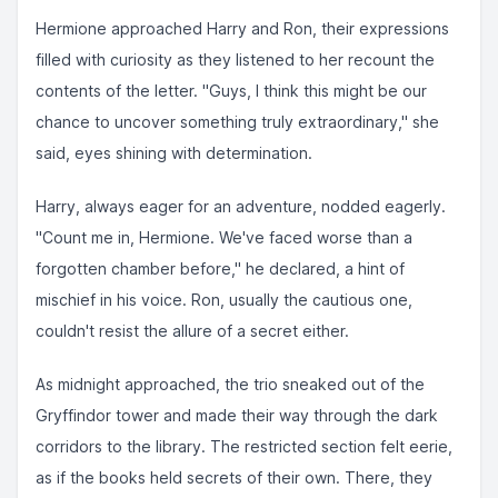
Hermione approached Harry and Ron, their expressions
filled with curiosity as they listened to her recount the
contents of the letter. "Guys, I think this might be our
chance to uncover something truly extraordinary," she
said, eyes shining with determination.
Harry, always eager for an adventure, nodded eagerly.
"Count me in, Hermione. We've faced worse than a
forgotten chamber before," he declared, a hint of
mischief in his voice. Ron, usually the cautious one,
couldn't resist the allure of a secret either.
As midnight approached, the trio sneaked out of the
Gryffindor tower and made their way through the dark
corridors to the library. The restricted section felt eerie,
as if the books held secrets of their own. There, they