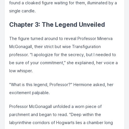
found a cloaked figure waiting for them, illuminated by a
single candle.
Chapter 3: The Legend Unveiled
The figure turned around to reveal Professor Minerva
McGonagall, their strict but wise Transfiguration
professor. "I apologize for the secrecy, but I needed to
be sure of your commitment," she explained, her voice a
low whisper.
"What is this legend, Professor?" Hermione asked, her
excitement palpable.
Professor McGonagall unfolded a worn piece of
parchment and began to read. "Deep within the
labyrinthine corridors of Hogwarts lies a chamber long