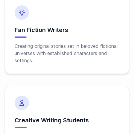
Fan Fiction Writers
Creating original stories set in beloved fictional
universes with established characters and
settings.
Creative Writing Students