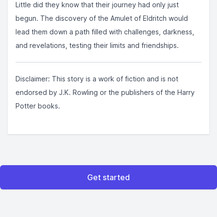
Little did they know that their journey had only just
begun. The discovery of the Amulet of Eldritch would
lead them down a path filled with challenges, darkness,
and revelations, testing their limits and friendships.
Disclaimer: This story is a work of fiction and is not
endorsed by J.K. Rowling or the publishers of the Harry
Potter books.
Get started