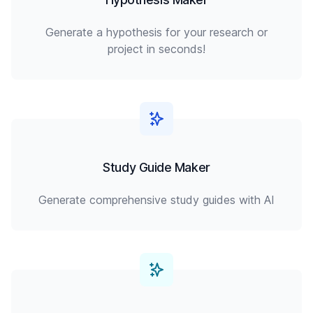
Generate a hypothesis for your research or
project in seconds!
Study Guide Maker
Generate comprehensive study guides with AI