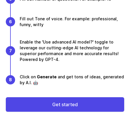
Fill out Tone of voice. For example: professional,
6
funny, witty
Enable the 'Use advanced AI model?' toggle to
leverage our cutting-edge AI technology for
7
superior performance and more accurate results!
Powered by GPT-4.
Click on
Generate
and get tons of ideas, generated
8
by A.I. 🤖
Get started