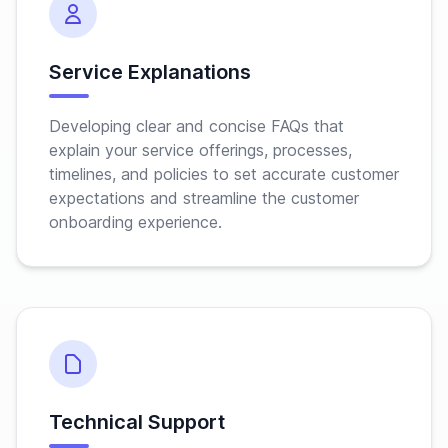
Service Explanations
Developing clear and concise FAQs that
explain your service offerings, processes,
timelines, and policies to set accurate customer
expectations and streamline the customer
onboarding experience.
Technical Support