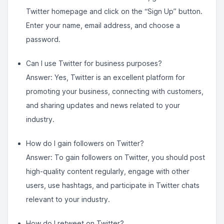
Twitter homepage and click on the “Sign Up” button.
Enter your name, email address, and choose a
password.
Can I use Twitter for business purposes?
Answer: Yes, Twitter is an excellent platform for
promoting your business, connecting with customers,
and sharing updates and news related to your
industry.
How do I gain followers on Twitter?
Answer: To gain followers on Twitter, you should post
high-quality content regularly, engage with other
users, use hashtags, and participate in Twitter chats
relevant to your industry.
How do I retweet on Twitter?