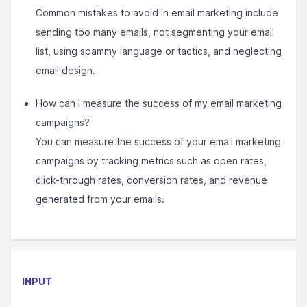
Common mistakes to avoid in email marketing include
sending too many emails, not segmenting your email
list, using spammy language or tactics, and neglecting
email design.
How can I measure the success of my email marketing
campaigns?
You can measure the success of your email marketing
campaigns by tracking metrics such as open rates,
click-through rates, conversion rates, and revenue
generated from your emails.
INPUT