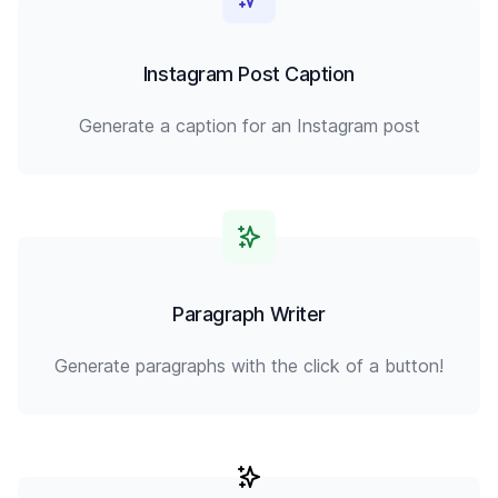
Instagram Post Caption
Generate a caption for an Instagram post
Paragraph Writer
Generate paragraphs with the click of a button!