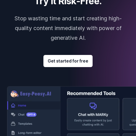
Try it Risk-Free.
Stop wasting time and start creating high-
quality content immediately with power of
generative AI.
Get started for free