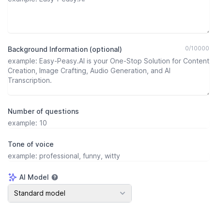
0
/
10000
Background Information (optional)
Number of questions
Tone of voice
AI Model
AI Model
Standard model