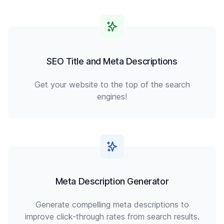
SEO Title and Meta Descriptions
Get your website to the top of the search
engines!
Meta Description Generator
Generate compelling meta descriptions to
improve click-through rates from search results.