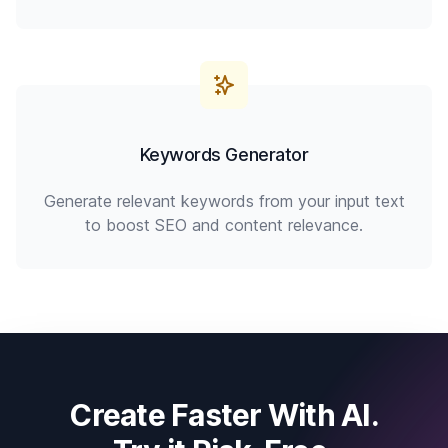
Keywords Generator
Generate relevant keywords from your input text
to boost SEO and content relevance.
Create Faster With AI.