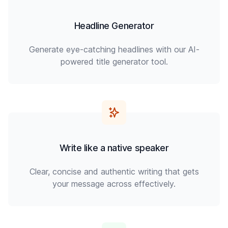
Headline Generator
Generate eye-catching headlines with our AI-
powered title generator tool.
Write like a native speaker
Clear, concise and authentic writing that gets
your message across effectively.