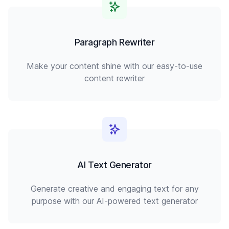
Paragraph Rewriter
Make your content shine with our easy-to-use
content rewriter
AI Text Generator
Generate creative and engaging text for any
purpose with our AI-powered text generator