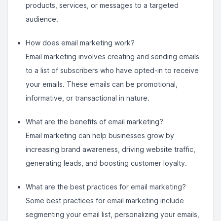
products, services, or messages to a targeted
audience.
How does email marketing work?
Email marketing involves creating and sending emails
to a list of subscribers who have opted-in to receive
your emails. These emails can be promotional,
informative, or transactional in nature.
What are the benefits of email marketing?
Email marketing can help businesses grow by
increasing brand awareness, driving website traffic,
generating leads, and boosting customer loyalty.
What are the best practices for email marketing?
Some best practices for email marketing include
segmenting your email list, personalizing your emails,