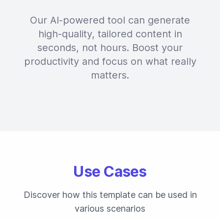
Our AI-powered tool can generate
high-quality, tailored content in
seconds, not hours. Boost your
productivity and focus on what really
matters.
Use Cases
Discover how this template can be used in
various scenarios