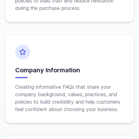
policies to build trust and reduce hesitation
during the purchase process.
Company Information
Creating informative FAQs that share your
company background, values, practices, and
policies to build credibility and help customers
feel confident about choosing your business.