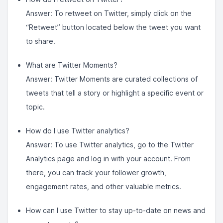
Answer: To retweet on Twitter, simply click on the
“Retweet” button located below the tweet you want
to share.
What are Twitter Moments?
Answer: Twitter Moments are curated collections of
tweets that tell a story or highlight a specific event or
topic.
How do I use Twitter analytics?
Answer: To use Twitter analytics, go to the Twitter
Analytics page and log in with your account. From
there, you can track your follower growth,
engagement rates, and other valuable metrics.
How can I use Twitter to stay up-to-date on news and