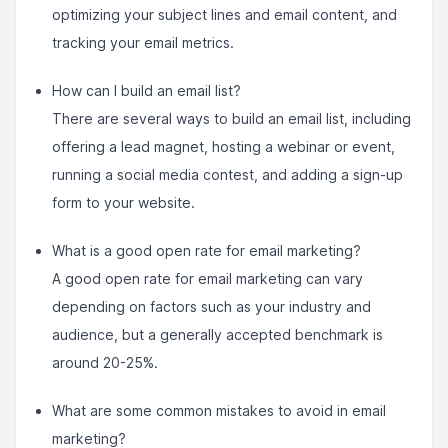
optimizing your subject lines and email content, and
tracking your email metrics.
How can I build an email list?
There are several ways to build an email list, including
offering a lead magnet, hosting a webinar or event,
running a social media contest, and adding a sign-up
form to your website.
What is a good open rate for email marketing?
A good open rate for email marketing can vary
depending on factors such as your industry and
audience, but a generally accepted benchmark is
around 20-25%.
What are some common mistakes to avoid in email
marketing?