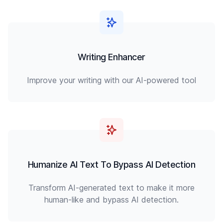
Writing Enhancer
Improve your writing with our AI-powered tool
Humanize AI Text To Bypass AI Detection
Transform AI-generated text to make it more
human-like and bypass AI detection.