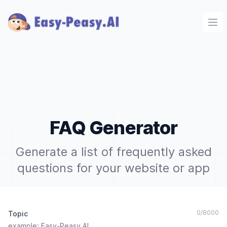
Ope
FAQ Generator
Generate a list of frequently asked
questions for your website or app
0
/
8000
Topic