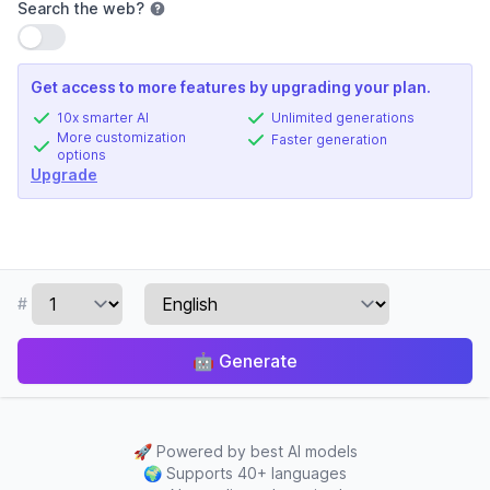
Search the web
?
Use setting
Get access to more features by upgrading your plan.
10x smarter AI
Unlimited generations
More customization
Faster generation
options
Upgrade
#
🤖
Generate
🚀
Powered by best AI models
🌍
Supports 40+ languages