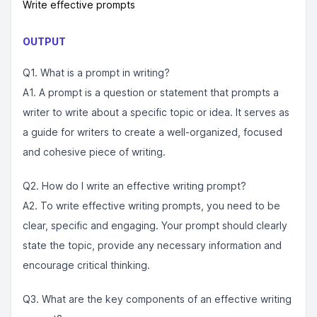
Write effective prompts
OUTPUT
Q1. What is a prompt in writing?
A1. A prompt is a question or statement that prompts a
writer to write about a specific topic or idea. It serves as
a guide for writers to create a well-organized, focused
and cohesive piece of writing.
Q2. How do I write an effective writing prompt?
A2. To write effective writing prompts, you need to be
clear, specific and engaging. Your prompt should clearly
state the topic, provide any necessary information and
encourage critical thinking.
Q3. What are the key components of an effective writing