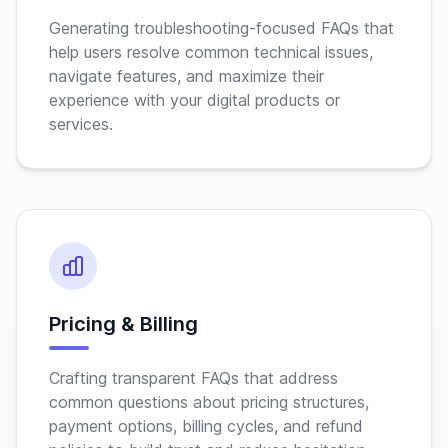
Generating troubleshooting-focused FAQs that
help users resolve common technical issues,
navigate features, and maximize their
experience with your digital products or
services.
Pricing & Billing
Crafting transparent FAQs that address
common questions about pricing structures,
payment options, billing cycles, and refund