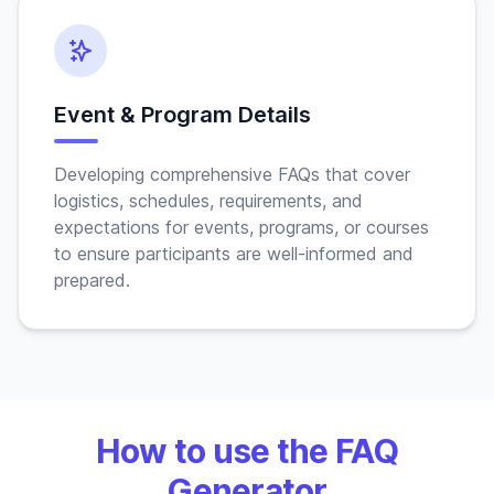
Event & Program Details
Developing comprehensive FAQs that cover
logistics, schedules, requirements, and
expectations for events, programs, or courses
to ensure participants are well-informed and
prepared.
How to use the FAQ
Generator