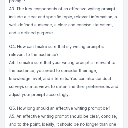
prompt?
A3. The key components of an effective writing prompt
include a clear and specific topic, relevant information, a
well-defined audience, a clear and concise statement,
and a defined purpose.
Q4. How can I make sure that my writing prompt is
relevant to the audience?
A4. To make sure that your writing prompt is relevant to
the audience, you need to consider their age,
knowledge level, and interests. You can also conduct
surveys or interviews to determine their preferences and
adjust your prompt accordingly.
Q5. How long should an effective writing prompt be?
A5. An effective writing prompt should be clear, concise,
and to the point. Ideally, it should be no longer than one