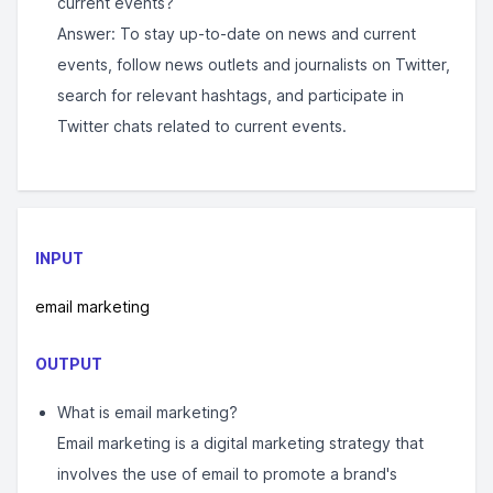
current events?
Answer: To stay up-to-date on news and current
events, follow news outlets and journalists on Twitter,
search for relevant hashtags, and participate in
Twitter chats related to current events.
INPUT
email marketing
OUTPUT
What is email marketing?
Email marketing is a digital marketing strategy that
involves the use of email to promote a brand's