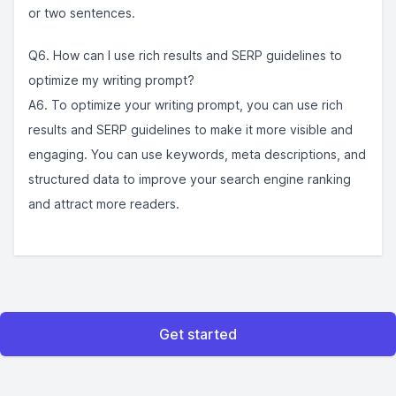
or two sentences.
Q6. How can I use rich results and SERP guidelines to
optimize my writing prompt?
A6. To optimize your writing prompt, you can use rich
results and SERP guidelines to make it more visible and
engaging. You can use keywords, meta descriptions, and
structured data to improve your search engine ranking
and attract more readers.
Get started