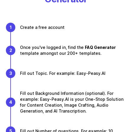
1
Create a free account
Once you've logged in, find the
FAQ Generator
2
template amongst our 200+ templates.
3
Fill out Topic. For example: Easy-Peasy.AI
Fill out Background Information (optional). For
example: Easy-Peasy.AI is your One-Stop Solution
4
for Content Creation, Image Crafting, Audio
Generation, and AI Transcription.
5
Fill out Number of questions. For example: 10