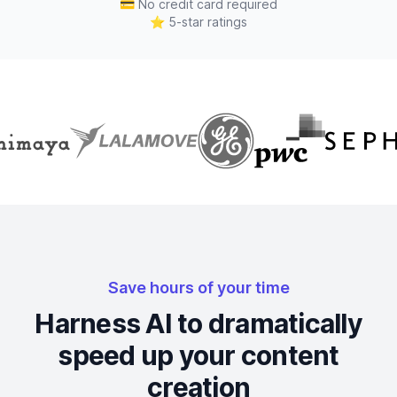
💳
No credit card required
⭐
5-star ratings
Save hours of your time
Harness AI to dramatically
speed up your content
creation