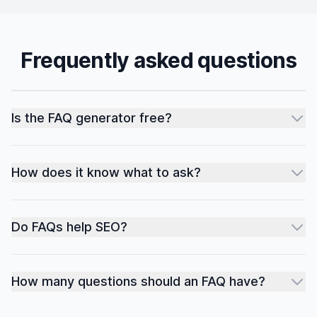
Frequently asked questions
Is the FAQ generator free?
How does it know what to ask?
Do FAQs help SEO?
How many questions should an FAQ have?