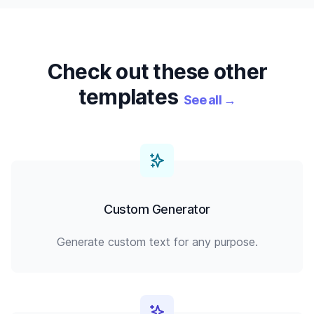
Check out these other
templates
See all
→
Custom Generator
Generate custom text for any purpose.