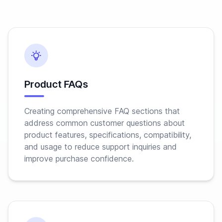
Product FAQs
Creating comprehensive FAQ sections that
address common customer questions about
product features, specifications, compatibility,
and usage to reduce support inquiries and
improve purchase confidence.