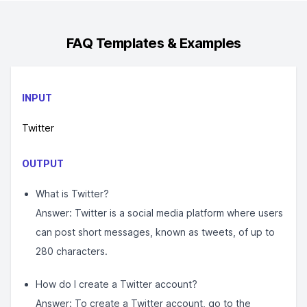
FAQ
Templates & Examples
INPUT
Twitter
OUTPUT
What is Twitter?
Answer: Twitter is a social media platform where users
can post short messages, known as tweets, of up to
280 characters.
How do I create a Twitter account?
Answer: To create a Twitter account, go to the