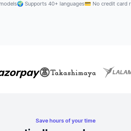
 models
🌍
Supports 40+ languages
💳
No credit card 
Save hours of your time