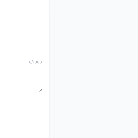
0
/
1000