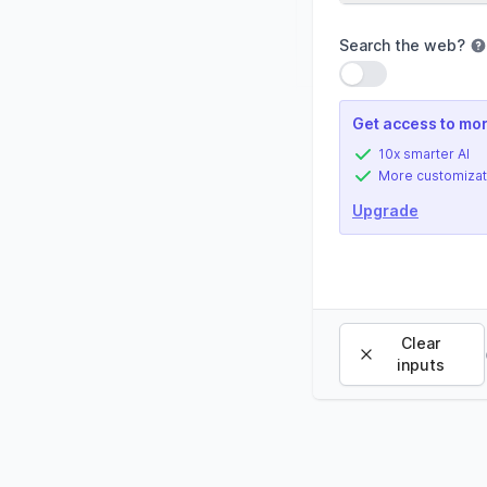
Search the web
?
Use setting
Get access to mor
10x smarter AI
More customizat
Upgrade
Clear
inputs