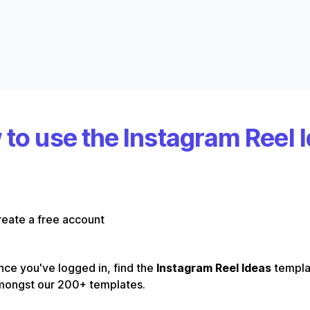
to use the Instagram Reel 
eate a free account
ce you've logged in, find the
Instagram Reel Ideas
templa
mongst our 200+ templates.