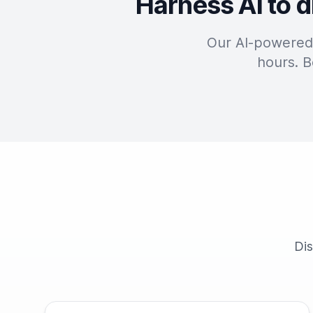
Harness AI to d
Our AI-powered 
hours. B
Dis