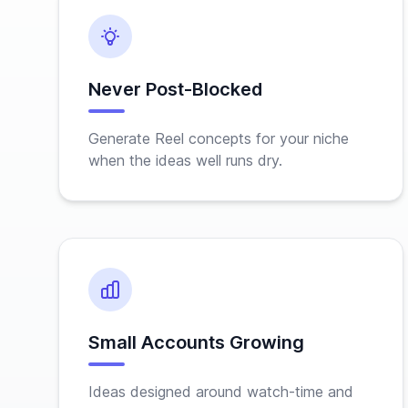
Never Post-Blocked
Generate Reel concepts for your niche
when the ideas well runs dry.
Small Accounts Growing
Ideas designed around watch-time and