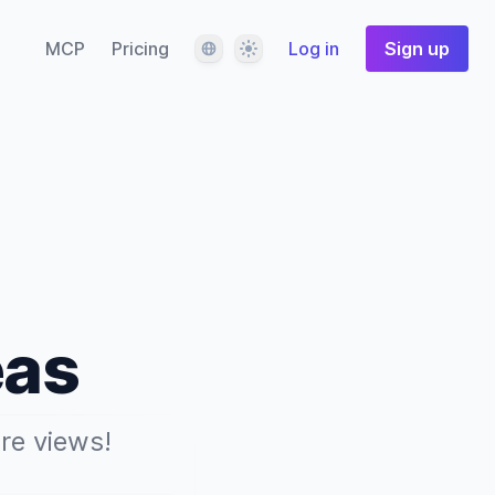
Language
Theme
MCP
Pricing
Log in
Sign up
eas
re views!