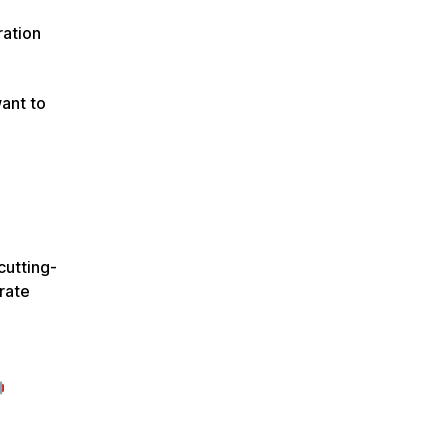
ration
want to
cutting-
rate
