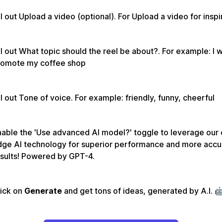
ll out Upload a video (optional). For Upload a video for inspi
ll out What topic should the reel be about?. For example: I 
romote my coffee shop
ll out Tone of voice. For example: friendly, funny, cheerful
able the 'Use advanced AI model?' toggle to leverage our 
dge AI technology for superior performance and more accu
sults! Powered by GPT-4.
lick on
Generate
and get tons of ideas, generated by A.I. 