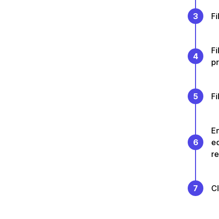
3
Fi
Fi
4
p
5
Fi
En
6
e
re
7
C