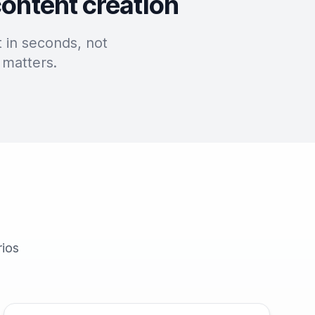
content creation
 in seconds, not
 matters.
rios