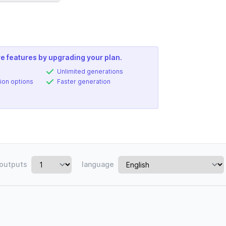
e features by upgrading your plan.
Unlimited generations
ion options
Faster generation
outputs
language