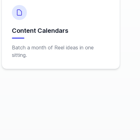
Content Calendars
Batch a month of Reel ideas in one
sitting.