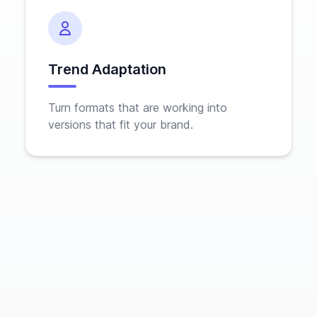
Trend Adaptation
Turn formats that are working into
versions that fit your brand.