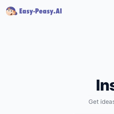
In
Get idea