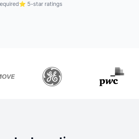
required
⭐
5-star ratings