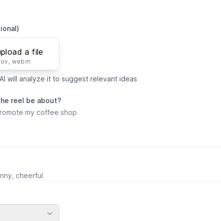
ional)
upload a file
mov, webm
I will analyze it to suggest relevant ideas
the reel be about?