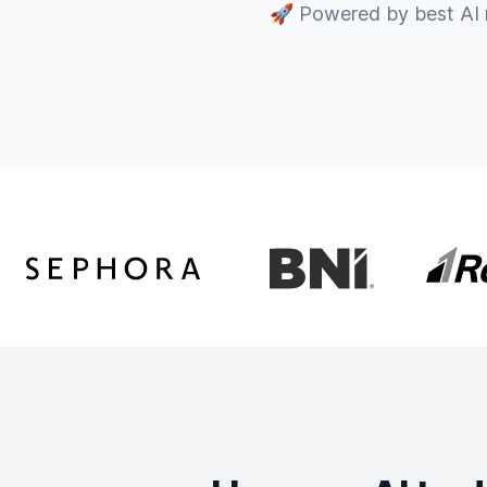
🚀
Powered by best AI