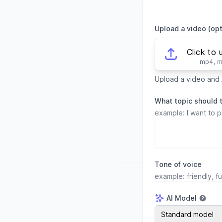
Upload a video (opt
Click to 
mp4, 
Upload a video and A
What topic should 
Tone of voice
AI Model
AI Model
Standard model