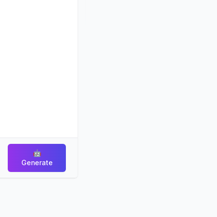
🤖
Generate