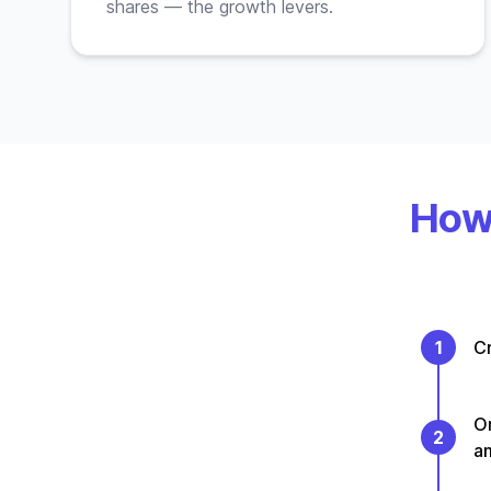
shares — the growth levers.
How 
1
Cr
On
2
a