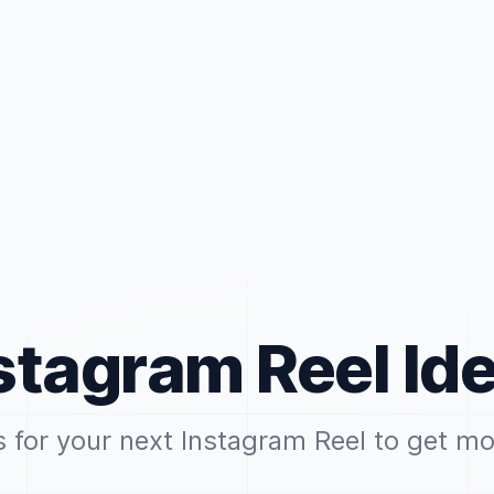
stagram Reel Id
s for your next Instagram Reel to get mo