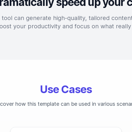
ramatically speed up your 
tool can generate high-quality, tailored content
oost your productivity and focus on what really
Use Cases
cover how this template can be used in various scena