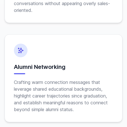
conversations without appearing overly sales-
oriented.
Alumni Networking
Crafting warm connection messages that
leverage shared educational backgrounds,
highlight career trajectories since graduation,
and establish meaningful reasons to connect
beyond simple alumni status.