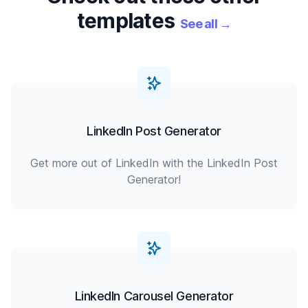
templates
See all
→
LinkedIn Post Generator
Get more out of LinkedIn with the LinkedIn Post
Generator!
LinkedIn Carousel Generator