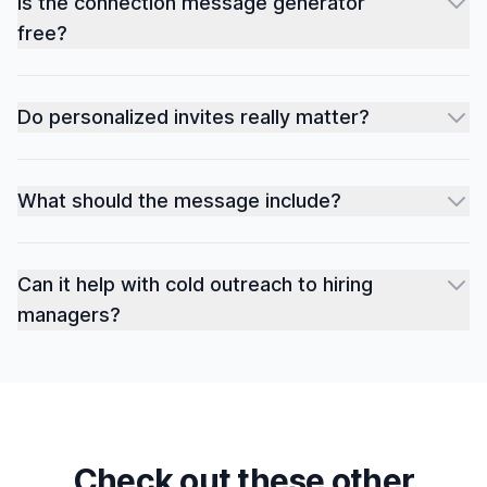
Is the connection message generator
free?
Do personalized invites really matter?
What should the message include?
Can it help with cold outreach to hiring
managers?
Check out these other