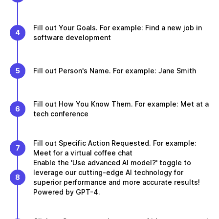
Fill out Your Goals. For example: Find a new job in
4
software development
5
Fill out Person's Name. For example: Jane Smith
Fill out How You Know Them. For example: Met at a
6
tech conference
Fill out Specific Action Requested. For example:
7
Meet for a virtual coffee chat
Enable the 'Use advanced AI model?' toggle to
leverage our cutting-edge AI technology for
8
superior performance and more accurate results!
Powered by GPT-4.