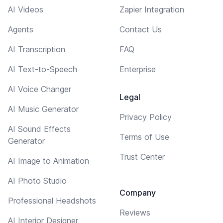
AI Videos
Zapier Integration
Agents
Contact Us
AI Transcription
FAQ
AI Text-to-Speech
Enterprise
AI Voice Changer
Legal
AI Music Generator
Privacy Policy
AI Sound Effects
Terms of Use
Generator
Trust Center
AI Image to Animation
AI Photo Studio
Company
Professional Headshots
Reviews
AI Interior Designer