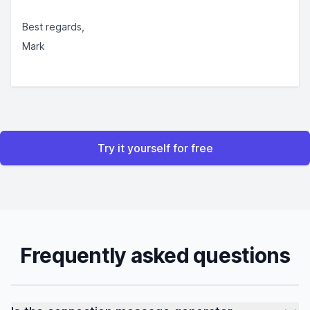
Best regards,
Mark
Try it yourself for free
Frequently asked questions