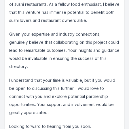
of sushi restaurants. As a fellow food enthusiast, I believe
that this venture has immense potential to benefit both
sushi lovers and restaurant owners alike.
Given your expertise and industry connections, I
genuinely believe that collaborating on this project could
lead to remarkable outcomes. Your insights and guidance
would be invaluable in ensuring the success of this
directory.
I understand that your time is valuable, but if you would
be open to discussing this further, I would love to
connect with you and explore potential partnership
opportunities. Your support and involvement would be
greatly appreciated.
Looking forward to hearing from you soon.