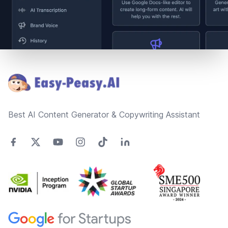
Footer
Best AI Content Generator & Copywriting Assistant