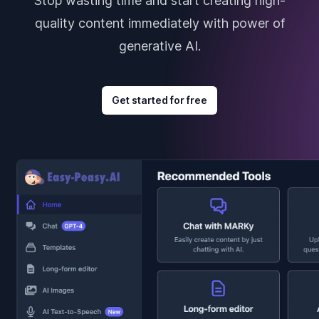
Stop wasting time and start creating high-
quality content immediately with power of
generative AI.
Get started for free