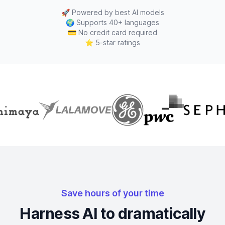
🚀
Powered by best AI models
🌍
Supports 40+ languages
💳
No credit card required
⭐
5-star ratings
Save hours of your time
Harness AI to dramatically