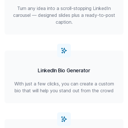
Turn any idea into a scroll-stopping LinkedIn
carousel — designed slides plus a ready-to-post
caption.
LinkedIn Bio Generator
With just a few clicks, you can create a custom
bio that will help you stand out from the crowd