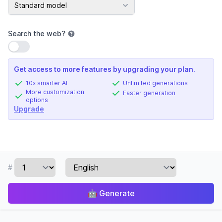
AI Model
Standard model
Search the web
?
Use setting
Get access to more features by upgrading your plan.
10x smarter AI
Unlimited generations
More customization
Faster generation
options
Upgrade
#
🤖
Generate