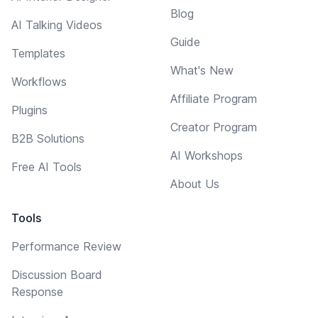
Blog
AI Talking Videos
Guide
Templates
What's New
Workflows
Affiliate Program
Plugins
Creator Program
B2B Solutions
AI Workshops
Free AI Tools
About Us
Tools
Performance Review
Discussion Board
Response