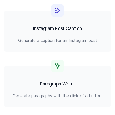
Instagram Post Caption
Generate a caption for an Instagram post
Paragraph Writer
Generate paragraphs with the click of a button!