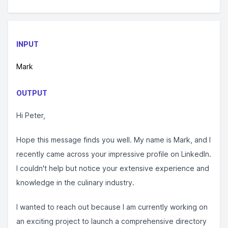
INPUT
Mark
OUTPUT
Hi Peter,
Hope this message finds you well. My name is Mark, and I
recently came across your impressive profile on LinkedIn.
I couldn't help but notice your extensive experience and
knowledge in the culinary industry.
I wanted to reach out because I am currently working on
an exciting project to launch a comprehensive directory