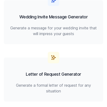
Wedding Invite Message Generator
Generate a message for your wedding invite that
will impress your guests
Letter of Request Generator
Generate a formal letter of request for any
situation