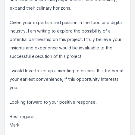
expand their culinary horizons.
Given your expertise and passion in the food and digital
industry, I am writing to explore the possibility of a
potential partnership on this project. I truly believe your
insights and experience would be invaluable to the
successful execution of this project.
I would love to set up a meeting to discuss this further at
your earliest convenience, if this opportunity interests
you.
Looking forward to your positive response.
Best regards,
Mark