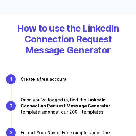
How to use the LinkedIn
Connection Request
Message Generator
1
Create a free account
Once you've logged in, find the
LinkedIn
2
Connection Request Message Generator
template amongst our 200+ templates.
3
Fill out Your Name. For example: John Doe