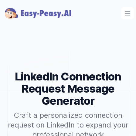
Ope
LinkedIn Connection
Request Message
Generator
Craft a personalized connection
request on LinkedIn to expand your
professional network