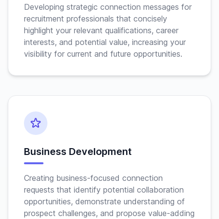
Developing strategic connection messages for
recruitment professionals that concisely
highlight your relevant qualifications, career
interests, and potential value, increasing your
visibility for current and future opportunities.
Business Development
Creating business-focused connection
requests that identify potential collaboration
opportunities, demonstrate understanding of
prospect challenges, and propose value-adding