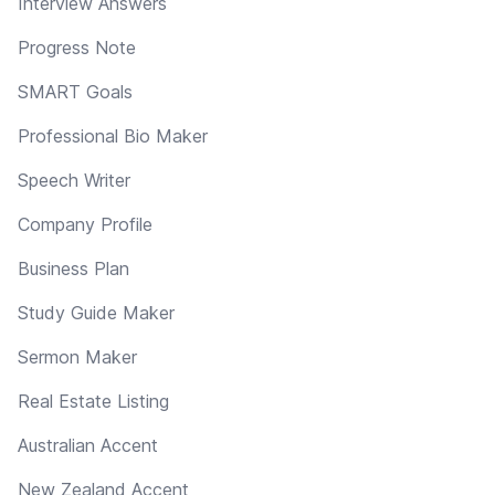
Interview Answers
Progress Note
SMART Goals
Professional Bio Maker
Speech Writer
Company Profile
Business Plan
Study Guide Maker
Sermon Maker
Real Estate Listing
Australian Accent
New Zealand Accent