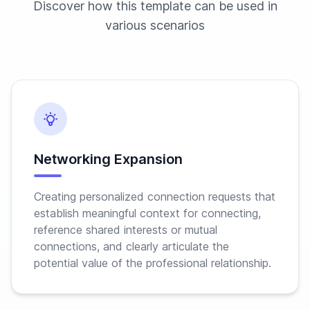
Discover how this template can be used in
various scenarios
Networking Expansion
Creating personalized connection requests that
establish meaningful context for connecting,
reference shared interests or mutual
connections, and clearly articulate the
potential value of the professional relationship.