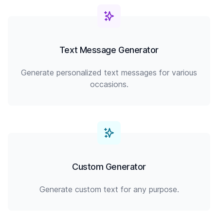
Text Message Generator
Generate personalized text messages for various
occasions.
Custom Generator
Generate custom text for any purpose.