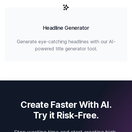
Headline Generator
Generate eye-catching headlines with our AI-
powered title generator tool.
Create Faster With AI.
Try it Risk-Free.