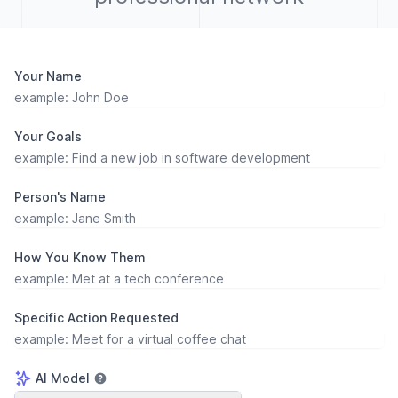
Your Name
Your Goals
Person's Name
How You Know Them
Specific Action Requested
AI Model