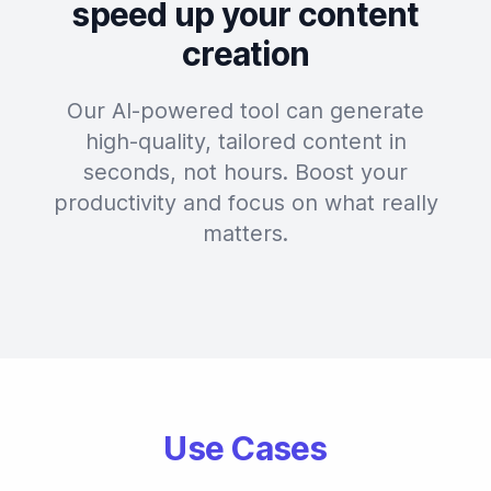
speed up your content
creation
Our AI-powered tool can generate
high-quality, tailored content in
seconds, not hours. Boost your
productivity and focus on what really
matters.
Use Cases