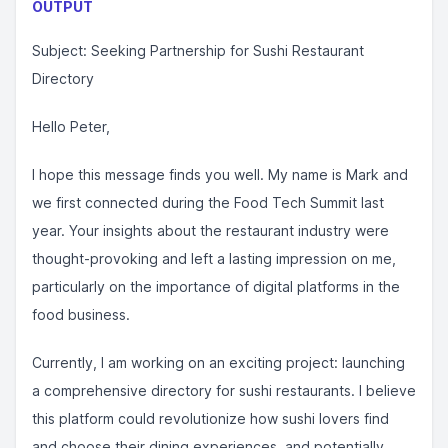
OUTPUT
Subject: Seeking Partnership for Sushi Restaurant
Directory
Hello Peter,
I hope this message finds you well. My name is Mark and
we first connected during the Food Tech Summit last
year. Your insights about the restaurant industry were
thought-provoking and left a lasting impression on me,
particularly on the importance of digital platforms in the
food business.
Currently, I am working on an exciting project: launching
a comprehensive directory for sushi restaurants. I believe
this platform could revolutionize how sushi lovers find
and choose their dining experiences, and potentially,