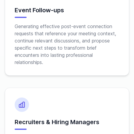
Event Follow-ups
Generating effective post-event connection
requests that reference your meeting context,
continue relevant discussions, and propose
specific next steps to transform brief
encounters into lasting professional
relationships.
Recruiters & Hiring Managers