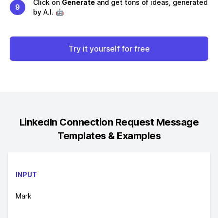
Click on
Generate
and get tons of ideas, generated
9
by A.I. 🤖
Try it yourself for free
LinkedIn Connection Request Message
Templates & Examples
INPUT
Mark