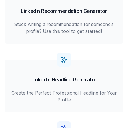
LinkedIn Recommendation Generator
Stuck writing a recommendation for someone's
profile? Use this tool to get started!
LinkedIn Headline Generator
Create the Perfect Professional Headline for Your
Profile