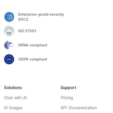
Enterprise-grade security
SOC2
ISO 27001
HIPAA-compliant
GDPR-compliant
Solutions
Support
Chat with AI
Pricing
AI Images
API Documentation