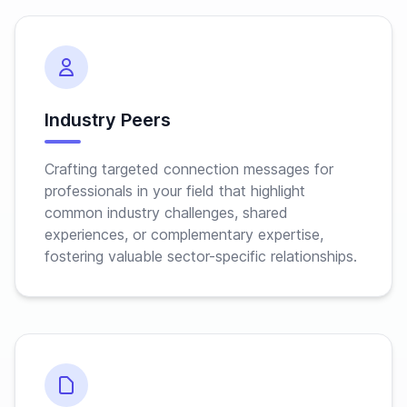
Industry Peers
Crafting targeted connection messages for
professionals in your field that highlight
common industry challenges, shared
experiences, or complementary expertise,
fostering valuable sector-specific relationships.