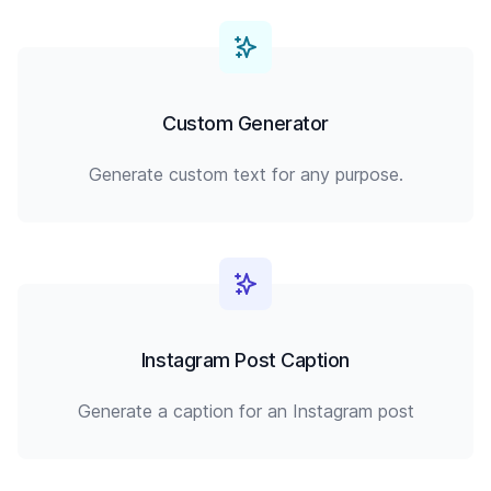
Custom Generator
Generate custom text for any purpose.
Instagram Post Caption
Generate a caption for an Instagram post