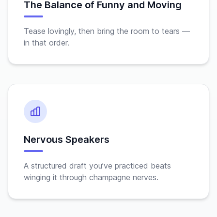
The Balance of Funny and Moving
Tease lovingly, then bring the room to tears —
in that order.
Nervous Speakers
A structured draft you’ve practiced beats
winging it through champagne nerves.