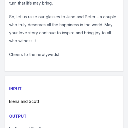
turn that life may bring.
So, let us raise our glasses to Jane and Peter – a couple
who truly deserves all the happiness in the world. May
your love story continue to inspire and bring joy to all
who witness it.
Cheers to the newlyweds!
INPUT
Elena and Scott
OUTPUT