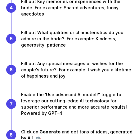
Fill out Key memories or experiences with the
4
bride. For example: Shared adventures, funny
anecdotes
Fill out What qualities or characteristics do you
5
admire in the bride?. For example: Kindness,
generosity, patience
Fill out Any special messages or wishes for the
6
couple's future?. For example: I wish you a lifetime
of happiness and joy
Enable the 'Use advanced AI model?' toggle to
leverage our cutting-edge AI technology for
7
superior performance and more accurate results!
Powered by GPT-4.
Click on
Generate
and get tons of ideas, generated
8
by A.I. 🤖