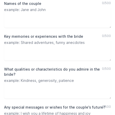
0
/
500
Names of the couple
0
/
500
Key memories or experiences with the bride
0
/
500
What qualities or characteristics do you admire in the
bride?
0
/
500
Any special messages or wishes for the couple's future?