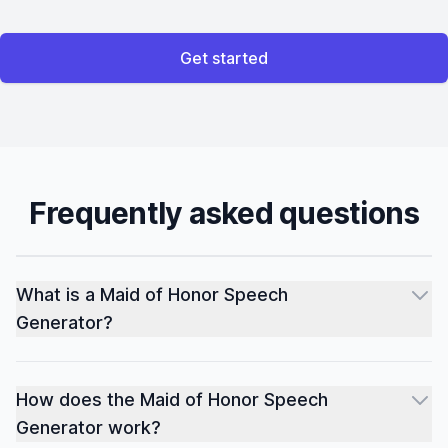
Get started
Frequently asked questions
What is a Maid of Honor Speech
Generator?
How does the Maid of Honor Speech
Generator work?