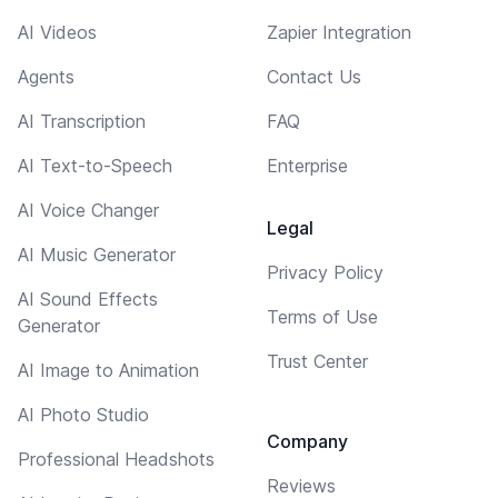
AI Videos
Zapier Integration
Agents
Contact Us
AI Transcription
FAQ
AI Text-to-Speech
Enterprise
AI Voice Changer
Legal
AI Music Generator
Privacy Policy
AI Sound Effects
Terms of Use
Generator
Trust Center
AI Image to Animation
AI Photo Studio
Company
Professional Headshots
Reviews