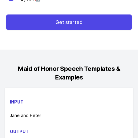
Get started
Maid of Honor Speech
Templates &
Examples
INPUT
Jane and Peter
OUTPUT