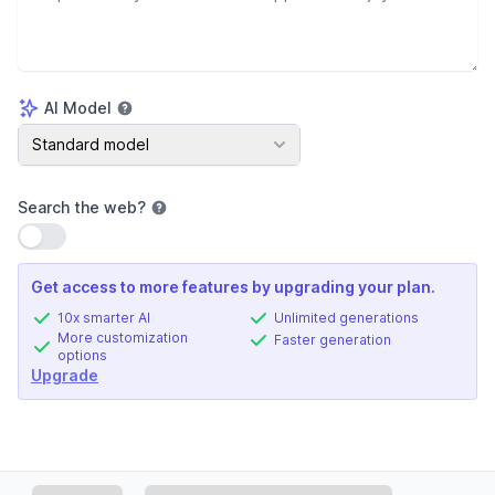
AI Model
AI Model
Standard model
Search the web
?
Use setting
Get access to more features by upgrading your plan.
10x smarter AI
Unlimited generations
More customization
Faster generation
options
Upgrade