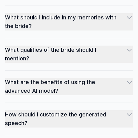
What should I include in my memories with
the bride?
What qualities of the bride should I
mention?
What are the benefits of using the
advanced AI model?
How should I customize the generated
speech?