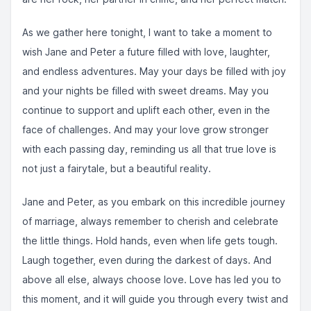
As we gather here tonight, I want to take a moment to
wish Jane and Peter a future filled with love, laughter,
and endless adventures. May your days be filled with joy
and your nights be filled with sweet dreams. May you
continue to support and uplift each other, even in the
face of challenges. And may your love grow stronger
with each passing day, reminding us all that true love is
not just a fairytale, but a beautiful reality.
Jane and Peter, as you embark on this incredible journey
of marriage, always remember to cherish and celebrate
the little things. Hold hands, even when life gets tough.
Laugh together, even during the darkest of days. And
above all else, always choose love. Love has led you to
this moment, and it will guide you through every twist and