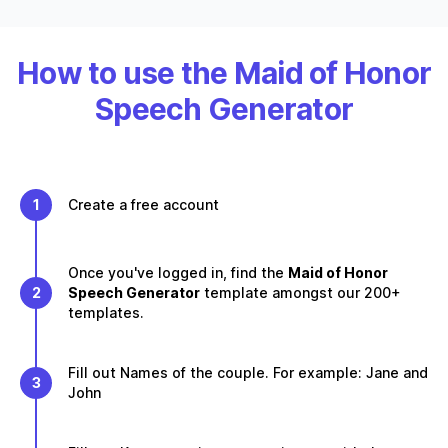
How to use the Maid of Honor
Speech Generator
1
Create a free account
Once you've logged in, find the
Maid of Honor
2
Speech Generator
template amongst our 200+
templates.
Fill out Names of the couple. For example: Jane and
3
John