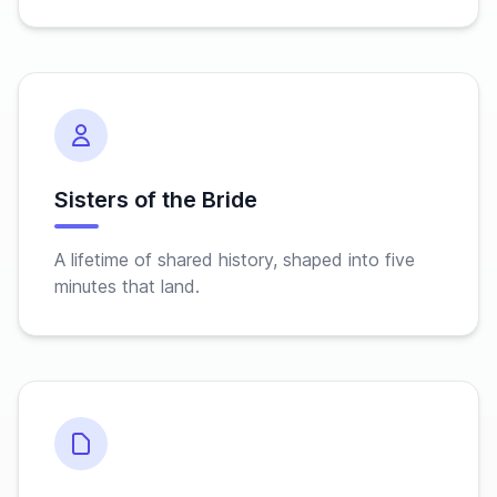
Sisters of the Bride
A lifetime of shared history, shaped into five
minutes that land.