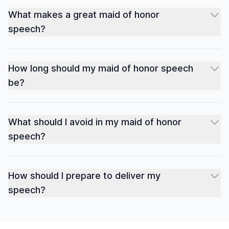
What makes a great maid of honor
speech?
How long should my maid of honor speech
be?
What should I avoid in my maid of honor
speech?
How should I prepare to deliver my
speech?