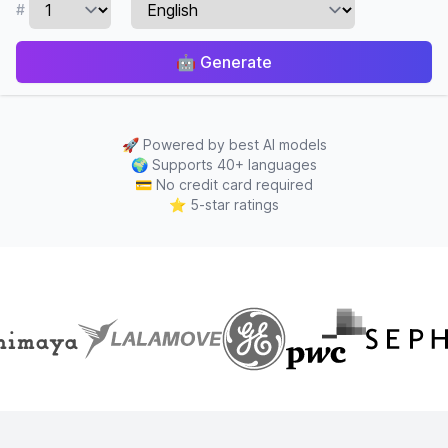
#
🤖
Generate
🚀
Powered by best AI models
🌍
Supports 40+ languages
💳
No credit card required
⭐
5-star ratings