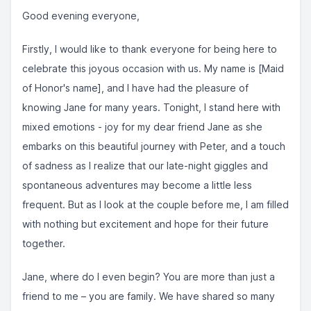
Good evening everyone,
Firstly, I would like to thank everyone for being here to
celebrate this joyous occasion with us. My name is [Maid
of Honor's name], and I have had the pleasure of
knowing Jane for many years. Tonight, I stand here with
mixed emotions - joy for my dear friend Jane as she
embarks on this beautiful journey with Peter, and a touch
of sadness as I realize that our late-night giggles and
spontaneous adventures may become a little less
frequent. But as I look at the couple before me, I am filled
with nothing but excitement and hope for their future
together.
Jane, where do I even begin? You are more than just a
friend to me – you are family. We have shared so many