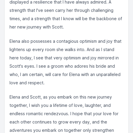
displayed a resilience that I have always admired. A
strength that I've seen carry her through challenging
times, and a strength that I know will be the backbone of
her new journey with Scott.
Elena also possesses a contagious optimism and joy that
lightens up every room she walks into. And as I stand
here today, I see that very optimism and joy mirrored in
Scott's eyes. I see a groom who adores his bride and
who, I am certain, will care for Elena with an unparalleled
love and respect.
Elena and Scott, as you embark on this new journey
together, I wish you a lifetime of love, laughter, and
endless romantic rendezvous. I hope that your love for
each other continues to grow every day, and the
adventures you embark on together only strengthen