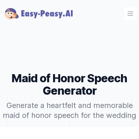
Ope
Maid of Honor Speech
Generator
Generate a heartfelt and memorable
maid of honor speech for the wedding