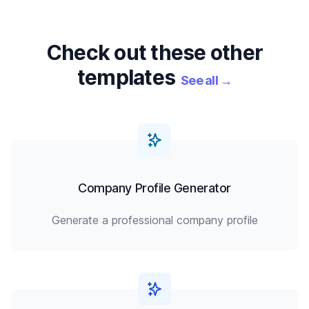
Check out these other
templates
See all
→
Company Profile Generator
Generate a professional company profile