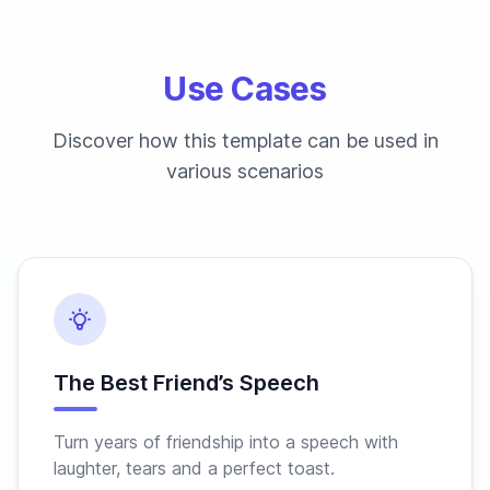
Use Cases
Discover how this template can be used in
various scenarios
The Best Friend’s Speech
Turn years of friendship into a speech with
laughter, tears and a perfect toast.