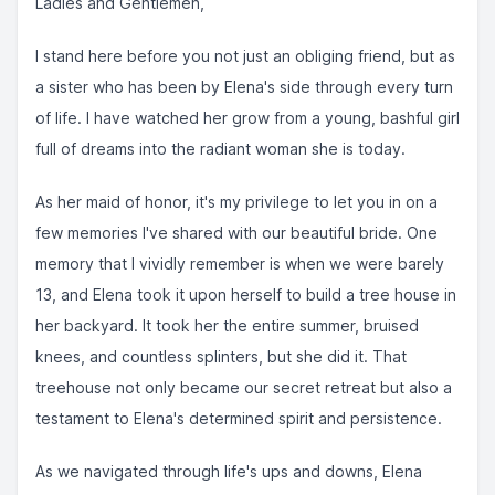
Ladies and Gentlemen,
I stand here before you not just an obliging friend, but as
a sister who has been by Elena's side through every turn
of life. I have watched her grow from a young, bashful girl
full of dreams into the radiant woman she is today.
As her maid of honor, it's my privilege to let you in on a
few memories I've shared with our beautiful bride. One
memory that I vividly remember is when we were barely
13, and Elena took it upon herself to build a tree house in
her backyard. It took her the entire summer, bruised
knees, and countless splinters, but she did it. That
treehouse not only became our secret retreat but also a
testament to Elena's determined spirit and persistence.
As we navigated through life's ups and downs, Elena