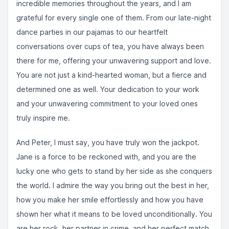
incredible memories throughout the years, and I am
grateful for every single one of them. From our late-night
dance parties in our pajamas to our heartfelt
conversations over cups of tea, you have always been
there for me, offering your unwavering support and love.
You are not just a kind-hearted woman, but a fierce and
determined one as well. Your dedication to your work
and your unwavering commitment to your loved ones
truly inspire me.
And Peter, I must say, you have truly won the jackpot.
Jane is a force to be reckoned with, and you are the
lucky one who gets to stand by her side as she conquers
the world. I admire the way you bring out the best in her,
how you make her smile effortlessly and how you have
shown her what it means to be loved unconditionally. You
are her rock, her partner in crime, and her perfect match.