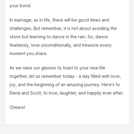
your bond.
In marriage, as in life, there will be good times and
challenges. But remember, it is not about avoiding the
storm but learning to dance in the rain. So, dance
fearlessly, love unconditionally, and treasure every
moment you share.
As we raise our glasses to toast to your new life
together, let us remember today - a day filled with love,
joy, and the beginning of an amazing journey. Here's to
Elena and Scott, to love, laughter, and happily ever after.
Cheers!