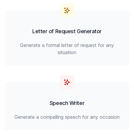
Letter of Request Generator
Generate a formal letter of request for any
situation
Speech Writer
Generate a compelling speech for any occasion