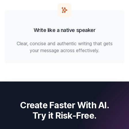
Write like a native speaker
Clear, concise and authentic writing that gets
your message across effectively.
Create Faster With AI.
Try it Risk-Free.