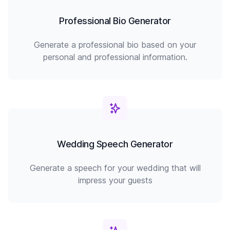
Professional Bio Generator
Generate a professional bio based on your
personal and professional information.
Wedding Speech Generator
Generate a speech for your wedding that will
impress your guests