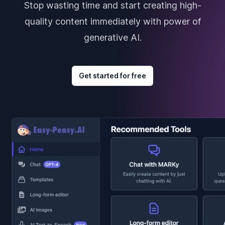
Stop wasting time and start creating high-
quality content immediately with power of
generative AI.
Get started for free