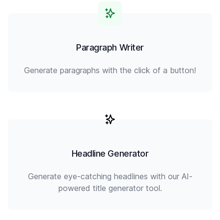
Paragraph Writer
Generate paragraphs with the click of a button!
Headline Generator
Generate eye-catching headlines with our AI-
powered title generator tool.