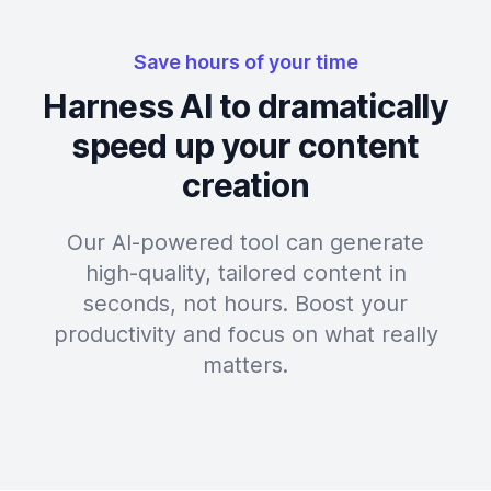
Save hours of your time
Harness AI to dramatically
speed up your content
creation
Our AI-powered tool can generate
high-quality, tailored content in
seconds, not hours. Boost your
productivity and focus on what really
matters.