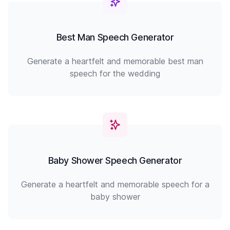
Best Man Speech Generator
Generate a heartfelt and memorable best man
speech for the wedding
Baby Shower Speech Generator
Generate a heartfelt and memorable speech for a
baby shower