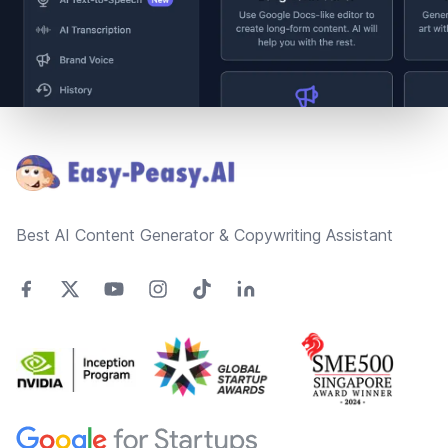
Footer
Best AI Content Generator & Copywriting Assistant