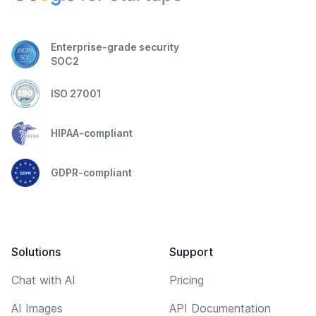
Enterprise-grade security
SOC2
ISO 27001
HIPAA-compliant
GDPR-compliant
Solutions
Support
Chat with AI
Pricing
AI Images
API Documentation