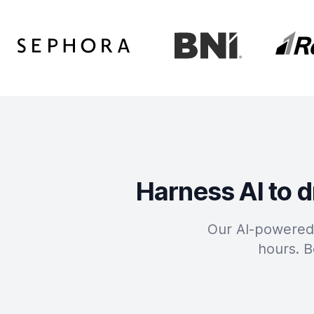
Harness AI to d
Our AI-powered 
hours. B