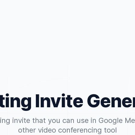
ing Invite Gene
ng invite that you can use in Google M
other video conferencing tool