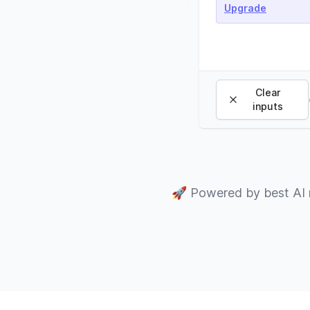
Upgrade
Clear
inputs
🚀
Powered by best AI