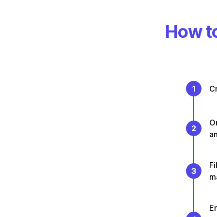
How to
1
Cr
On
2
a
Fi
3
m
En