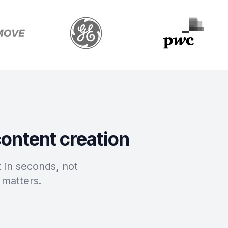
content creation
 in seconds, not
 matters.