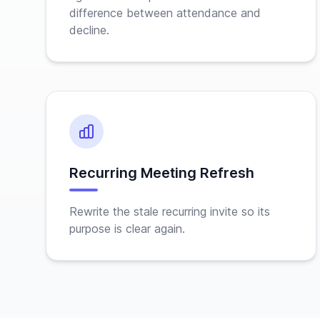
difference between attendance and
decline.
Recurring Meeting Refresh
Rewrite the stale recurring invite so its
purpose is clear again.