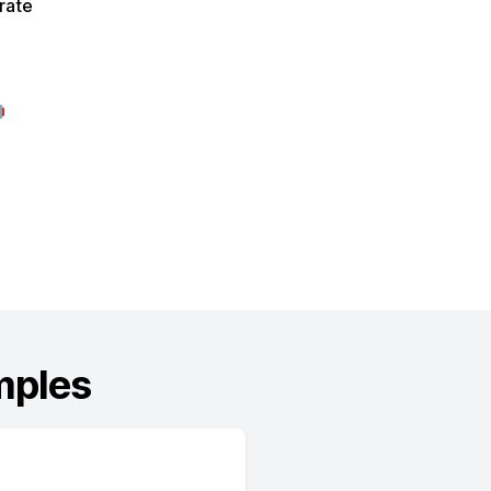
rate

mples