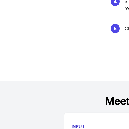
4
e
re
5
C
Meet
INPUT