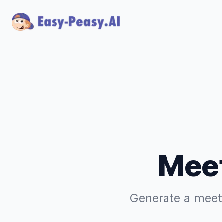
Meet
Generate a meeti