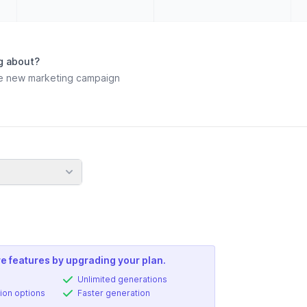
g about?
e features by upgrading your plan.
Unlimited generations
ion options
Faster generation