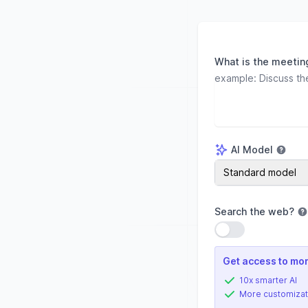
What is the meetin
AI Model
AI Model
Standard model
Search the web
?
Use setting
Get access to mor
10x smarter AI
More customizat