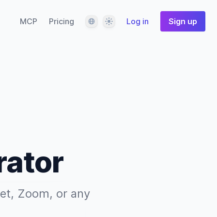
Language
Theme
MCP
Pricing
Log in
Sign up
rator
eet, Zoom, or any