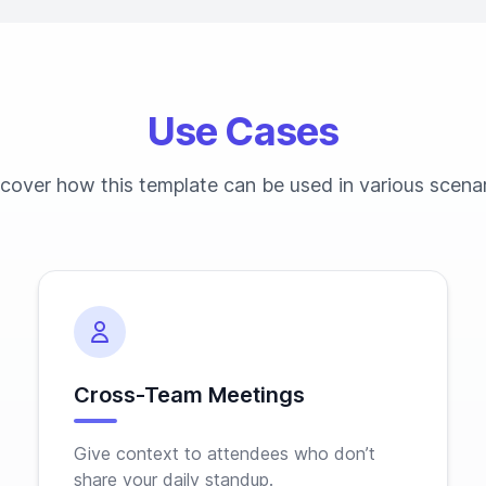
Use Cases
cover how this template can be used in various scena
Cross-Team Meetings
Give context to attendees who don’t
share your daily standup.