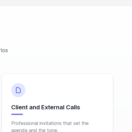
rios
Client and External Calls
Professional invitations that set the
agenda and the tone.