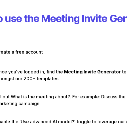
 use the Meeting Invite Ge
eate a free account
ce you've logged in, find the
Meeting Invite Generator
te
mongst our 200+ templates.
ll out What is the meeting about?. For example: Discuss th
arketing campaign
able the 'Use advanced AI model?' toggle to leverage our 