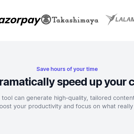
Save hours of your time
ramatically speed up your 
tool can generate high-quality, tailored content
oost your productivity and focus on what really