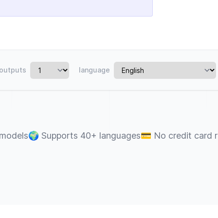
outputs
language
 models
🌍
Supports 40+ languages
💳
No credit card 