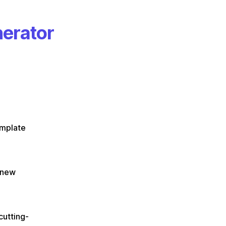
nerator
mplate
e new
cutting-