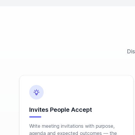
Dis
Invites People Accept
Write meeting invitations with purpose,
agenda and expected outcomes — the