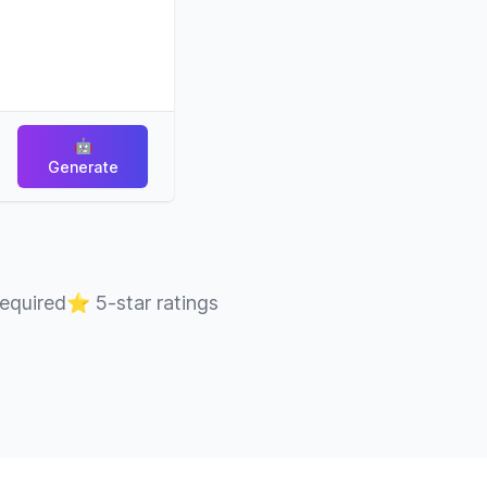
🤖
Generate
required
⭐
5-star ratings