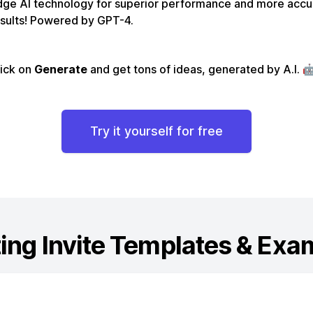
dge AI technology for superior performance and more accu
sults! Powered by GPT-4.
lick on
Generate
and get tons of ideas, generated by A.I. 
Try it yourself for free
ing Invite
Templates & Exa