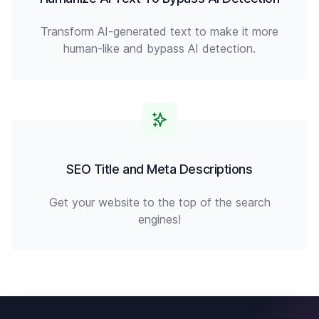
Transform AI-generated text to make it more
human-like and bypass AI detection.
SEO Title and Meta Descriptions
Get your website to the top of the search
engines!