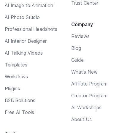
Trust Center
AI Image to Animation
AI Photo Studio
Company
Professional Headshots
Reviews
AI Interior Designer
Blog
AI Talking Videos
Guide
Templates
What's New
Workflows
Affiliate Program
Plugins
Creator Program
B2B Solutions
AI Workshops
Free AI Tools
About Us