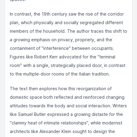
In contrast, the 19th century saw the rise of the corridor
plan, which physically and socially segregated different
members of the household. The author traces this shift to
a growing emphasis on privacy, propriety, and the
containment of "interference" between occupants.
Figures like Robert Kerr advocated for the "terminal
room" with a single, strategically placed door, in contrast
to the multiple-door rooms of the Italian tradition.
The text then explores how this reorganization of
domestic space both reflected and reinforced changing
attitudes towards the body and social interaction. Writers
like Samuel Butler expressed a growing distaste for the
"clammy heat of intimate relationships", while modernist
architects like Alexander Klein sought to design the