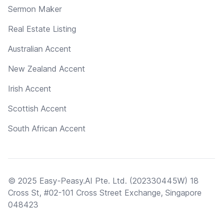
Sermon Maker
Real Estate Listing
Australian Accent
New Zealand Accent
Irish Accent
Scottish Accent
South African Accent
© 2025 Easy-Peasy.AI Pte. Ltd. (202330445W) 18
Cross St, #02-101 Cross Street Exchange, Singapore
048423