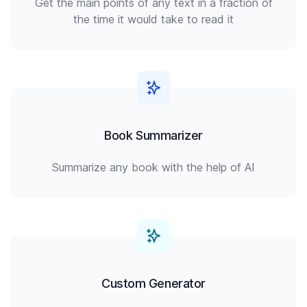
Get the main points of any text in a fraction of
the time it would take to read it
Book Summarizer
Summarize any book with the help of AI
Custom Generator