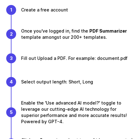
1
Create a free account
Once you've logged in, find the
PDF Summarizer
2
template amongst our 200+ templates.
3
Fill out Upload a PDF. For example: document.pdf
4
Select output length: Short, Long
Enable the 'Use advanced AI model?' toggle to
leverage our cutting-edge AI technology for
5
superior performance and more accurate results!
Powered by GPT-4.