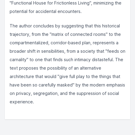
"Functional House for Frictionless Living", minimizing the
potential for accidental encounters.
The author concludes by suggesting that this historical
trajectory, from the "matrix of connected rooms" to the
compartmentalized, corridor-based plan, represents a
broader shift in sensibilities, from a society that "feeds on
carnality" to one that finds such intimacy distasteful. The
text proposes the possibility of an alternative
architecture that would "give full play to the things that
have been so carefully masked" by the modern emphasis
on privacy, segregation, and the suppression of social
experience.