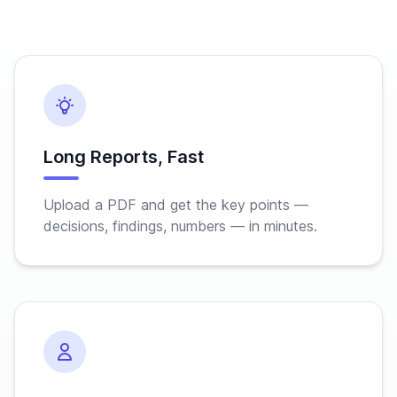
Long Reports, Fast
Upload a PDF and get the key points —
decisions, findings, numbers — in minutes.