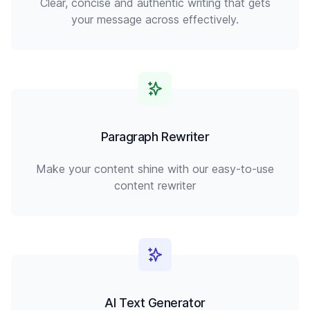
Clear, concise and authentic writing that gets
your message across effectively.
Paragraph Rewriter
Make your content shine with our easy-to-use
content rewriter
AI Text Generator