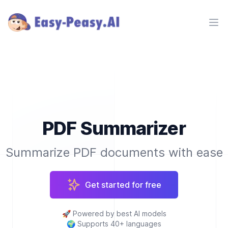
Ope
PDF Summarizer
Summarize PDF documents with ease
Get started for free
🚀
Powered by best AI models
🌍
Supports 40+ languages