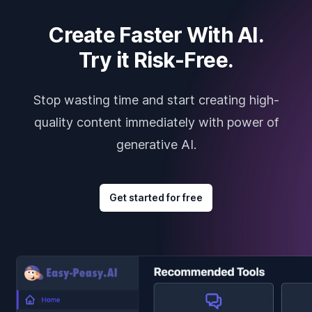
Create Faster With AI.
Try it Risk-Free.
Stop wasting time and start creating high-
quality content immediately with power of
generative AI.
Get started for free