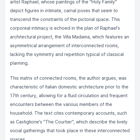
artist Raphael, whose paintings of the "Holy Family"
depict figures in intimate, carnal poses that seem to
transcend the constraints of the pictorial space. This
corporeal intimacy is echoed in the plan of Raphael's
architectural project, the Villa Madama, which features an
asymmetrical arrangement of interconnected rooms,
lacking the symmetry and repetition typical of classical
planning.
This matrix of connected rooms, the author argues, was
characteristic of Italian domestic architecture prior to the
17th century, allowing for a fluid circulation and frequent
encounters between the various members of the
household. The text cites contemporary accounts, such
as Castiglione's "The Courtier", which describe the lively
social gatherings that took place in these interconnected
spaces.