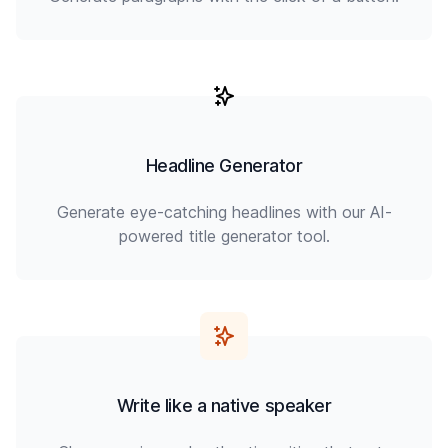
Headline Generator
Generate eye-catching headlines with our AI-
powered title generator tool.
Write like a native speaker