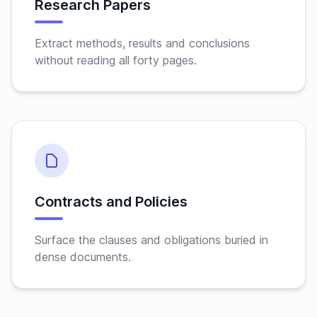
Research Papers
Extract methods, results and conclusions
without reading all forty pages.
Contracts and Policies
Surface the clauses and obligations buried in
dense documents.