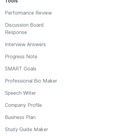
Tools
Performance Review
Discussion Board
Response
Interview Answers
Progress Note
SMART Goals
Professional Bio Maker
Speech Writer
Company Profile
Business Plan
Study Guide Maker