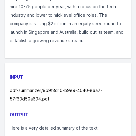
hire 10-75 people per year, with a focus on the tech
industry and lower to mid-level office roles. The
company is raising $2 million in an equity seed round to
launch in Singapore and Australia, build out its team, and
establish a growing revenue stream.
INPUT
pdf-summarizer/9b9f3d10-b9e9-4040-86a7-
57f60d50a694.pdf
OUTPUT
Here is a very detailed summary of the text: