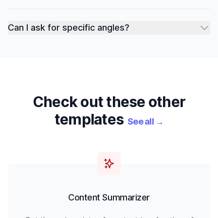
Can I ask for specific angles?
Check out these other
templates
See all
→
Content Summarizer