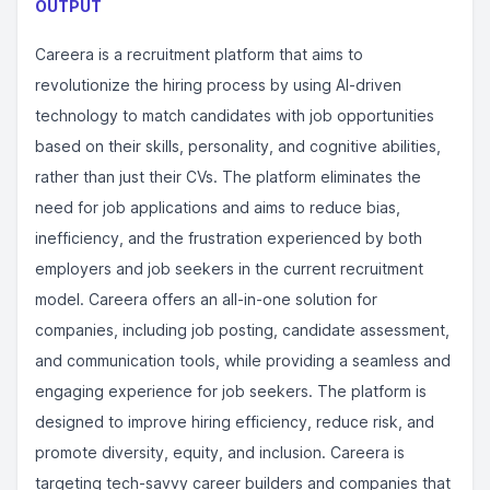
OUTPUT
Careera is a recruitment platform that aims to
revolutionize the hiring process by using AI-driven
technology to match candidates with job opportunities
based on their skills, personality, and cognitive abilities,
rather than just their CVs. The platform eliminates the
need for job applications and aims to reduce bias,
inefficiency, and the frustration experienced by both
employers and job seekers in the current recruitment
model. Careera offers an all-in-one solution for
companies, including job posting, candidate assessment,
and communication tools, while providing a seamless and
engaging experience for job seekers. The platform is
designed to improve hiring efficiency, reduce risk, and
promote diversity, equity, and inclusion. Careera is
targeting tech-savvy career builders and companies that