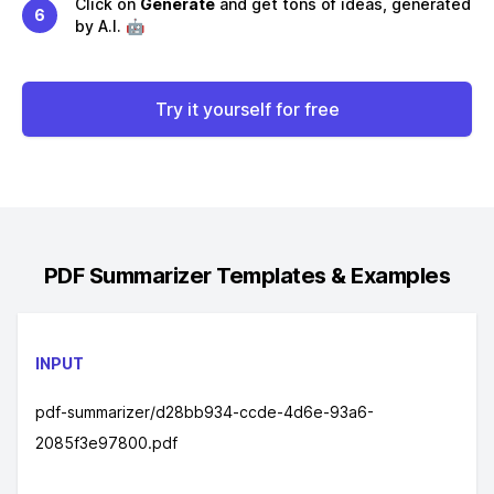
Click on
Generate
and get tons of ideas, generated
6
by A.I. 🤖
Try it yourself for free
PDF Summarizer
Templates & Examples
INPUT
pdf-summarizer/d28bb934-ccde-4d6e-93a6-
2085f3e97800.pdf