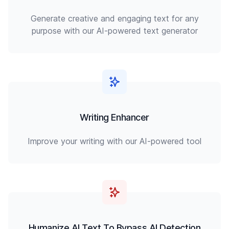
Generate creative and engaging text for any
purpose with our AI-powered text generator
Writing Enhancer
Improve your writing with our AI-powered tool
Humanize AI Text To Bypass AI Detection