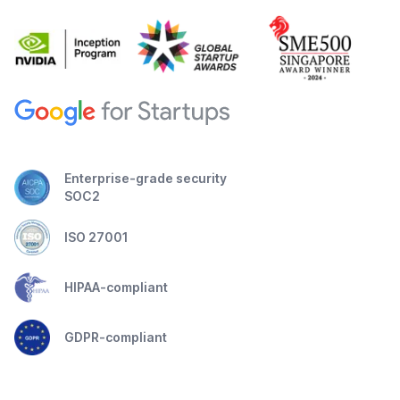
Enterprise-grade security
SOC2
ISO 27001
HIPAA-compliant
GDPR-compliant