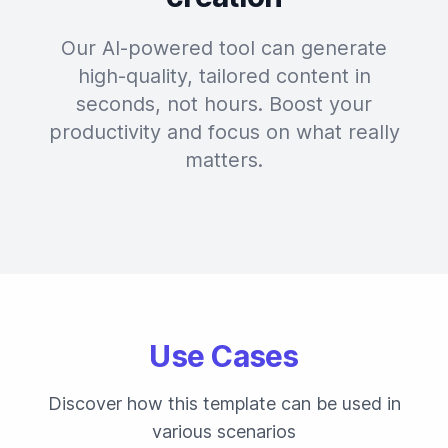
Our AI-powered tool can generate
high-quality, tailored content in
seconds, not hours. Boost your
productivity and focus on what really
matters.
Use Cases
Discover how this template can be used in
various scenarios