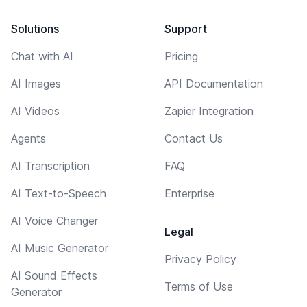
Solutions
Support
Chat with AI
Pricing
AI Images
API Documentation
AI Videos
Zapier Integration
Agents
Contact Us
AI Transcription
FAQ
AI Text-to-Speech
Enterprise
AI Voice Changer
Legal
AI Music Generator
Privacy Policy
AI Sound Effects
Terms of Use
Generator