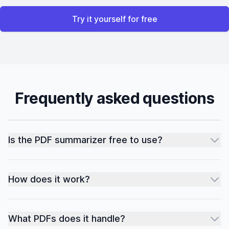
Try it yourself for free
Frequently asked questions
Is the PDF summarizer free to use?
How does it work?
What PDFs does it handle?