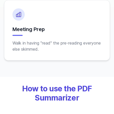
Meeting Prep
Walk in having "read" the pre-reading everyone
else skimmed.
How to use the PDF
Summarizer