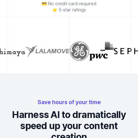
💳
No credit card required
⭐
5-star ratings
Save hours of your time
Harness AI to dramatically
speed up your content
creation