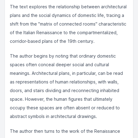
The text explores the relationship between architectural
plans and the social dynamics of domestic life, tracing a
shift from the "matrix of connected rooms" characteristic
of the Italian Renaissance to the compartmentalized,
corridor-based plans of the 19th century.
The author begins by noting that ordinary domestic
spaces often conceal deeper social and cultural
meanings. Architectural plans, in particular, can be read
as representations of human relationships, with walls,
doors, and stairs dividing and reconnecting inhabited
space. However, the human figures that ultimately
occupy these spaces are often absent or reduced to
abstract symbols in architectural drawings.
The author then turns to the work of the Renaissance