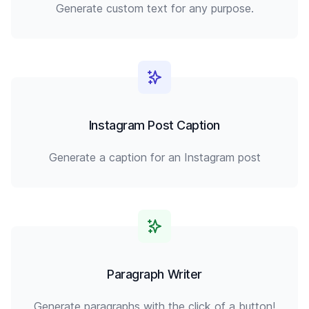
Generate custom text for any purpose.
Instagram Post Caption
Generate a caption for an Instagram post
Paragraph Writer
Generate paragraphs with the click of a button!