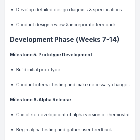
Develop detailed design diagrams & specifications
Conduct design review & incorporate feedback
Development Phase (Weeks 7-14)
Milestone 5: Prototype Development
Build initial prototype
Conduct internal testing and make necessary changes
Milestone 6: Alpha Release
Complete development of alpha version of thermostat
Begin alpha testing and gather user feedback