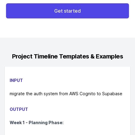
Get started
Project Timeline
Templates & Examples
INPUT
migrate the auth system from AWS Cognito to Supabase
OUTPUT
Week 1 - Planning Phase: