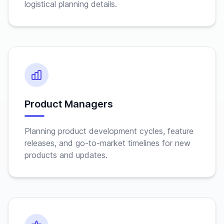
logistical planning details.
Product Managers
Planning product development cycles, feature
releases, and go-to-market timelines for new
products and updates.