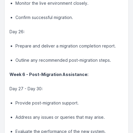
Monitor the live environment closely.
Confirm successful migration.
Day 26:
Prepare and deliver a migration completion report.
Outline any recommended post-migration steps.
Week 6 - Post-Migration Assistance:
Day 27 - Day 30:
Provide post-migration support.
Address any issues or queries that may arise.
Evaluate the performance of the new system.