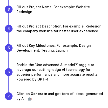
Fill out Project Name. For example: Website
3
Redesign
Fill out Project Description. For example: Redesign
4
the company website for better user experience
Fill out Key Milestones. For example: Design,
5
Development, Testing, Launch
Enable the 'Use advanced AI model?' toggle to
leverage our cutting-edge AI technology for
6
superior performance and more accurate results!
Powered by GPT-4.
Click on
Generate
and get tons of ideas, generated
7
by A.I. 🤖