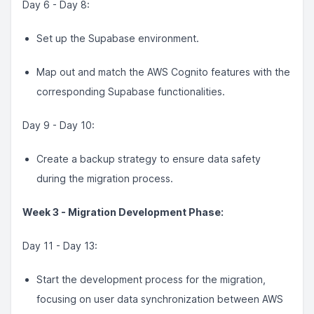
Day 6 - Day 8:
Set up the Supabase environment.
Map out and match the AWS Cognito features with the
corresponding Supabase functionalities.
Day 9 - Day 10:
Create a backup strategy to ensure data safety
during the migration process.
Week 3 - Migration Development Phase:
Day 11 - Day 13:
Start the development process for the migration,
focusing on user data synchronization between AWS