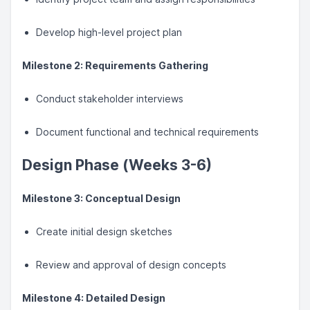
Develop high-level project plan
Milestone 2: Requirements Gathering
Conduct stakeholder interviews
Document functional and technical requirements
Design Phase (Weeks 3-6)
Milestone 3: Conceptual Design
Create initial design sketches
Review and approval of design concepts
Milestone 4: Detailed Design