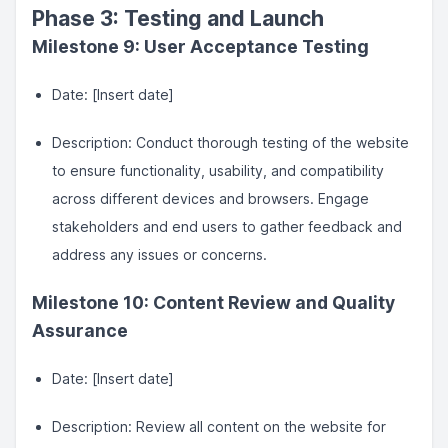
Phase 3: Testing and Launch
Milestone 9: User Acceptance Testing
Date: [Insert date]
Description: Conduct thorough testing of the website
to ensure functionality, usability, and compatibility
across different devices and browsers. Engage
stakeholders and end users to gather feedback and
address any issues or concerns.
Milestone 10: Content Review and Quality
Assurance
Date: [Insert date]
Description: Review all content on the website for