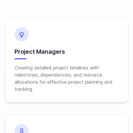
Project Managers
Creating detailed project timelines with
milestones, dependencies, and resource
allocations for effective project planning and
tracking.