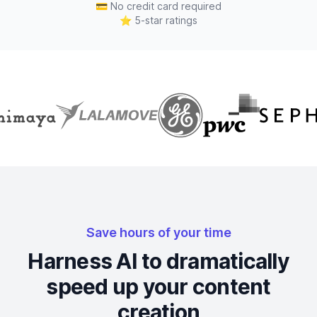
💳
No credit card required
⭐
5-star ratings
Save hours of your time
Harness AI to dramatically
speed up your content
creation