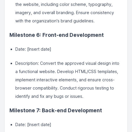
the website, including color scheme, typography,
imagery, and overall branding. Ensure consistency
with the organization's brand guidelines.
Milestone 6: Front-end Development
Date: [Insert date]
Description: Convert the approved visual design into
a functional website. Develop HTML/CSS templates,
implement interactive elements, and ensure cross-
browser compatibility. Conduct rigorous testing to
identify and fix any bugs or issues.
Milestone 7: Back-end Development
Date: [Insert date]