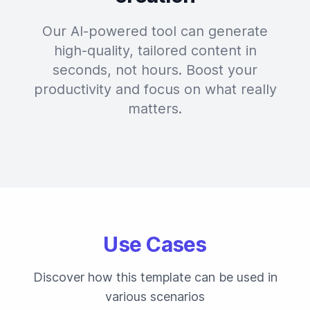
Our AI-powered tool can generate
high-quality, tailored content in
seconds, not hours. Boost your
productivity and focus on what really
matters.
Use Cases
Discover how this template can be used in
various scenarios