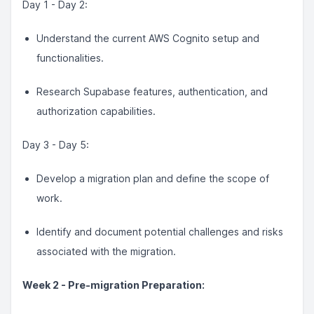
Day 1 - Day 2:
Understand the current AWS Cognito setup and
functionalities.
Research Supabase features, authentication, and
authorization capabilities.
Day 3 - Day 5:
Develop a migration plan and define the scope of
work.
Identify and document potential challenges and risks
associated with the migration.
Week 2 - Pre-migration Preparation: