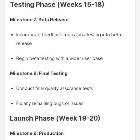
Testing Phase (Weeks 15-18)
Milestone 7: Beta Release
Incorporate feedback from alpha testing into beta
release
Begin beta testing with a wider user base
Milestone 8: Final Testing
Conduct final quality assurance tests
Fix any remaining bugs or issues
Launch Phase (Week 19-20)
Milestone 9: Production