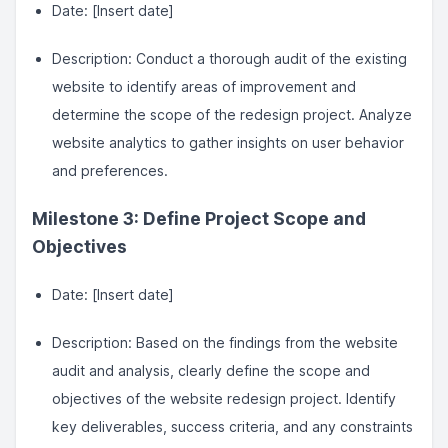
Date: [Insert date]
Description: Conduct a thorough audit of the existing
website to identify areas of improvement and
determine the scope of the redesign project. Analyze
website analytics to gather insights on user behavior
and preferences.
Milestone 3: Define Project Scope and
Objectives
Date: [Insert date]
Description: Based on the findings from the website
audit and analysis, clearly define the scope and
objectives of the website redesign project. Identify
key deliverables, success criteria, and any constraints