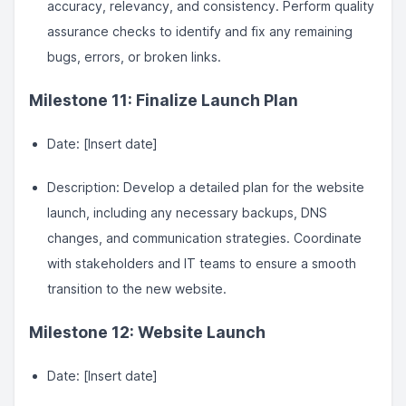
accuracy, relevancy, and consistency. Perform quality
assurance checks to identify and fix any remaining
bugs, errors, or broken links.
Milestone 11: Finalize Launch Plan
Date: [Insert date]
Description: Develop a detailed plan for the website
launch, including any necessary backups, DNS
changes, and communication strategies. Coordinate
with stakeholders and IT teams to ensure a smooth
transition to the new website.
Milestone 12: Website Launch
Date: [Insert date]