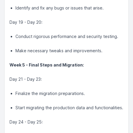
Identify and fix any bugs or issues that arise.
Day 19 - Day 20:
Conduct rigorous performance and security testing.
Make necessary tweaks and improvements.
Week 5 - Final Steps and Migration:
Day 21 - Day 23:
Finalize the migration preparations.
Start migrating the production data and functionalities.
Day 24 - Day 25: