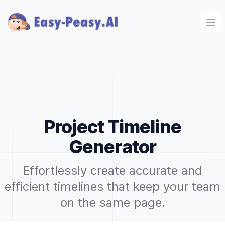
Ope
Project Timeline
Generator
Effortlessly create accurate and
efficient timelines that keep your team
on the same page.