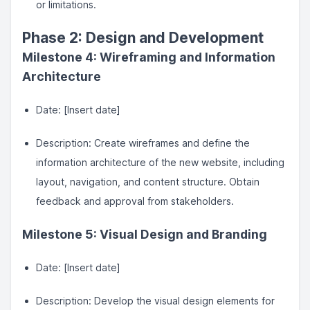
or limitations.
Phase 2: Design and Development
Milestone 4: Wireframing and Information
Architecture
Date: [Insert date]
Description: Create wireframes and define the
information architecture of the new website, including
layout, navigation, and content structure. Obtain
feedback and approval from stakeholders.
Milestone 5: Visual Design and Branding
Date: [Insert date]
Description: Develop the visual design elements for