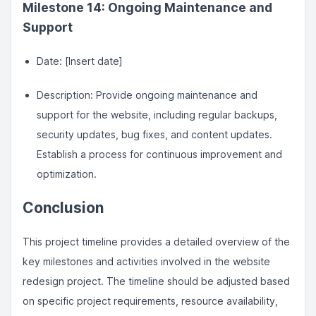
Milestone 14: Ongoing Maintenance and
Support
Date: [Insert date]
Description: Provide ongoing maintenance and
support for the website, including regular backups,
security updates, bug fixes, and content updates.
Establish a process for continuous improvement and
optimization.
Conclusion
This project timeline provides a detailed overview of the
key milestones and activities involved in the website
redesign project. The timeline should be adjusted based
on specific project requirements, resource availability,