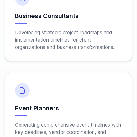
Business Consultants
Developing strategic project roadmaps and
implementation timelines for client
organizations and business transformations.
Event Planners
Generating comprehensive event timelines with
key deadlines, vendor coordination, and