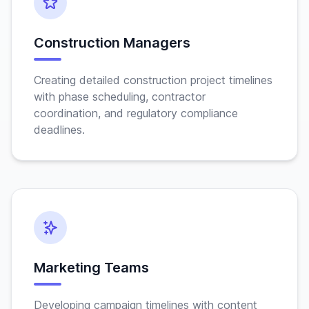
Construction Managers
Creating detailed construction project timelines
with phase scheduling, contractor
coordination, and regulatory compliance
deadlines.
Marketing Teams
Developing campaign timelines with content