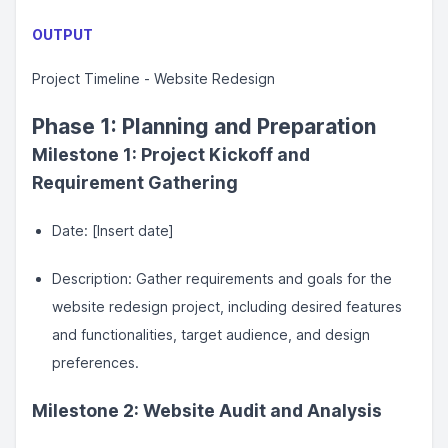
OUTPUT
Project Timeline - Website Redesign
Phase 1: Planning and Preparation
Milestone 1: Project Kickoff and
Requirement Gathering
Date: [Insert date]
Description: Gather requirements and goals for the
website redesign project, including desired features
and functionalities, target audience, and design
preferences.
Milestone 2: Website Audit and Analysis