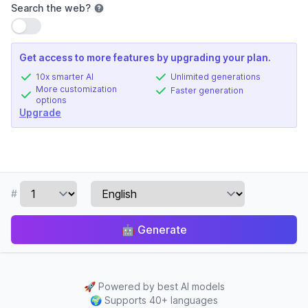
Search the web
?
Use setting
Get access to more features by upgrading your plan.
10x smarter AI
Unlimited generations
More customization
Faster generation
options
Upgrade
#
🤖
Generate
🚀
Powered by best AI models
🌍
Supports 40+ languages