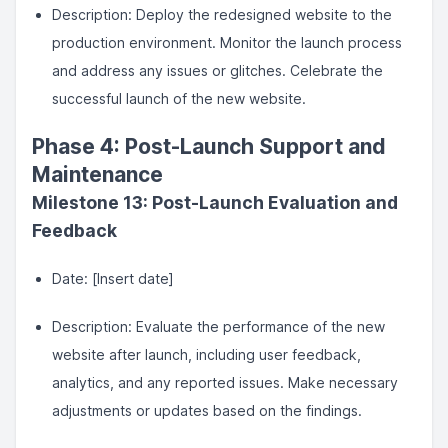
Description: Deploy the redesigned website to the
production environment. Monitor the launch process
and address any issues or glitches. Celebrate the
successful launch of the new website.
Phase 4: Post-Launch Support and
Maintenance
Milestone 13: Post-Launch Evaluation and
Feedback
Date: [Insert date]
Description: Evaluate the performance of the new
website after launch, including user feedback,
analytics, and any reported issues. Make necessary
adjustments or updates based on the findings.