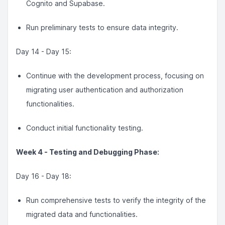
Cognito and Supabase.
Run preliminary tests to ensure data integrity.
Day 14 - Day 15:
Continue with the development process, focusing on
migrating user authentication and authorization
functionalities.
Conduct initial functionality testing.
Week 4 - Testing and Debugging Phase:
Day 16 - Day 18:
Run comprehensive tests to verify the integrity of the
migrated data and functionalities.