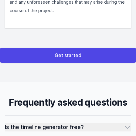
and any unforeseen challenges that may arise during the
course of the project.
Get started
Frequently asked questions
Is the timeline generator free?