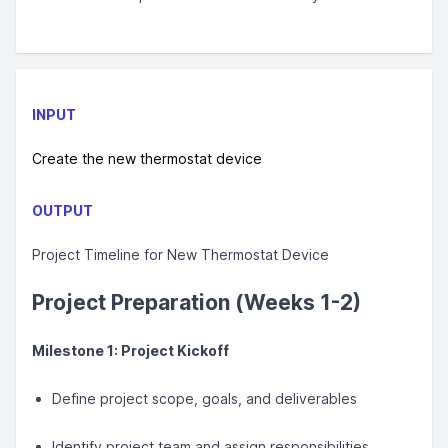
INPUT
Create the new thermostat device
OUTPUT
Project Timeline for New Thermostat Device
Project Preparation (Weeks 1-2)
Milestone 1: Project Kickoff
Define project scope, goals, and deliverables
Identify project team and assign responsibilities