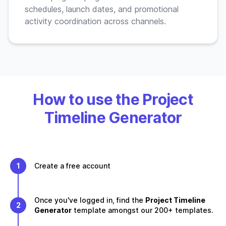
schedules, launch dates, and promotional
activity coordination across channels.
How to use the Project
Timeline Generator
1
Create a free account
Once you've logged in, find the
Project Timeline
2
Generator
template amongst our 200+ templates.