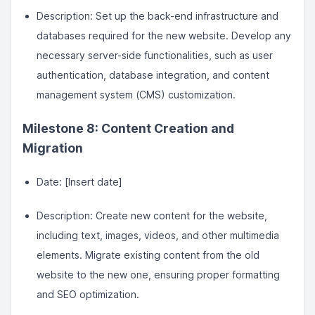
Description: Set up the back-end infrastructure and
databases required for the new website. Develop any
necessary server-side functionalities, such as user
authentication, database integration, and content
management system (CMS) customization.
Milestone 8: Content Creation and
Migration
Date: [Insert date]
Description: Create new content for the website,
including text, images, videos, and other multimedia
elements. Migrate existing content from the old
website to the new one, ensuring proper formatting
and SEO optimization.