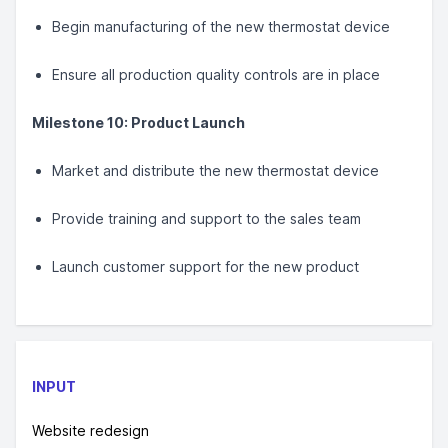
Begin manufacturing of the new thermostat device
Ensure all production quality controls are in place
Milestone 10: Product Launch
Market and distribute the new thermostat device
Provide training and support to the sales team
Launch customer support for the new product
INPUT
Website redesign