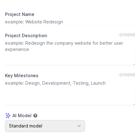
Project Name
0
/
10000
Project Description
0
/
10000
Key Milestones
AI Model
AI Model
Standard model