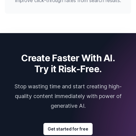
improve click-through rates from search results.
Create Faster With AI.
Try it Risk-Free.
Stop wasting time and start creating high-
quality content immediately with power of
generative AI.
Get started for free