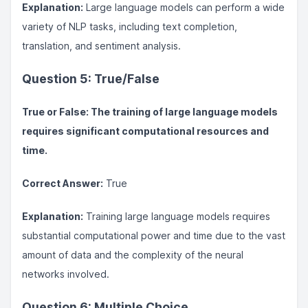
Explanation:
Large language models can perform a wide
variety of NLP tasks, including text completion,
translation, and sentiment analysis.
Question 5: True/False
True or False: The training of large language models
requires significant computational resources and
time.
Correct Answer:
True
Explanation:
Training large language models requires
substantial computational power and time due to the vast
amount of data and the complexity of the neural
networks involved.
Question 6: Multiple Choice