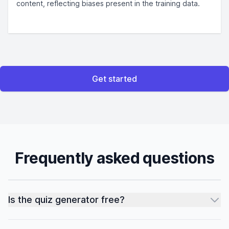
content, reflecting biases present in the training data.
Get started
Frequently asked questions
Is the quiz generator free?