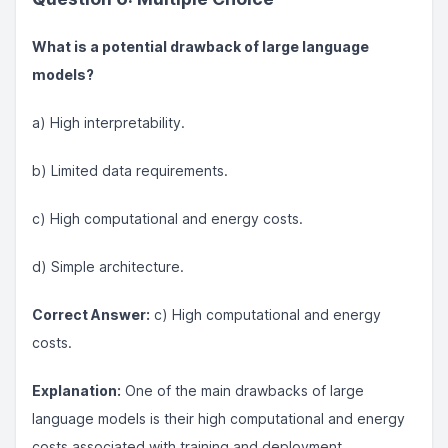
What is a potential drawback of large language
models?
a) High interpretability.
b) Limited data requirements.
c) High computational and energy costs.
d) Simple architecture.
Correct Answer:
c) High computational and energy
costs.
Explanation:
One of the main drawbacks of large
language models is their high computational and energy
costs associated with training and deployment.