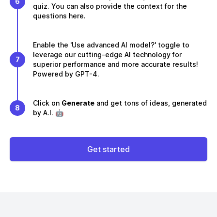
6
quiz. You can also provide the context for the
questions here.
Enable the 'Use advanced AI model?' toggle to
leverage our cutting-edge AI technology for
7
superior performance and more accurate results!
Powered by GPT-4.
Click on
Generate
and get tons of ideas, generated
8
by A.I. 🤖
Get started