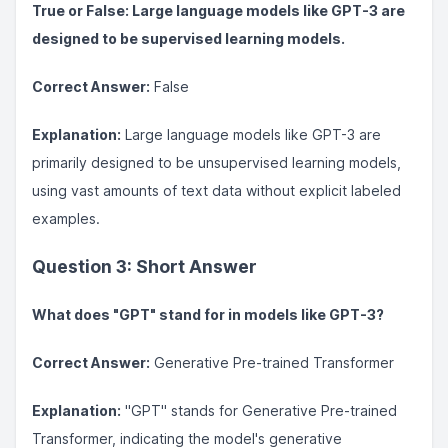
True or False: Large language models like GPT-3 are
designed to be supervised learning models.
Correct Answer:
False
Explanation:
Large language models like GPT-3 are
primarily designed to be unsupervised learning models,
using vast amounts of text data without explicit labeled
examples.
Question 3: Short Answer
What does "GPT" stand for in models like GPT-3?
Correct Answer:
Generative Pre-trained Transformer
Explanation:
"GPT" stands for Generative Pre-trained
Transformer, indicating the model's generative