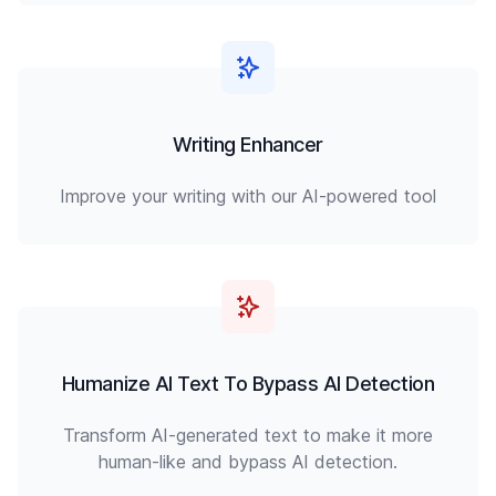
Writing Enhancer
Improve your writing with our AI-powered tool
Humanize AI Text To Bypass AI Detection
Transform AI-generated text to make it more
human-like and bypass AI detection.