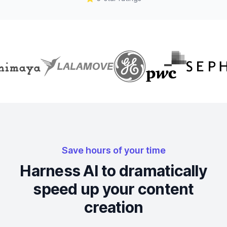
Save hours of your time
Harness AI to dramatically
speed up your content
creation