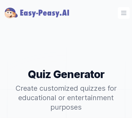
Ope
Quiz Generator
Create customized quizzes for
educational or entertainment
purposes