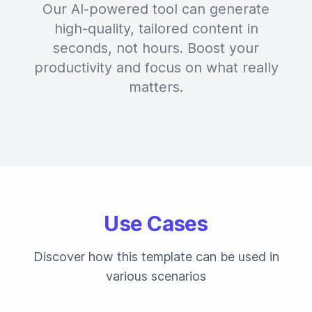
Our AI-powered tool can generate
high-quality, tailored content in
seconds, not hours. Boost your
productivity and focus on what really
matters.
Use Cases
Discover how this template can be used in
various scenarios