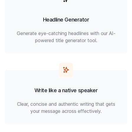
Headline Generator
Generate eye-catching headlines with our AI-
powered title generator tool.
Write like a native speaker
Clear, concise and authentic writing that gets
your message across effectively.