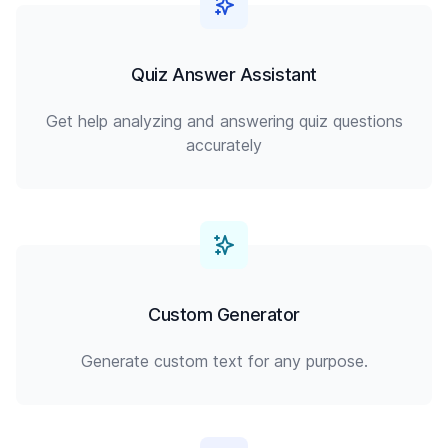
Quiz Answer Assistant
Get help analyzing and answering quiz questions
accurately
Custom Generator
Generate custom text for any purpose.