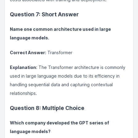
Question 7: Short Answer
Name one common architecture used in large
language models.
Correct Answer:
Transformer
Explanation:
The Transformer architecture is commonly
used in large language models due to its efficiency in
handling sequential data and capturing contextual
relationships.
Question 8: Multiple Choice
Which company developed the GPT series of
language models?