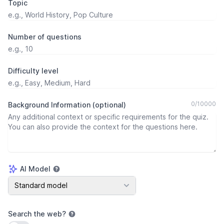
Topic
Number of questions
Difficulty level
0
/
10000
Background Information (optional)
AI Model
AI Model
Standard model
Search the web
?