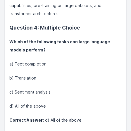
capabilities, pre-training on large datasets, and
transformer architecture.
Question 4: Multiple Choice
Which of the following tasks can large language
models perform?
a) Text completion
b) Translation
c) Sentiment analysis
d) All of the above
Correct Answer:
d) All of the above