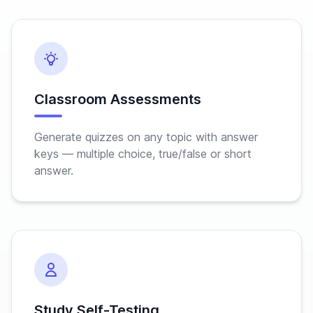
Classroom Assessments
Generate quizzes on any topic with answer
keys — multiple choice, true/false or short
answer.
Study Self-Testing