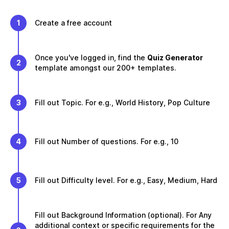
1
Create a free account
Once you've logged in, find the
Quiz Generator
2
template amongst our 200+ templates.
3
Fill out Topic. For e.g., World History, Pop Culture
4
Fill out Number of questions. For e.g., 10
5
Fill out Difficulty level. For e.g., Easy, Medium, Hard
Fill out Background Information (optional). For Any
additional context or specific requirements for the