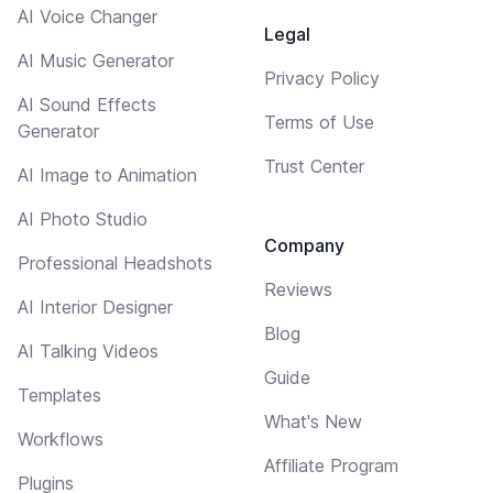
AI Voice Changer
Legal
AI Music Generator
Privacy Policy
AI Sound Effects
Terms of Use
Generator
Trust Center
AI Image to Animation
AI Photo Studio
Company
Professional Headshots
Reviews
AI Interior Designer
Blog
AI Talking Videos
Guide
Templates
What's New
Workflows
Affiliate Program
Plugins