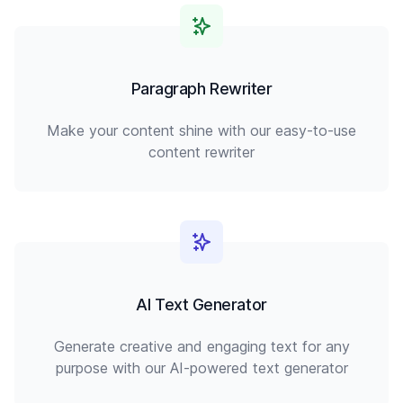
Paragraph Rewriter
Make your content shine with our easy-to-use
content rewriter
AI Text Generator
Generate creative and engaging text for any
purpose with our AI-powered text generator