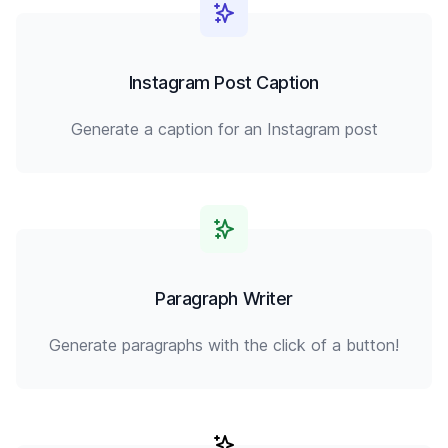
Instagram Post Caption
Generate a caption for an Instagram post
Paragraph Writer
Generate paragraphs with the click of a button!