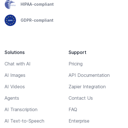
HIPAA-compliant
GDPR-compliant
Solutions
Support
Chat with AI
Pricing
AI Images
API Documentation
AI Videos
Zapier Integration
Agents
Contact Us
AI Transcription
FAQ
AI Text-to-Speech
Enterprise