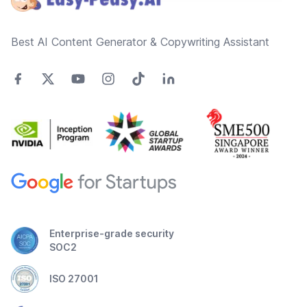
Best AI Content Generator & Copywriting Assistant
Enterprise-grade security
SOC2
ISO 27001