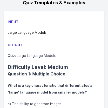
Quiz
Templates & Examples
INPUT
Large Language Models
OUTPUT
Quiz: Large Language Models
Difficulty Level: Medium
Question 1: Multiple Choice
What is a key characteristic that differentiates a
"large" language model from smaller models?
a) The ability to generate images.