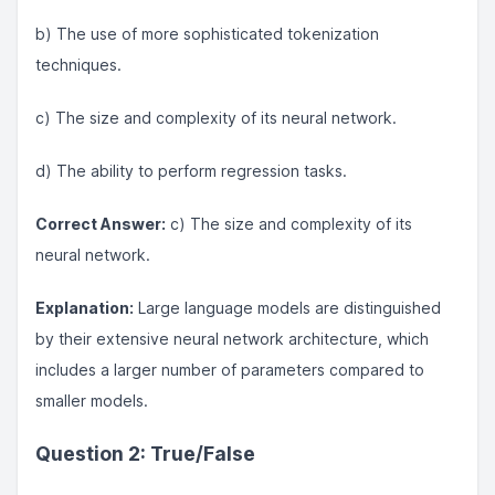
b) The use of more sophisticated tokenization
techniques.
c) The size and complexity of its neural network.
d) The ability to perform regression tasks.
Correct Answer:
c) The size and complexity of its
neural network.
Explanation:
Large language models are distinguished
by their extensive neural network architecture, which
includes a larger number of parameters compared to
smaller models.
Question 2: True/False