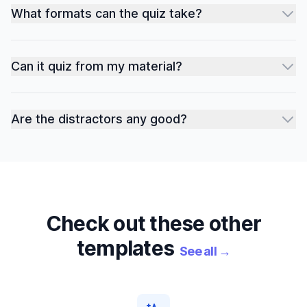
What formats can the quiz take?
Can it quiz from my material?
Are the distractors any good?
Check out these other
templates
See all
→