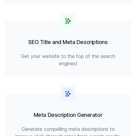
SEO Title and Meta Descriptions
Get your website to the top of the search
engines!
Meta Description Generator
Generate compelling meta descriptions to