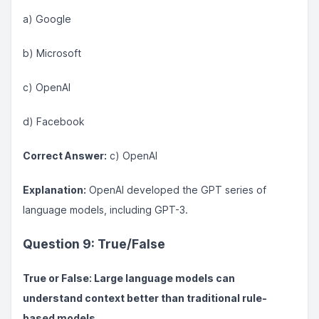
a) Google
b) Microsoft
c) OpenAI
d) Facebook
Correct Answer:
c) OpenAI
Explanation:
OpenAI developed the GPT series of
language models, including GPT-3.
Question 9: True/False
True or False: Large language models can
understand context better than traditional rule-
based models.