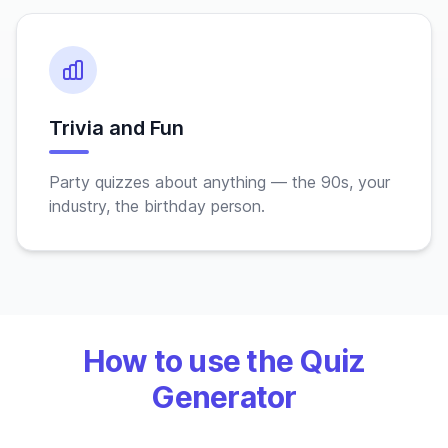
Trivia and Fun
Party quizzes about anything — the 90s, your
industry, the birthday person.
How to use the Quiz
Generator