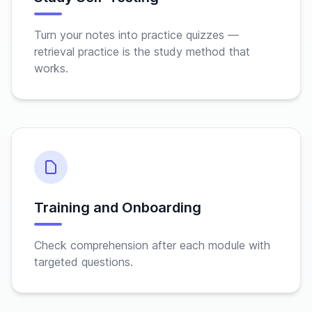
Turn your notes into practice quizzes —
retrieval practice is the study method that
works.
Training and Onboarding
Check comprehension after each module with
targeted questions.