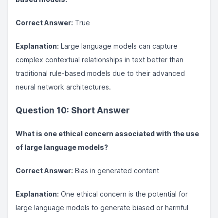
Correct Answer:
True
Explanation:
Large language models can capture
complex contextual relationships in text better than
traditional rule-based models due to their advanced
neural network architectures.
Question 10: Short Answer
What is one ethical concern associated with the use
of large language models?
Correct Answer:
Bias in generated content
Explanation:
One ethical concern is the potential for
large language models to generate biased or harmful