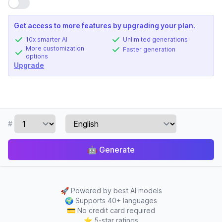
Use setting
Get access to more features by upgrading your plan.
10x smarter AI
Unlimited generations
More customization
Faster generation
options
Upgrade
#
🤖
Generate
🚀
Powered by best AI models
🌍
Supports 40+ languages
💳
No credit card required
⭐
5-star ratings