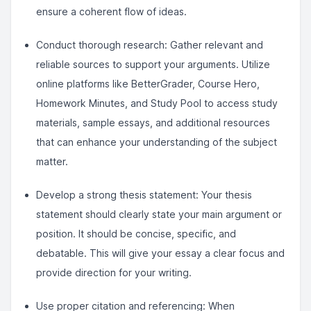
ensure a coherent flow of ideas.
Conduct thorough research: Gather relevant and
reliable sources to support your arguments. Utilize
online platforms like BetterGrader, Course Hero,
Homework Minutes, and Study Pool to access study
materials, sample essays, and additional resources
that can enhance your understanding of the subject
matter.
Develop a strong thesis statement: Your thesis
statement should clearly state your main argument or
position. It should be concise, specific, and
debatable. This will give your essay a clear focus and
provide direction for your writing.
Use proper citation and referencing: When