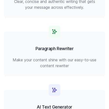
Clear, concise and authentic writing that gets
your message across effectively.
Paragraph Rewriter
Make your content shine with our easy-to-use
content rewriter
AI Text Generator