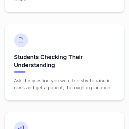
Students Checking Their
Understanding
Ask the question you were too shy to raise in
class and get a patient, thorough explanation.