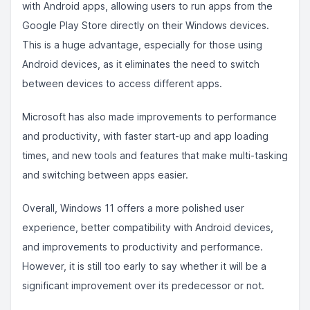
with Android apps, allowing users to run apps from the
Google Play Store directly on their Windows devices.
This is a huge advantage, especially for those using
Android devices, as it eliminates the need to switch
between devices to access different apps.
Microsoft has also made improvements to performance
and productivity, with faster start-up and app loading
times, and new tools and features that make multi-tasking
and switching between apps easier.
Overall, Windows 11 offers a more polished user
experience, better compatibility with Android devices,
and improvements to productivity and performance.
However, it is still too early to say whether it will be a
significant improvement over its predecessor or not.