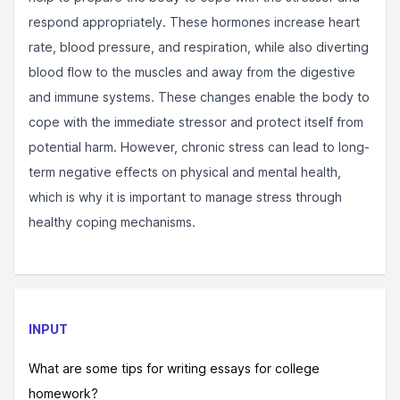
respond appropriately. These hormones increase heart
rate, blood pressure, and respiration, while also diverting
blood flow to the muscles and away from the digestive
and immune systems. These changes enable the body to
cope with the immediate stressor and protect itself from
potential harm. However, chronic stress can lead to long-
term negative effects on physical and mental health,
which is why it is important to manage stress through
healthy coping mechanisms.
INPUT
What are some tips for writing essays for college
homework?