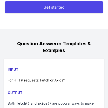
Get started
Question Answerer
Templates &
Examples
INPUT
For HTTP requests: Fetch or Axios?
OUTPUT
Both
and
are popular ways to make
fetch()
axios()