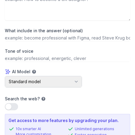
What include in the answer (optional)
Tone of voice
AI Model
AI Model
Standard model
Search the web
?
Use setting
Get access to more features by upgrading your plan.
10x smarter AI
Unlimited generations
More customization
Faster generation