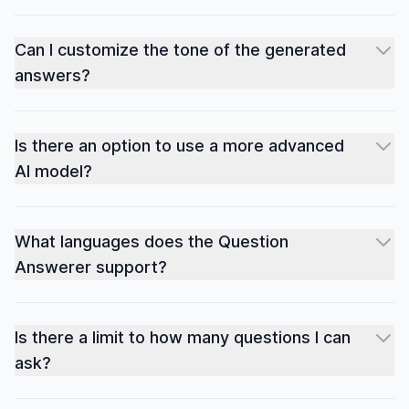
Can I customize the tone of the generated
answers?
Is there an option to use a more advanced
AI model?
What languages does the Question
Answerer support?
Is there a limit to how many questions I can
ask?