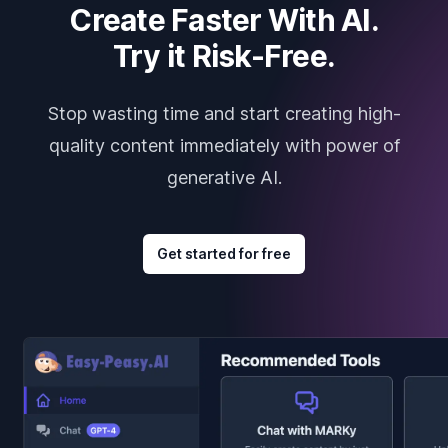
Create Faster With AI.
Try it Risk-Free.
Stop wasting time and start creating high-
quality content immediately with power of
generative AI.
Get started for free