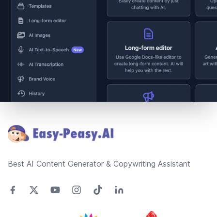
Footer
Best AI Content Generator & Copywriting Assistant