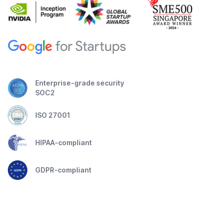
Enterprise-grade security
SOC2
ISO 27001
HIPAA-compliant
GDPR-compliant