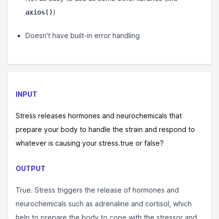
)
axios()
Doesn't have built-in error handling
INPUT
Stress releases hormones and neurochemicals that
prepare your body to handle the strain and respond to
whatever is causing your stress.true or false?
OUTPUT
True. Stress triggers the release of hormones and
neurochemicals such as adrenaline and cortisol, which
help to prepare the body to cope with the stressor and