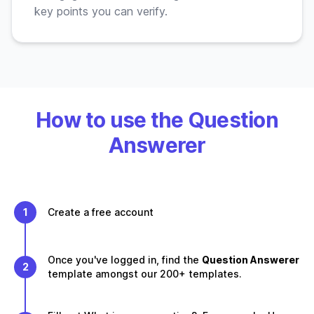
key points you can verify.
How to use the Question
Answerer
1
Create a free account
Once you've logged in, find the
Question Answerer
2
template amongst our 200+ templates.