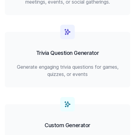
meetings, events, or social gatherings.
Trivia Question Generator
Generate engaging trivia questions for games,
quizzes, or events
Custom Generator