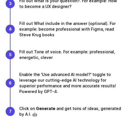
Fill out What is your question?. For example: How
3
to become a UX designer?
Fill out What include in the answer (optional). For
4
example: become professional with Figma, read
Steve Krug books
Fill out Tone of voice. For example: professional,
5
energetic, clever
Enable the 'Use advanced AI model?' toggle to
leverage our cutting-edge AI technology for
6
superior performance and more accurate results!
Powered by GPT-4.
Click on
Generate
and get tons of ideas, generated
7
by A.I. 🤖