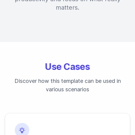
matters.
Use Cases
Discover how this template can be used in
various scenarios