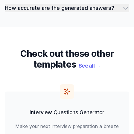
How accurate are the generated answers?
Check out these other
templates
See all
→
Interview Questions Generator
Make your next interview preparation a breeze