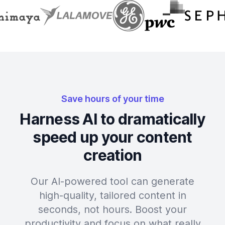
Save hours of your time
Harness AI to dramatically
speed up your content
creation
Our AI-powered tool can generate
high-quality, tailored content in
seconds, not hours. Boost your
productivity and focus on what really