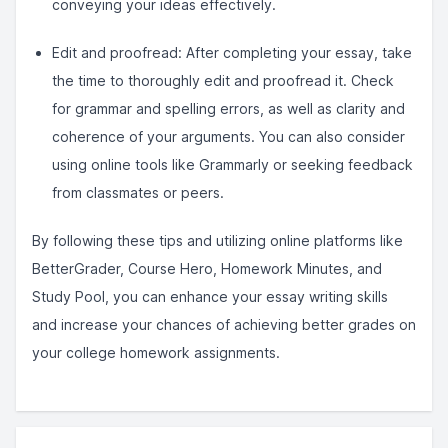
conveying your ideas effectively.
Edit and proofread: After completing your essay, take
the time to thoroughly edit and proofread it. Check
for grammar and spelling errors, as well as clarity and
coherence of your arguments. You can also consider
using online tools like Grammarly or seeking feedback
from classmates or peers.
By following these tips and utilizing online platforms like
BetterGrader, Course Hero, Homework Minutes, and
Study Pool, you can enhance your essay writing skills
and increase your chances of achieving better grades on
your college homework assignments.