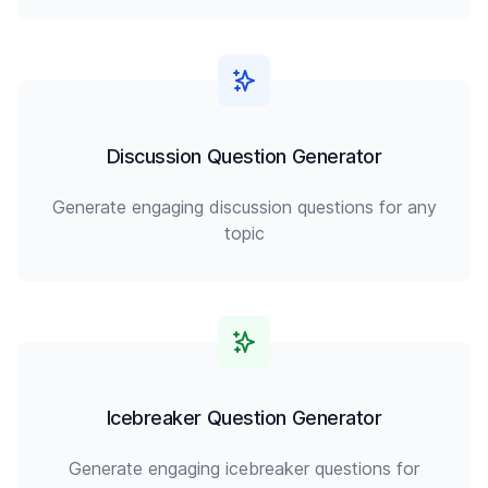
Discussion Question Generator
Generate engaging discussion questions for any
topic
Icebreaker Question Generator
Generate engaging icebreaker questions for