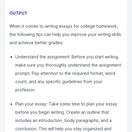
OUTPUT
When it comes to writing essays for college homework,
the following tips can help you improve your writing skills
and achieve better grades:
Understand the assignment: Before you start writing,
make sure you thoroughly understand the assignment
prompt. Pay attention to the required format, word
count, and any specific guidelines from your
professor.
Plan your essay: Take some time to plan your essay
before you begin writing. Create an outline that
includes an introduction, body paragraphs, and a
conclusion. This will help you stay organized and