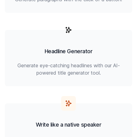
Headline Generator
Generate eye-catching headlines with our AI-
powered title generator tool.
Write like a native speaker