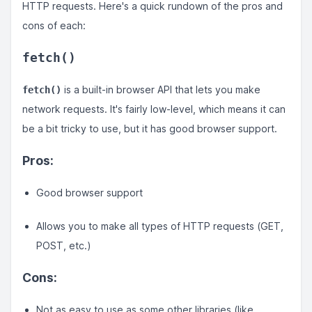
HTTP requests. Here's a quick rundown of the pros and
cons of each:
fetch()
is a built-in browser API that lets you make
fetch()
network requests. It's fairly low-level, which means it can
be a bit tricky to use, but it has good browser support.
Pros:
Good browser support
Allows you to make all types of HTTP requests (GET,
POST, etc.)
Cons:
Not as easy to use as some other libraries (like