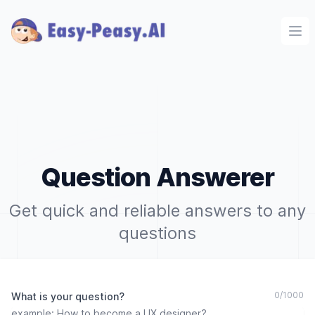
Ope
Question Answerer
Get quick and reliable answers to any
questions
0
/
1000
What is your question?