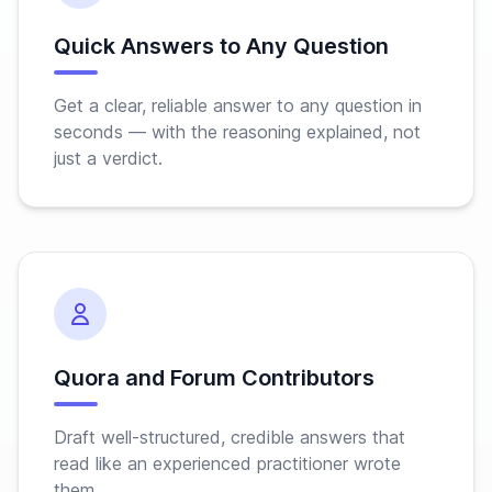
Quick Answers to Any Question
Get a clear, reliable answer to any question in
seconds — with the reasoning explained, not
just a verdict.
Quora and Forum Contributors
Draft well-structured, credible answers that
read like an experienced practitioner wrote
them.