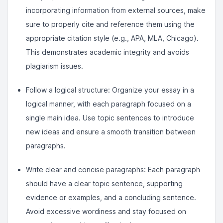
incorporating information from external sources, make
sure to properly cite and reference them using the
appropriate citation style (e.g., APA, MLA, Chicago).
This demonstrates academic integrity and avoids
plagiarism issues.
Follow a logical structure: Organize your essay in a
logical manner, with each paragraph focused on a
single main idea. Use topic sentences to introduce
new ideas and ensure a smooth transition between
paragraphs.
Write clear and concise paragraphs: Each paragraph
should have a clear topic sentence, supporting
evidence or examples, and a concluding sentence.
Avoid excessive wordiness and stay focused on