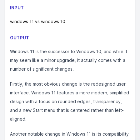
INPUT
windows 11 vs windows 10
OUTPUT
Windows 11 is the successor to Windows 10, and while it
may seem like a minor upgrade, it actually comes with a
number of significant changes.
Firstly, the most obvious change is the redesigned user
interface. Windows 11 features a more modern, simplified
design with a focus on rounded edges, transparency,
and a new Start menu that is centered rather than left-
aligned.
Another notable change in Windows 11 is its compatibility