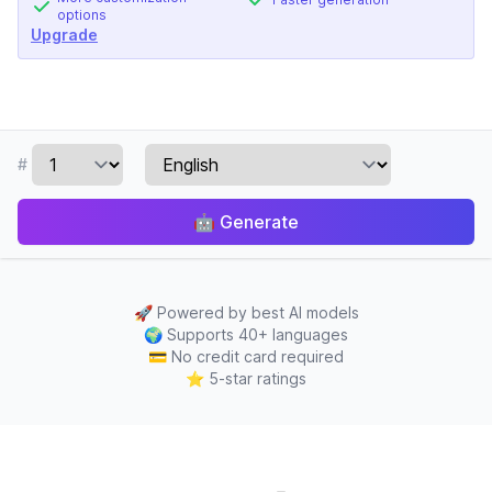
options
Upgrade
#
🤖
Generate
🚀
Powered by best AI models
🌍
Supports 40+ languages
💳
No credit card required
⭐
5-star ratings