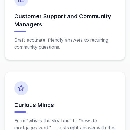
Customer Support and Community
Managers
Draft accurate, friendly answers to recurring
community questions.
Curious Minds
From “why is the sky blue” to “how do
mortgages work” — a straight answer with the