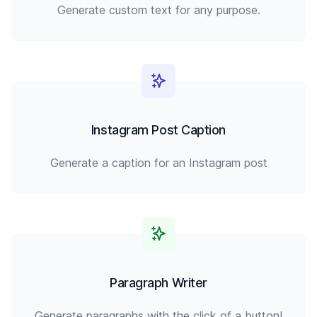
Generate custom text for any purpose.
Instagram Post Caption
Generate a caption for an Instagram post
Paragraph Writer
Generate paragraphs with the click of a button!