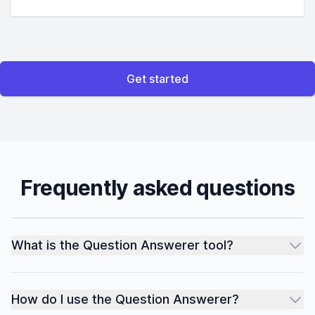
Get started
Frequently asked questions
What is the Question Answerer tool?
How do I use the Question Answerer?