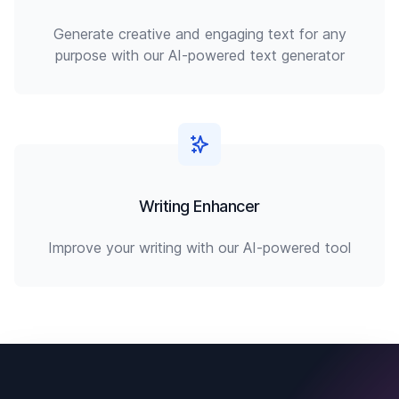
Generate creative and engaging text for any
purpose with our AI-powered text generator
Writing Enhancer
Improve your writing with our AI-powered tool