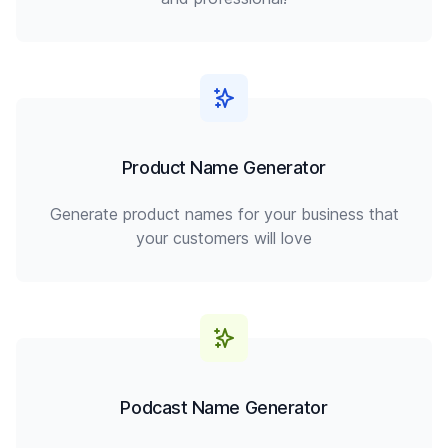
Product Name Generator
Generate product names for your business that
your customers will love
Podcast Name Generator