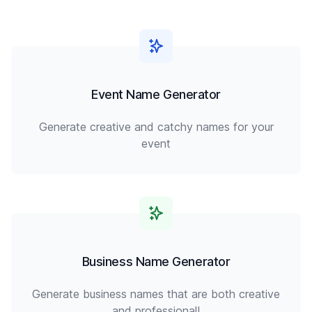
Event Name Generator
Generate creative and catchy names for your
event
Business Name Generator
Generate business names that are both creative
and professional!