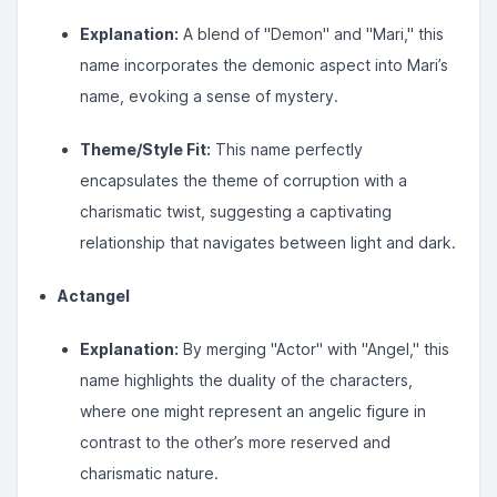
Explanation:
A blend of "Demon" and "Mari," this
name incorporates the demonic aspect into Mari’s
name, evoking a sense of mystery.
Theme/Style Fit:
This name perfectly
encapsulates the theme of corruption with a
charismatic twist, suggesting a captivating
relationship that navigates between light and dark.
Actangel
Explanation:
By merging "Actor" with "Angel," this
name highlights the duality of the characters,
where one might represent an angelic figure in
contrast to the other’s more reserved and
charismatic nature.