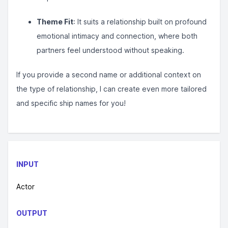
Theme Fit
: It suits a relationship built on profound
emotional intimacy and connection, where both
partners feel understood without speaking.
If you provide a second name or additional context on
the type of relationship, I can create even more tailored
and specific ship names for you!
INPUT
Actor
OUTPUT