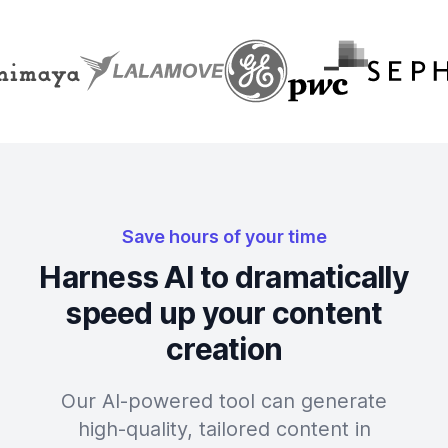
Save hours of your time
Harness AI to dramatically
speed up your content
creation
Our AI-powered tool can generate
high-quality, tailored content in