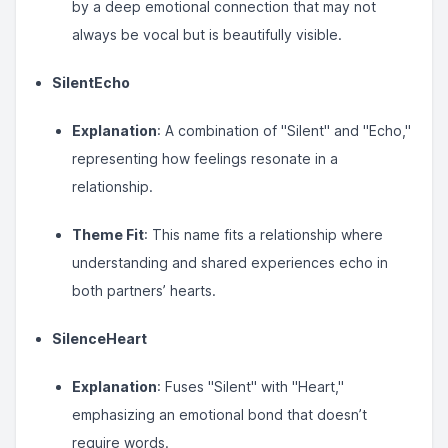
by a deep emotional connection that may not
always be vocal but is beautifully visible.
SilentEcho
Explanation
: A combination of "Silent" and "Echo,"
representing how feelings resonate in a
relationship.
Theme Fit
: This name fits a relationship where
understanding and shared experiences echo in
both partners’ hearts.
SilenceHeart
Explanation
: Fuses "Silent" with "Heart,"
emphasizing an emotional bond that doesn’t
require words.