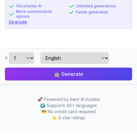
10x smarter AI
Unlimited generations
More customization
Faster generation
options
Upgrade
#
🤖
Generate
🚀
Powered by best AI models
🌍
Supports 40+ languages
💳
No credit card required
⭐
5-star ratings