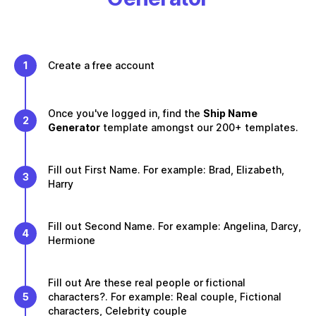
1
Create a free account
Once you've logged in, find the
Ship Name
2
Generator
template amongst our 200+ templates.
Fill out First Name. For example: Brad, Elizabeth,
3
Harry
Fill out Second Name. For example: Angelina, Darcy,
4
Hermione
Fill out Are these real people or fictional
5
characters?. For example: Real couple, Fictional
characters, Celebrity couple