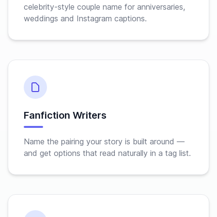
celebrity-style couple name for anniversaries,
weddings and Instagram captions.
Fanfiction Writers
Name the pairing your story is built around —
and get options that read naturally in a tag list.