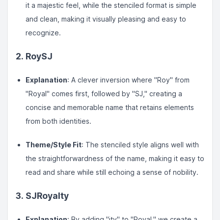
it a majestic feel, while the stenciled format is simple
and clean, making it visually pleasing and easy to
recognize.
2.
RoySJ
Explanation
: A clever inversion where "Roy" from
"Royal" comes first, followed by "SJ," creating a
concise and memorable name that retains elements
from both identities.
Theme/Style Fit
: The stenciled style aligns well with
the straightforwardness of the name, making it easy to
read and share while still echoing a sense of nobility.
3.
SJRoyalty
Explanation
: By adding "ity" to "Royal," we create a