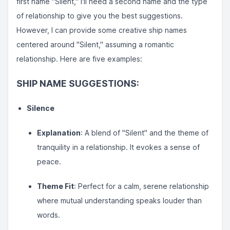
first name "Silent," I'll need a second name and the type
of relationship to give you the best suggestions.
However, I can provide some creative ship names
centered around "Silent," assuming a romantic
relationship. Here are five examples:
SHIP NAME SUGGESTIONS:
Silence
Explanation
: A blend of "Silent" and the theme of
tranquility in a relationship. It evokes a sense of
peace.
Theme Fit
: Perfect for a calm, serene relationship
where mutual understanding speaks louder than
words.