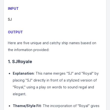
INPUT
SJ
OUTPUT
Here are five unique and catchy ship names based on
the information provided:
1.
SJRoyale
Explanation
: This name merges "SJ" and "Royal" by
placing "SJ" directly in front of a stylized version of
"Royal," using a play on words to sound regal and
elegant.
Theme/Style Fit
: The incorporation of "Royal" gives