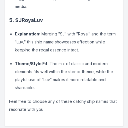
media.
5.
SJRoyaLuv
Explanation
: Merging "SJ" with "Royal" and the term
"Luv," this ship name showcases affection while
keeping the regal essence intact.
Theme/Style Fit
: The mix of classic and modern
elements fits well within the stencil theme, while the
playful use of “Luv” makes it more relatable and
shareable.
Feel free to choose any of these catchy ship names that
resonate with you!