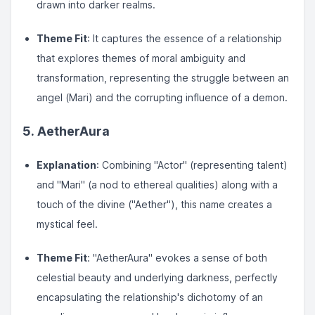
drawn into darker realms.
Theme Fit
: It captures the essence of a relationship
that explores themes of moral ambiguity and
transformation, representing the struggle between an
angel (Mari) and the corrupting influence of a demon.
5. AetherAura
Explanation
: Combining "Actor" (representing talent)
and "Mari" (a nod to ethereal qualities) along with a
touch of the divine ("Aether"), this name creates a
mystical feel.
Theme Fit
: "AetherAura" evokes a sense of both
celestial beauty and underlying darkness, perfectly
encapsulating the relationship's dichotomy of an