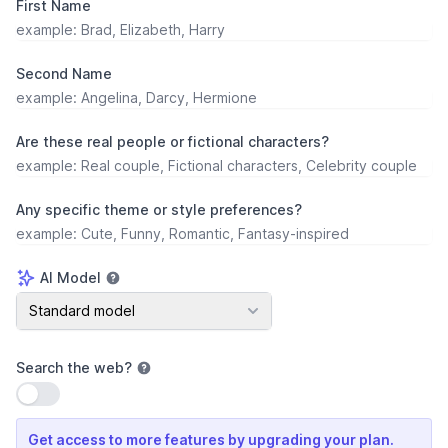
First Name
Second Name
Are these real people or fictional characters?
Any specific theme or style preferences?
AI Model
AI Model
Standard model
Search the web
?
Use setting
Get access to more features by upgrading your plan.