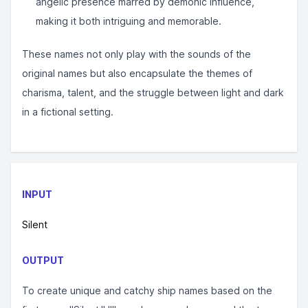
angelic presence marred by demonic influence,
making it both intriguing and memorable.
These names not only play with the sounds of the
original names but also encapsulate the themes of
charisma, talent, and the struggle between light and dark
in a fictional setting.
INPUT
Silent
OUTPUT
To create unique and catchy ship names based on the