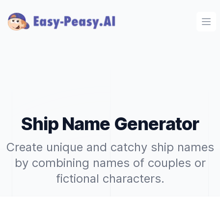
Ope
Ship Name Generator
Create unique and catchy ship names
by combining names of couples or
fictional characters.