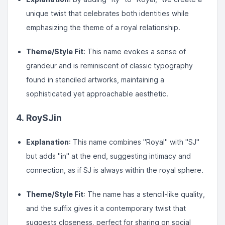
unique twist that celebrates both identities while
emphasizing the theme of a royal relationship.
Theme/Style Fit
: This name evokes a sense of
grandeur and is reminiscent of classic typography
found in stenciled artworks, maintaining a
sophisticated yet approachable aesthetic.
4.
RoySJin
Explanation
: This name combines "Royal" with "SJ"
but adds "in" at the end, suggesting intimacy and
connection, as if SJ is always within the royal sphere.
Theme/Style Fit
: The name has a stencil-like quality,
and the suffix gives it a contemporary twist that
suggests closeness, perfect for sharing on social