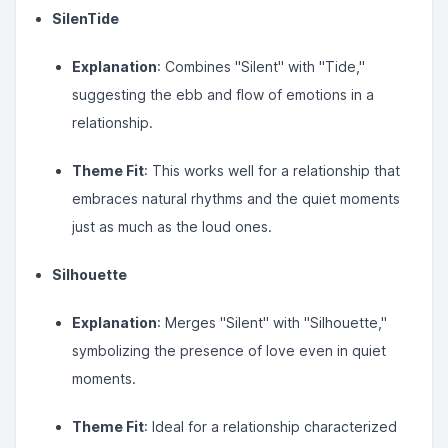
SilenTide
Explanation
: Combines "Silent" with "Tide,"
suggesting the ebb and flow of emotions in a
relationship.
Theme Fit
: This works well for a relationship that
embraces natural rhythms and the quiet moments
just as much as the loud ones.
Silhouette
Explanation
: Merges "Silent" with "Silhouette,"
symbolizing the presence of love even in quiet
moments.
Theme Fit
: Ideal for a relationship characterized