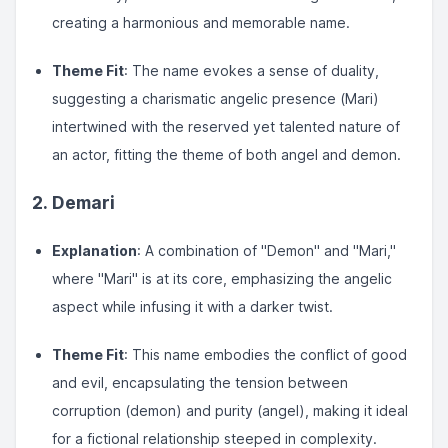
creating a harmonious and memorable name.
Theme Fit
: The name evokes a sense of duality,
suggesting a charismatic angelic presence (Mari)
intertwined with the reserved yet talented nature of
an actor, fitting the theme of both angel and demon.
2. Demari
Explanation
: A combination of "Demon" and "Mari,"
where "Mari" is at its core, emphasizing the angelic
aspect while infusing it with a darker twist.
Theme Fit
: This name embodies the conflict of good
and evil, encapsulating the tension between
corruption (demon) and purity (angel), making it ideal
for a fictional relationship steeped in complexity.