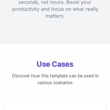
seconds, not hours. Boost your
productivity and focus on what really
matters.
Use Cases
Discover how this template can be used in
various scenarios