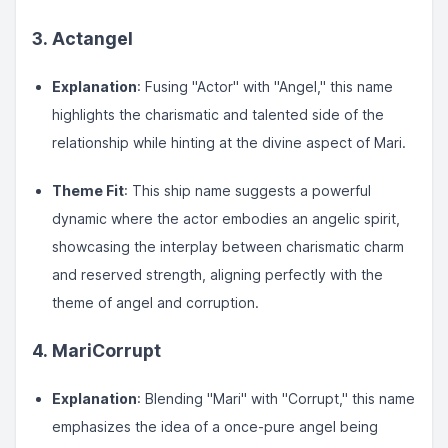
3. Actangel
Explanation
: Fusing "Actor" with "Angel," this name
highlights the charismatic and talented side of the
relationship while hinting at the divine aspect of Mari.
Theme Fit
: This ship name suggests a powerful
dynamic where the actor embodies an angelic spirit,
showcasing the interplay between charismatic charm
and reserved strength, aligning perfectly with the
theme of angel and corruption.
4. MariCorrupt
Explanation
: Blending "Mari" with "Corrupt," this name
emphasizes the idea of a once-pure angel being