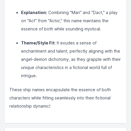
Explanation:
Combining "Mari" and "Dact," a play
on "Act" from "Actor," this name maintains the
essence of both while sounding mystical.
Theme/Style Fit:
It exudes a sense of
enchantment and talent, perfectly aligning with the
angel-demon dichotomy, as they grapple with their
unique characteristics in a fictional world full of
intrigue.
These ship names encapsulate the essence of both
characters while fitting seamlessly into their fictional
relationship dynamic!