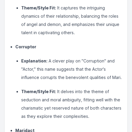
Theme/Style Fit:
It captures the intriguing
dynamics of their relationship, balancing the roles
of angel and demon, and emphasizes their unique
talent in captivating others.
Corruptor
Explanation:
A clever play on "Corruption" and
"Actor," this name suggests that the Actor's
influence corrupts the benevolent qualities of Mari.
Theme/Style Fit:
It delves into the theme of
seduction and moral ambiguity, fitting well with the
charismatic yet reserved nature of both characters
as they explore their complexities.
Maridact