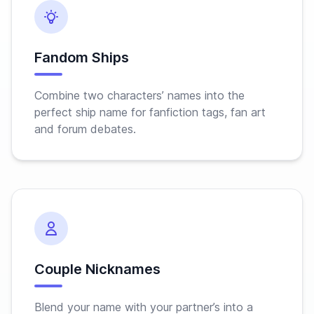
Fandom Ships
Combine two characters’ names into the
perfect ship name for fanfiction tags, fan art
and forum debates.
Couple Nicknames
Blend your name with your partner’s into a