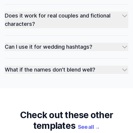
Does it work for real couples and fictional
characters?
Can I use it for wedding hashtags?
What if the names don’t blend well?
Check out these other
templates
See all
→