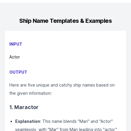
Ship Name
Templates & Examples
INPUT
Actor
OUTPUT
Here are five unique and catchy ship names based on
the given information:
1. Maractor
Explanation
: This name blends "Mari" and "Actor"
seamlessly, with "Mar" from Mari leading into "actor,"