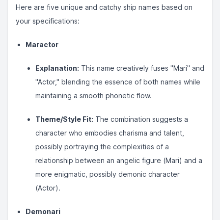
Here are five unique and catchy ship names based on
your specifications:
Maractor
Explanation:
This name creatively fuses "Mari" and
"Actor," blending the essence of both names while
maintaining a smooth phonetic flow.
Theme/Style Fit:
The combination suggests a
character who embodies charisma and talent,
possibly portraying the complexities of a
relationship between an angelic figure (Mari) and a
more enigmatic, possibly demonic character
(Actor).
Demonari