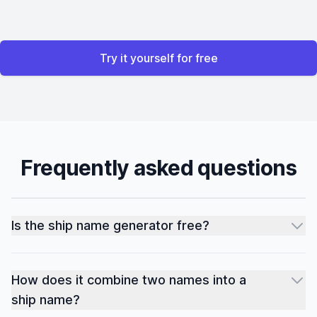
Try it yourself for free
Frequently asked questions
Is the ship name generator free?
How does it combine two names into a
ship name?