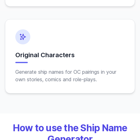
Original Characters
Generate ship names for OC pairings in your
own stories, comics and role-plays.
How to use the Ship Name
Generator