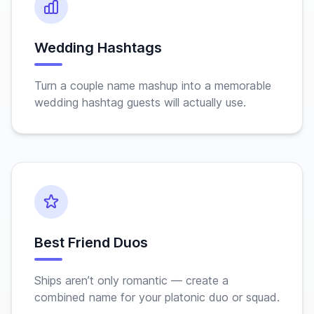
Wedding Hashtags
Turn a couple name mashup into a memorable
wedding hashtag guests will actually use.
Best Friend Duos
Ships aren’t only romantic — create a
combined name for your platonic duo or squad.