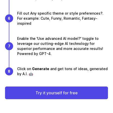
Fill out Any specific theme or style preferences?.
6
For example: Cute, Funny, Romantic, Fantasy-
inspired
Enable the 'Use advanced AI model?' toggle to
leverage our cutting-edge AI technology for
7
superior performance and more accurate results!
Powered by GPT-4.
Click on
Generate
and get tons of ideas, generated
8
by A.I. 🤖
Try it yourself for free