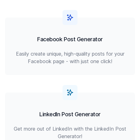
Facebook Post Generator
Easily create unique, high-quality posts for your
Facebook page - with just one click!
LinkedIn Post Generator
Get more out of LinkedIn with the LinkedIn Post
Generator!