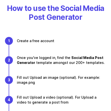
How to use the Social Media
Post Generator
1
Create a free account
Once you've logged in, find the
Social Media Post
2
Generator
template amongst our 200+ templates.
Fill out Upload an image (optional). For example:
3
image.png
Fill out Upload a video (optional). For Upload a
4
video to generate a post from