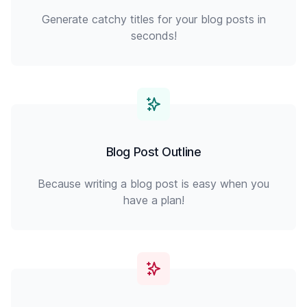
Generate catchy titles for your blog posts in
seconds!
Blog Post Outline
Because writing a blog post is easy when you
have a plan!