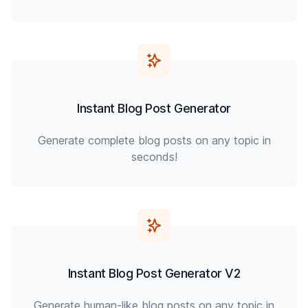
Instant Blog Post Generator
Generate complete blog posts on any topic in
seconds!
Instant Blog Post Generator V2
Generate human-like blog posts on any topic in