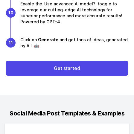
Enable the 'Use advanced AI model?' toggle to
leverage our cutting-edge AI technology for
10
superior performance and more accurate results!
Powered by GPT-4.
Click on
Generate
and get tons of ideas, generated
11
by A.I. 🤖
Get started
Social Media Post
Templates & Examples