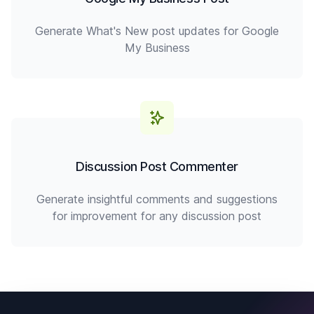
Generate What's New post updates for Google
My Business
Discussion Post Commenter
Generate insightful comments and suggestions
for improvement for any discussion post