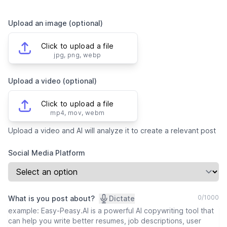
Upload an image (optional)
Click to upload a file
jpg, png, webp
Upload a video (optional)
Click to upload a file
mp4, mov, webm
Upload a video and AI will analyze it to create a relevant post
Social Media Platform
0
/
1000
What is you post about?
Dictate