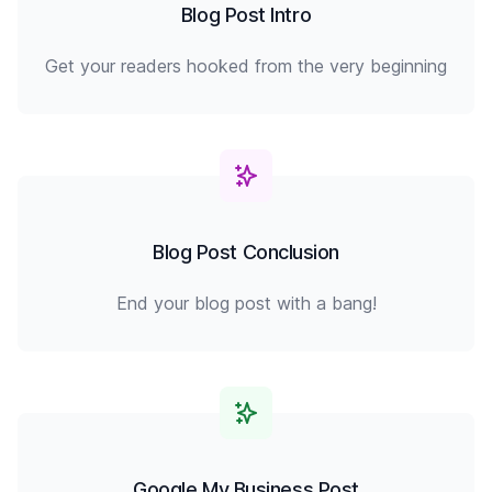
Blog Post Intro
Get your readers hooked from the very beginning
Blog Post Conclusion
End your blog post with a bang!
Google My Business Post