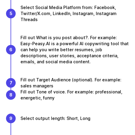
Select Social Media Platform from: Facebook,
5
Twitter/X.com, LinkedIn, Instagram, Instagram
Threads
Fill out What is you post about?. For example:
Easy-Peasy.AI is a powerful AI copywriting tool that
6
can help you write better resumes, job
descriptions, user stories, acceptance criteria,
emails, and social media content.
Fill out Target Audience (optional). For example:
7
sales managers
Fill out Tone of voice. For example: professional,
8
energetic, funny
9
Select output length: Short, Long