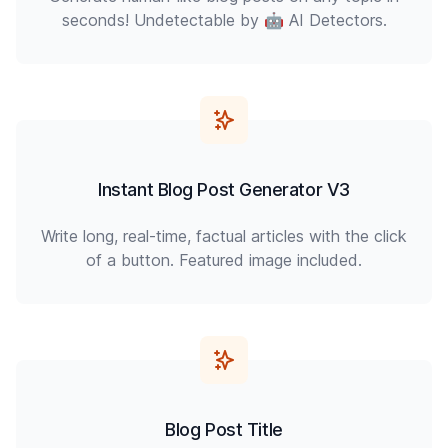
seconds! Undetectable by 🤖 AI Detectors.
Instant Blog Post Generator V3
Write long, real-time, factual articles with the click
of a button. Featured image included.
Blog Post Title