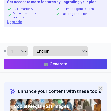
Get access to more features by upgrading your plan.
10x smarter AI
Unlimited generations
More customization
Faster generation
options
Upgrade
#
🤖
Generate
Enhance your content with these tools
Social Media Post Images