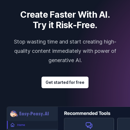
Create Faster With AI.
Try it Risk-Free.
Stop wasting time and start creating high-
quality content immediately with power of
generative AI.
Get started for free