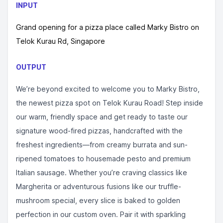
INPUT
Grand opening for a pizza place called Marky Bistro on
Telok Kurau Rd, Singapore
OUTPUT
We’re beyond excited to welcome you to Marky Bistro,
the newest pizza spot on Telok Kurau Road! Step inside
our warm, friendly space and get ready to taste our
signature wood-fired pizzas, handcrafted with the
freshest ingredients—from creamy burrata and sun-
ripened tomatoes to housemade pesto and premium
Italian sausage. Whether you’re craving classics like
Margherita or adventurous fusions like our truffle-
mushroom special, every slice is baked to golden
perfection in our custom oven. Pair it with sparkling