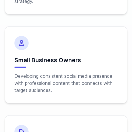
strategy.
Small Business Owners
Developing consistent social media presence
with professional content that connects with
target audiences.