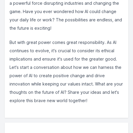
a powerful force disrupting industries and changing the
game. Have you ever wondered how AI could change
your daily life or work? The possibilities are endless, and
the future is exciting!
But with great power comes great responsibility. As AI
continues to evolve, it's crucial to consider its ethical
implications and ensure it's used for the greater good.
Let's start a conversation about how we can harness the
power of AI to create positive change and drive
innovation while keeping our values intact. What are your
thoughts on the future of AI? Share your ideas and let's
explore this brave new world together!