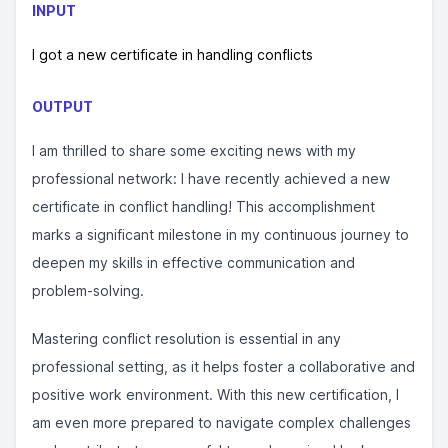
INPUT
I got a new certificate in handling conflicts
OUTPUT
I am thrilled to share some exciting news with my
professional network: I have recently achieved a new
certificate in conflict handling! This accomplishment
marks a significant milestone in my continuous journey to
deepen my skills in effective communication and
problem-solving.
Mastering conflict resolution is essential in any
professional setting, as it helps foster a collaborative and
positive work environment. With this new certification, I
am even more prepared to navigate complex challenges