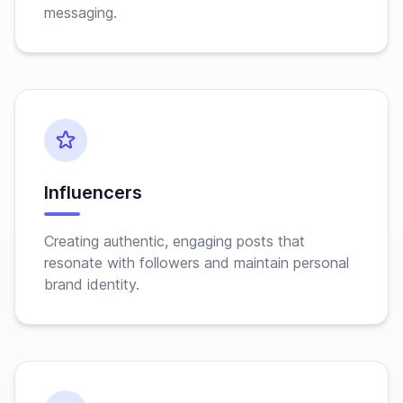
messaging.
Influencers
Creating authentic, engaging posts that
resonate with followers and maintain personal
brand identity.