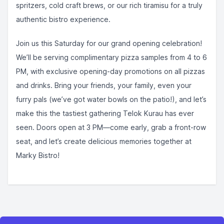
spritzers, cold craft brews, or our rich tiramisu for a truly
authentic bistro experience.
Join us this Saturday for our grand opening celebration!
We’ll be serving complimentary pizza samples from 4 to 6
PM, with exclusive opening-day promotions on all pizzas
and drinks. Bring your friends, your family, even your
furry pals (we’ve got water bowls on the patio!), and let’s
make this the tastiest gathering Telok Kurau has ever
seen. Doors open at 3 PM—come early, grab a front-row
seat, and let’s create delicious memories together at
Marky Bistro!