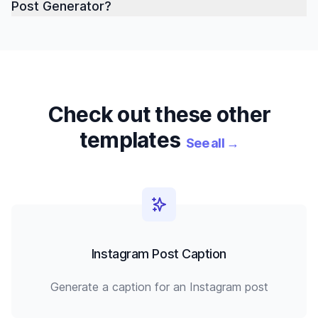
Post Generator?
Check out these other
templates
See all
→
Instagram Post Caption
Generate a caption for an Instagram post