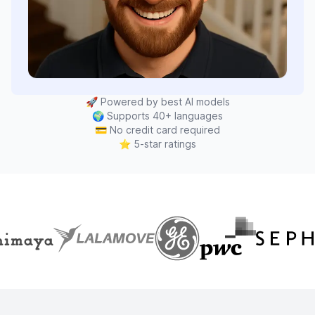
🚀
Powered by best AI models
🌍
Supports 40+ languages
💳
No credit card required
⭐
5-star ratings