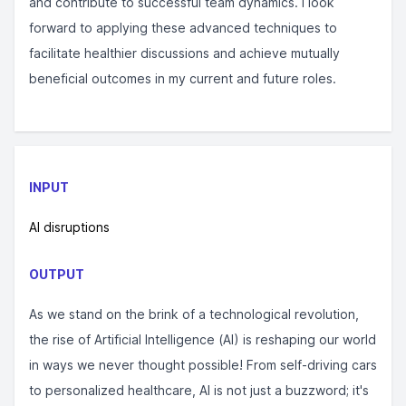
and contribute to successful team dynamics. I look
forward to applying these advanced techniques to
facilitate healthier discussions and achieve mutually
beneficial outcomes in my current and future roles.
INPUT
AI disruptions
OUTPUT
As we stand on the brink of a technological revolution,
the rise of Artificial Intelligence (AI) is reshaping our world
in ways we never thought possible! From self-driving cars
to personalized healthcare, AI is not just a buzzword; it's