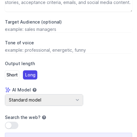
Target Audience (optional)
Tone of voice
Output length
Short
Long
AI Model
AI Model
Standard model
Search the web
?
Use setting