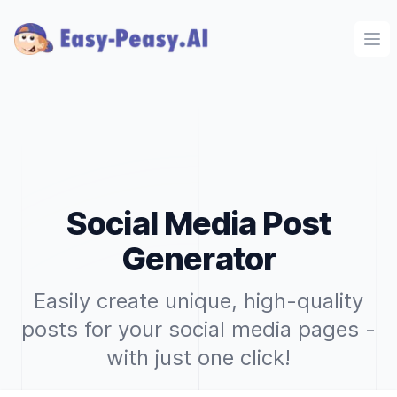
Ope
Social Media Post
Generator
Easily create unique, high-quality
posts for your social media pages -
with just one click!