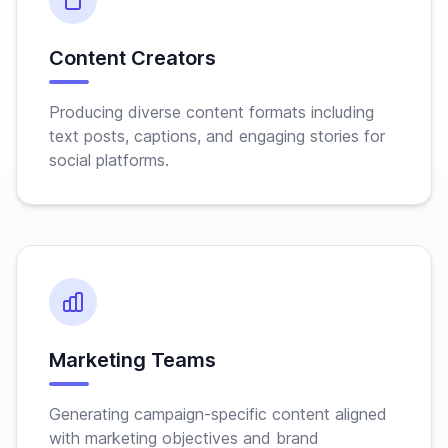
Content Creators
Producing diverse content formats including
text posts, captions, and engaging stories for
social platforms.
Marketing Teams
Generating campaign-specific content aligned
with marketing objectives and brand