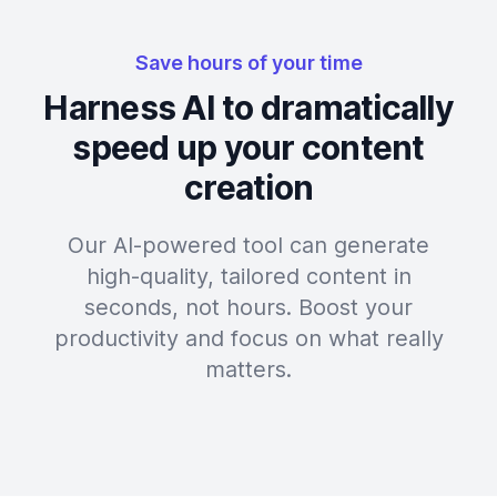
Save hours of your time
Harness AI to dramatically
speed up your content
creation
Our AI-powered tool can generate
high-quality, tailored content in
seconds, not hours. Boost your
productivity and focus on what really
matters.