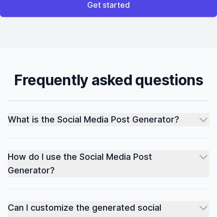
Get started
Frequently asked questions
What is the Social Media Post Generator?
How do I use the Social Media Post
Generator?
Can I customize the generated social