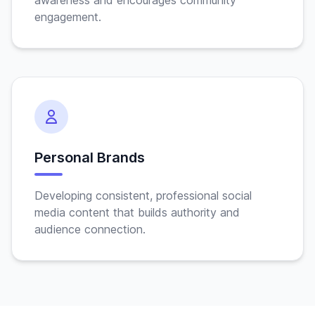
awareness and encourages community
engagement.
Personal Brands
Developing consistent, professional social
media content that builds authority and
audience connection.