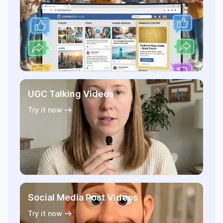
Try it now
UGC Talking Videos
Try it now
Social Media Post Videos
Try it now