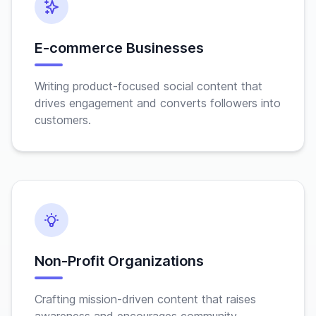
E-commerce Businesses
Writing product-focused social content that
drives engagement and converts followers into
customers.
Non-Profit Organizations
Crafting mission-driven content that raises