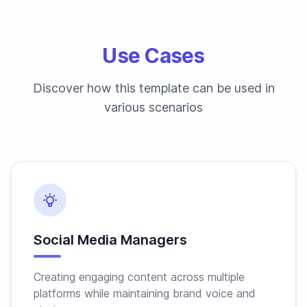
Use Cases
Discover how this template can be used in
various scenarios
Social Media Managers
Creating engaging content across multiple
platforms while maintaining brand voice and