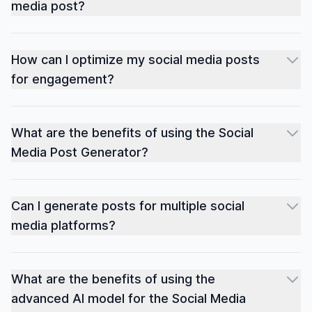
media post?
How can I optimize my social media posts
for engagement?
What are the benefits of using the Social
Media Post Generator?
Can I generate posts for multiple social
media platforms?
What are the benefits of using the
advanced AI model for the Social Media