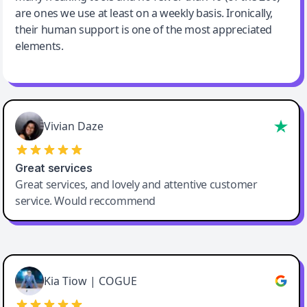
are ones we use at least on a weekly basis. Ironically,
their human support is one of the most appreciated
elements.
Vivian Daze
Great services
Great services, and lovely and attentive customer
service. Would reccommend
Cody Crabb
Great service, Best AI tool
Kia Tiow | COGUE