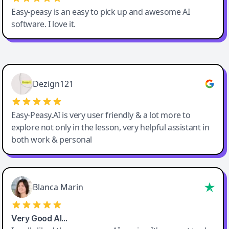
Easy-peasy is an easy to pick up and awesome AI
software. I love it.
Easy-Peasy AI
Dezign121
Easy-Peasy.AI is very user friendly & a lot more to
explore not only in the lesson, very helpful assistant in
both work & personal
Blanca Marin
Very Good AI…