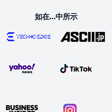
如在...中所示