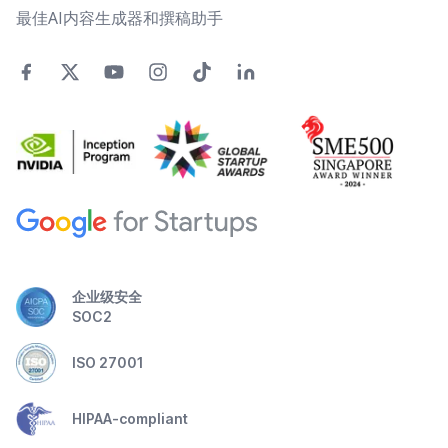
最佳AI内容生成器和撰稿助手
企业级安全
SOC2
ISO 27001
HIPAA-compliant