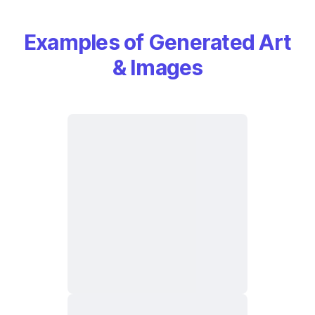
Examples of Generated Art
& Images