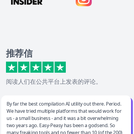
推荐信
阅读人们在公共平台上发表的评论。
Jeff Wilson
By far the best compilation AI utility out there. Period.
We have tried multiple platforms that would work for
By far the best compilation AI utility
us - a small business - and it was a bit overwhelming
two years ago. Easy-Peasy has been a godsend. So
many freaking tools and no fewer than 10 (of the 200)