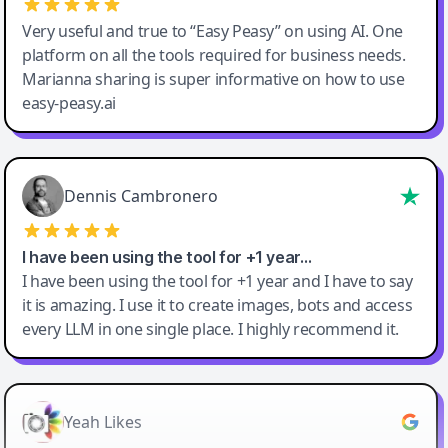
Very useful and true to “Easy Peasy” on using AI. One
platform on all the tools required for business needs.
Marianna sharing is super informative on how to use
easy-peasy.ai
Dennis Cambronero
I have been using the tool for +1 year…
I have been using the tool for +1 year and I have to say
it is amazing. I use it to create images, bots and access
every LLM in one single place. I highly recommend it.
Yeah Likes