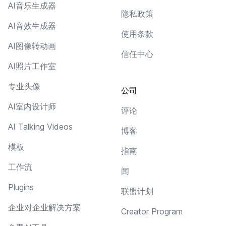
AI音乐生成器
隐私政策
AI音效生成器
使用条款
AI图像转动画
信任中心
AI照片工作室
专业头像
公司
AI室内设计师
评论
AI Talking Videos
博客
模板
指南
工作流
闻
Plugins
联盟计划
企业对企业解决方案
Creator Program