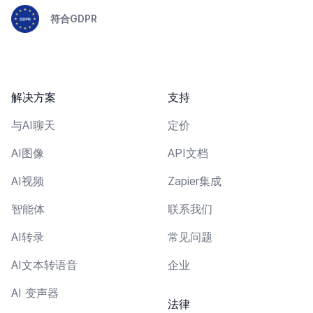
符合GDPR
解决方案
支持
与AI聊天
定价
AI图像
API文档
AI视频
Zapier集成
智能体
联系我们
AI转录
常见问题
AI文本转语音
企业
AI 变声器
法律