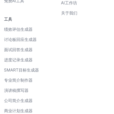
免费AI工具
AI工作坊
关于我们
工具
绩效评估生成器
讨论板回应生成器
面试回答生成器
进度记录生成器
SMART目标生成器
专业简介制作器
演讲稿撰写器
公司简介生成器
商业计划生成器