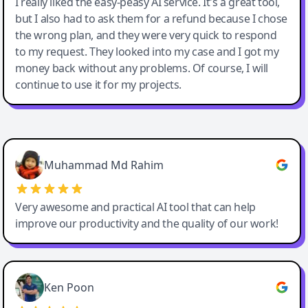
I really liked the easy-peasy AI service. It's a great tool,
but I also had to ask them for a refund because I chose
the wrong plan, and they were very quick to respond
to my request. They looked into my case and I got my
money back without any problems. Of course, I will
continue to use it for my projects.
Easy-Peasy AI
Muhammad Md Rahim
Very awesome and practical AI tool that can help
improve our productivity and the quality of our work!
Ken Poon