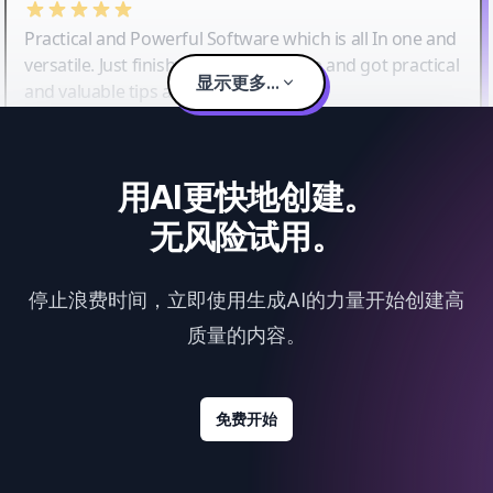
Practical and Powerful Software which is all In one and
versatile. Just finished their workshop and got practical
显示更多...
and valuable tips and tricks.
用AI更快地创建。
无风险试用。
停止浪费时间，立即使用生成AI的力量开始创建高
质量的内容。
免费开始