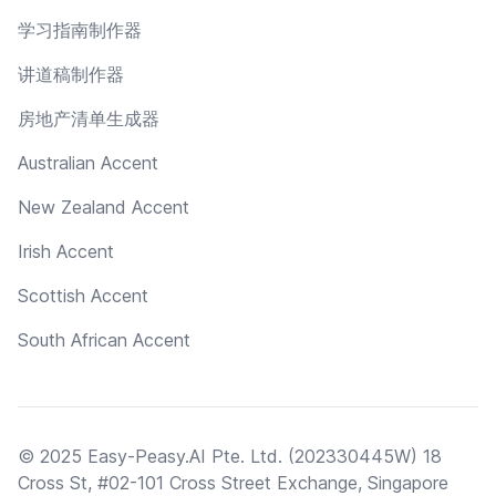
学习指南制作器
讲道稿制作器
房地产清单生成器
Australian Accent
New Zealand Accent
Irish Accent
Scottish Accent
South African Accent
© 2025 Easy-Peasy.AI Pte. Ltd. (202330445W) 18
Cross St, #02-101 Cross Street Exchange, Singapore