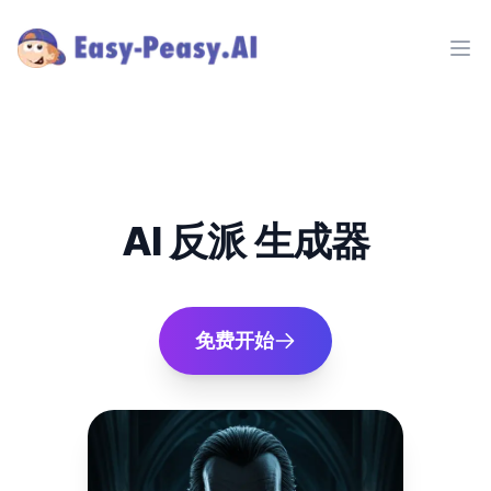
Ope
AI 反派 生成器
免费开始