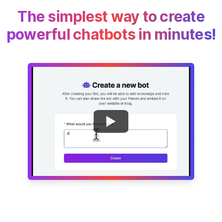
The simplest way to create
powerful chatbots in minutes!