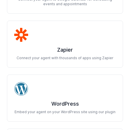
events and appointments
Zapier
Connect your agent with thousands of apps using Zapier
WordPress
Embed your agent on your WordPress site using our plugin