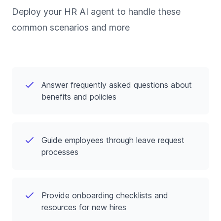
Deploy your HR AI agent to handle these
common scenarios and more
Answer frequently asked questions about
benefits and policies
Guide employees through leave request
processes
Provide onboarding checklists and
resources for new hires