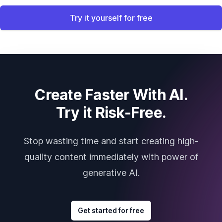
Try it yourself for free
Create Faster With AI.
Try it Risk-Free.
Stop wasting time and start creating high-
quality content immediately with power of
generative AI.
Get started for free