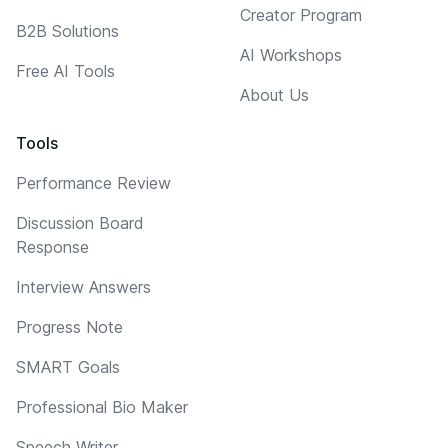
Creator Program
B2B Solutions
AI Workshops
Free AI Tools
About Us
Tools
Performance Review
Discussion Board
Response
Interview Answers
Progress Note
SMART Goals
Professional Bio Maker
Speech Writer