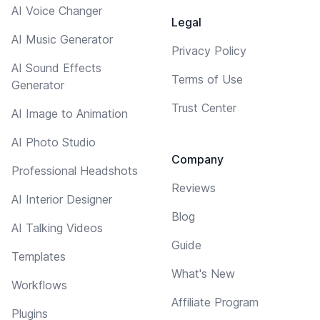
AI Voice Changer
Legal
AI Music Generator
Privacy Policy
AI Sound Effects
Terms of Use
Generator
Trust Center
AI Image to Animation
AI Photo Studio
Company
Professional Headshots
Reviews
AI Interior Designer
Blog
AI Talking Videos
Guide
Templates
What's New
Workflows
Affiliate Program
Plugins