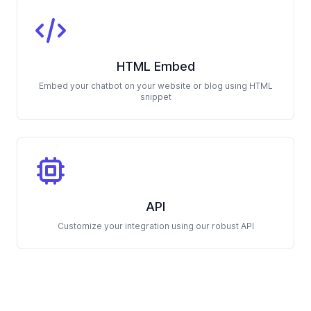
HTML Embed
Embed your chatbot on your website or blog using HTML
snippet
API
Customize your integration using our robust API