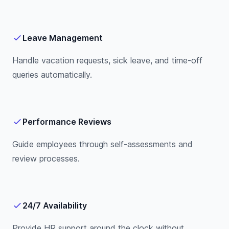
Leave Management
Handle vacation requests, sick leave, and time-off
queries automatically.
Performance Reviews
Guide employees through self-assessments and
review processes.
24/7 Availability
Provide HR support around the clock without