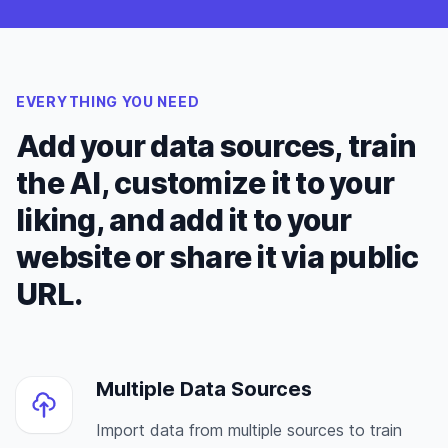
EVERYTHING YOU NEED
Add your data sources, train
the AI, customize it to your
liking, and add it to your
website or share it via public
URL.
Multiple Data Sources
Import data from multiple sources to train