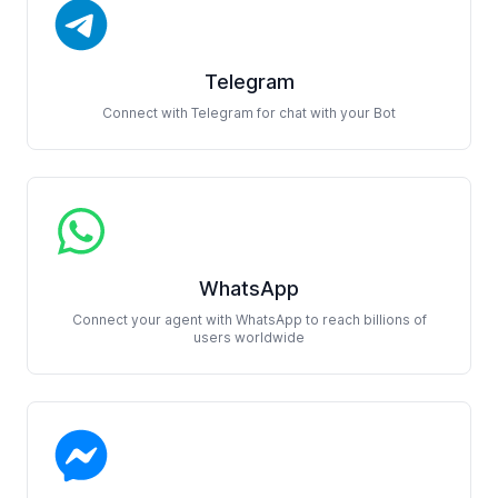
Telegram
Connect with Telegram for chat with your Bot
WhatsApp
Connect your agent with WhatsApp to reach billions of
users worldwide