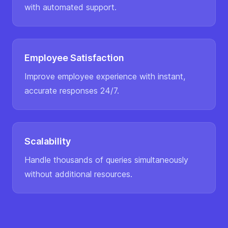
with automated support.
Employee Satisfaction
Improve employee experience with instant,
accurate responses 24/7.
Scalability
Handle thousands of queries simultaneously
without additional resources.