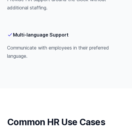
additional staffing.
Multi-language Support
Communicate with employees in their preferred
language.
Common HR Use Cases