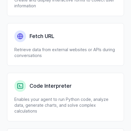
information
Fetch URL
Retrieve data from external websites or APIs during
conversations
Code Interpreter
Enables your agent to run Python code, analyze
data, generate charts, and solve complex
calculations