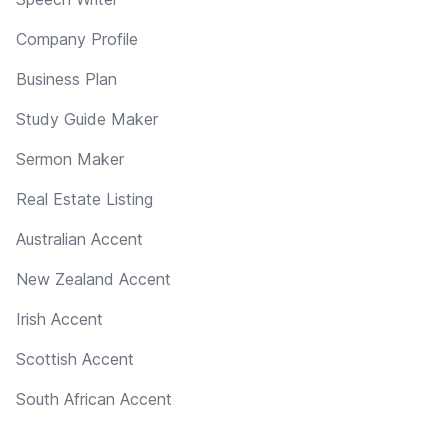
Company Profile
Business Plan
Study Guide Maker
Sermon Maker
Real Estate Listing
Australian Accent
New Zealand Accent
Irish Accent
Scottish Accent
South African Accent