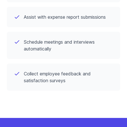
Assist with expense report submissions
Schedule meetings and interviews
automatically
Collect employee feedback and
satisfaction surveys