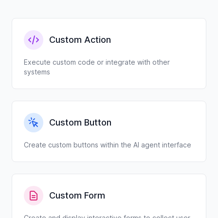
Custom Action
Execute custom code or integrate with other
systems
Custom Button
Create custom buttons within the AI agent interface
Custom Form
Create and display interactive forms to collect user