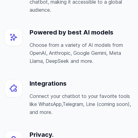
chatbot, making it accessible to a global
audience.
Powered by best AI models
Choose from a variety of AI models from
OpenAI, Anthropic, Google Gemini, Meta
Llama, DeepSeek and more.
Integrations
Connect your chatbot to your favorite tools
like WhatsApp,Telegram, Line (coming soon),
and more.
Privacy.