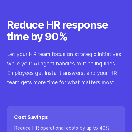
Reduce HR response
time by 90%
Let your HR team focus on strategic initiatives
while your AI agent handles routine inquiries.
Employees get instant answers, and your HR
team gets more time for what matters most.
Cost Savings
Reduce HR operational costs by up to 40%