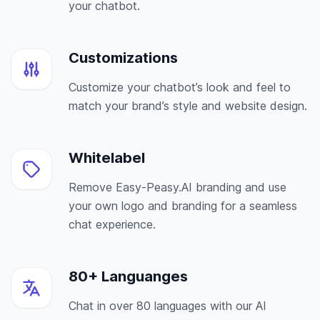
your chatbot.
Customizations
Customize your chatbot’s look and feel to
match your brand’s style and website design.
Whitelabel
Remove Easy-Peasy.AI branding and use
your own logo and branding for a seamless
chat experience.
80+ Languanges
Chat in over 80 languages with our AI