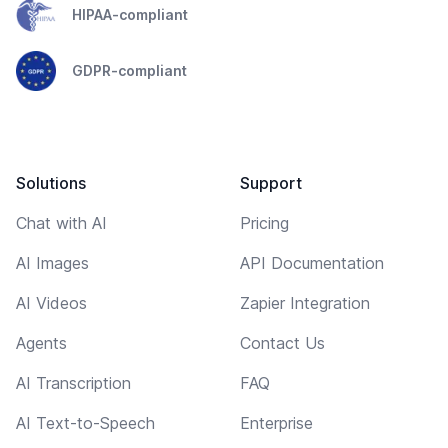
HIPAA-compliant
GDPR-compliant
Solutions
Support
Chat with AI
Pricing
AI Images
API Documentation
AI Videos
Zapier Integration
Agents
Contact Us
AI Transcription
FAQ
AI Text-to-Speech
Enterprise