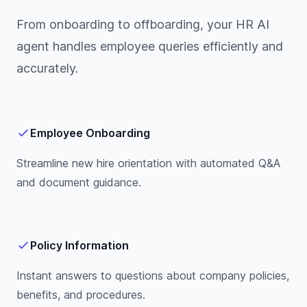
From onboarding to offboarding, your HR AI
agent handles employee queries efficiently and
accurately.
Employee Onboarding
Streamline new hire orientation with automated Q&A
and document guidance.
Policy Information
Instant answers to questions about company policies,
benefits, and procedures.