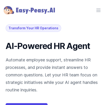
Ope
Transform Your HR Operations
AI-Powered HR Agent
Automate employee support, streamline HR
processes, and provide instant answers to
common questions. Let your HR team focus on
strategic initiatives while your AI agent handles
routine inquiries.