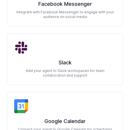
Facebook Messenger
Integrate with Facebook Messenger to engage with your
audience on social media
Slack
Add your agent to Slack workspaces for team
collaboration and support
Google Calendar
Connect your agent to Google Calendar for scheduling