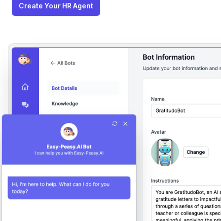
Create Your HR Agent