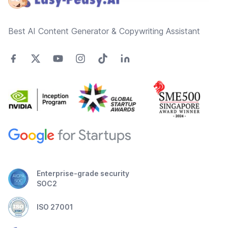
Best AI Content Generator & Copywriting Assistant
Enterprise-grade security
SOC2
ISO 27001