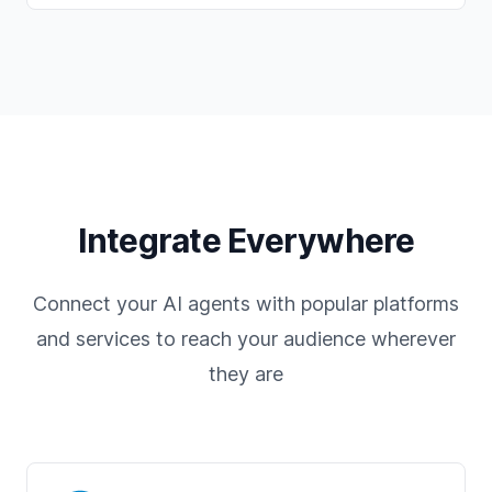
Integrate Everywhere
Connect your AI agents with popular platforms
and services to reach your audience wherever
they are