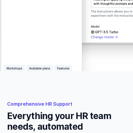
Comprehensive HR Support
Everything your HR team
needs, automated