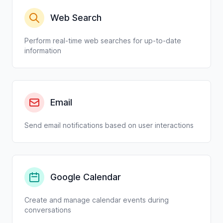
Web Search
Perform real-time web searches for up-to-date
information
Email
Send email notifications based on user interactions
Google Calendar
Create and manage calendar events during
conversations