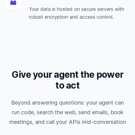
Your data is hosted on secure servers with
robust encryption and access control.
Give your agent the power
to act
Beyond answering questions: your agent can
run code, search the web, send emails, book
meetings, and call your APIs mid-conversation