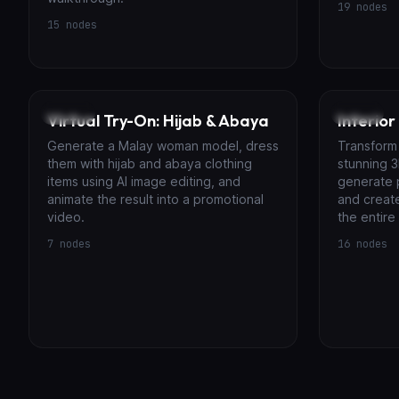
19
nodes
15
nodes
Image
Video
Virtual Try-On: Hijab & Abaya
Interior
Generate a Malay woman model, dress
Transform 
them with hijab and abaya clothing
stunning 3
items using AI image editing, and
generate 
animate the result into a promotional
and creat
video.
the entire
7
nodes
16
nodes