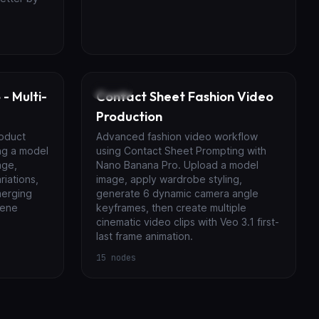
Video
- Multi-
Contact Sheet Fashion Video
Production
roduct
Advanced fashion video workflow
ng a model
using Contact Sheet Prompting with
age,
Nano Banana Pro. Upload a model
riations,
image, apply wardrobe styling,
merging
generate 6 dynamic camera angle
cene
keyframes, then create multiple
cinematic video clips with Veo 3.1 first-
last frame animation.
15
nodes