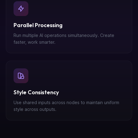
Parallel Processing
Run multiple AI operations simultaneously. Create
faster, work smarter.
Style Consistency
Use shared inputs across nodes to maintain uniform
style across outputs.