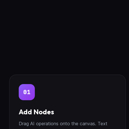
01
Add Nodes
Drag AI operations onto the canvas. Text