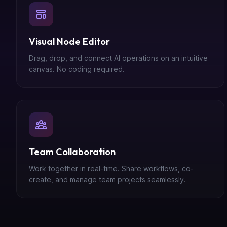
Visual Node Editor
Drag, drop, and connect AI operations on an intuitive
canvas. No coding required.
Team Collaboration
Work together in real-time. Share workflows, co-
create, and manage team projects seamlessly.