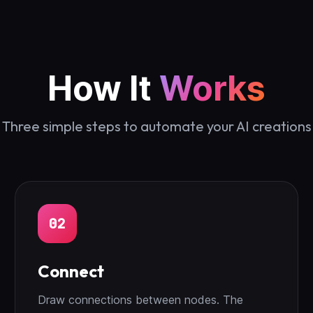
How It
Works
Three simple steps to automate your AI creations
02
Connect
Draw connections between nodes. The