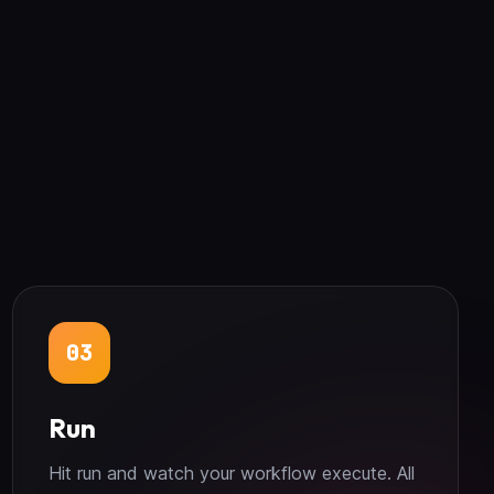
03
Run
Hit run and watch your workflow execute. All