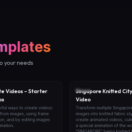
mplates
to your needs
Video
e Videos – Starter
Singapore Knitted City
os
Video
rful ways to create videos:
Transform multiple Singapor
 from images, using frame
images into knitted fabric st
ion, and by editing images
create animated videos, culm
mation.
a special animation of the w
"SINGAPORE" being knitted l