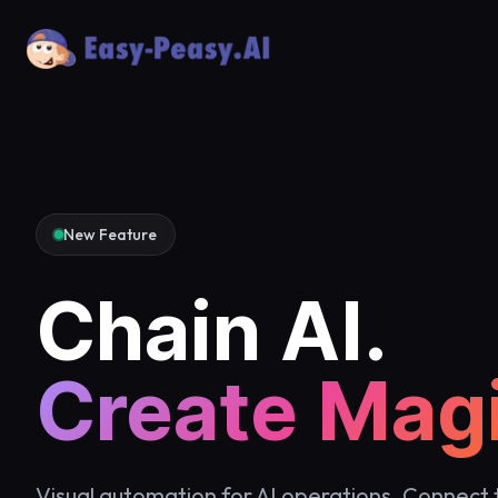
New Feature
Chain AI.
Create Magi
Visual automation for AI operations. Connect 