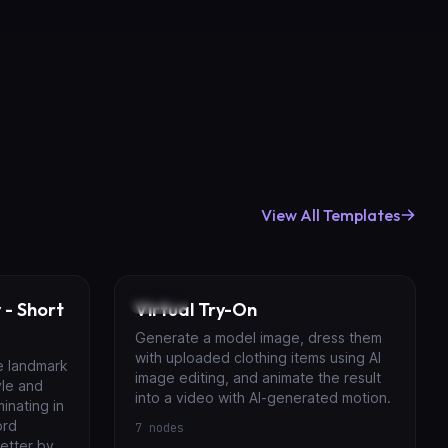
View All Templates
Image
 - Short
Virtual Try-On
Generate a model image, dress them
with uploaded clothing items using AI
e landmark
image editing, and animate the result
yle and
into a video with AI-generated motion.
inating in
ord
7
nodes
etter by