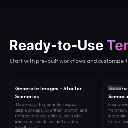
Ready-to-Use
Te
Start with pre-built workflows and customize 
Image
Video
Generate Images – Starter
Generat
Scenarios
Scenari
Three ways to generate images:
Four powe
simple prompt, AI-written prompt, and
from text,
reference image editing, each with
interpolat
inline documentation and a video
before ani
walkthrough.