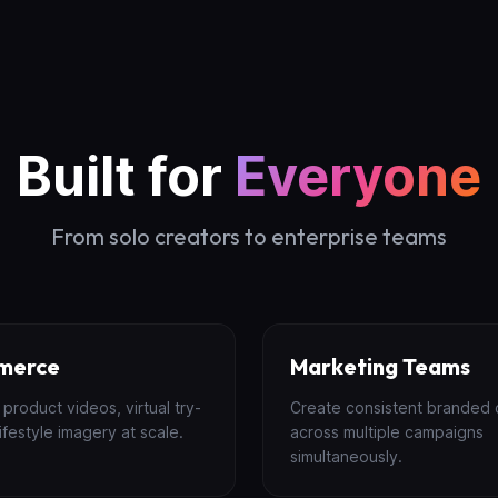
Built for
Everyone
From solo creators to enterprise teams
merce
Marketing Teams
product videos, virtual try-
Create consistent branded 
ifestyle imagery at scale.
across multiple campaigns
simultaneously.