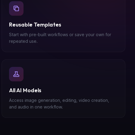
Reusable Templates
Start with pre-built workflows or save your own for
repeated use.
All AI Models
Access image generation, editing, video creation,
and audio in one workflow.