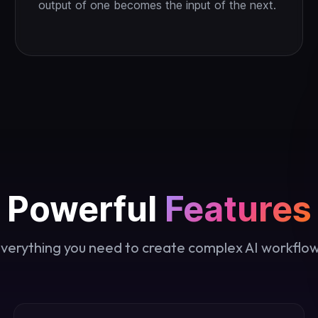
output of one becomes the input of the next.
Powerful
Features
verything you need to create complex AI workflo