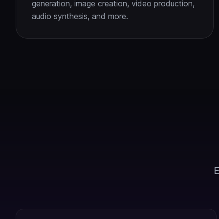
generation, image creation, video production,
audio synthesis, and more.
E