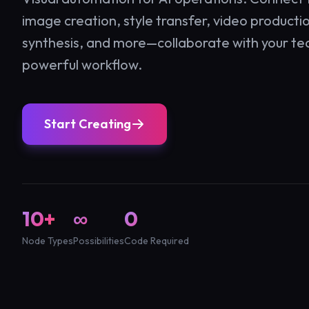
image creation, style transfer, video producti
synthesis, and more—collaborate with your te
powerful workflow.
Start Creating
10+
∞
0
Node Types
Possibilities
Code Required