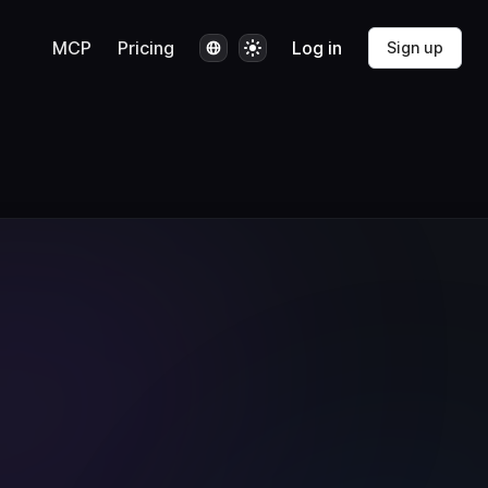
Language
Theme
MCP
Pricing
Log in
Sign up