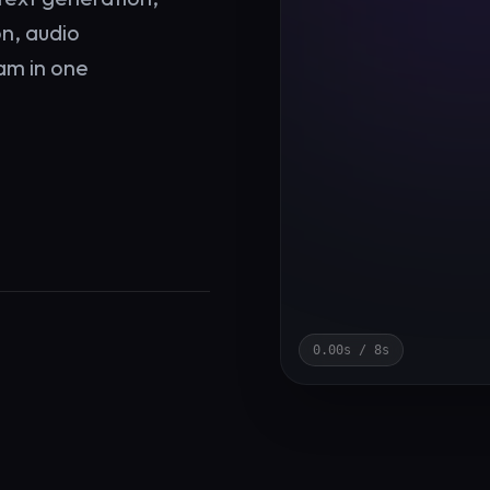
on, audio
am in one
0.00
s /
8
s