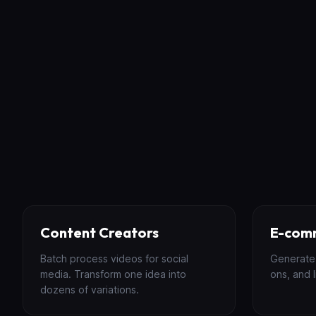
Content Creators
E-com
Batch process videos for social
Generate 
media. Transform one idea into
ons, and l
dozens of variations.