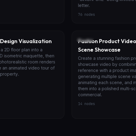
letter.
76
nodes
Video
 Design Visualization
Fashion Product Video 
Scene Showcase
a 2D floor plan into a
D isometric maquette, then
Create a stunning fashion p
photorealistic room renders
showcase video by combini
e an animated video tour of
reference with a product im
 property.
generating multiple scene va
animating each scene, and 
them into a polished multi-s
commercial.
14
nodes