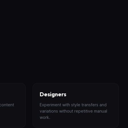
Designers
content
Experiment with style transfers and
variations without repetitive manual
work.