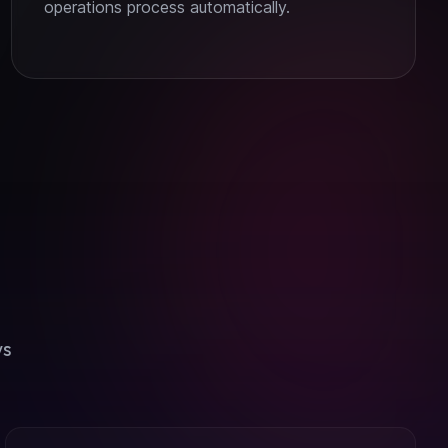
operations process automatically.
ws