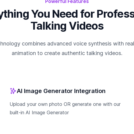
Powerful Features
ything You Need for Profess
Talking Videos
chnology combines advanced voice synthesis with realis
animation to create authentic talking videos.
AI Image Generator Integration
Upload your own photo OR generate one with our
built-in AI Image Generator