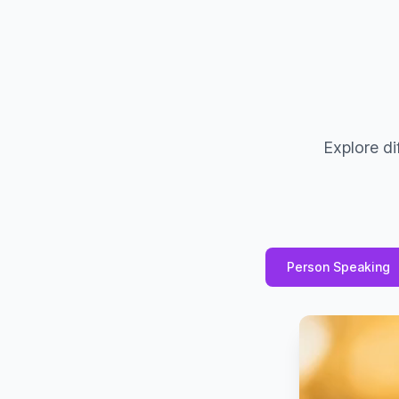
Explore di
Person Speaking