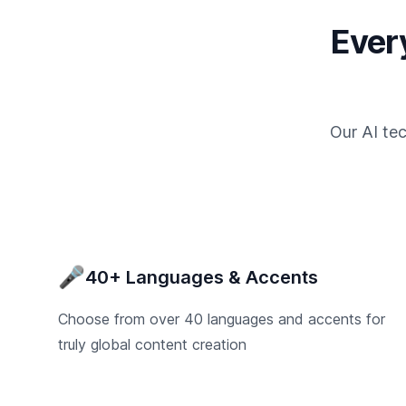
Ever
Our AI te
🎤
40+ Languages & Accents
Choose from over 40 languages and accents for
truly global content creation