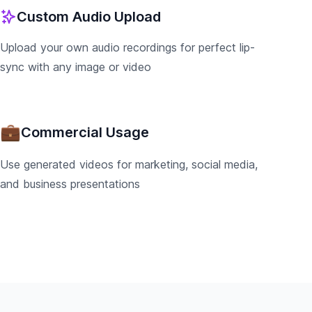
Custom Audio Upload
Upload your own audio recordings for perfect lip-
sync with any image or video
💼
Commercial Usage
Use generated videos for marketing, social media,
and business presentations