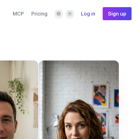
Language
Theme
MCP
Pricing
Log in
Sign up