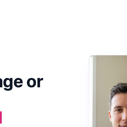
ge or
I