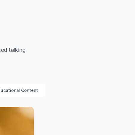
ted talking
ucational Content