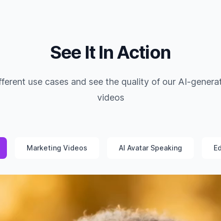
See It In Action
fferent use cases and see the quality of our AI-genera
videos
Marketing Videos
AI Avatar Speaking
Ed