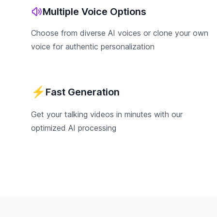
Multiple Voice Options
Choose from diverse AI voices or clone your own
voice for authentic personalization
⚡
Fast Generation
Get your talking videos in minutes with our
optimized AI processing