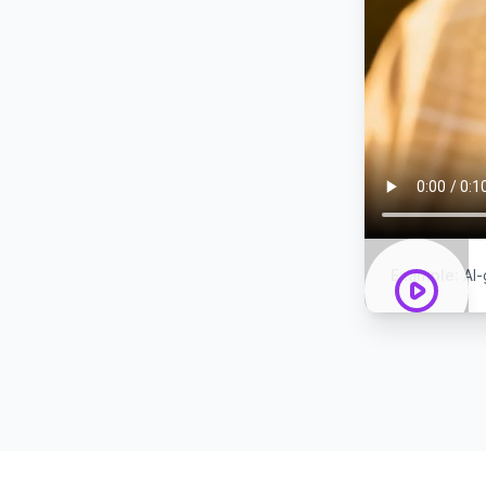
Example
:
AI-