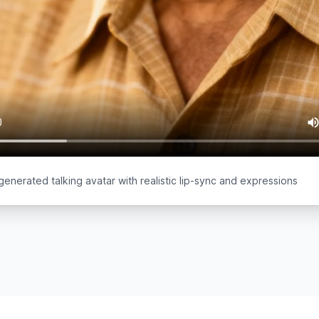
generated talking avatar with realistic lip-sync and expressions