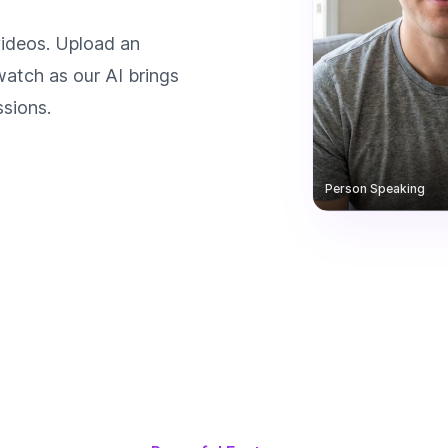
videos. Upload an
watch as our AI brings
ssions.
Person Speaking