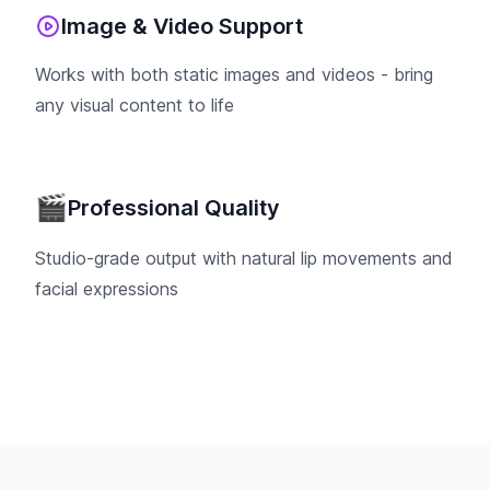
Image & Video Support
Works with both static images and videos - bring
any visual content to life
🎬
Professional Quality
Studio-grade output with natural lip movements and
facial expressions