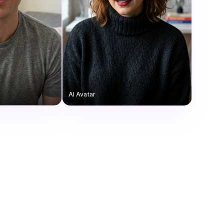
AI Avatar