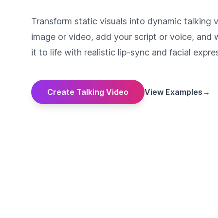
Transform static visuals into dynamic talking 
image or video, add your script or voice, and 
it to life with realistic lip-sync and facial expre
Create Talking Video
View Examples
→