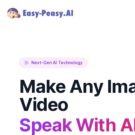
Next-Gen AI Technology
Make Any Ima
Video
Speak With A