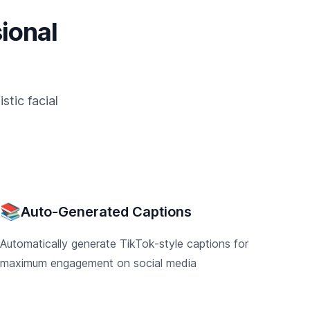
ional
tic facial
📚
Auto-Generated Captions
Automatically generate TikTok-style captions for
maximum engagement on social media