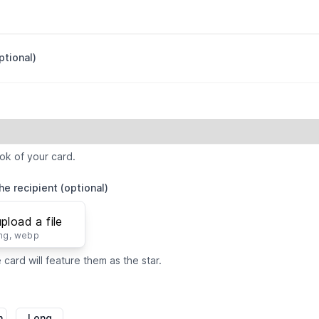
ptional)
ok of your card.
he recipient (optional)
upload a file
png, webp
card will feature them as the star.
m
Long