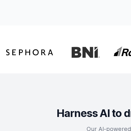
Harness AI to d
Our AI-powered 