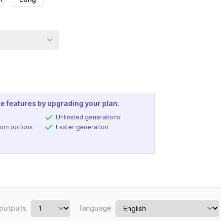
e features by upgrading your plan.
Unlimited generations
ion options
Faster generation
outputs
language