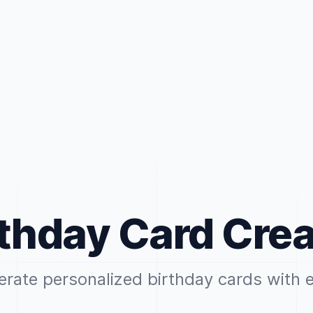
rthday Card Crea
rate personalized birthday cards with 