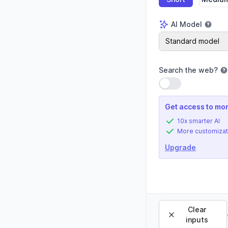
AI Model
AI Model
Standard model
Search the web
?
Use setting
Get access to mor
10x smarter AI
More customizat
Upgrade
Clear
inputs