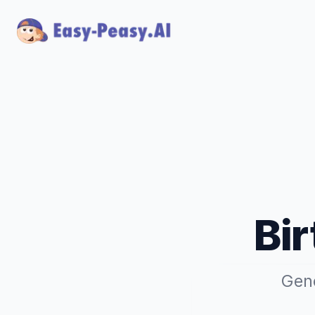
Bi
Gene