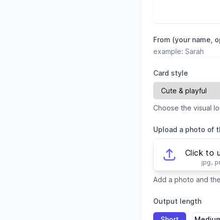
From (your name, o
Card style
Choose the visual lo
Upload a photo of t
Click to 
jpg, 
Add a photo and the 
Output length
Short
Mediu