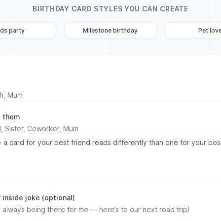
BIRTHDAY CARD STYLES YOU CAN CREATE
ids party
Milestone birthday
Pet lov
o them
 a card for your best friend reads differently than one for your bos
)
inside joke (optional)