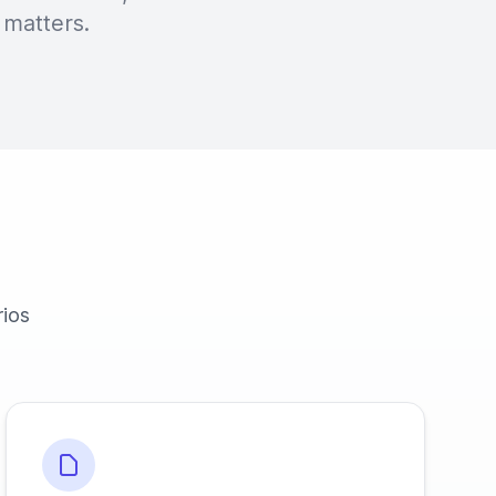
 matters.
rios