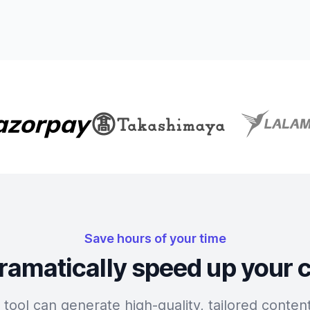
Save hours of your time
ramatically speed up your 
tool can generate high-quality, tailored content