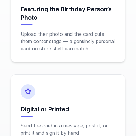
Featuring the Birthday Person’s
Photo
Upload their photo and the card puts
them center stage — a genuinely personal
card no store shelf can match.
Digital or Printed
Send the card in a message, post it, or
print it and sign it by hand.