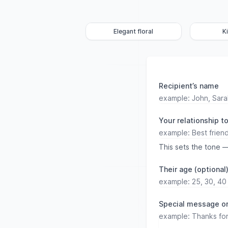
Elegant floral
K
Recipient’s name
Your relationship t
This sets the tone —
Their age (optional
Special message or 