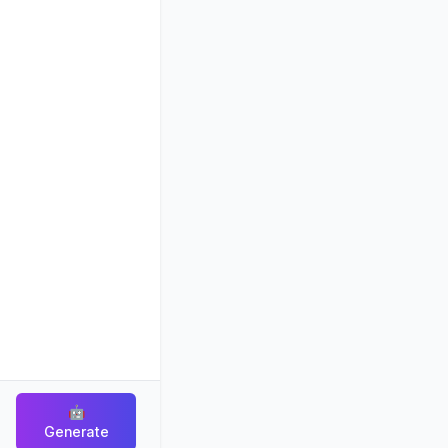
🤖
Generate