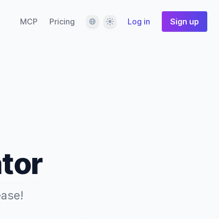
Language
Theme
MCP
Pricing
Log in
Sign up
tor
ease!