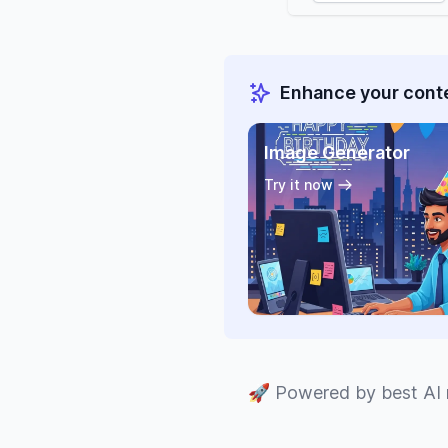
Enhance your conte
Image Generator
Try it now
🚀
Powered by best AI