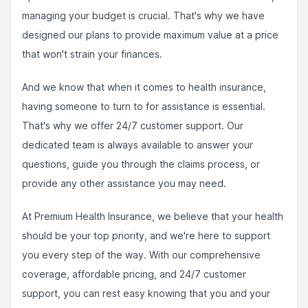
managing your budget is crucial. That's why we have
designed our plans to provide maximum value at a price
that won't strain your finances.
And we know that when it comes to health insurance,
having someone to turn to for assistance is essential.
That's why we offer 24/7 customer support. Our
dedicated team is always available to answer your
questions, guide you through the claims process, or
provide any other assistance you may need.
At Premium Health Insurance, we believe that your health
should be your top priority, and we're here to support
you every step of the way. With our comprehensive
coverage, affordable pricing, and 24/7 customer
support, you can rest easy knowing that you and your