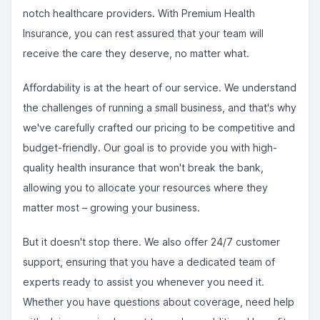
notch healthcare providers. With Premium Health
Insurance, you can rest assured that your team will
receive the care they deserve, no matter what.
Affordability is at the heart of our service. We understand
the challenges of running a small business, and that's why
we've carefully crafted our pricing to be competitive and
budget-friendly. Our goal is to provide you with high-
quality health insurance that won't break the bank,
allowing you to allocate your resources where they
matter most – growing your business.
But it doesn't stop there. We also offer 24/7 customer
support, ensuring that you have a dedicated team of
experts ready to assist you whenever you need it.
Whether you have questions about coverage, need help