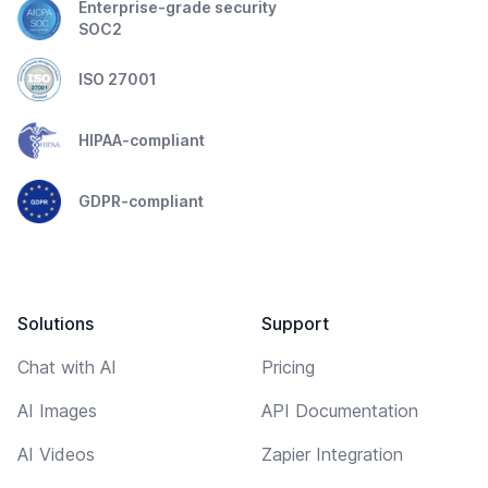
Enterprise-grade security
SOC2
ISO 27001
HIPAA-compliant
GDPR-compliant
Solutions
Support
Chat with AI
Pricing
AI Images
API Documentation
AI Videos
Zapier Integration