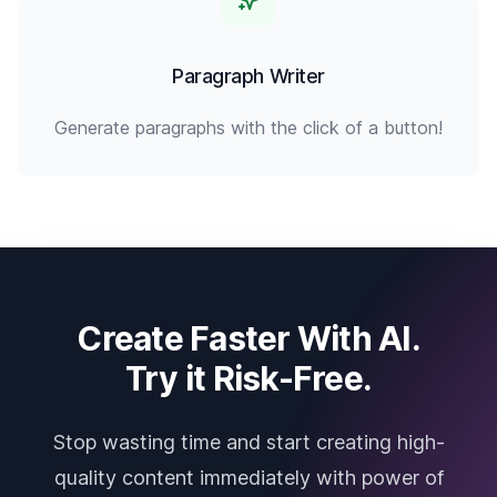
Paragraph Writer
Generate paragraphs with the click of a button!
Create Faster With AI.
Try it Risk-Free.
Stop wasting time and start creating high-
quality content immediately with power of