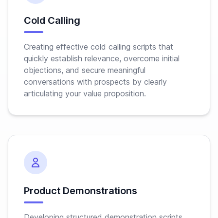
Cold Calling
Creating effective cold calling scripts that
quickly establish relevance, overcome initial
objections, and secure meaningful
conversations with prospects by clearly
articulating your value proposition.
Product Demonstrations
Developing structured demonstration scripts