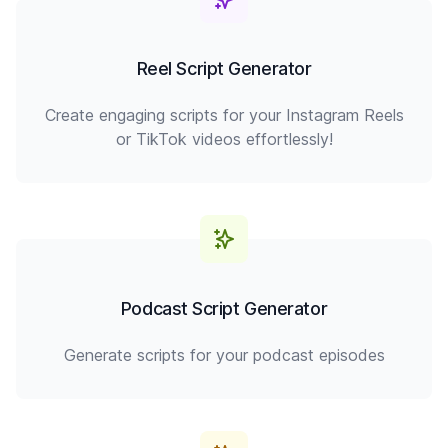
Reel Script Generator
Create engaging scripts for your Instagram Reels
or TikTok videos effortlessly!
Podcast Script Generator
Generate scripts for your podcast episodes