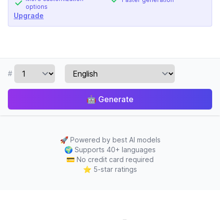
options
Upgrade
#
🤖
Generate
🚀
Powered by best AI models
🌍
Supports 40+ languages
💳
No credit card required
⭐
5-star ratings