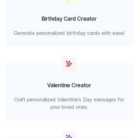
Birthday Card Creator
Generate personalized birthday cards with ease!
Valentine Creator
Craft personalized Valentine's Day messages for
your loved ones.