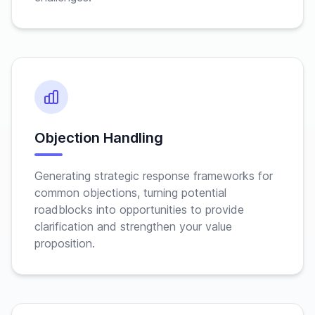
Objection Handling
Generating strategic response frameworks for
common objections, turning potential
roadblocks into opportunities to provide
clarification and strengthen your value
proposition.