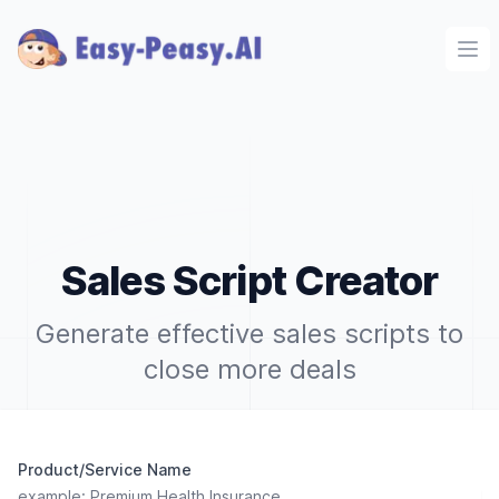
Ope
Sales Script Creator
Generate effective sales scripts to
close more deals
Product/Service Name