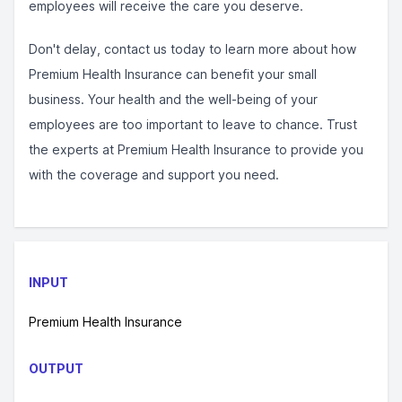
employees will receive the care you deserve.
Don't delay, contact us today to learn more about how
Premium Health Insurance can benefit your small
business. Your health and the well-being of your
employees are too important to leave to chance. Trust
the experts at Premium Health Insurance to provide you
with the coverage and support you need.
INPUT
Premium Health Insurance
OUTPUT