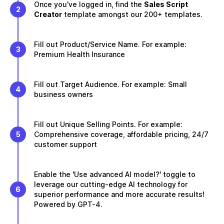
Once you've logged in, find the
Sales Script
2
Creator
template amongst our 200+ templates.
Fill out Product/Service Name. For example:
3
Premium Health Insurance
Fill out Target Audience. For example: Small
4
business owners
Fill out Unique Selling Points. For example:
5
Comprehensive coverage, affordable pricing, 24/7
customer support
Enable the 'Use advanced AI model?' toggle to
leverage our cutting-edge AI technology for
6
superior performance and more accurate results!
Powered by GPT-4.