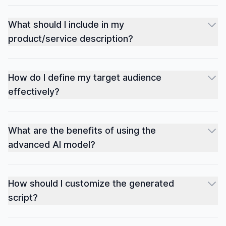
What should I include in my
product/service description?
How do I define my target audience
effectively?
What are the benefits of using the
advanced AI model?
How should I customize the generated
script?