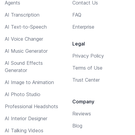
Agents
Contact Us
AI Transcription
FAQ
AI Text-to-Speech
Enterprise
AI Voice Changer
Legal
AI Music Generator
Privacy Policy
AI Sound Effects
Terms of Use
Generator
Trust Center
AI Image to Animation
AI Photo Studio
Company
Professional Headshots
Reviews
AI Interior Designer
Blog
AI Talking Videos