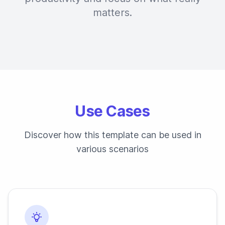
matters.
Use Cases
Discover how this template can be used in
various scenarios