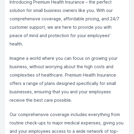
Introducing Premium Health Insurance – the perfect
solution for small business owners like you. With our
comprehensive coverage, affordable pricing, and 24/7
customer support, we are here to provide you with
peace of mind and protection for your employees'
health.
Imagine a world where you can focus on growing your
business, without worrying about the high costs and
complexities of healthcare. Premium Health Insurance
offers a range of plans designed specifically for small
businesses, ensuring that you and your employees
receive the best care possible.
Our comprehensive coverage includes everything from
routine check-ups to major medical expenses, giving you
and your employees access to a wide network of top-