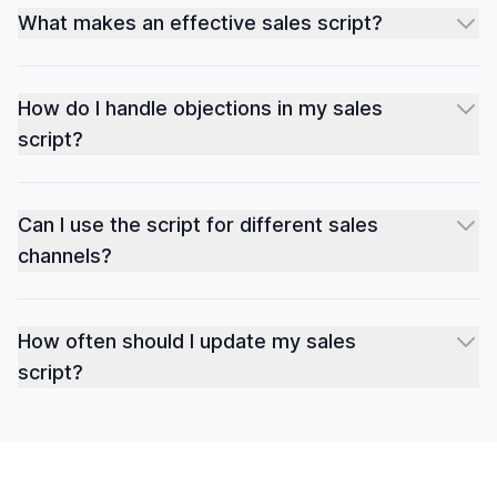
What makes an effective sales script?
How do I handle objections in my sales
script?
Can I use the script for different sales
channels?
How often should I update my sales
script?