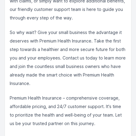
with claims, or simply want to explore additional benefits,
our friendly customer support team is here to guide you
through every step of the way.
So why wait? Give your small business the advantage it
deserves with Premium Health Insurance. Take the first
step towards a healthier and more secure future for both
you and your employees. Contact us today to learn more
and join the countless small business owners who have
already made the smart choice with Premium Health
Insurance.
Premium Health Insurance – comprehensive coverage,
affordable pricing, and 24/7 customer support. It's time
to prioritize the health and well-being of your team. Let
us be your trusted partner on this journey.