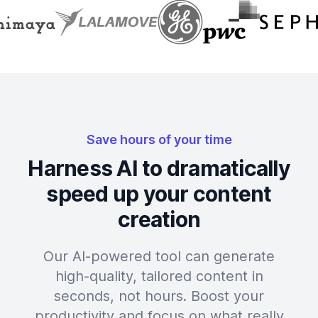
Save hours of your time
Harness AI to dramatically
speed up your content
creation
Our AI-powered tool can generate
high-quality, tailored content in
seconds, not hours. Boost your
productivity and focus on what really