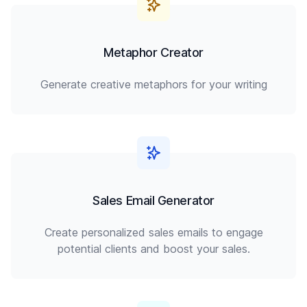
Metaphor Creator
Generate creative metaphors for your writing
Sales Email Generator
Create personalized sales emails to engage
potential clients and boost your sales.