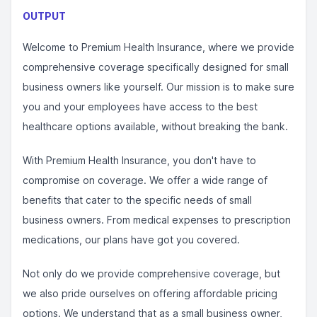
OUTPUT
Welcome to Premium Health Insurance, where we provide
comprehensive coverage specifically designed for small
business owners like yourself. Our mission is to make sure
you and your employees have access to the best
healthcare options available, without breaking the bank.
With Premium Health Insurance, you don't have to
compromise on coverage. We offer a wide range of
benefits that cater to the specific needs of small
business owners. From medical expenses to prescription
medications, our plans have got you covered.
Not only do we provide comprehensive coverage, but
we also pride ourselves on offering affordable pricing
options. We understand that as a small business owner,