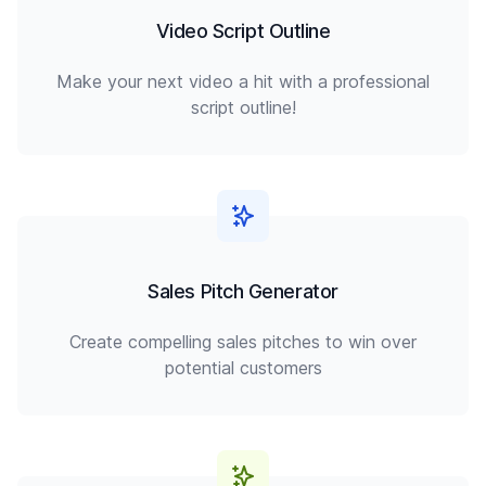
Video Script Outline
Make your next video a hit with a professional
script outline!
Sales Pitch Generator
Create compelling sales pitches to win over
potential customers