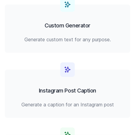
Custom Generator
Generate custom text for any purpose.
Instagram Post Caption
Generate a caption for an Instagram post