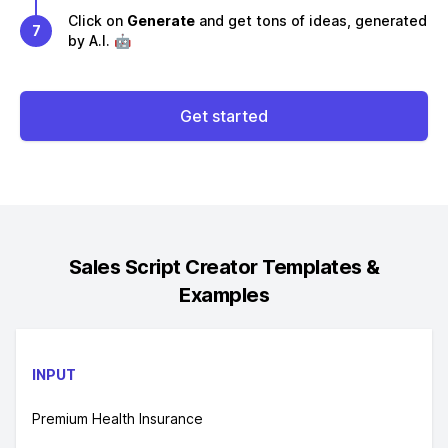
Click on
Generate
and get tons of ideas, generated
7
by A.I. 🤖
Get started
Sales Script Creator
Templates &
Examples
INPUT
Premium Health Insurance