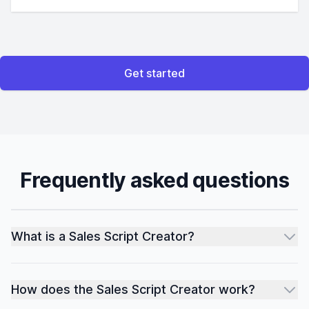
Get started
Frequently asked questions
What is a Sales Script Creator?
How does the Sales Script Creator work?