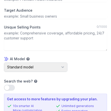
Target Audience
0
/
1000
Unique Selling Points
AI Model
AI Model
Standard model
Search the web
?
Use setting
Get access to more features by upgrading your plan.
10x smarter AI
Unlimited generations
More customization
Faster generation