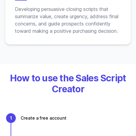
Developing persuasive closing scripts that
summarize value, create urgency, address final
concerns, and guide prospects confidently
toward making a positive purchasing decision.
How to use the Sales Script
Creator
1
Create a free account