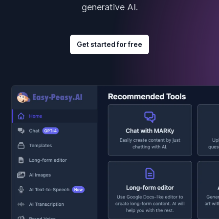
generative AI.
Get started for free