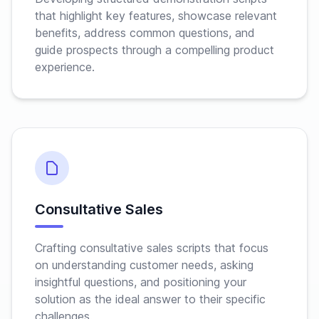
that highlight key features, showcase relevant
benefits, address common questions, and
guide prospects through a compelling product
experience.
Consultative Sales
Crafting consultative sales scripts that focus
on understanding customer needs, asking
insightful questions, and positioning your
solution as the ideal answer to their specific
challenges.