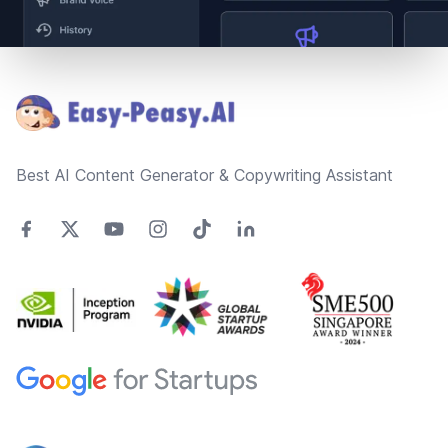
Footer
Best AI Content Generator & Copywriting Assistant