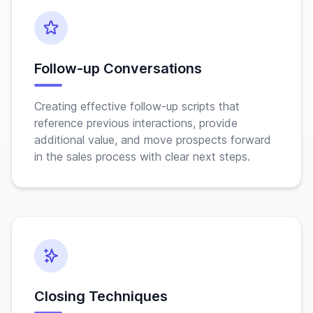
Follow-up Conversations
Creating effective follow-up scripts that
reference previous interactions, provide
additional value, and move prospects forward
in the sales process with clear next steps.
Closing Techniques