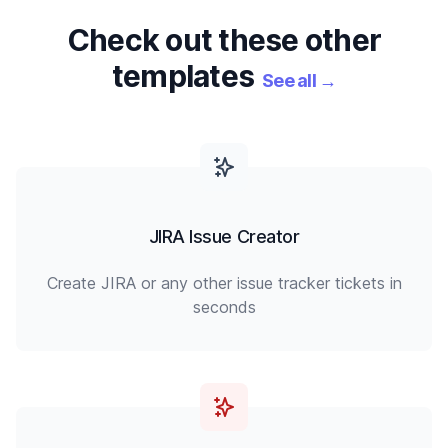
Check out these other
templates
See all
→
JIRA Issue Creator
Create JIRA or any other issue tracker tickets in
seconds