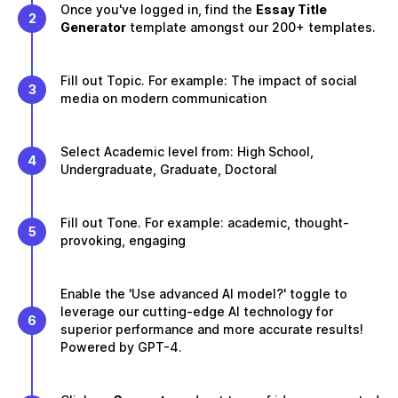
Once you've logged in, find the
Essay Title
2
Generator
template amongst our 200+ templates.
Fill out Topic. For example: The impact of social
3
media on modern communication
Select Academic level from: High School,
4
Undergraduate, Graduate, Doctoral
Fill out Tone. For example: academic, thought-
5
provoking, engaging
Enable the 'Use advanced AI model?' toggle to
leverage our cutting-edge AI technology for
6
superior performance and more accurate results!
Powered by GPT-4.