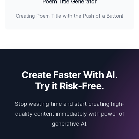
Poem Title Generator
Creating Poem Title with the Push of a Button!
Create Faster With AI.
Try it Risk-Free.
Stop wasting time and start creating high-
quality content immediately with power of
generative AI.