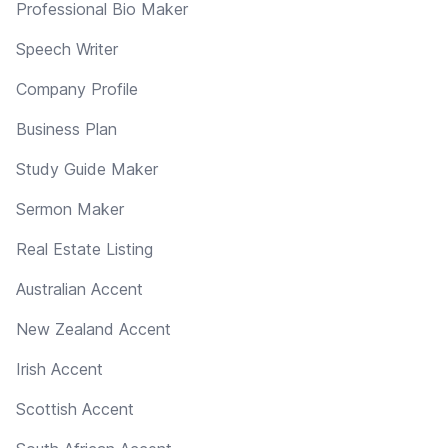
Professional Bio Maker
Speech Writer
Company Profile
Business Plan
Study Guide Maker
Sermon Maker
Real Estate Listing
Australian Accent
New Zealand Accent
Irish Accent
Scottish Accent