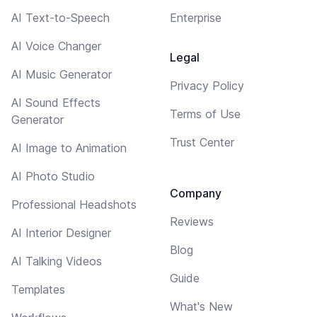
AI Text-to-Speech
Enterprise
AI Voice Changer
Legal
AI Music Generator
Privacy Policy
AI Sound Effects
Terms of Use
Generator
Trust Center
AI Image to Animation
AI Photo Studio
Company
Professional Headshots
Reviews
AI Interior Designer
Blog
AI Talking Videos
Guide
Templates
What's New