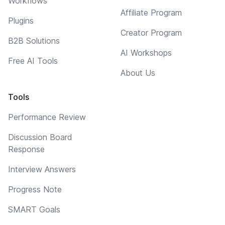
Workflows
Affiliate Program
Plugins
Creator Program
B2B Solutions
AI Workshops
Free AI Tools
About Us
Tools
Performance Review
Discussion Board
Response
Interview Answers
Progress Note
SMART Goals