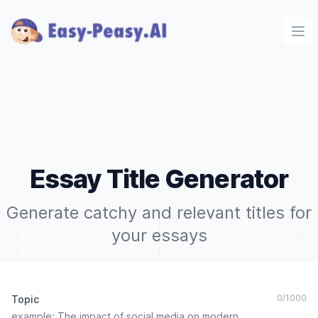
Ope
Essay Title Generator
Generate catchy and relevant titles for
your essays
0
/
1000
Topic