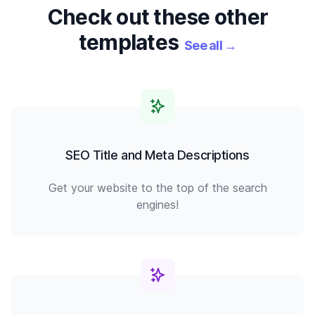
Check out these other
templates
See all
→
SEO Title and Meta Descriptions
Get your website to the top of the search
engines!