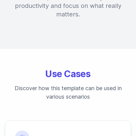
productivity and focus on what really
matters.
Use Cases
Discover how this template can be used in
various scenarios