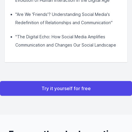
Evolution of Human Interaction in the Digital Age"
"Are We 'Friends'? Understanding Social Media's
Redefinition of Relationships and Communication"
"The Digital Echo: How Social Media Amplifies
Communication and Changes Our Social Landscape
Try it yourself for free