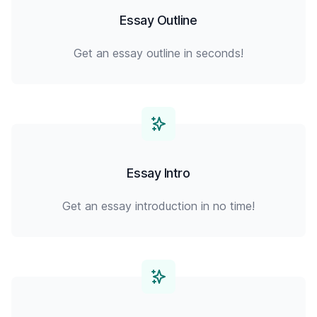
Essay Outline
Get an essay outline in seconds!
Essay Intro
Get an essay introduction in no time!