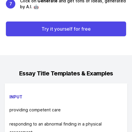
Click on
Generate
and get tons of ideas, generated
7
by A.I. 🤖
Try it yourself for free
Essay Title
Templates & Examples
INPUT
providing competent care
responding to an abnormal finding in a physical