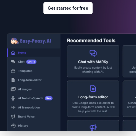
Get started for free
Footer