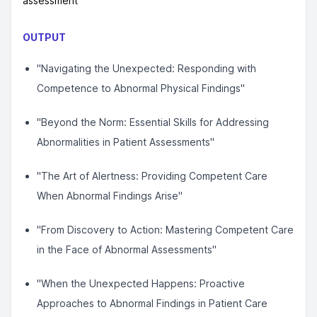
assessment
OUTPUT
"Navigating the Unexpected: Responding with
Competence to Abnormal Physical Findings"
"Beyond the Norm: Essential Skills for Addressing
Abnormalities in Patient Assessments"
"The Art of Alertness: Providing Competent Care
When Abnormal Findings Arise"
"From Discovery to Action: Mastering Competent Care
in the Face of Abnormal Assessments"
"When the Unexpected Happens: Proactive
Approaches to Abnormal Findings in Patient Care