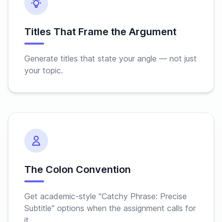
Titles That Frame the Argument
Generate titles that state your angle — not just
your topic.
The Colon Convention
Get academic-style "Catchy Phrase: Precise
Subtitle" options when the assignment calls for
it.