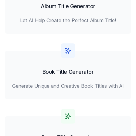
Album Title Generator
Let AI Help Create the Perfect Album Title!
Book Title Generator
Generate Unique and Creative Book Titles with AI