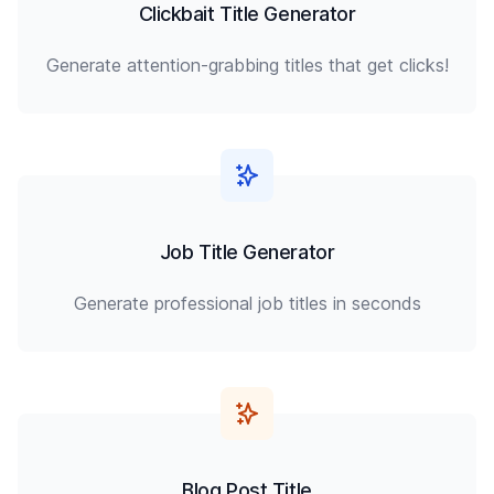
Clickbait Title Generator
Generate attention-grabbing titles that get clicks!
Job Title Generator
Generate professional job titles in seconds
Blog Post Title