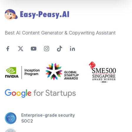
Best AI Content Generator & Copywriting Assistant
Enterprise-grade security
SOC2