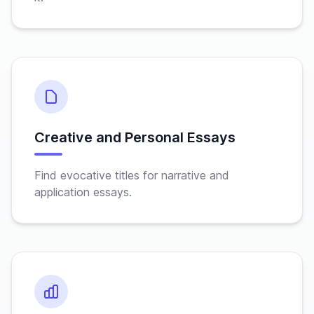
Creative and Personal Essays
Find evocative titles for narrative and
application essays.