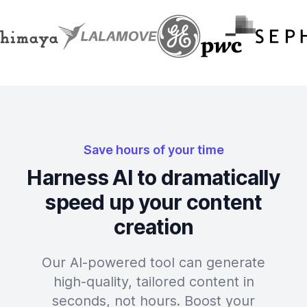
Save hours of your time
Harness AI to dramatically
speed up your content
creation
Our AI-powered tool can generate
high-quality, tailored content in
seconds, not hours. Boost your