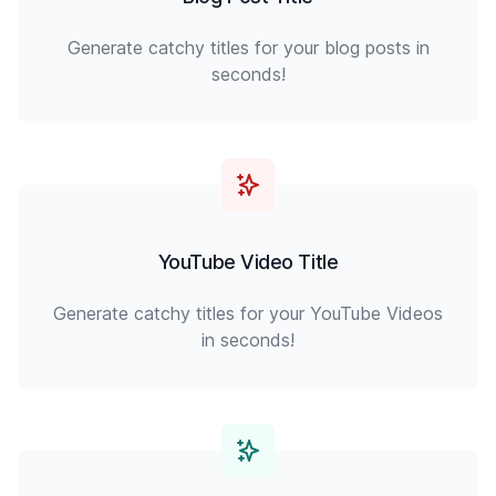
Generate catchy titles for your blog posts in
seconds!
YouTube Video Title
Generate catchy titles for your YouTube Videos
in seconds!