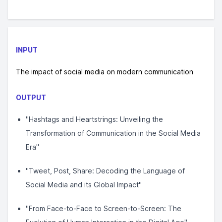
INPUT
The impact of social media on modern communication
OUTPUT
"Hashtags and Heartstrings: Unveiling the
Transformation of Communication in the Social Media
Era"
"Tweet, Post, Share: Decoding the Language of
Social Media and its Global Impact"
"From Face-to-Face to Screen-to-Screen: The