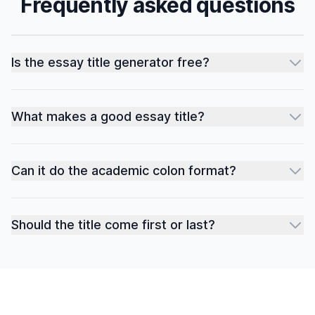
Frequently asked questions
Is the essay title generator free?
What makes a good essay title?
Can it do the academic colon format?
Should the title come first or last?