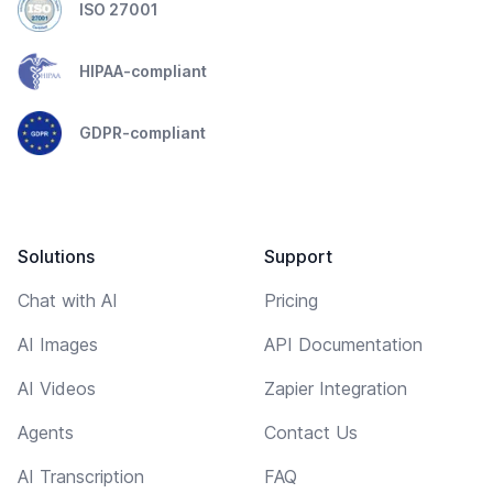
ISO 27001
HIPAA-compliant
GDPR-compliant
Solutions
Support
Chat with AI
Pricing
AI Images
API Documentation
AI Videos
Zapier Integration
Agents
Contact Us
AI Transcription
FAQ