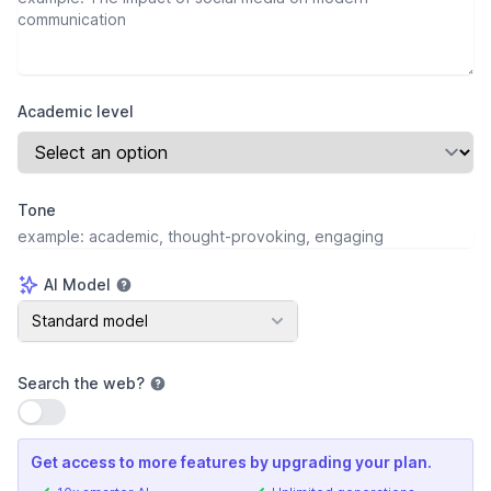
Academic level
Tone
AI Model
AI Model
Standard model
Search the web
?
Use setting
Get access to more features by upgrading your plan.