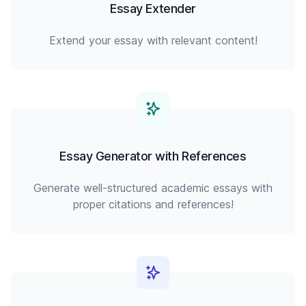
Essay Extender
Extend your essay with relevant content!
Essay Generator with References
Generate well-structured academic essays with
proper citations and references!