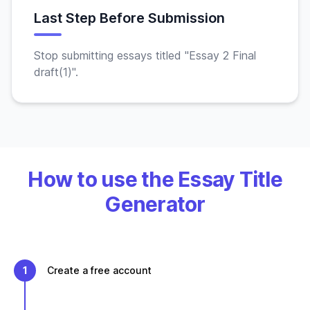
Last Step Before Submission
Stop submitting essays titled "Essay 2 Final
draft(1)".
How to use the Essay Title
Generator
1
Create a free account