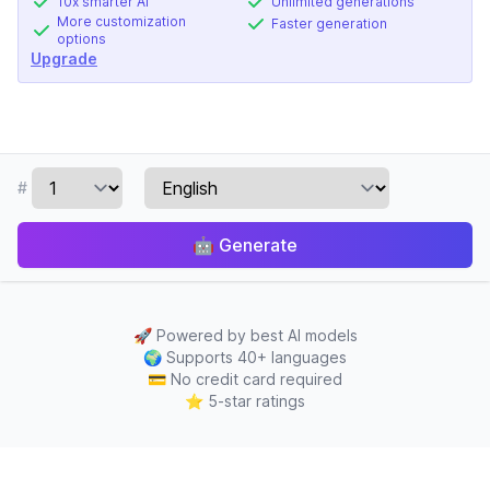
10x smarter AI
Unlimited generations
More customization
Faster generation
options
Upgrade
#
🤖
Generate
🚀
Powered by best AI models
🌍
Supports 40+ languages
💳
No credit card required
⭐
5-star ratings