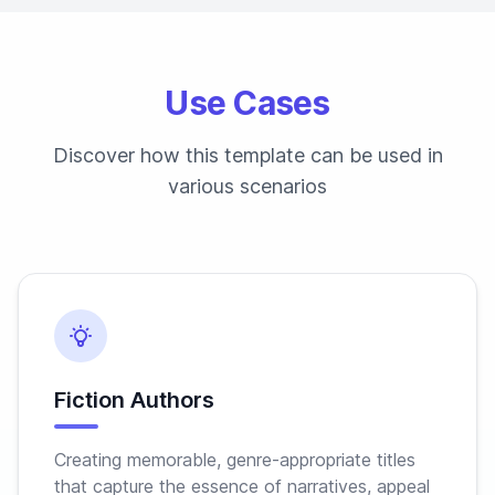
Use Cases
Discover how this template can be used in
various scenarios
Fiction Authors
Creating memorable, genre-appropriate titles
that capture the essence of narratives, appeal