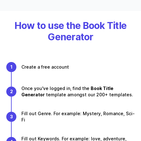
How to use the Book Title
Generator
1
Create a free account
Once you've logged in, find the
Book Title
2
Generator
template amongst our 200+ templates.
Fill out Genre. For example: Mystery, Romance, Sci-
3
Fi
Fill out Keywords. For example: love, adventure,