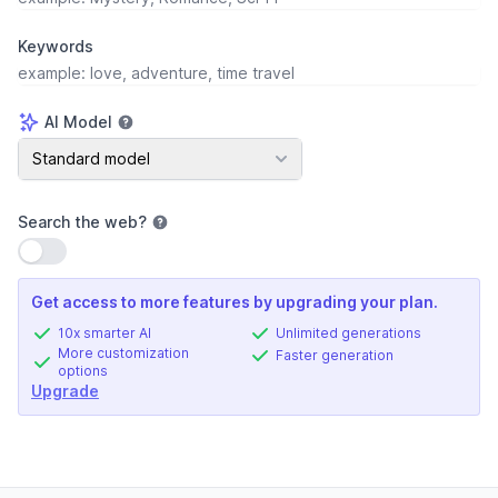
Keywords
AI Model
AI Model
Standard model
Search the web
?
Use setting
Get access to more features by upgrading your plan.
10x smarter AI
Unlimited generations
More customization
Faster generation
options
Upgrade