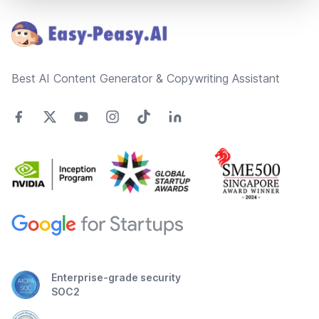
Best AI Content Generator & Copywriting Assistant
Enterprise-grade security
SOC2