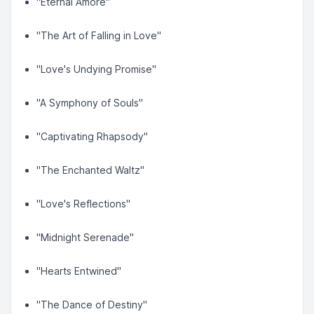
"Eternal Amore"
"The Art of Falling in Love"
"Love's Undying Promise"
"A Symphony of Souls"
"Captivating Rhapsody"
"The Enchanted Waltz"
"Love's Reflections"
"Midnight Serenade"
"Hearts Entwined"
"The Dance of Destiny"