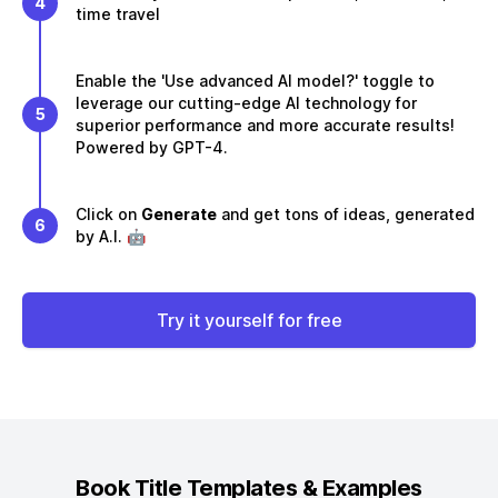
4
time travel
Enable the 'Use advanced AI model?' toggle to
leverage our cutting-edge AI technology for
5
superior performance and more accurate results!
Powered by GPT-4.
Click on
Generate
and get tons of ideas, generated
6
by A.I. 🤖
Try it yourself for free
Book Title
Templates & Examples