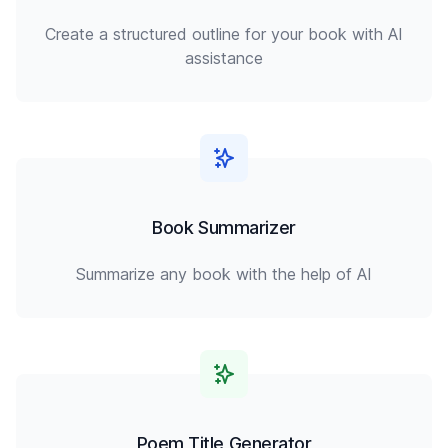
Create a structured outline for your book with AI
assistance
Book Summarizer
Summarize any book with the help of AI
Poem Title Generator