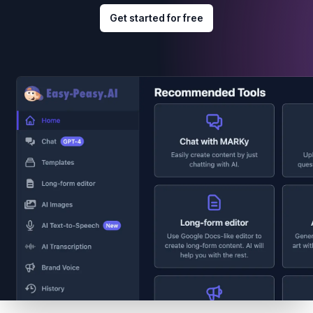
Get started for free
Footer