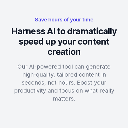
Save hours of your time
Harness AI to dramatically
speed up your content
creation
Our AI-powered tool can generate
high-quality, tailored content in
seconds, not hours. Boost your
productivity and focus on what really
matters.