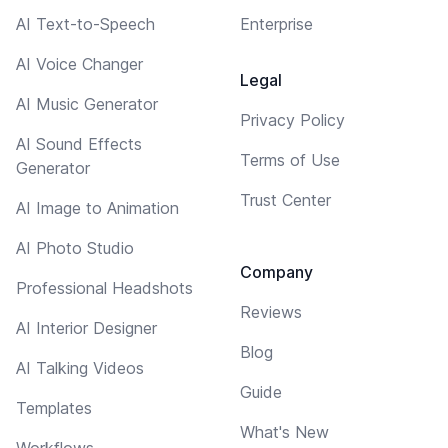
AI Text-to-Speech
Enterprise
AI Voice Changer
Legal
AI Music Generator
Privacy Policy
AI Sound Effects
Terms of Use
Generator
Trust Center
AI Image to Animation
AI Photo Studio
Company
Professional Headshots
Reviews
AI Interior Designer
Blog
AI Talking Videos
Guide
Templates
What's New
Workflows