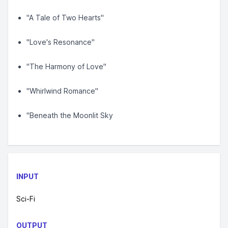
"A Tale of Two Hearts"
"Love's Resonance"
"The Harmony of Love"
"Whirlwind Romance"
"Beneath the Moonlit Sky
INPUT
Sci-Fi
OUTPUT