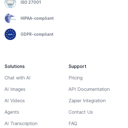
ISO 27001
HIPAA-compliant
GDPR-compliant
Solutions
Support
Chat with AI
Pricing
AI Images
API Documentation
AI Videos
Zapier Integration
Agents
Contact Us
AI Transcription
FAQ