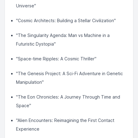
Universe"
"Cosmic Architects: Building a Stellar Civilization"
"The Singularity Agenda: Man vs Machine in a
Futuristic Dystopia"
"Space-time Ripples: A Cosmic Thriller"
"The Genesis Project: A Sci-Fi Adventure in Genetic
Manipulation"
"The Eon Chronicles: A Journey Through Time and
Space"
"Alien Encounters: Reimagining the First Contact
Experience