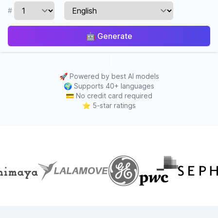
#
🤖
Generate
🚀
Powered by best AI models
🌍
Supports 40+ languages
💳
No credit card required
⭐
5-star ratings