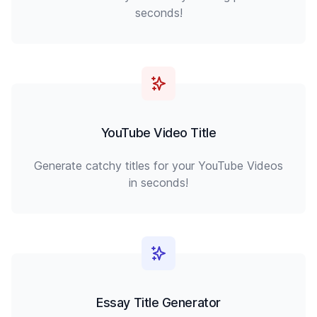
seconds!
YouTube Video Title
Generate catchy titles for your YouTube Videos
in seconds!
Essay Title Generator