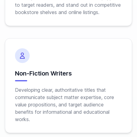
to target readers, and stand out in competitive
bookstore shelves and online listings.
Non-Fiction Writers
Developing clear, authoritative titles that
communicate subject matter expertise, core
value propositions, and target audience
benefits for informational and educational
works.