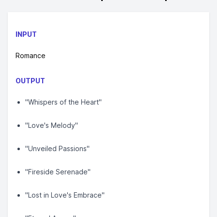
INPUT
Romance
OUTPUT
"Whispers of the Heart"
"Love's Melody"
"Unveiled Passions"
"Fireside Serenade"
"Lost in Love's Embrace"