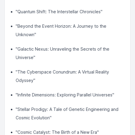
"Quantum Shift: The Interstellar Chronicles"
"Beyond the Event Horizon: A Journey to the
Unknown"
"Galactic Nexus: Unraveling the Secrets of the
Universe"
"The Cyberspace Conundrum: A Virtual Reality
Odyssey"
"Infinite Dimensions: Exploring Parallel Universes"
"Stellar Prodigy: A Tale of Genetic Engineering and
Cosmic Evolution"
"Cosmic Catalyst: The Birth of a New Era"