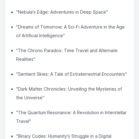
"Nebula's Edge: Adventures in Deep Space"
"Dreams of Tomorrow: A Sci-Fi Adventure in the Age
of Artificial Intelligence"
"The Chrono Paradox: Time Travel and Alternate
Realities"
"Sentient Skies: A Tale of Extraterrestrial Encounters"
"Dark Matter Chronicles: Unveiling the Mysteries of
the Universe"
"The Quantum Resonance: A Revolution in Interstellar
Travel"
"Binary Codes: Humanity's Struggle in a Digital