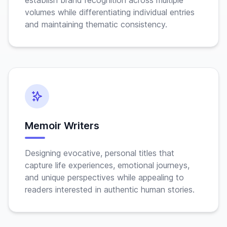
establish brand recognition across multiple
volumes while differentiating individual entries
and maintaining thematic consistency.
Memoir Writers
Designing evocative, personal titles that
capture life experiences, emotional journeys,
and unique perspectives while appealing to
readers interested in authentic human stories.