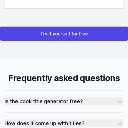
Try it yourself for free
Frequently asked questions
Is the book title generator free?
How does it come up with titles?