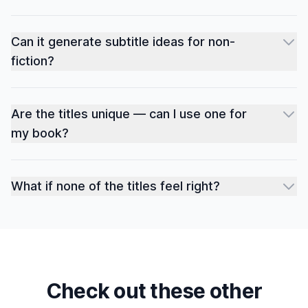
Can it generate subtitle ideas for non-
fiction?
Are the titles unique — can I use one for
my book?
What if none of the titles feel right?
Check out these other