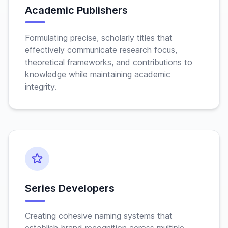
Academic Publishers
Formulating precise, scholarly titles that
effectively communicate research focus,
theoretical frameworks, and contributions to
knowledge while maintaining academic
integrity.
Series Developers
Creating cohesive naming systems that