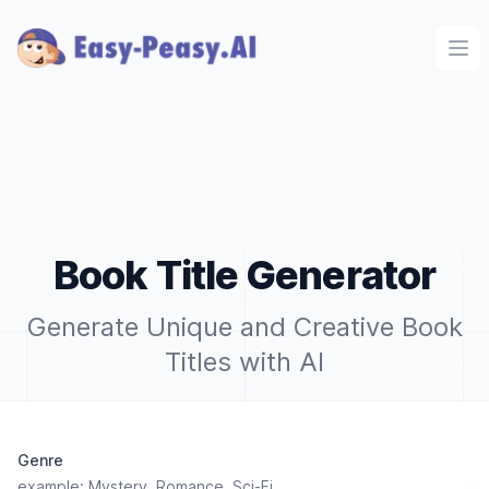
Ope
Book Title Generator
Generate Unique and Creative Book
Titles with AI
Genre