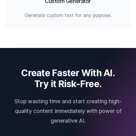
Custom Generator
Generate custom text for any purpose.
Create Faster With AI.
Try it Risk-Free.
Stop wasting time and start creating high-
quality content immediately with power of
generative AI.