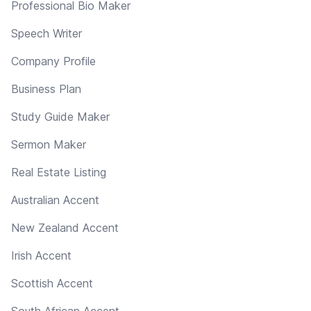
Professional Bio Maker
Speech Writer
Company Profile
Business Plan
Study Guide Maker
Sermon Maker
Real Estate Listing
Australian Accent
New Zealand Accent
Irish Accent
Scottish Accent
South African Accent