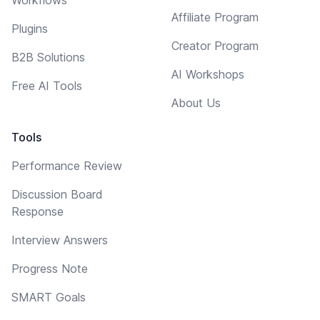
Affiliate Program
Plugins
Creator Program
B2B Solutions
AI Workshops
Free AI Tools
About Us
Tools
Performance Review
Discussion Board
Response
Interview Answers
Progress Note
SMART Goals