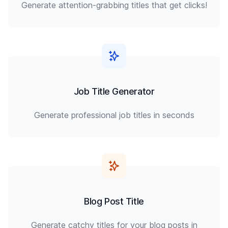
Generate attention-grabbing titles that get clicks!
Job Title Generator
Generate professional job titles in seconds
Blog Post Title
Generate catchy titles for your blog posts in