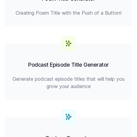
Creating Poem Title with the Push of a Button!
Podcast Episode Title Generator
Generate podcast episode titles that will help you
grow your audience