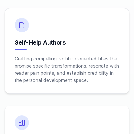
Self-Help Authors
Crafting compelling, solution-oriented titles that
promise specific transformations, resonate with
reader pain points, and establish credibility in
the personal development space.