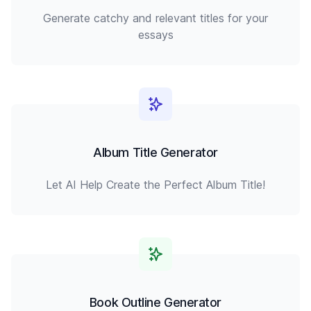
Generate catchy and relevant titles for your
essays
Album Title Generator
Let AI Help Create the Perfect Album Title!
Book Outline Generator