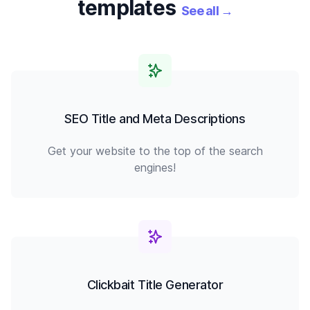
templates
See all
→
SEO Title and Meta Descriptions
Get your website to the top of the search
engines!
Clickbait Title Generator