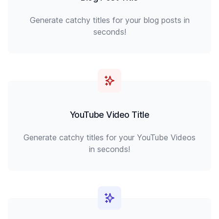
Generate catchy titles for your blog posts in
seconds!
YouTube Video Title
Generate catchy titles for your YouTube Videos
in seconds!