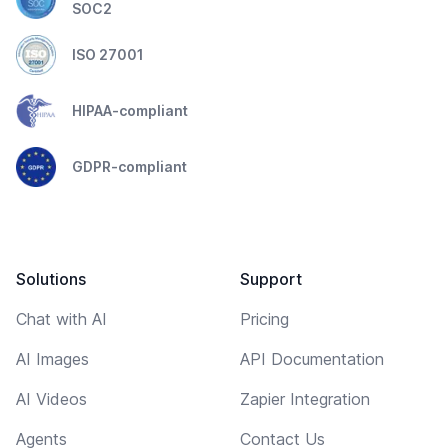
SOC2
ISO 27001
HIPAA-compliant
GDPR-compliant
Solutions
Support
Chat with AI
Pricing
AI Images
API Documentation
AI Videos
Zapier Integration
Agents
Contact Us