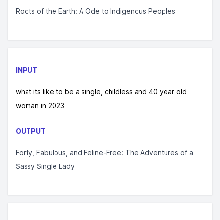
Roots of the Earth: A Ode to Indigenous Peoples
INPUT
what its like to be a single, childless and 40 year old
woman in 2023
OUTPUT
Forty, Fabulous, and Feline-Free: The Adventures of a
Sassy Single Lady