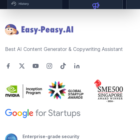
Footer
Best AI Content Generator & Copywriting Assistant
Enterprise-grade security