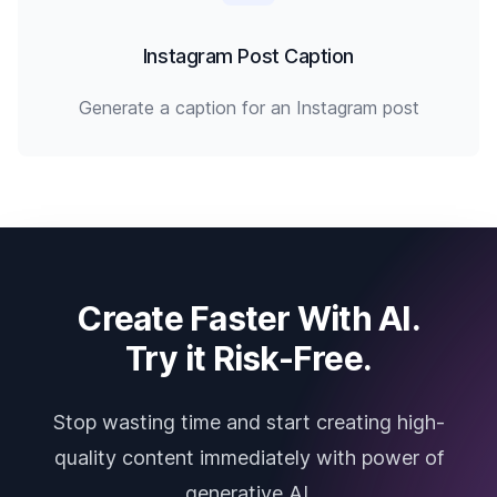
Instagram Post Caption
Generate a caption for an Instagram post
Create Faster With AI.
Try it Risk-Free.
Stop wasting time and start creating high-
quality content immediately with power of
generative AI.