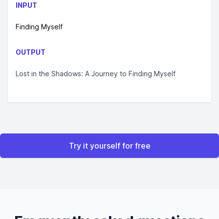
INPUT
Finding Myself
OUTPUT
Lost in the Shadows: A Journey to Finding Myself
Try it yourself for free