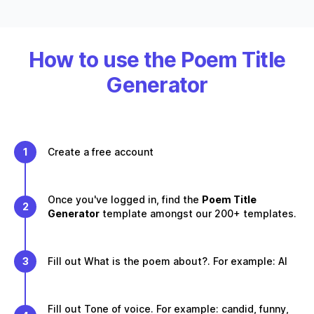
How to use the Poem Title
Generator
1
Create a free account
Once you've logged in, find the
Poem Title
2
Generator
template amongst our 200+ templates.
3
Fill out What is the poem about?. For example: AI
Fill out Tone of voice. For example: candid, funny,