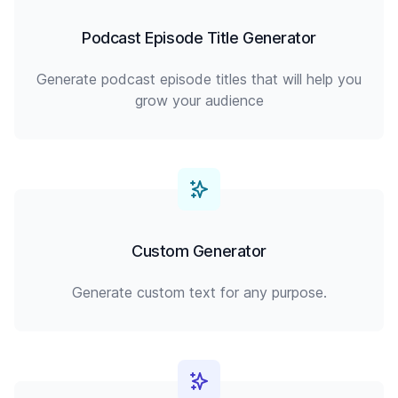
Podcast Episode Title Generator
Generate podcast episode titles that will help you
grow your audience
Custom Generator
Generate custom text for any purpose.