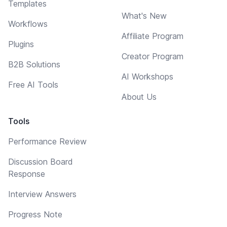
Templates
What's New
Workflows
Affiliate Program
Plugins
Creator Program
B2B Solutions
AI Workshops
Free AI Tools
About Us
Tools
Performance Review
Discussion Board
Response
Interview Answers
Progress Note