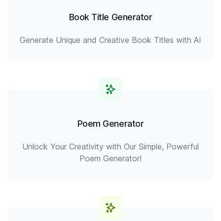
Book Title Generator
Generate Unique and Creative Book Titles with AI
Poem Generator
Unlock Your Creativity with Our Simple, Powerful
Poem Generator!