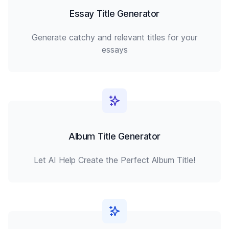
Essay Title Generator
Generate catchy and relevant titles for your
essays
Album Title Generator
Let AI Help Create the Perfect Album Title!