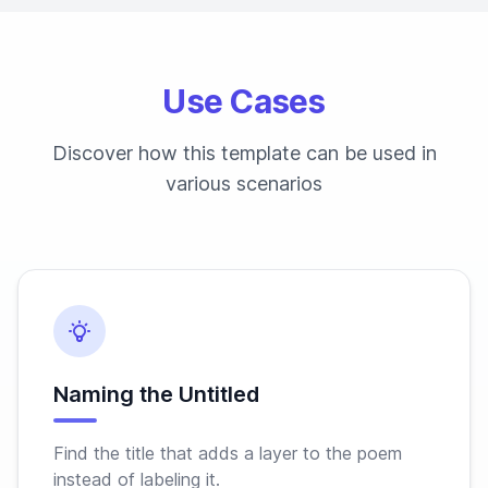
Use Cases
Discover how this template can be used in
various scenarios
Naming the Untitled
Find the title that adds a layer to the poem
instead of labeling it.