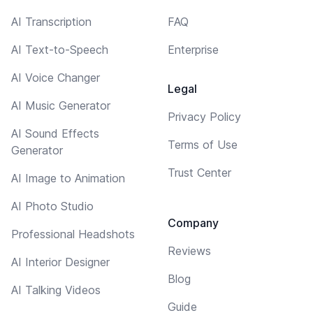
AI Transcription
FAQ
AI Text-to-Speech
Enterprise
AI Voice Changer
Legal
AI Music Generator
Privacy Policy
AI Sound Effects
Terms of Use
Generator
Trust Center
AI Image to Animation
AI Photo Studio
Company
Professional Headshots
Reviews
AI Interior Designer
Blog
AI Talking Videos
Guide