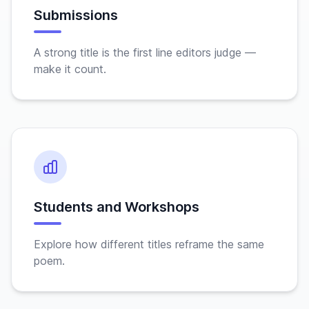
Submissions
A strong title is the first line editors judge —
make it count.
Students and Workshops
Explore how different titles reframe the same
poem.