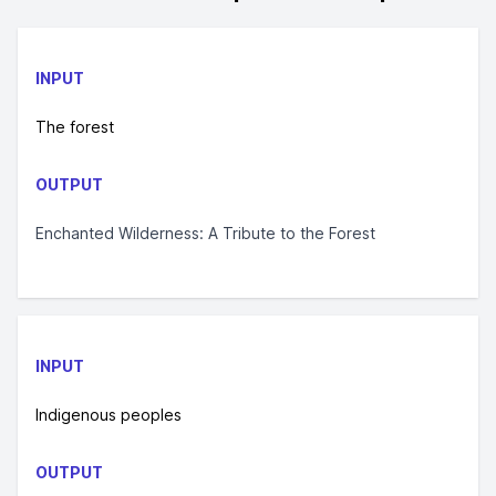
INPUT
The forest
OUTPUT
Enchanted Wilderness: A Tribute to the Forest
INPUT
Indigenous peoples
OUTPUT