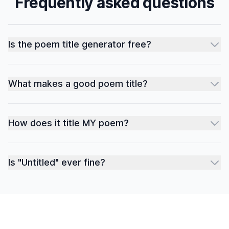
Frequently asked questions
Is the poem title generator free?
What makes a good poem title?
How does it title MY poem?
Is "Untitled" ever fine?