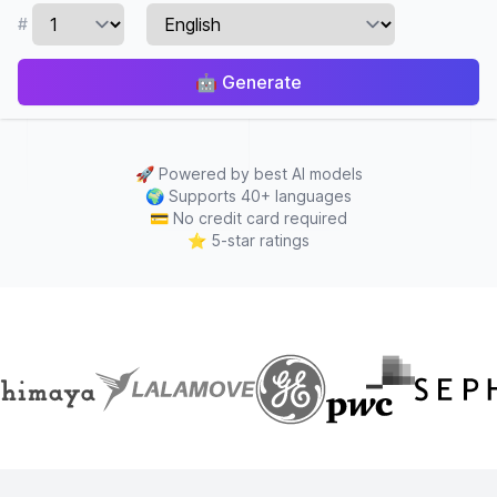
#
🤖
Generate
🚀
Powered by best AI models
🌍
Supports 40+ languages
💳
No credit card required
⭐
5-star ratings