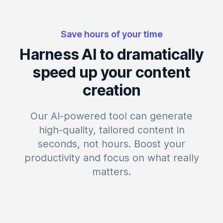
Save hours of your time
Harness AI to dramatically
speed up your content
creation
Our AI-powered tool can generate
high-quality, tailored content in
seconds, not hours. Boost your
productivity and focus on what really
matters.