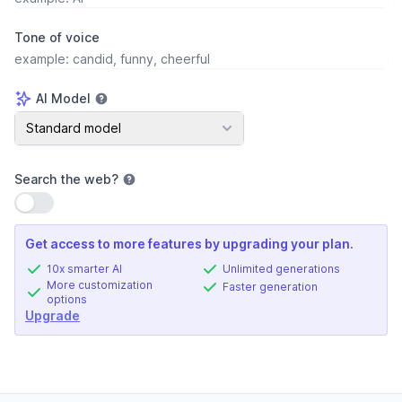
Tone of voice
AI Model
AI Model
Standard model
Search the web
?
Use setting
Get access to more features by upgrading your plan.
10x smarter AI
Unlimited generations
More customization
Faster generation
options
Upgrade