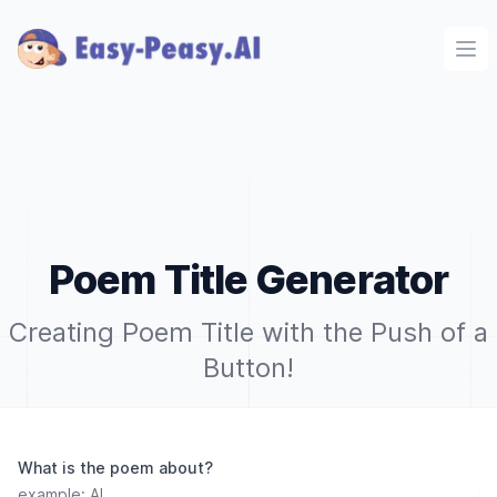
Ope
Poem Title Generator
Creating Poem Title with the Push of a
Button!
What is the poem about?