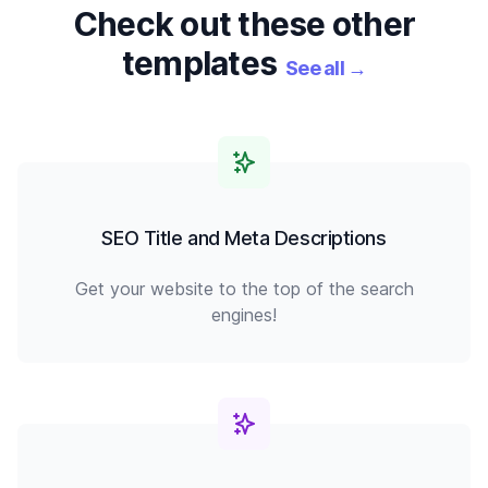
Check out these other
templates
See all
→
SEO Title and Meta Descriptions
Get your website to the top of the search
engines!