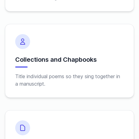
Collections and Chapbooks
Title individual poems so they sing together in
a manuscript.