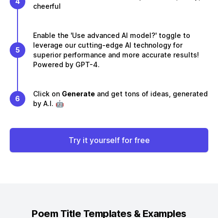
4
cheerful
Enable the 'Use advanced AI model?' toggle to
leverage our cutting-edge AI technology for
5
superior performance and more accurate results!
Powered by GPT-4.
Click on
Generate
and get tons of ideas, generated
6
by A.I. 🤖
Try it yourself for free
Poem Title
Templates & Examples