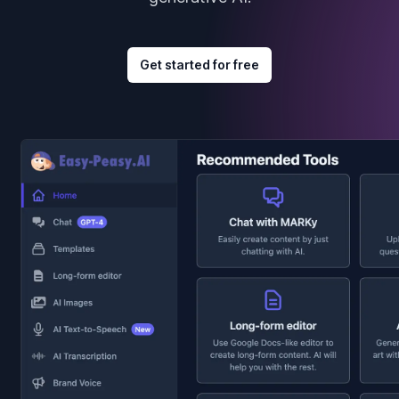
Get started for free