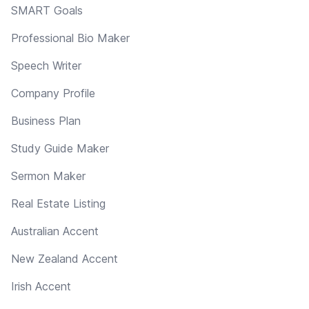
SMART Goals
Professional Bio Maker
Speech Writer
Company Profile
Business Plan
Study Guide Maker
Sermon Maker
Real Estate Listing
Australian Accent
New Zealand Accent
Irish Accent