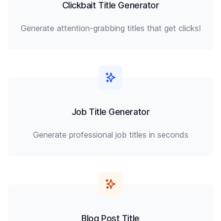
Clickbait Title Generator
Generate attention-grabbing titles that get clicks!
Job Title Generator
Generate professional job titles in seconds
Blog Post Title