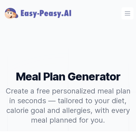
Ope
Meal Plan Generator
Create a free personalized meal plan
in seconds — tailored to your diet,
calorie goal and allergies, with every
meal planned for you.