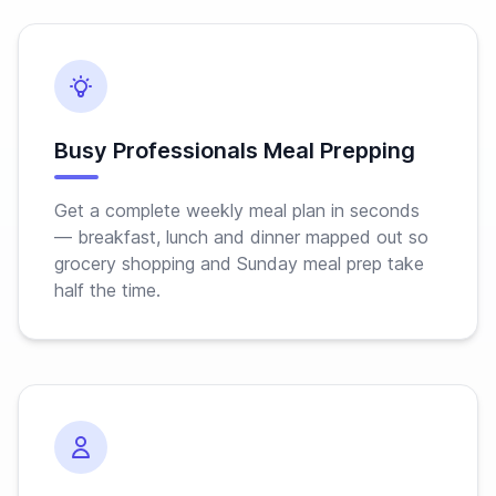
Busy Professionals Meal Prepping
Get a complete weekly meal plan in seconds
— breakfast, lunch and dinner mapped out so
grocery shopping and Sunday meal prep take
half the time.