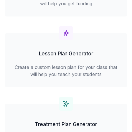
will help you get funding
Lesson Plan Generator
Create a custom lesson plan for your class that
will help you teach your students
Treatment Plan Generator