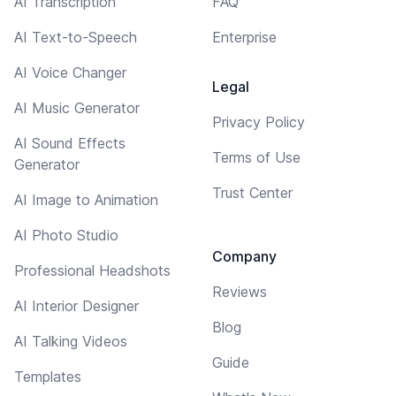
AI Transcription
FAQ
AI Text-to-Speech
Enterprise
AI Voice Changer
Legal
AI Music Generator
Privacy Policy
AI Sound Effects
Terms of Use
Generator
Trust Center
AI Image to Animation
AI Photo Studio
Company
Professional Headshots
Reviews
AI Interior Designer
Blog
AI Talking Videos
Guide
Templates