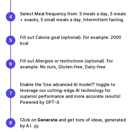
Select Meal frequency from: 3 meals a day, 3 meals
4
+ snacks, 5 small meals a day, Intermittent fasting
Fill out Calorie goal (optional). For example: 2000
5
kcal
Fill out Allergies or restrictions (optional). For
6
example: No nuts, Gluten-free, Dairy-free
Enable the 'Use advanced AI model?' toggle to
leverage our cutting-edge AI technology for
7
superior performance and more accurate results!
Powered by GPT-4.
Click on
Generate
and get tons of ideas, generated
8
by A.I. 🤖