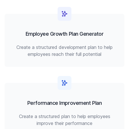
Employee Growth Plan Generator
Create a structured development plan to help
employees reach their full potential
Performance Improvement Plan
Create a structured plan to help employees
improve their performance