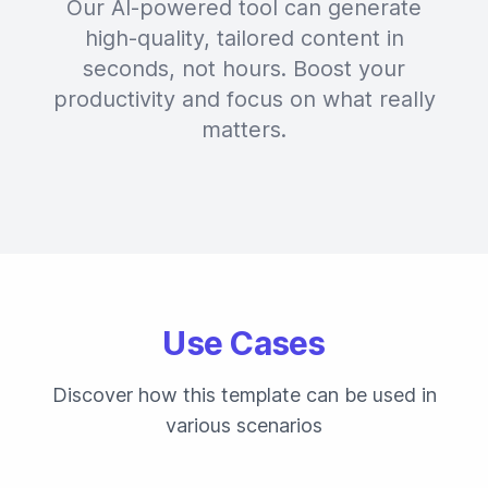
Our AI-powered tool can generate
high-quality, tailored content in
seconds, not hours. Boost your
productivity and focus on what really
matters.
Use Cases
Discover how this template can be used in
various scenarios