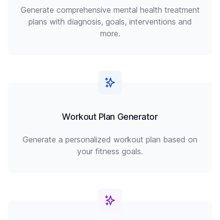
Generate comprehensive mental health treatment
plans with diagnosis, goals, interventions and
more.
Workout Plan Generator
Generate a personalized workout plan based on
your fitness goals.