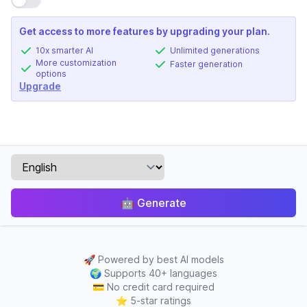
Get access to more features by upgrading your plan.
10x smarter AI
Unlimited generations
More customization
Faster generation
options
Upgrade
🤖
Generate
🚀
Powered by best AI models
🌍
Supports 40+ languages
💳
No credit card required
⭐
5-star ratings