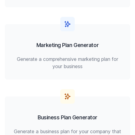
Marketing Plan Generator
Generate a comprehensive marketing plan for
your business
Business Plan Generator
Generate a business plan for your company that