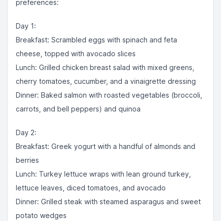
preferences:
Day 1:
Breakfast: Scrambled eggs with spinach and feta
cheese, topped with avocado slices
Lunch: Grilled chicken breast salad with mixed greens,
cherry tomatoes, cucumber, and a vinaigrette dressing
Dinner: Baked salmon with roasted vegetables (broccoli,
carrots, and bell peppers) and quinoa
Day 2:
Breakfast: Greek yogurt with a handful of almonds and
berries
Lunch: Turkey lettuce wraps with lean ground turkey,
lettuce leaves, diced tomatoes, and avocado
Dinner: Grilled steak with steamed asparagus and sweet
potato wedges