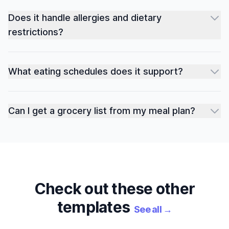
Does it handle allergies and dietary
restrictions?
What eating schedules does it support?
Can I get a grocery list from my meal plan?
Check out these other
templates
See all
→