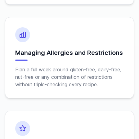
Managing Allergies and Restrictions
Plan a full week around gluten-free, dairy-free,
nut-free or any combination of restrictions
without triple-checking every recipe.