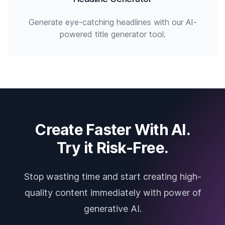
Generate eye-catching headlines with our AI-
powered title generator tool.
Create Faster With AI.
Try it Risk-Free.
Stop wasting time and start creating high-
quality content immediately with power of
generative AI.