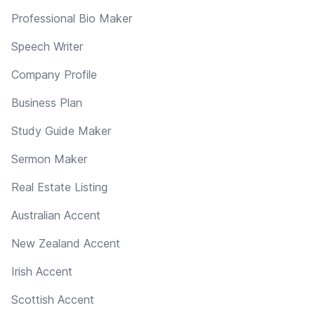
Professional Bio Maker
Speech Writer
Company Profile
Business Plan
Study Guide Maker
Sermon Maker
Real Estate Listing
Australian Accent
New Zealand Accent
Irish Accent
Scottish Accent