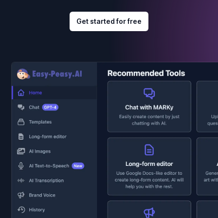
Get started for free