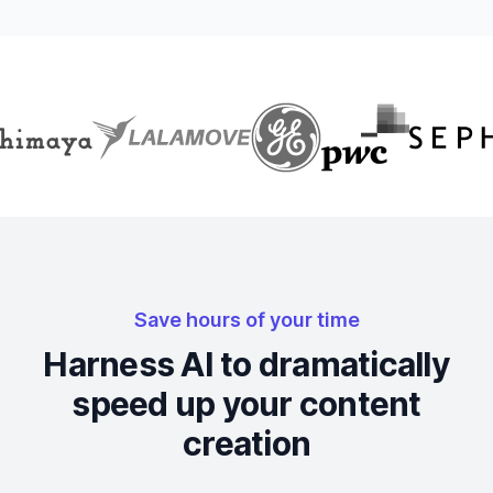
Save hours of your time
Harness AI to dramatically
speed up your content
creation