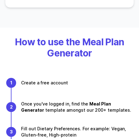
How to use the Meal Plan
Generator
1
Create a free account
Once you've logged in, find the
Meal Plan
2
Generator
template amongst our 200+ templates.
Fill out Dietary Preferences. For example: Vegan,
3
Gluten-free, High-protein