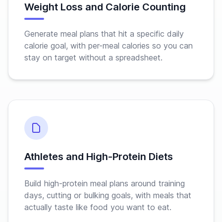
Weight Loss and Calorie Counting
Generate meal plans that hit a specific daily
calorie goal, with per-meal calories so you can
stay on target without a spreadsheet.
Athletes and High-Protein Diets
Build high-protein meal plans around training
days, cutting or bulking goals, with meals that
actually taste like food you want to eat.