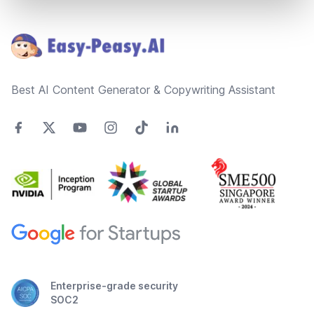
Footer
Best AI Content Generator & Copywriting Assistant
Enterprise-grade security
SOC2