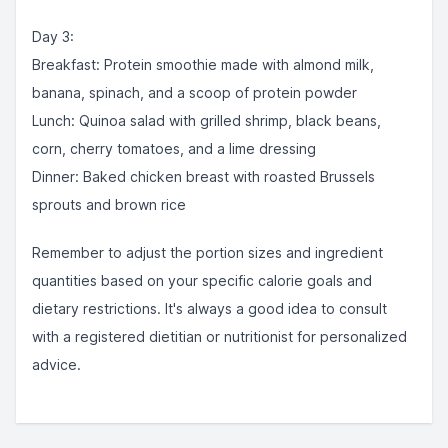
Day 3:
Breakfast: Protein smoothie made with almond milk,
banana, spinach, and a scoop of protein powder
Lunch: Quinoa salad with grilled shrimp, black beans,
corn, cherry tomatoes, and a lime dressing
Dinner: Baked chicken breast with roasted Brussels
sprouts and brown rice
Remember to adjust the portion sizes and ingredient
quantities based on your specific calorie goals and
dietary restrictions. It's always a good idea to consult
with a registered dietitian or nutritionist for personalized
advice.