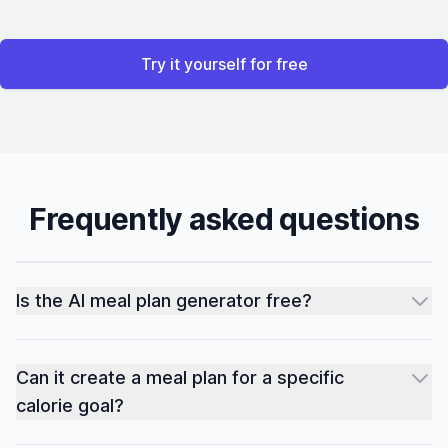
Try it yourself for free
Frequently asked questions
Is the AI meal plan generator free?
Can it create a meal plan for a specific
calorie goal?