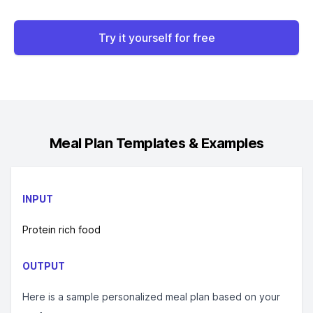
Try it yourself for free
Meal Plan
Templates & Examples
INPUT
Protein rich food
OUTPUT
Here is a sample personalized meal plan based on your