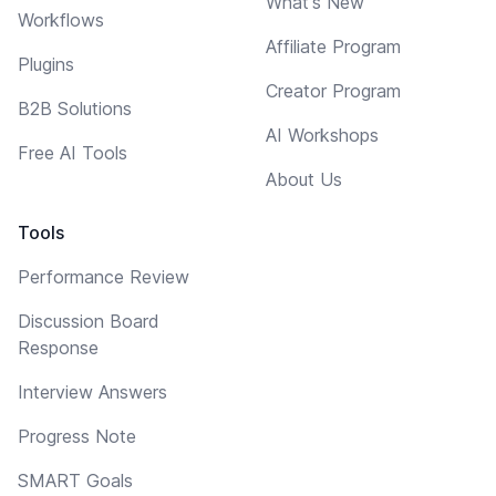
What's New
Workflows
Affiliate Program
Plugins
Creator Program
B2B Solutions
AI Workshops
Free AI Tools
About Us
Tools
Performance Review
Discussion Board
Response
Interview Answers
Progress Note
SMART Goals