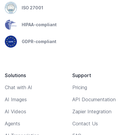
ISO 27001
HIPAA-compliant
GDPR-compliant
Solutions
Support
Chat with AI
Pricing
AI Images
API Documentation
AI Videos
Zapier Integration
Agents
Contact Us