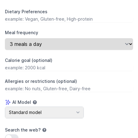
Dietary Preferences
Meal frequency
Calorie goal (optional)
Allergies or restrictions (optional)
AI Model
AI Model
Standard model
Search the web
?
Use setting