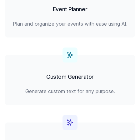
Event Planner
Plan and organize your events with ease using AI.
Custom Generator
Generate custom text for any purpose.