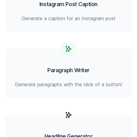
Instagram Post Caption
Generate a caption for an Instagram post
Paragraph Writer
Generate paragraphs with the click of a button!
Headline Generator