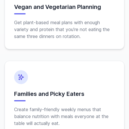
Vegan and Vegetarian Planning
Get plant-based meal plans with enough
variety and protein that you’re not eating the
same three dinners on rotation.
Families and Picky Eaters
Create family-friendly weekly menus that
balance nutrition with meals everyone at the
table will actually eat.