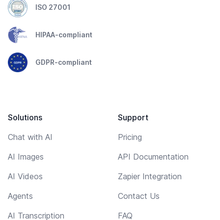
ISO 27001
HIPAA-compliant
GDPR-compliant
Solutions
Support
Chat with AI
Pricing
AI Images
API Documentation
AI Videos
Zapier Integration
Agents
Contact Us
AI Transcription
FAQ