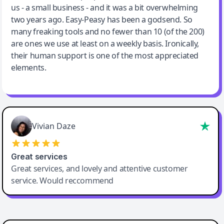
us - a small business - and it was a bit overwhelming
two years ago. Easy-Peasy has been a godsend. So
many freaking tools and no fewer than 10 (of the 200)
are ones we use at least on a weekly basis. Ironically,
their human support is one of the most appreciated
elements.
Vivian Daze
Great services
Great services, and lovely and attentive customer
service. Would reccommend
Cody Crabb