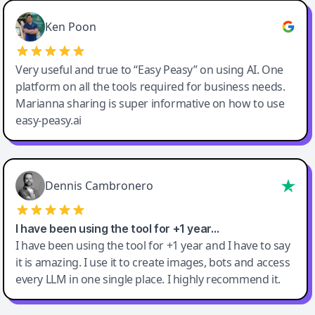
Ken Poon
Very useful and true to “Easy Peasy” on using AI. One
platform on all the tools required for business needs.
Marianna sharing is super informative on how to use
easy-peasy.ai
Dennis Cambronero
I have been using the tool for +1 year…
I have been using the tool for +1 year and I have to say
it is amazing. I use it to create images, bots and access
every LLM in one single place. I highly recommend it.