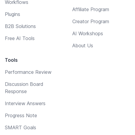
Workflows
Affiliate Program
Plugins
Creator Program
B2B Solutions
AI Workshops
Free AI Tools
About Us
Tools
Performance Review
Discussion Board
Response
Interview Answers
Progress Note
SMART Goals