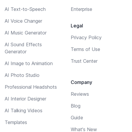
AI Text-to-Speech
Enterprise
AI Voice Changer
Legal
AI Music Generator
Privacy Policy
AI Sound Effects
Terms of Use
Generator
Trust Center
AI Image to Animation
AI Photo Studio
Company
Professional Headshots
Reviews
AI Interior Designer
Blog
AI Talking Videos
Guide
Templates
What's New