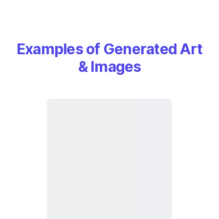
Examples of Generated Art
& Images