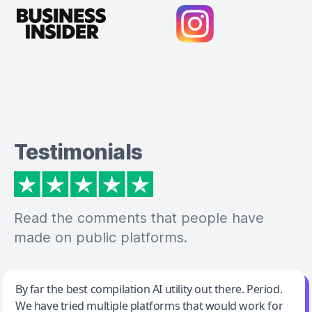
Testimonials
Read the comments that people have
made on public platforms.
Jeff Wilson
By far the best compilation AI utility out there. Period.
We have tried multiple platforms that would work for
By far the best compilation AI utility