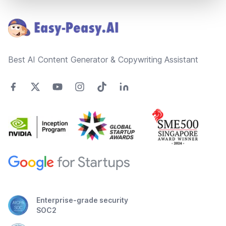
Footer
Best AI Content Generator & Copywriting Assistant
Enterprise-grade security
SOC2