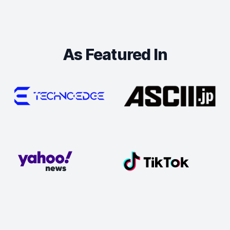
As Featured In