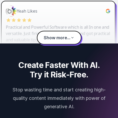
Yeah Likes
Practical and Powerful Software which is all In one and
versatile. Just finished their workshop and got practical
Show more...
and valuable tips and tricks.
Create Faster With AI.
Try it Risk-Free.
Stop wasting time and start creating high-
quality content immediately with power of
generative AI.