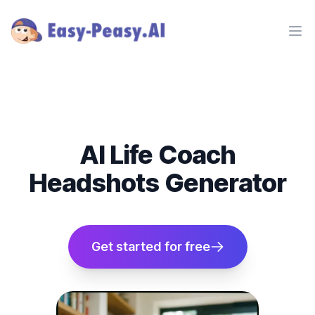
Ope
AI Life Coach
Headshots Generator
Get started for free