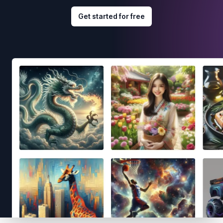
Get started for free