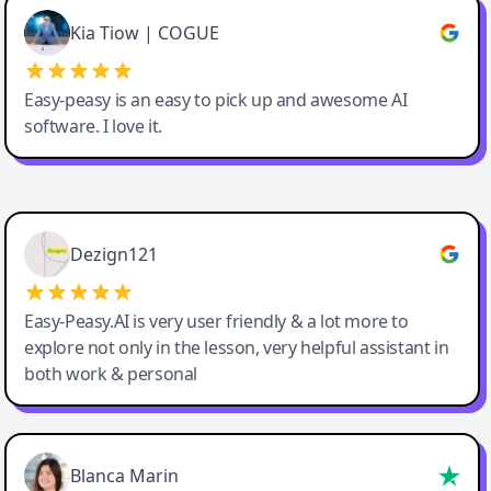
Great service, Best AI tool
Kia Tiow | COGUE
Easy-peasy is an easy to pick up and awesome AI
software. I love it.
Easy-Peasy AI
Dezign121
Easy-Peasy.AI is very user friendly & a lot more to
explore not only in the lesson, very helpful assistant in
both work & personal
Blanca Marin