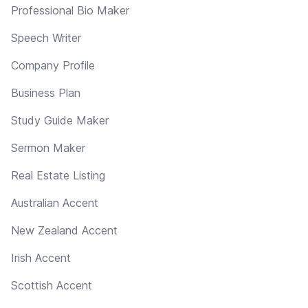
Professional Bio Maker
Speech Writer
Company Profile
Business Plan
Study Guide Maker
Sermon Maker
Real Estate Listing
Australian Accent
New Zealand Accent
Irish Accent
Scottish Accent