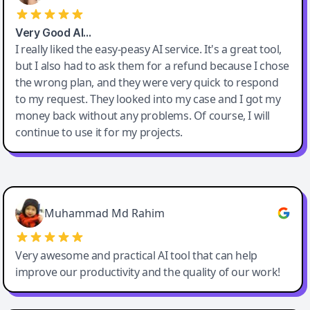
Very Good AI…
I really liked the easy-peasy AI service. It's a great tool,
but I also had to ask them for a refund because I chose
the wrong plan, and they were very quick to respond
to my request. They looked into my case and I got my
money back without any problems. Of course, I will
continue to use it for my projects.
Easy-Peasy AI
Muhammad Md Rahim
Very awesome and practical AI tool that can help
improve our productivity and the quality of our work!