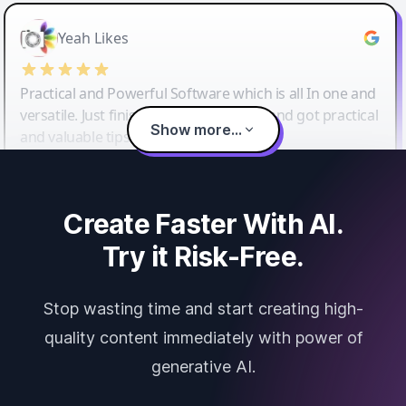
Yeah Likes
Practical and Powerful Software which is all In one and
versatile. Just finished their workshop and got practical
Show more...
and valuable tips and tricks.
Create Faster With AI.
Try it Risk-Free.
Stop wasting time and start creating high-
quality content immediately with power of
generative AI.