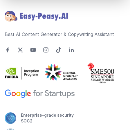
Footer
Best AI Content Generator & Copywriting Assistant
Enterprise-grade security
SOC2