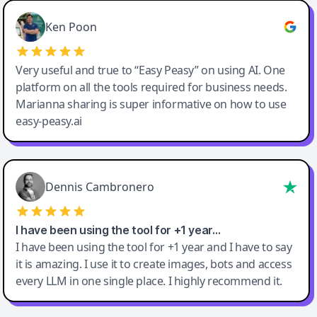
Ken Poon
Very useful and true to “Easy Peasy” on using AI. One
platform on all the tools required for business needs.
Marianna sharing is super informative on how to use
easy-peasy.ai
Dennis Cambronero
I have been using the tool for +1 year…
I have been using the tool for +1 year and I have to say
it is amazing. I use it to create images, bots and access
every LLM in one single place. I highly recommend it.