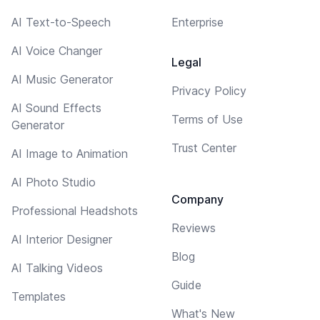
AI Text-to-Speech
Enterprise
AI Voice Changer
Legal
AI Music Generator
Privacy Policy
AI Sound Effects
Terms of Use
Generator
Trust Center
AI Image to Animation
AI Photo Studio
Company
Professional Headshots
Reviews
AI Interior Designer
Blog
AI Talking Videos
Guide
Templates
What's New