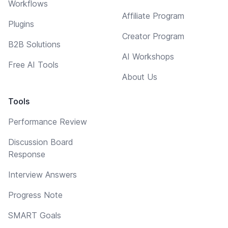
Workflows
Affiliate Program
Plugins
Creator Program
B2B Solutions
AI Workshops
Free AI Tools
About Us
Tools
Performance Review
Discussion Board
Response
Interview Answers
Progress Note
SMART Goals