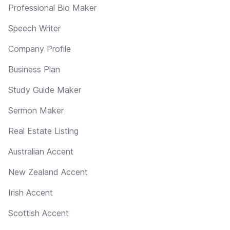
Professional Bio Maker
Speech Writer
Company Profile
Business Plan
Study Guide Maker
Sermon Maker
Real Estate Listing
Australian Accent
New Zealand Accent
Irish Accent
Scottish Accent