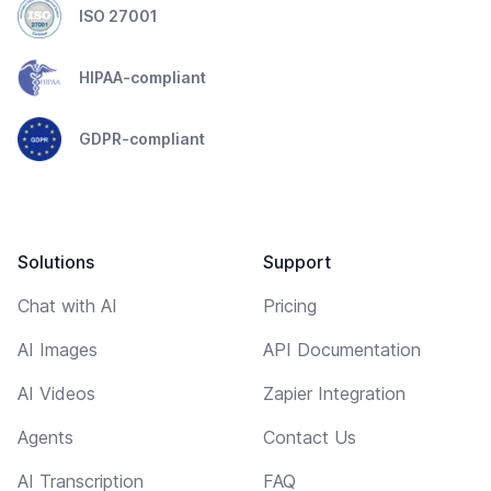
ISO 27001
HIPAA-compliant
GDPR-compliant
Solutions
Support
Chat with AI
Pricing
AI Images
API Documentation
AI Videos
Zapier Integration
Agents
Contact Us
AI Transcription
FAQ