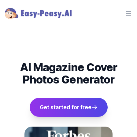
Ope
AI Magazine Cover
Photos Generator
Get started for free