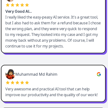
Very Good AI…
I really liked the easy-peasy AI service. It's a great tool,
but I also had to ask them for a refund because I chose
the wrong plan, and they were very quick to respond
to my request. They looked into my case and I got my
money back without any problems. Of course, I will
continue to use it for my projects.
Easy-Peasy AI
Muhammad Md Rahim
Very awesome and practical AI tool that can help
improve our productivity and the quality of our work!