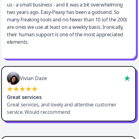
us - a small business - and it was a bit overwhelming
two years ago. Easy-Peasy has been a godsend. So
many freaking tools and no fewer than 10 (of the 200)
are ones we use at least on a weekly basis. Ironically,
their human support is one of the most appreciated
elements.
Vivian Daze
Great services
Great services, and lovely and attentive customer
service. Would reccommend
Cody Crabb