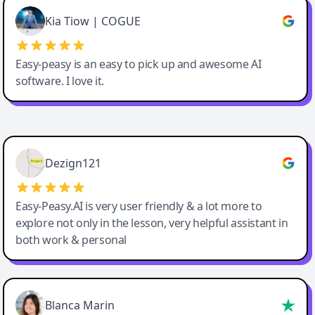
Great service, Best AI tool
Kia Tiow | COGUE
Easy-peasy is an easy to pick up and awesome AI
software. I love it.
Easy-Peasy AI
Dezign121
Easy-Peasy.AI is very user friendly & a lot more to
explore not only in the lesson, very helpful assistant in
both work & personal
Blanca Marin