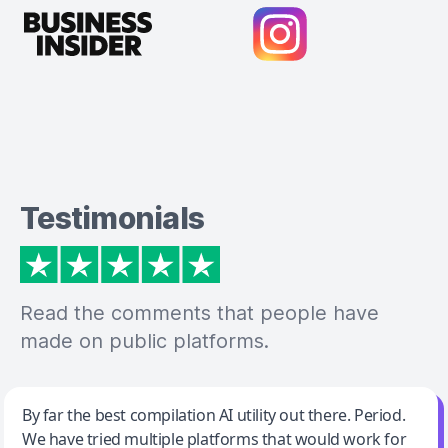
Testimonials
Read the comments that people have
made on public platforms.
Jeff Wilson
By far the best compilation AI utility out there. Period.
We have tried multiple platforms that would work for
By far the best compilation AI utility