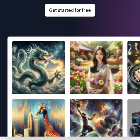
Get started for free