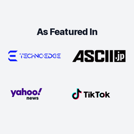
As Featured In