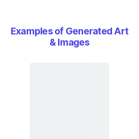
Examples of Generated Art
& Images