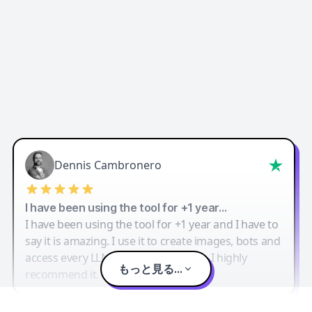
Dennis Cambronero
I have been using the tool for +1 year…
I have been using the tool for +1 year and I have to
say it is amazing. I use it to create images, bots and
access every LLM in one single place. I highly
もっと見る...
recommend it.