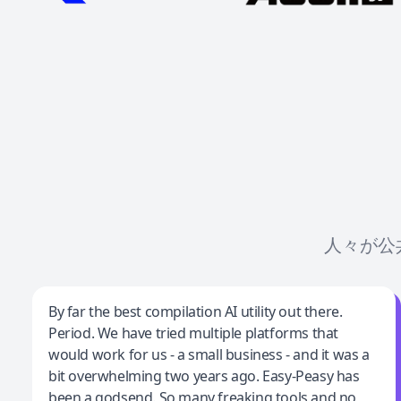
人々が公
Jeff Wilson
By far the best compilation AI utility out there.
Period. We have tried multiple platforms that
By far the best compilation AI utility
would work for us - a small business - and it was a
bit overwhelming two years ago. Easy-Peasy has
been a godsend. So many freaking tools and no