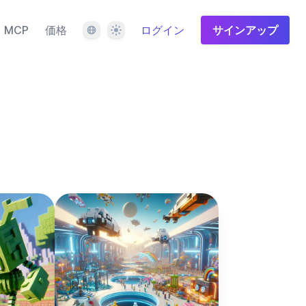
言語
テーマ
MCP
価格
ログイン
サインアップ