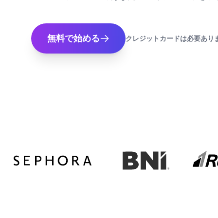
無料で始める
クレジットカードは必要あり