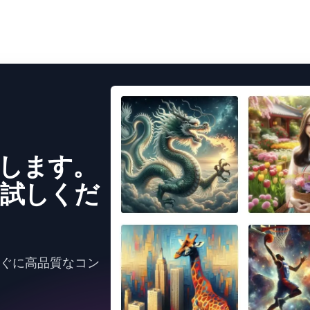
成します。
試しくだ
すぐに高品質なコン