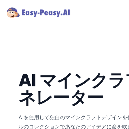
AI マインクラ
ネレーター
AIを使用して独自のマインクラフトデザイン
ルのコレクションであなたのアイデアに命を吹