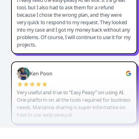
tool, but I also had to ask them for a refund
because I chose the wrong plan, and they were
very quick to respond to my request. They looked
into my case and I got my money back without any
problems. Of course, I will continue to use it for my
projects.
Ken Poon
Very useful and true to “Easy Peasy” on using AI.
One platform on all the tools required for business
needs. Marianna sharing is super informative on
how to use easy-peasy.ai