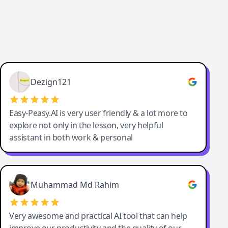
Dezign121
Easy-Peasy.AI is very user friendly & a lot more to
explore not only in the lesson, very helpful
assistant in both work & personal
Muhammad Md Rahim
Very awesome and practical AI tool that can help
improve our productivity and the quality of our