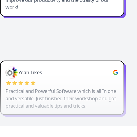
work!
Yeah Likes
Practical and Powerful Software which is all In one
and versatile. Just finished their workshop and got
practical and valuable tips and tricks.