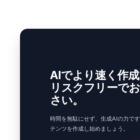
AIでより速く作
リスクフリーでお
さい。
時間を無駄にせず、生成AIの力で
テンツを作成し始めましょう。