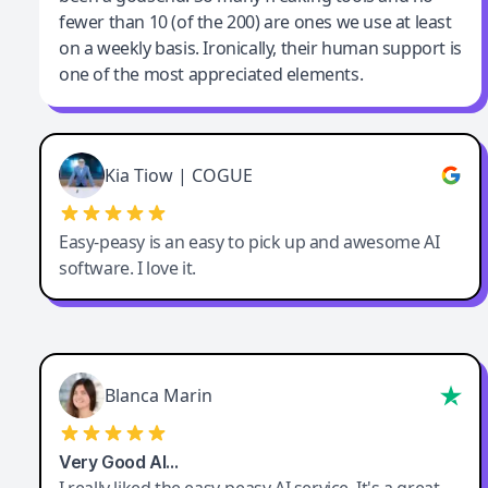
fewer than 10 (of the 200) are ones we use at least
on a weekly basis. Ironically, their human support is
one of the most appreciated elements.
Kia Tiow | COGUE
Easy-peasy is an easy to pick up and awesome AI
software. I love it.
Blanca Marin
Very Good AI…
I really liked the easy-peasy AI service. It's a great