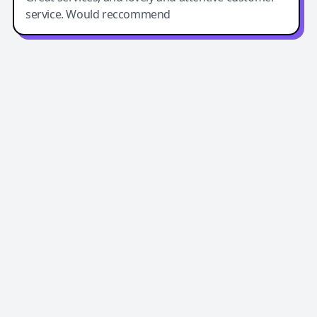
service. Would reccommend
Easy-Peasy AI
Easy-Peasy AI