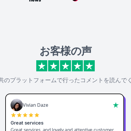
お客様の声
共のプラットフォームで行ったコメントを読んで
Vivian Daze
Great services
Great services, and lovely and attentive customer