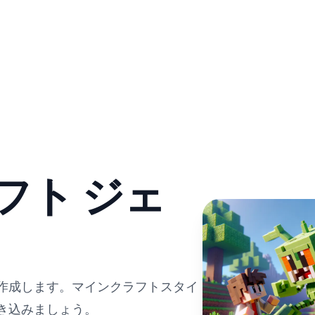
フト ジェ
を作成します。マインクラフトスタイ
き込みましょう。