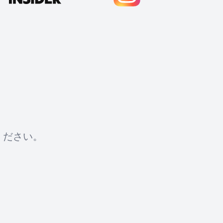
ください。
Cody Crabb
Great service, Best AI tool