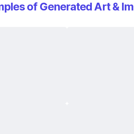
ples of Generated Art & I