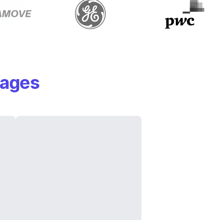
mages