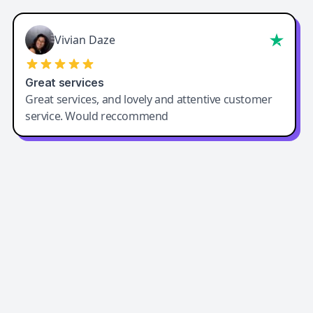
Vivian Daze
Great services
Great services, and lovely and attentive customer
service. Would reccommend
Easy-Peasy AI