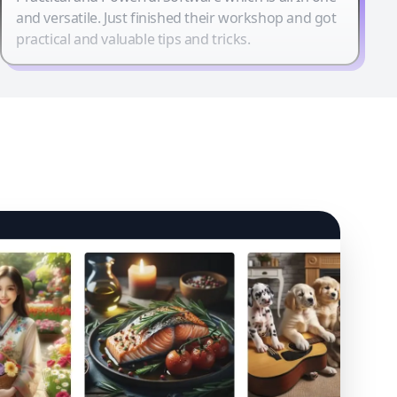
and versatile. Just finished their workshop and got
practical and valuable tips and tricks.