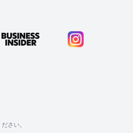
ください。