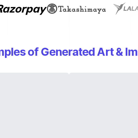
ples of Generated Art & I