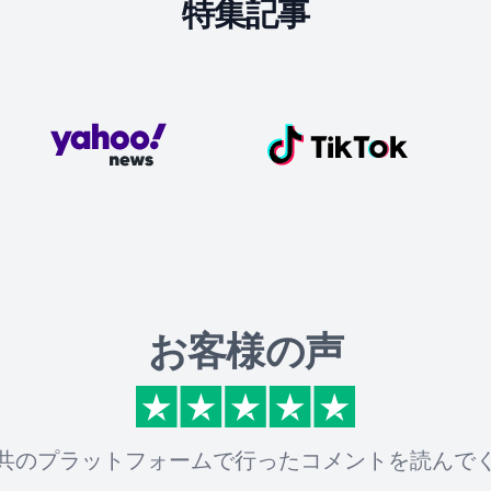
特集記事
お客様の声
共のプラットフォームで行ったコメントを読んで