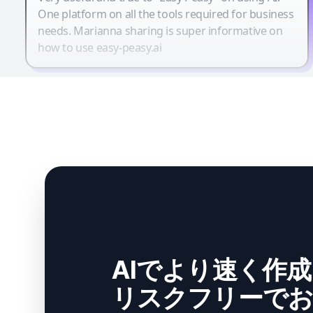
One platform on all the tools required for business
needs. Marianna sharing is super informative on
how to use easy-peasy.ai
AIでより速く作
リスクフリーでお