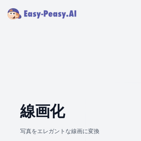
線画化
写真をエレガントな線画に変換