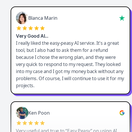
Blanca Marin
Very Good AI…
I really liked the easy-peasy AI service. It's a great
tool, but I also had to ask them for a refund
because I chose the wrong plan, and they were
very quick to respond to my request. They looked
into my case and I got my money back without any
problems. Of course, I will continue to use it for my
projects.
Ken Poon
Very useful and true to “Easy Peasy” on using AI.