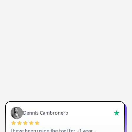
Easy-Peasy AI
Dennis Cambronero
I have been using the tool for +1 year…