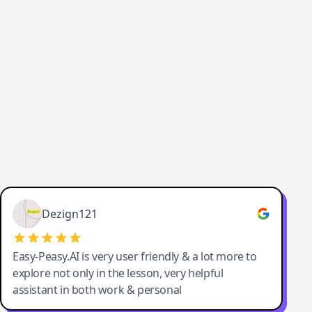
Cody Crabb
Great service, Best AI tool
Dezign121
Easy-Peasy.AI is very user friendly & a lot more to
explore not only in the lesson, very helpful
assistant in both work & personal