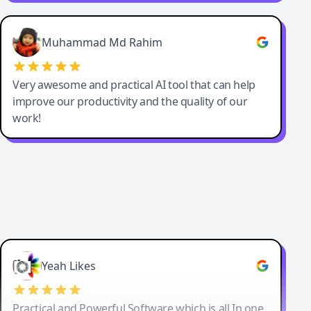
Muhammad Md Rahim
Very awesome and practical AI tool that can help
improve our productivity and the quality of our
work!
Yeah Likes
Practical and Powerful Software which is all In one