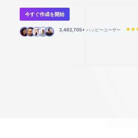
今すぐ作成を開始
3,482,705+
ハッピーユーザー