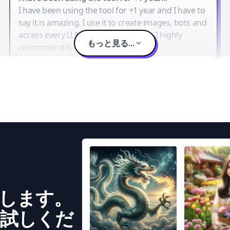
I have been using the tool for +1 year and I have to
say it is amazing. I use it to create images, bots and
access every LLM in one single place. I highly
もっと見る...
recommend it.
成します。
試しくだ