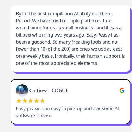
Jeff Wilson
By far the best compilation AI utility out there.
Period. We have tried multiple platforms that
By far the best compilation AI utility
would work for us - a small business - and it was a
bit overwhelming two years ago. Easy-Peasy has
been a godsend. So many freaking tools and no
fewer than 10 (of the 200) are ones we use at least
on a weekly basis. Ironically, their human support is
one of the most appreciated elements.
Kia Tiow | COGUE
Easy-peasy is an easy to pick up and awesome AI
software. I love it.