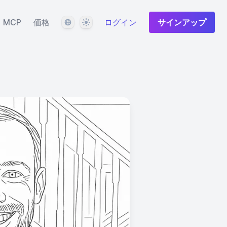
言語
テーマ
MCP
価格
ログイン
サインアップ