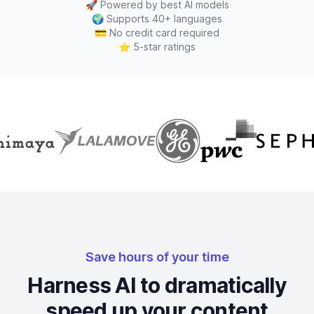
🚀
Powered by best AI models
🌍
Supports 40+ languages
💳
No credit card required
⭐
5-star ratings
Save hours of your time
Harness AI to dramatically
speed up your content