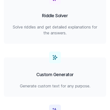
Riddle Solver
Solve riddles and get detailed explanations for
the answers.
Custom Generator
Generate custom text for any purpose.