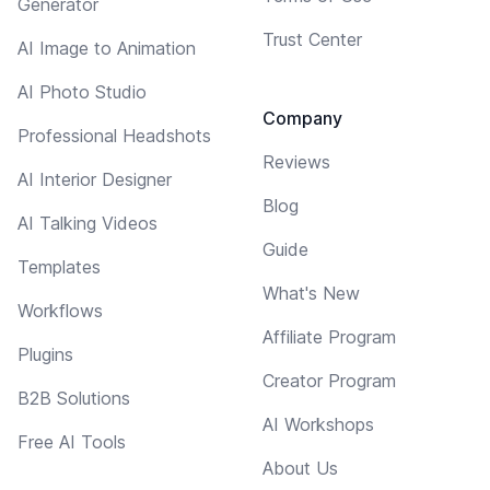
Generator
Trust Center
AI Image to Animation
AI Photo Studio
Company
Professional Headshots
Reviews
AI Interior Designer
Blog
AI Talking Videos
Guide
Templates
What's New
Workflows
Affiliate Program
Plugins
Creator Program
B2B Solutions
AI Workshops
Free AI Tools
About Us