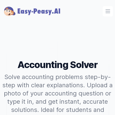
Ope
Accounting Solver
Solve accounting problems step-by-
step with clear explanations. Upload a
photo of your accounting question or
type it in, and get instant, accurate
solutions. Ideal for students and