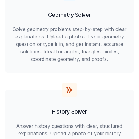
Geometry Solver
Solve geometry problems step-by-step with clear
explanations. Upload a photo of your geometry
question or type it in, and get instant, accurate
solutions. Ideal for angles, triangles, circles,
coordinate geometry, and proofs.
History Solver
Answer history questions with clear, structured
explanations. Upload a photo of your history