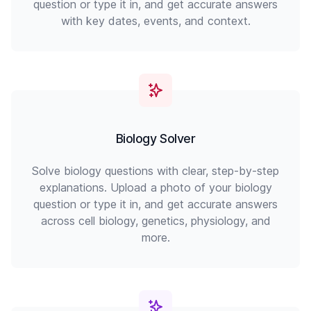
question or type it in, and get accurate answers
with key dates, events, and context.
Biology Solver
Solve biology questions with clear, step-by-step
explanations. Upload a photo of your biology
question or type it in, and get accurate answers
across cell biology, genetics, physiology, and
more.