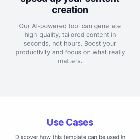
creation
Our AI-powered tool can generate
high-quality, tailored content in
seconds, not hours. Boost your
productivity and focus on what really
matters.
Use Cases
Discover how this template can be used in