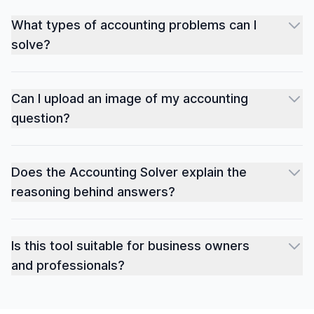
What types of accounting problems can I
solve?
Can I upload an image of my accounting
question?
Does the Accounting Solver explain the
reasoning behind answers?
Is this tool suitable for business owners
and professionals?