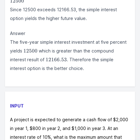
12500
Since 12500 exceeds 12166.53, the simple interest
option yields the higher future value.
Answer
The five-year simple interest investment at five percent
12500
12500
yields
which is greater than the compound
12166.53
12166.53
interest result of
. Therefore the simple
interest option is the better choice.
INPUT
A project is expected to generate a cash flow of $2,000
in year 1, $800 in year 2, and $1,000 in year 3. At an
interest rate of 10%, what is the maximum amount that