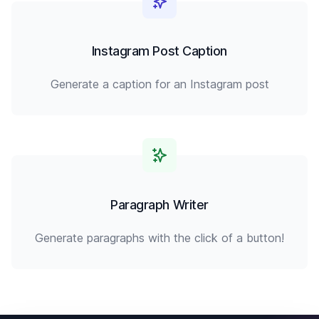
Instagram Post Caption
Generate a caption for an Instagram post
Paragraph Writer
Generate paragraphs with the click of a button!