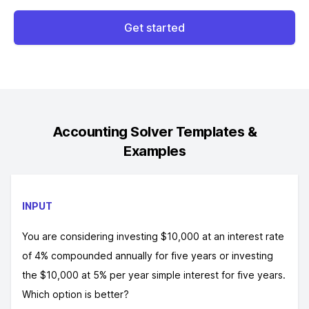
Get started
Accounting Solver
Templates &
Examples
INPUT
You are considering investing $10,000 at an interest rate
of 4% compounded annually for five years or investing
the $10,000 at 5% per year simple interest for five years.
Which option is better?