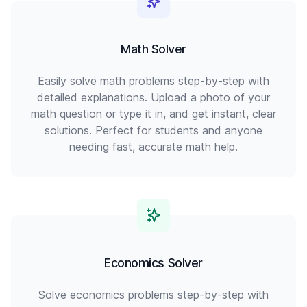
Math Solver
Easily solve math problems step-by-step with
detailed explanations. Upload a photo of your
math question or type it in, and get instant, clear
solutions. Perfect for students and anyone
needing fast, accurate math help.
Economics Solver
Solve economics problems step-by-step with