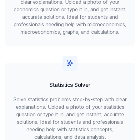
clear explanations. Upload a photo of your
economics question or type it in, and get instant,
accurate solutions. Ideal for students and
professionals needing help with microeconomics,
macroeconomics, graphs, and calculations.
Statistics Solver
Solve statistics problems step-by-step with clear
explanations. Upload a photo of your statistics
question or type it in, and get instant, accurate
solutions. Ideal for students and professionals
needing help with statistics concepts,
calculations, and data analysis.