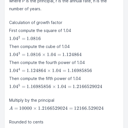
where P is the principal, r is the annual rate, n is the
(1 +
r)^n
number of years.
Calculation of growth factor
First compute the square of 1.04
1.04^2
2
1.0
4
=
1.0816
=
Then compute the cube of 1.04
1.0816
1.04^3 =
3
1.0
4
=
1.0816
×
1.04
=
1.124864
1.0816
Then compute the fourth power of 1.04
\times
1.04^4 =
4
1.04 =
1.0
4
=
1.124864
×
1.04
=
1.16985856
1.124864
1.124864
Then compute the fifth power of 1.04
\times 1.04
1.04^5 =
5
=
1.0
4
=
1.16985856
×
1.04
=
1.2166529024
1.16985856
1.16985856
\times 1.04 =
Multiply by the principal
1.2166529024
A = 10000
=
10000
×
1.2166529024
=
12166.529024
A
\times
1.2166529024
Rounded to cents
=