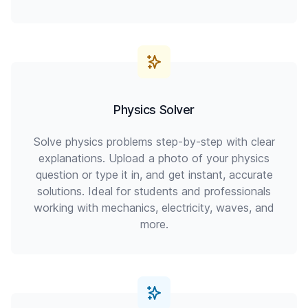
Physics Solver
Solve physics problems step-by-step with clear
explanations. Upload a photo of your physics
question or type it in, and get instant, accurate
solutions. Ideal for students and professionals
working with mechanics, electricity, waves, and
more.