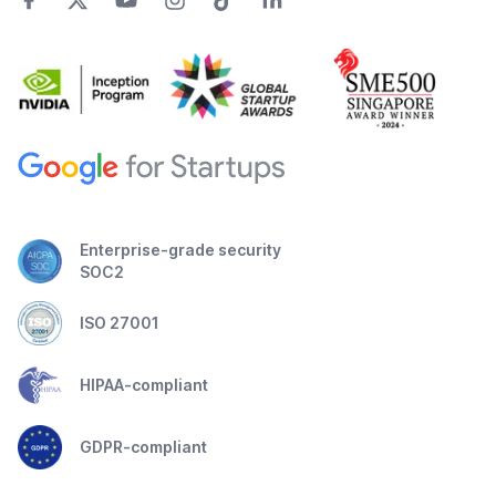
Enterprise-grade security
SOC2
ISO 27001
HIPAA-compliant
GDPR-compliant