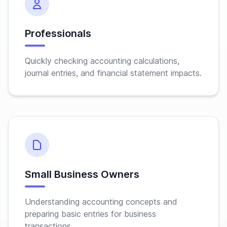
Professionals
Quickly checking accounting calculations,
journal entries, and financial statement impacts.
Small Business Owners
Understanding accounting concepts and
preparing basic entries for business
transactions.