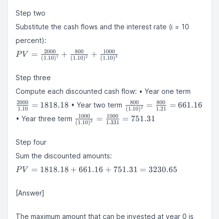
{(1 + i)^{1}}
Step two
+
\frac{CF_{2}}
Substitute the cash flows and the interest rate (i = 10
{(1 + i)^{2}}
percent):
+
PV =
2000
800
1000
=
+
+
P
V
\frac{CF_{3}}
1
2
3
(
1.10
)
(
1.10
)
(
1.10
)
\frac{2000}
{(1 + i)^{3}}
{(1.10)^{1}}
Step three
+ \frac{800}
\frac{
{(1.10)^{2}}
Compute each discounted cash flow: • Year one term
{1.10}
+
\frac{800}
2000
800
800
=
1818.18
=
=
661.16
• Year two term
1818.1
2
1.10
(
1.10
)
1.21
\frac{1000}
{(1.10)^{2}}
\frac{1000}
1000
1000
=
=
751.31
• Year three term
{(1.10)^{3}}
= \frac{800}
3
(
1.10
)
1.331
{(1.10)^{3}}
{1.21} =
=
661.16
Step four
\frac{1000}
{1.331} =
Sum the discounted amounts:
751.31
PV =
=
1818.18
+
661.16
+
751.31
=
3230.65
P
V
1818.18
+
[Answer]
661.16
+
3230.6
751.31
The maximum amount that can be invested at year 0 is