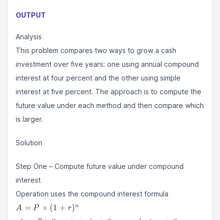
OUTPUT
Analysis
This problem compares two ways to grow a cash
investment over five years: one using annual compound
interest at four percent and the other using simple
interest at five percent. The approach is to compute the
future value under each method and then compare which
is larger.
Solution
Step One – Compute future value under compound
interest
Operation uses the compound interest formula
A = P
=
×
(
1
+
)
n
A
P
r
\times