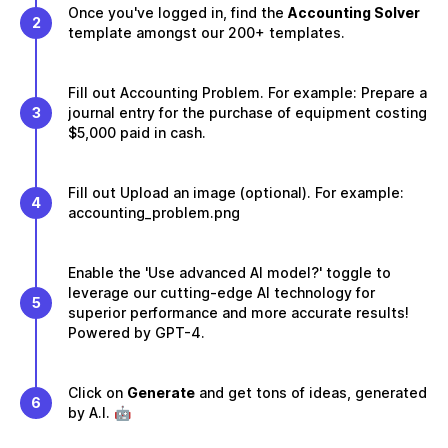
Once you've logged in, find the
Accounting Solver
2
template amongst our 200+ templates.
Fill out Accounting Problem. For example: Prepare a
3
journal entry for the purchase of equipment costing
$5,000 paid in cash.
Fill out Upload an image (optional). For example:
4
accounting_problem.png
Enable the 'Use advanced AI model?' toggle to
leverage our cutting-edge AI technology for
5
superior performance and more accurate results!
Powered by GPT-4.
Click on
Generate
and get tons of ideas, generated
6
by A.I. 🤖