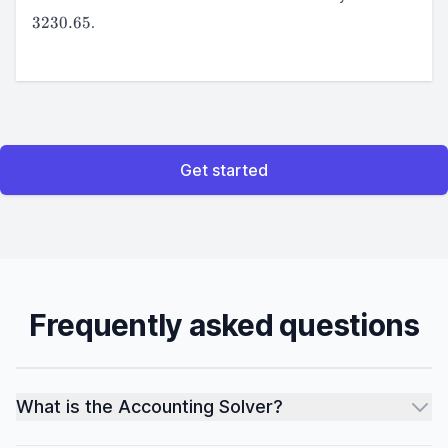
=
3230.65
.
3230.65
Get started
Frequently asked questions
What is the Accounting Solver?