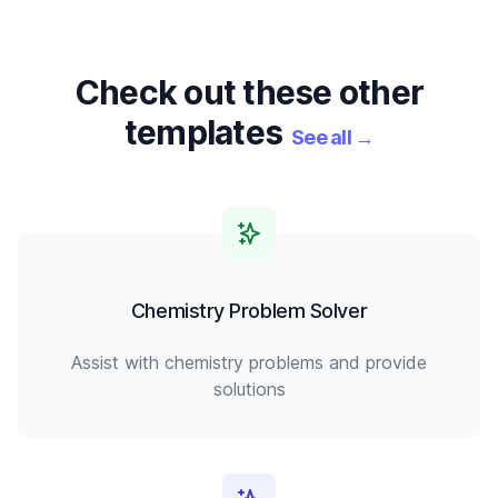
Check out these other
templates
See all
→
Chemistry Problem Solver
Assist with chemistry problems and provide
solutions