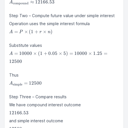
A_{\text{compound}}
12166.529024
≈
12166.53
A
compound
\approx 12166.53
Step Two – Compute future value under simple interest
Operation uses the simple interest formula
A = P
=
×
(
1
+
×
)
A
P
r
n
\times
(1 + r
Substitute values
\times
A =
n)
=
10000
×
(
1
+
0.05
×
5
)
=
10000
×
1.25
=
A
10000
12500
\times
(1 +
0.05
Thus
\times
A_{\text{simple}}
=
12500
A
simple
5) =
= 12500
10000
Step Three – Compare results
\times
1.25 =
We have compound interest outcome
12500
12166.53
12166.53
and simple interest outcome
12500