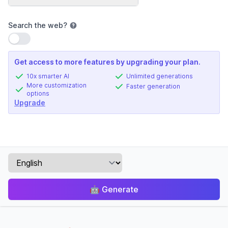
Search the web
?
Use setting
Get access to more features by upgrading your plan.
10x smarter AI
Unlimited generations
More customization
Faster generation
options
Upgrade
🤖
Generate