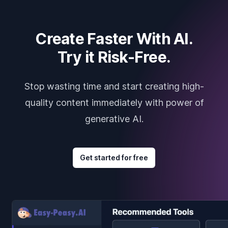
Create Faster With AI.
Try it Risk-Free.
Stop wasting time and start creating high-
quality content immediately with power of
generative AI.
Get started for free