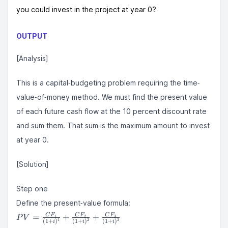
you could invest in the project at year 0?
OUTPUT
[Analysis]
This is a capital‐budgeting problem requiring the time‐
value‐of‐money method. We must find the present value
of each future cash flow at the 10 percent discount rate
and sum them. That sum is the maximum amount to invest
at year 0.
[Solution]
Step one
Define the present‐value formula:
PV =
=
+
+
C
F
C
F
C
F
1
2
3
P
V
1
2
3
(
1
+
)
(
1
+
)
(
1
+
)
i
i
i
\frac{CF_{1}}