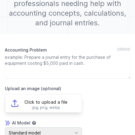
professionals needing help with
accounting concepts, calculations,
and journal entries.
0
/
5000
Accounting Problem
Upload an image (optional)
Click to upload a file
jpg, png, webp
AI Model
AI Model
Standard model