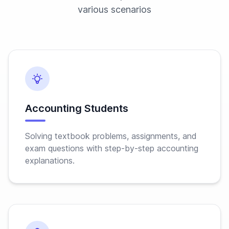
various scenarios
Accounting Students
Solving textbook problems, assignments, and
exam questions with step-by-step accounting
explanations.