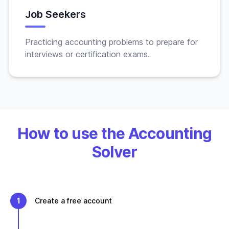
Job Seekers
Practicing accounting problems to prepare for
interviews or certification exams.
How to use the Accounting
Solver
1
Create a free account