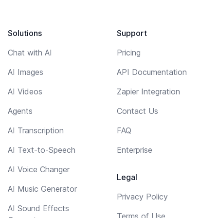
Solutions
Support
Chat with AI
Pricing
AI Images
API Documentation
AI Videos
Zapier Integration
Agents
Contact Us
AI Transcription
FAQ
AI Text-to-Speech
Enterprise
AI Voice Changer
Legal
AI Music Generator
Privacy Policy
AI Sound Effects
Terms of Use