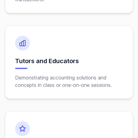
Tutors and Educators
Demonstrating accounting solutions and
concepts in class or one-on-one sessions.