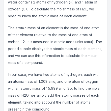
water contains 2 atoms of hydrogen (H) and 1 atom of
oxygen (O). To calculate the molar mass of H2O, we
need to know the atomic mass of each element.
The atomic mass of an element is the mass of one atom
of that element relative to the mass of one atom of
carbon-12. It is measured in atomic mass units (amu). The
periodic table displays the atomic mass of each element,
and we can use this information to calculate the molar
mass of a compound.
In our case, we have two atoms of hydrogen, each with
an atomic mass of 1.008 amu, and one atom of oxygen
with an atomic mass of 15.999 amu. So, to find the molar
mass of H2O, we simply add the atomic masses of each
element, taking into account the number of atoms
present in the compound.