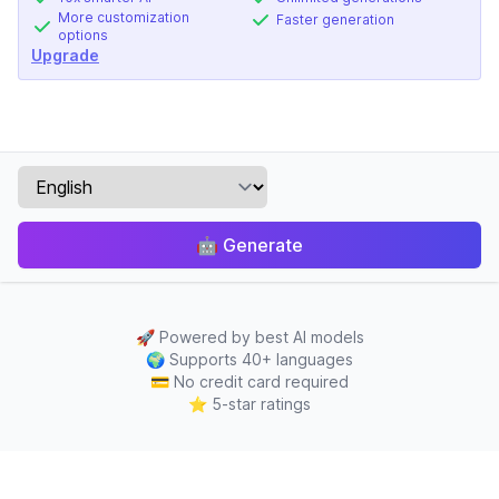
More customization
Faster generation
options
Upgrade
🤖
Generate
🚀
Powered by best AI models
🌍
Supports 40+ languages
💳
No credit card required
⭐
5-star ratings