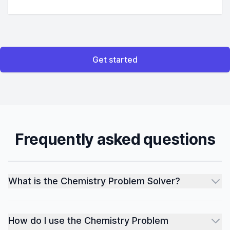
Get started
Frequently asked questions
What is the Chemistry Problem Solver?
How do I use the Chemistry Problem