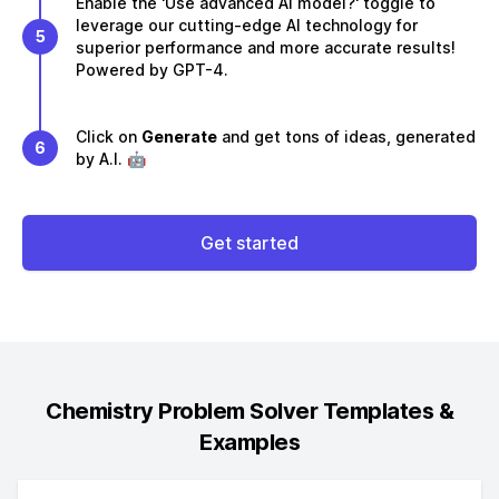
Enable the 'Use advanced AI model?' toggle to
leverage our cutting-edge AI technology for
5
superior performance and more accurate results!
Powered by GPT-4.
Click on
Generate
and get tons of ideas, generated
6
by A.I. 🤖
Get started
Chemistry Problem Solver
Templates &
Examples