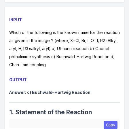
INPUT
Which of the following is the known name for the reaction
as given in the image ? (where, X=Cl, Br, I, OTf; R2=Alkyl,
aryl, H; R3=alkyl, aryl) a) Ullmann reaction b) Gabriel
phthalimide synthesis c) Buchwald-Hartwig Reaction d)
Chan-Lam coupling
OUTPUT
Answer: c) Buchwald–Hartwig Reaction
1. Statement of the Reaction
Copy