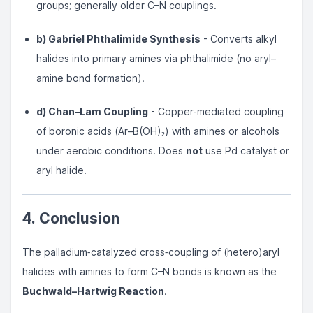
groups; generally older C–N couplings.
b) Gabriel Phthalimide Synthesis
- Converts alkyl
halides into primary amines via phthalimide (no aryl–
amine bond formation).
d) Chan–Lam Coupling
- Copper-mediated coupling
of boronic acids (Ar–B(OH)₂) with amines or alcohols
under aerobic conditions. Does
not
use Pd catalyst or
aryl halide.
4. Conclusion
The palladium‐catalyzed cross‐coupling of (hetero)aryl
halides with amines to form C–N bonds is known as the
Buchwald–Hartwig Reaction
.