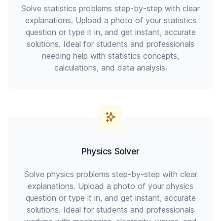
Solve statistics problems step-by-step with clear
explanations. Upload a photo of your statistics
question or type it in, and get instant, accurate
solutions. Ideal for students and professionals
needing help with statistics concepts,
calculations, and data analysis.
Physics Solver
Solve physics problems step-by-step with clear
explanations. Upload a photo of your physics
question or type it in, and get instant, accurate
solutions. Ideal for students and professionals