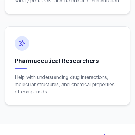
safety protocols, and technical documentation.
Pharmaceutical Researchers
Help with understanding drug interactions,
molecular structures, and chemical properties
of compounds.