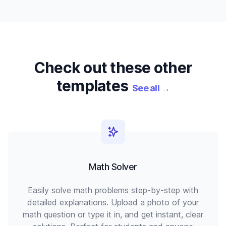
Check out these other
templates
See all
→
Math Solver
Easily solve math problems step-by-step with
detailed explanations. Upload a photo of your
math question or type it in, and get instant, clear