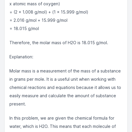
x atomic mass of oxygen)
= (2 x 1.008 g/mol) + (1 x 15.999 g/mol)
= 2.016 g/mol + 15.999 g/mol
= 18.015 g/mol
Therefore, the molar mass of H2O is 18.015 g/mol.
Explanation:
Molar mass is a measurement of the mass of a substance
in grams per mole. It is a useful unit when working with
chemical reactions and equations because it allows us to
easily measure and calculate the amount of substance
present.
In this problem, we are given the chemical formula for
water, which is H2O. This means that each molecule of