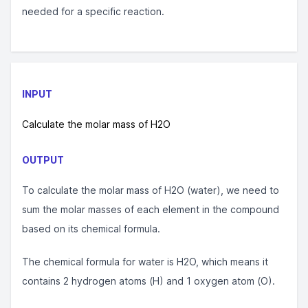
needed for a specific reaction.
INPUT
Calculate the molar mass of H2O
OUTPUT
To calculate the molar mass of H2O (water), we need to
sum the molar masses of each element in the compound
based on its chemical formula.
The chemical formula for water is H2O, which means it
contains 2 hydrogen atoms (H) and 1 oxygen atom (O).