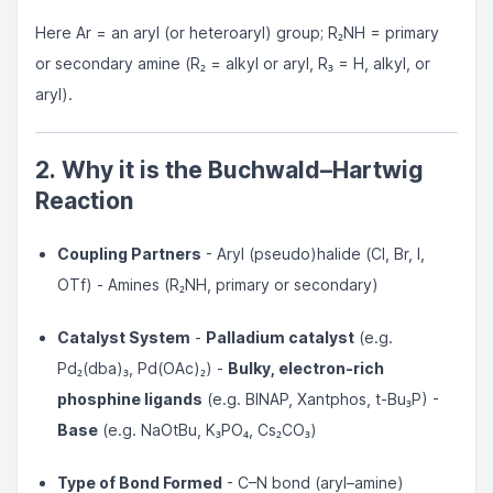
Here Ar = an aryl (or heteroaryl) group; R₂NH = primary
or secondary amine (R₂ = alkyl or aryl, R₃ = H, alkyl, or
aryl).
2. Why it is the Buchwald–Hartwig
Reaction
Coupling Partners
- Aryl (pseudo)halide (Cl, Br, I,
OTf) - Amines (R₂NH, primary or secondary)
Catalyst System
-
Palladium catalyst
(e.g.
Pd₂(dba)₃, Pd(OAc)₂) -
Bulky, electron-rich
phosphine ligands
(e.g. BINAP, Xantphos, t-Bu₃P) -
Base
(e.g. NaOtBu, K₃PO₄, Cs₂CO₃)
Type of Bond Formed
- C–N bond (aryl–amine)