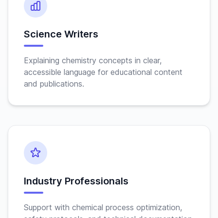
Science Writers
Explaining chemistry concepts in clear,
accessible language for educational content
and publications.
Industry Professionals
Support with chemical process optimization,