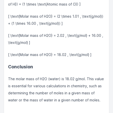
of H}) + (1 \times \text{Atomic mass of O}) ]
[ \text{Molar mass of H2O} = (2 \times 1.01 , \text{g/mol})
+ (1 \times 16.00 , \text{g/mol}) ]
[ \text{Molar mass of H2O} = 2.02 , \text{g/mol} + 16.00 ,
\text{g/mol} ]
[ \text{Molar mass of H2O} = 18.02 , \text{g/mol} ]
Conclusion
The molar mass of H2O (water) is 18.02 g/mol. This value
is essential for various calculations in chemistry, such as
determining the number of moles in a given mass of
water or the mass of water in a given number of moles.