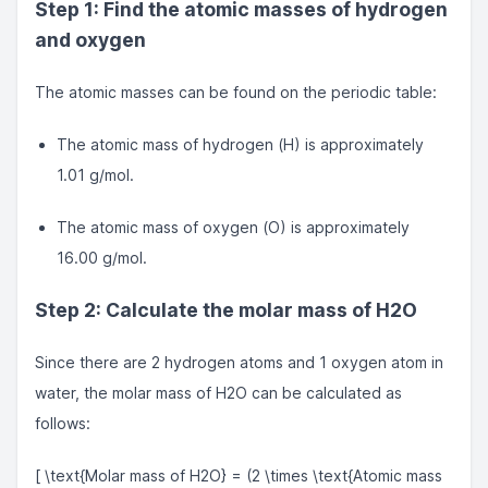
Step 1: Find the atomic masses of hydrogen
and oxygen
The atomic masses can be found on the periodic table:
The atomic mass of hydrogen (H) is approximately
1.01 g/mol.
The atomic mass of oxygen (O) is approximately
16.00 g/mol.
Step 2: Calculate the molar mass of H2O
Since there are 2 hydrogen atoms and 1 oxygen atom in
water, the molar mass of H2O can be calculated as
follows:
[ \text{Molar mass of H2O} = (2 \times \text{Atomic mass