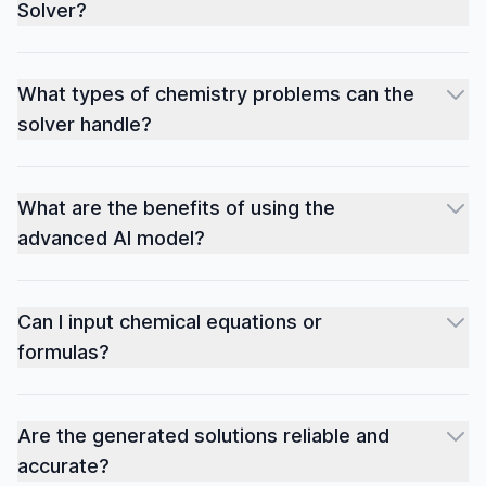
Solver?
What types of chemistry problems can the
solver handle?
What are the benefits of using the
advanced AI model?
Can I input chemical equations or
formulas?
Are the generated solutions reliable and
accurate?