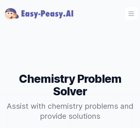
Ope
Chemistry Problem
Solver
Assist with chemistry problems and
provide solutions