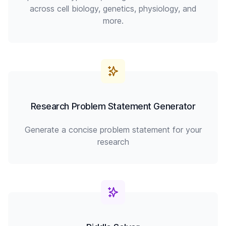
across cell biology, genetics, physiology, and
more.
Research Problem Statement Generator
Generate a concise problem statement for your
research