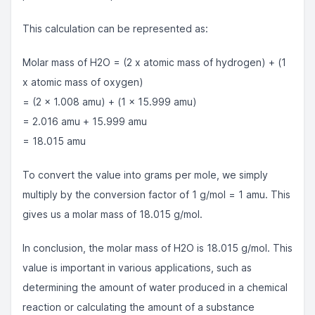
This calculation can be represented as:
Molar mass of H2O = (2 x atomic mass of hydrogen) + (1
x atomic mass of oxygen)
= (2 x 1.008 amu) + (1 x 15.999 amu)
= 2.016 amu + 15.999 amu
= 18.015 amu
To convert the value into grams per mole, we simply
multiply by the conversion factor of 1 g/mol = 1 amu. This
gives us a molar mass of 18.015 g/mol.
In conclusion, the molar mass of H2O is 18.015 g/mol. This
value is important in various applications, such as
determining the amount of water produced in a chemical
reaction or calculating the amount of a substance