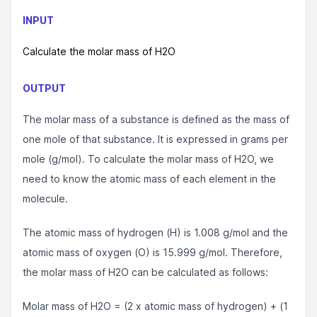
INPUT
Calculate the molar mass of H2O
OUTPUT
The molar mass of a substance is defined as the mass of
one mole of that substance. It is expressed in grams per
mole (g/mol). To calculate the molar mass of H2O, we
need to know the atomic mass of each element in the
molecule.
The atomic mass of hydrogen (H) is 1.008 g/mol and the
atomic mass of oxygen (O) is 15.999 g/mol. Therefore,
the molar mass of H2O can be calculated as follows:
Molar mass of H2O = (2 x atomic mass of hydrogen) + (1