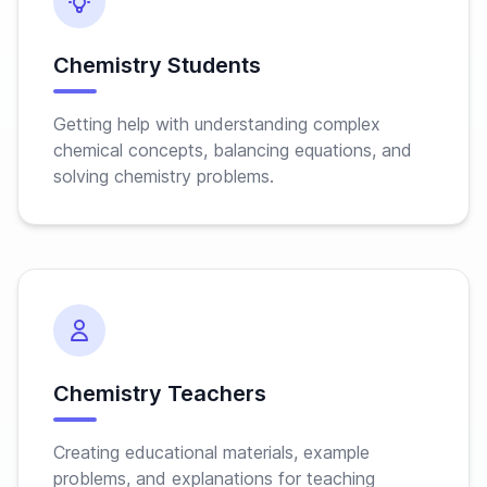
Chemistry Students
Getting help with understanding complex
chemical concepts, balancing equations, and
solving chemistry problems.
Chemistry Teachers
Creating educational materials, example
problems, and explanations for teaching