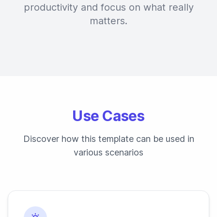
productivity and focus on what really
matters.
Use Cases
Discover how this template can be used in
various scenarios