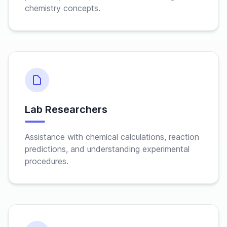
chemistry concepts.
Lab Researchers
Assistance with chemical calculations, reaction
predictions, and understanding experimental
procedures.