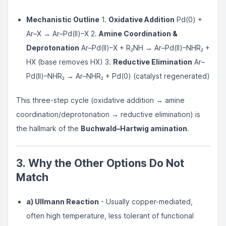
Mechanistic Outline
1.
Oxidative Addition
Pd(0) +
Ar–X → Ar–Pd(II)–X 2.
Amine Coordination &
Deprotonation
Ar–Pd(II)–X + R₂NH → Ar–Pd(II)–NHR₂ +
HX (base removes HX) 3.
Reductive Elimination
Ar–
Pd(II)–NHR₂ → Ar–NHR₂ + Pd(0) (catalyst regenerated)
This three-step cycle (oxidative addition → amine
coordination/deprotonation → reductive elimination) is
the hallmark of the
Buchwald–Hartwig amination
.
3. Why the Other Options Do Not
Match
a) Ullmann Reaction
- Usually copper-mediated,
often high temperature, less tolerant of functional