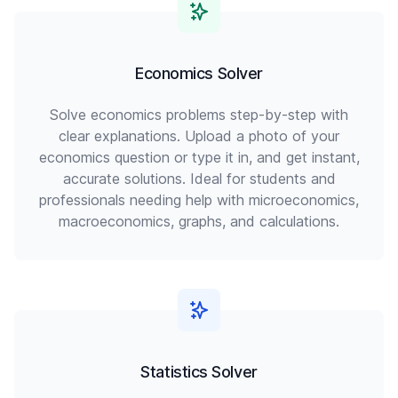
Economics Solver
Solve economics problems step-by-step with
clear explanations. Upload a photo of your
economics question or type it in, and get instant,
accurate solutions. Ideal for students and
professionals needing help with microeconomics,
macroeconomics, graphs, and calculations.
Statistics Solver