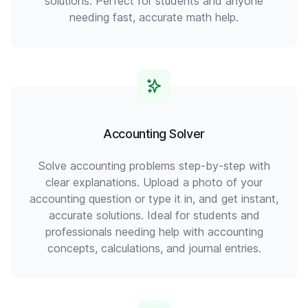
solutions. Perfect for students and anyone
needing fast, accurate math help.
Accounting Solver
Solve accounting problems step-by-step with
clear explanations. Upload a photo of your
accounting question or type it in, and get instant,
accurate solutions. Ideal for students and
professionals needing help with accounting
concepts, calculations, and journal entries.