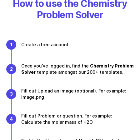
How to use the Chemistry
Problem Solver
1
Create a free account
Once you've logged in, find the
Chemistry Problem
2
Solver
template amongst our 200+ templates.
Fill out Upload an image (optional). For example:
3
image.png
Fill out Problem or question. For example:
4
Calculate the molar mass of H2O