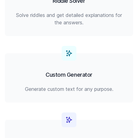
Riddle Solver
Solve riddles and get detailed explanations for
the answers.
Custom Generator
Generate custom text for any purpose.