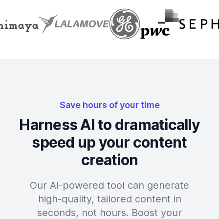
Save hours of your time
Harness AI to dramatically
speed up your content
creation
Our AI-powered tool can generate
high-quality, tailored content in
seconds, not hours. Boost your