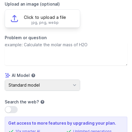
Upload an image (optional)
Click to upload a file
jpg, png, webp
Problem or question
AI Model
AI Model
Standard model
Search the web
?
Use setting
Get access to more features by upgrading your plan.
10x smarter AI
Unlimited generations