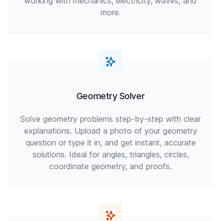
working with mechanics, electricity, waves, and
more.
Geometry Solver
Solve geometry problems step-by-step with clear
explanations. Upload a photo of your geometry
question or type it in, and get instant, accurate
solutions. Ideal for angles, triangles, circles,
coordinate geometry, and proofs.