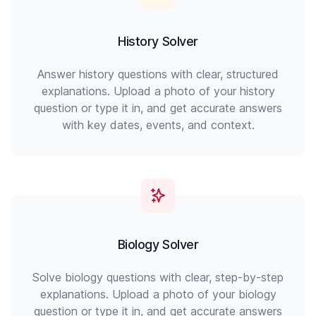
History Solver
Answer history questions with clear, structured
explanations. Upload a photo of your history
question or type it in, and get accurate answers
with key dates, events, and context.
Biology Solver
Solve biology questions with clear, step-by-step
explanations. Upload a photo of your biology
question or type it in, and get accurate answers