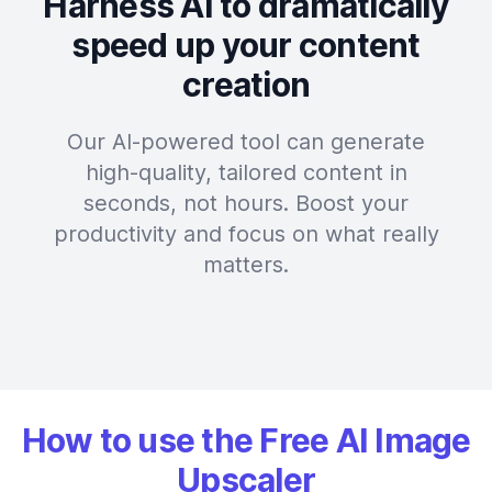
Harness AI to dramatically
speed up your content
creation
Our AI-powered tool can generate
high-quality, tailored content in
seconds, not hours. Boost your
productivity and focus on what really
matters.
How to use the Free AI Image
Upscaler