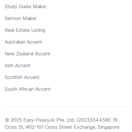
Study Guide Maker
Sermon Maker
Real Estate Listing
Australian Accent
New Zealand Accent
Irish Accent
Scottish Accent
South African Accent
© 2025 Easy-Peasy.AI Pte. Ltd. (202330445W) 18
Cross St, #02-101 Cross Street Exchange, Singapore