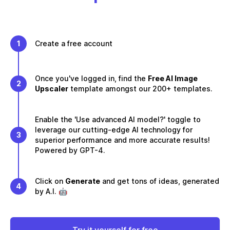
1
Create a free account
Once you've logged in, find the
Free AI Image
2
Upscaler
template amongst our 200+ templates.
Enable the 'Use advanced AI model?' toggle to
leverage our cutting-edge AI technology for
3
superior performance and more accurate results!
Powered by GPT-4.
Click on
Generate
and get tons of ideas, generated
4
by A.I. 🤖