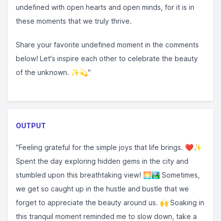
undefined with open hearts and open minds, for it is in
these moments that we truly thrive. ⁣⁣
Share your favorite undefined moment in the comments
below! Let's inspire each other to celebrate the beauty
of the unknown. ✨💫⁣⁣"
OUTPUT
"Feeling grateful for the simple joys that life brings. ❤️✨
Spent the day exploring hidden gems in the city and
stumbled upon this breathtaking view! 🌅🏞️ Sometimes,
we get so caught up in the hustle and bustle that we
forget to appreciate the beauty around us. 🙌 Soaking in
this tranquil moment reminded me to slow down, take a