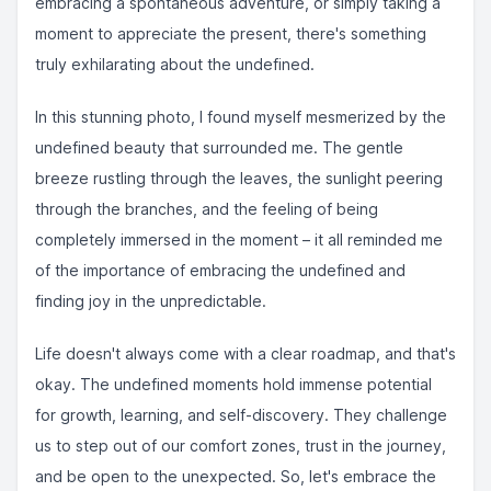
embracing a spontaneous adventure, or simply taking a
moment to appreciate the present, there's something
truly exhilarating about the undefined. ⁣⁣
In this stunning photo, I found myself mesmerized by the
undefined beauty that surrounded me. The gentle
breeze rustling through the leaves, the sunlight peering
through the branches, and the feeling of being
completely immersed in the moment – it all reminded me
of the importance of embracing the undefined and
finding joy in the unpredictable. ⁣⁣
Life doesn't always come with a clear roadmap, and that's
okay. The undefined moments hold immense potential
for growth, learning, and self-discovery. They challenge
us to step out of our comfort zones, trust in the journey,
and be open to the unexpected. So, let's embrace the