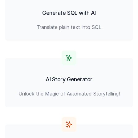
Generate SQL with AI
Translate plain text into SQL
AI Story Generator
Unlock the Magic of Automated Storytelling!