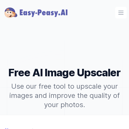
Ope
Free AI Image Upscaler
Use our free tool to upscale your
images and improve the quality of
your photos.