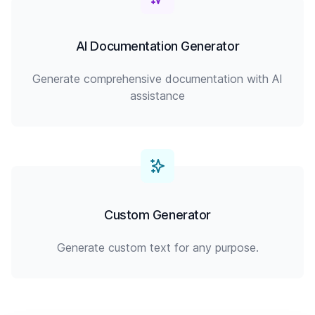
AI Documentation Generator
Generate comprehensive documentation with AI
assistance
Custom Generator
Generate custom text for any purpose.