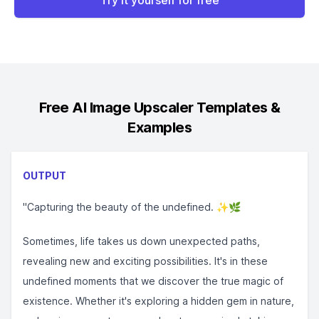
Try it yourself for free
Free AI Image Upscaler
Templates &
Examples
OUTPUT
"Capturing the beauty of the undefined. ✨🌿⁣⁣
Sometimes, life takes us down unexpected paths,
revealing new and exciting possibilities. It's in these
undefined moments that we discover the true magic of
existence. Whether it's exploring a hidden gem in nature,