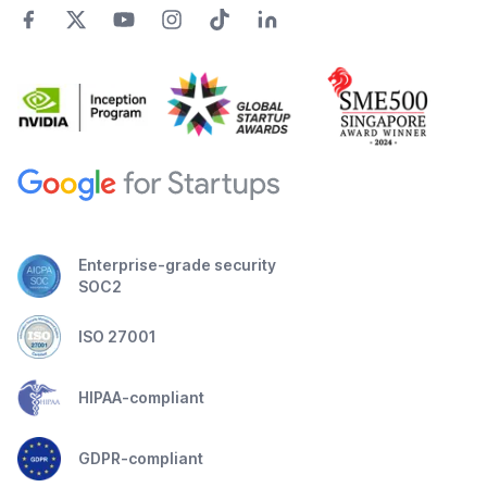
Enterprise-grade security
SOC2
ISO 27001
HIPAA-compliant
GDPR-compliant