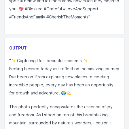
special below and let them know how much they mean to
you! 💖 #Blessed #Grateful #LoveAndSupport
#FriendsAndFamily #CherishTheMoments"
OUTPUT
"✨ Capturing life's beautiful moments ✨
Feeling blessed today as I reflect on the amazing journey
I've been on. From exploring new places to meeting
incredible people, every day has been an opportunity
for growth and adventure. 🌍💫
This photo perfectly encapsulates the essence of joy
and freedom. As I stood on top of this breathtaking
mountain, surrounded by nature's wonders, I couldn't