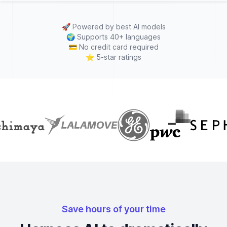
🚀
Powered by best AI models
🌍
Supports 40+ languages
💳
No credit card required
⭐
5-star ratings
Save hours of your time