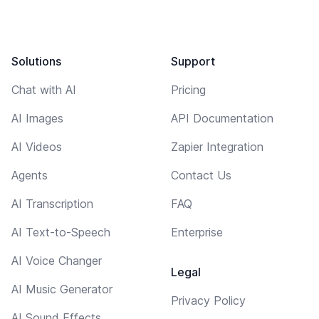
Solutions
Support
Chat with AI
Pricing
AI Images
API Documentation
AI Videos
Zapier Integration
Agents
Contact Us
AI Transcription
FAQ
AI Text-to-Speech
Enterprise
AI Voice Changer
Legal
AI Music Generator
Privacy Policy
AI Sound Effects