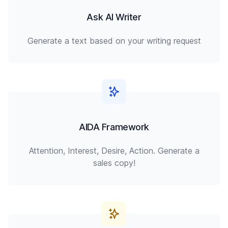
Ask AI Writer
Generate a text based on your writing request
AIDA Framework
Attention, Interest, Desire, Action. Generate a
sales copy!