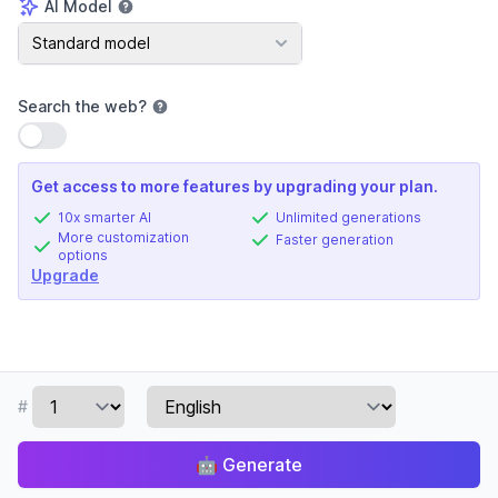
AI Model
AI Model
Standard model
Search the web
?
Use setting
Get access to more features by upgrading your plan.
10x smarter AI
Unlimited generations
More customization
Faster generation
options
Upgrade
#
🤖
Generate