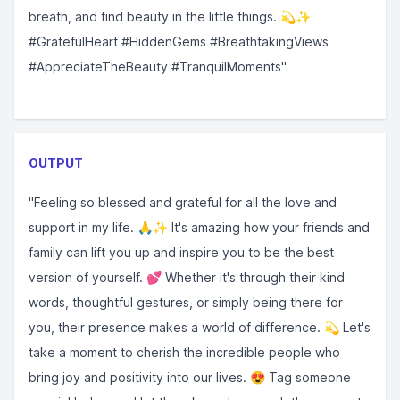
breath, and find beauty in the little things. 💫✨
#GratefulHeart #HiddenGems #BreathtakingViews
#AppreciateTheBeauty #TranquilMoments"
OUTPUT
"Feeling so blessed and grateful for all the love and
support in my life. 🙏✨ It's amazing how your friends and
family can lift you up and inspire you to be the best
version of yourself. 💕 Whether it's through their kind
words, thoughtful gestures, or simply being there for
you, their presence makes a world of difference. 💫 Let's
take a moment to cherish the incredible people who
bring joy and positivity into our lives. 😍 Tag someone