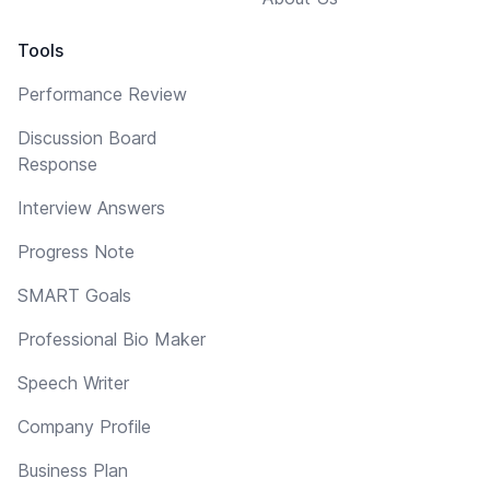
Tools
Performance Review
Discussion Board
Response
Interview Answers
Progress Note
SMART Goals
Professional Bio Maker
Speech Writer
Company Profile
Business Plan