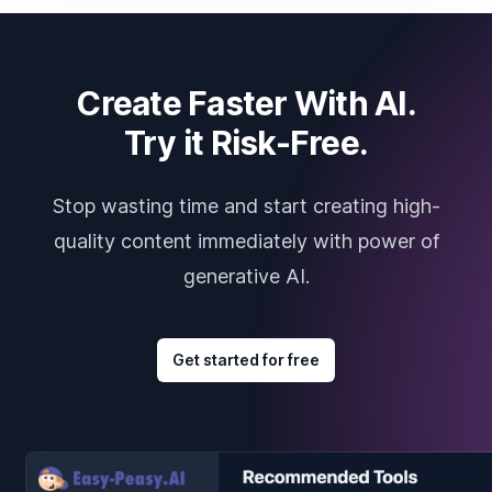
Create Faster With AI.
Try it Risk-Free.
Stop wasting time and start creating high-
quality content immediately with power of
generative AI.
Get started for free