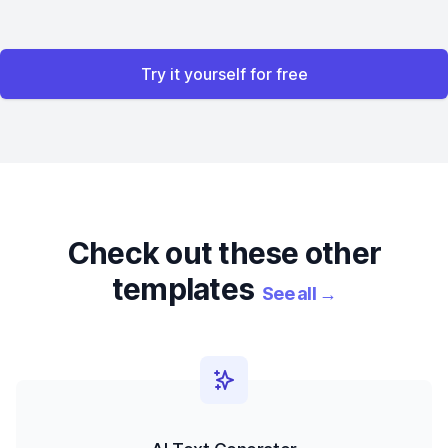
Try it yourself for free
Check out these other
templates
See all
→