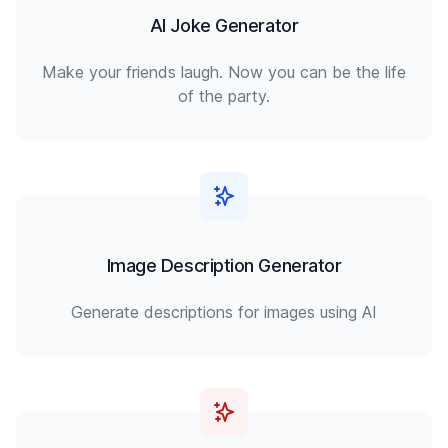
AI Joke Generator
Make your friends laugh. Now you can be the life
of the party.
Image Description Generator
Generate descriptions for images using AI