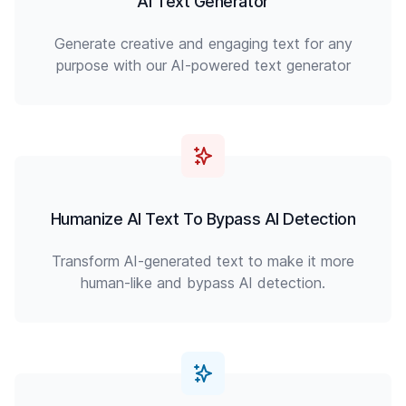
AI Text Generator
Generate creative and engaging text for any
purpose with our AI-powered text generator
Humanize AI Text To Bypass AI Detection
Transform AI-generated text to make it more
human-like and bypass AI detection.