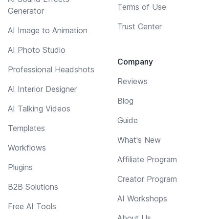
Terms of Use
Generator
Trust Center
AI Image to Animation
AI Photo Studio
Company
Professional Headshots
Reviews
AI Interior Designer
Blog
AI Talking Videos
Guide
Templates
What's New
Workflows
Affiliate Program
Plugins
Creator Program
B2B Solutions
AI Workshops
Free AI Tools
About Us