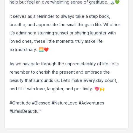
help but feel an overwhelming sense of gratitude. 🏔️💚
It serves as a reminder to always take a step back,
breathe, and appreciate the small things in life. Whether
it's admiring a stunning sunset or sharing laughter with
loved ones, these little moments truly make life
extraordinary. 🌅❤️
As we navigate through the unpredictability of life, let's
remember to cherish the present and embrace the
beauty that surrounds us. Let's make every day count,
and fill it with love, laughter, and positivity. 💖🙌
#Gratitude #Blessed #NatureLove #Adventures
#LifeIsBeautiful"