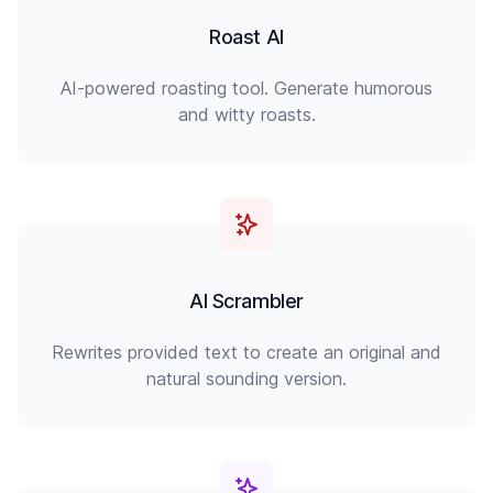
Roast AI
AI-powered roasting tool. Generate humorous
and witty roasts.
AI Scrambler
Rewrites provided text to create an original and
natural sounding version.