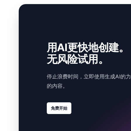
用AI更快地创建。
无风险试用。
停止浪费时间，立即使用生成AI的
的内容。
免费开始