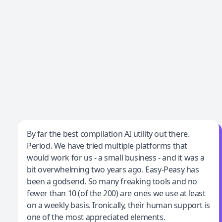
Jeff Wilson
By far the best compilation AI utility out there.
Period. We have tried multiple platforms that
By far the best compilation AI utility
would work for us - a small business - and it was a
bit overwhelming two years ago. Easy-Peasy has
been a godsend. So many freaking tools and no
fewer than 10 (of the 200) are ones we use at least
on a weekly basis. Ironically, their human support is
one of the most appreciated elements.