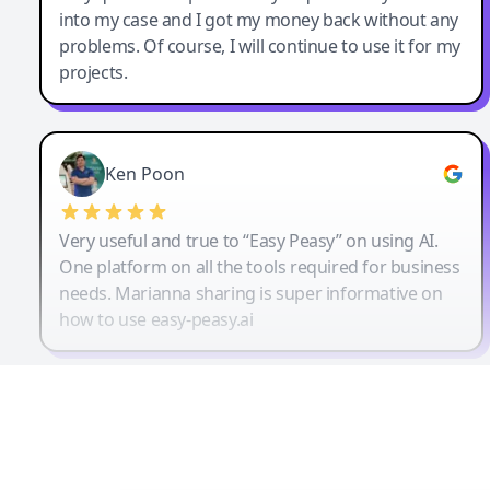
into my case and I got my money back without any
problems. Of course, I will continue to use it for my
projects.
Ken Poon
Very useful and true to “Easy Peasy” on using AI.
One platform on all the tools required for business
needs. Marianna sharing is super informative on
how to use easy-peasy.ai