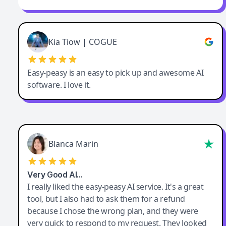
Kia Tiow | COGUE
Easy-peasy is an easy to pick up and awesome AI
software. I love it.
Blanca Marin
Very Good AI…
I really liked the easy-peasy AI service. It's a great
tool, but I also had to ask them for a refund
because I chose the wrong plan, and they were
very quick to respond to my request. They looked