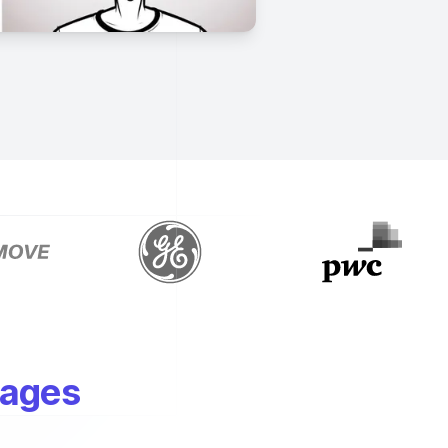
mages