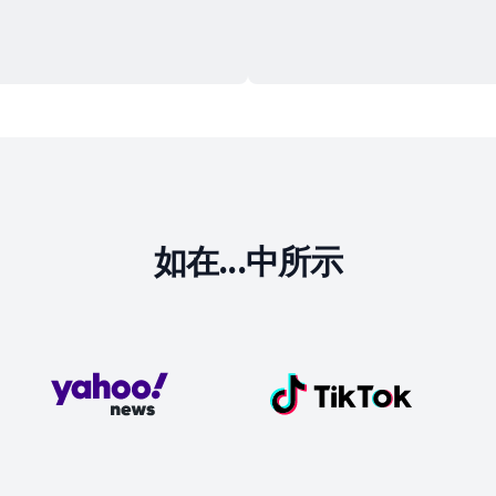
如在...中所示