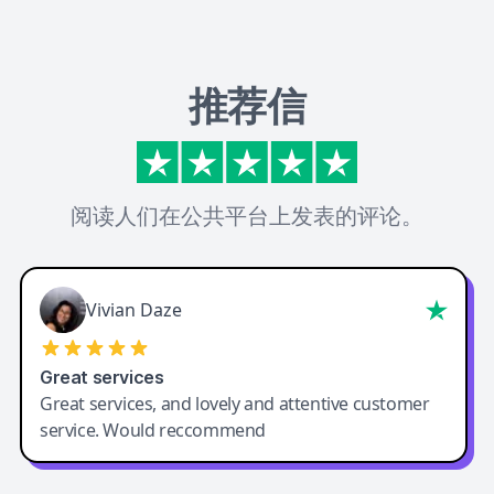
推荐信
阅读人们在公共平台上发表的评论。
Vivian Daze
Great services
Great services, and lovely and attentive customer
service. Would reccommend