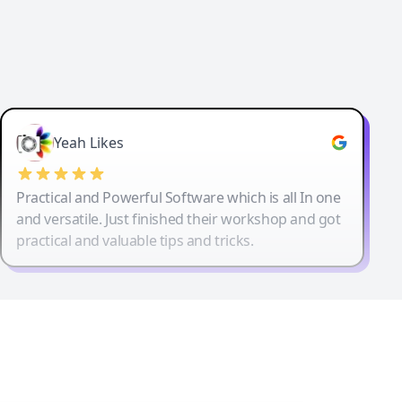
Yeah Likes
Practical and Powerful Software which is all In one
and versatile. Just finished their workshop and got
practical and valuable tips and tricks.