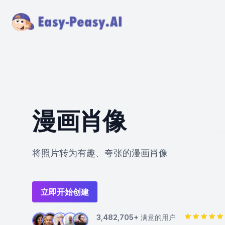
漫画肖像
将照片转为有趣、夸张的漫画肖像
立即开始创建
3,482,705+
满意的用户