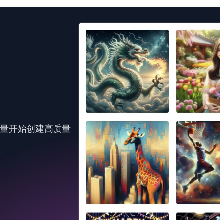
力量开始创建高质量