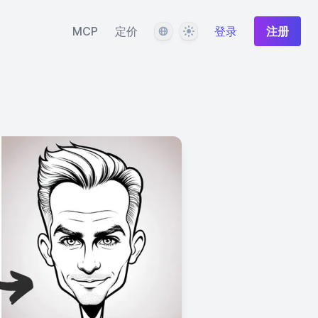
语言
主题
MCP
定价
登录
注册