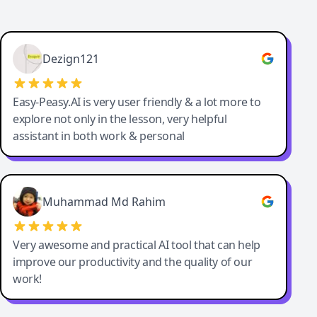
Dezign121
Easy-Peasy.AI is very user friendly & a lot more to
explore not only in the lesson, very helpful
assistant in both work & personal
Muhammad Md Rahim
Very awesome and practical AI tool that can help
improve our productivity and the quality of our
work!