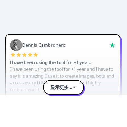
Dennis Cambronero
I have been using the tool for +1 year…
I have been using the tool for +1 year and I have to
say it is amazing. I use it to create images, bots and
access every LLM in one single place. I highly
显示更多...
recommend it.