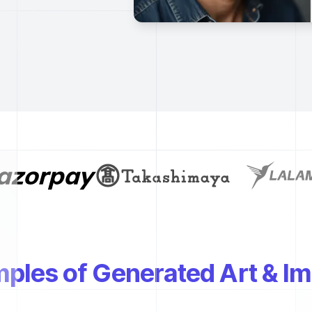
ples of Generated Art & I