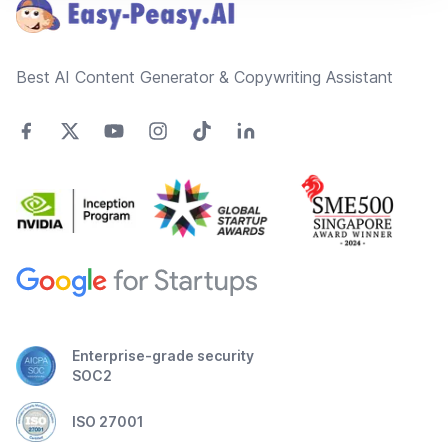
Best AI Content Generator & Copywriting Assistant
Enterprise-grade security
SOC2
ISO 27001