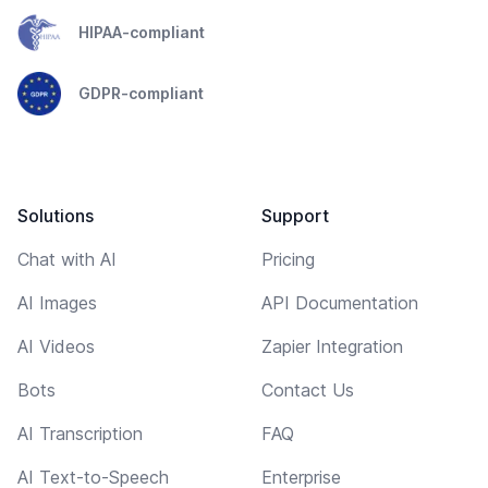
HIPAA-compliant
GDPR-compliant
Solutions
Support
Chat with AI
Pricing
AI Images
API Documentation
AI Videos
Zapier Integration
Bots
Contact Us
AI Transcription
FAQ
AI Text-to-Speech
Enterprise