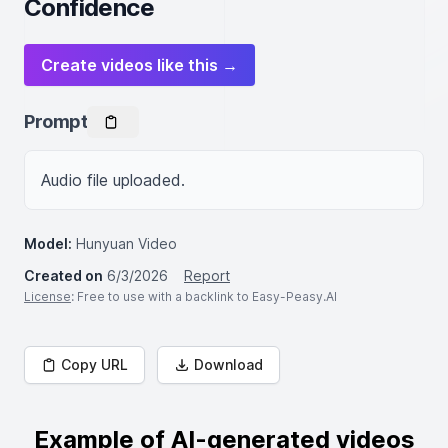
Confidence
Create videos like this →
Prompt
Audio file uploaded.
Model:
Hunyuan Video
Created on
6/3/2026
Report
License
: Free to use with a backlink to Easy-Peasy.AI
Copy URL
Download
Example of AI-generated videos