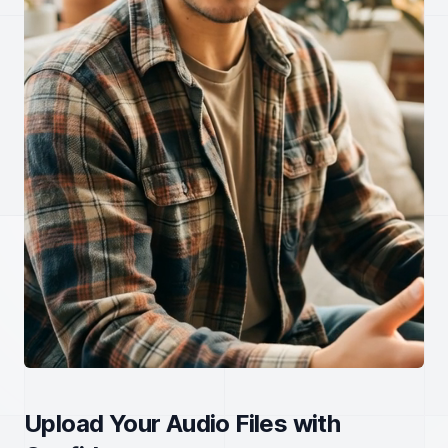
Upload Your Audio Files with