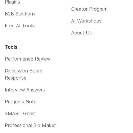
Plugins
Creator Program
B2B Solutions
AI Workshops
Free AI Tools
About Us
Tools
Performance Review
Discussion Board
Response
Interview Answers
Progress Note
SMART Goals
Professional Bio Maker