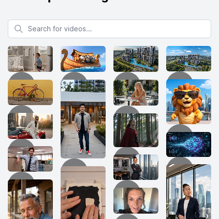
Search for videos