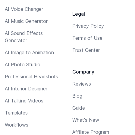
AI Voice Changer
Legal
AI Music Generator
Privacy Policy
AI Sound Effects
Terms of Use
Generator
Trust Center
AI Image to Animation
AI Photo Studio
Company
Professional Headshots
Reviews
AI Interior Designer
Blog
AI Talking Videos
Guide
Templates
What's New
Workflows
Affiliate Program