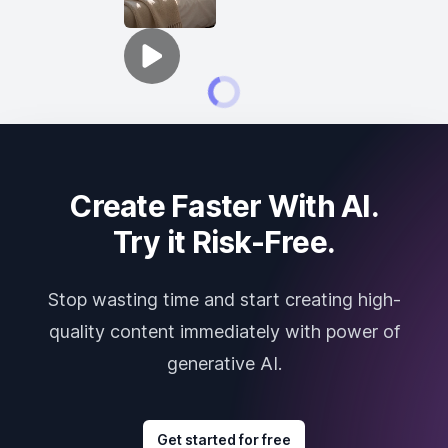
Create Faster With AI.
Try it Risk-Free.
Stop wasting time and start creating high-
quality content immediately with power of
generative AI.
Get started for free