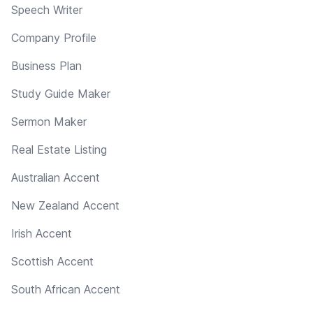
Speech Writer
Company Profile
Business Plan
Study Guide Maker
Sermon Maker
Real Estate Listing
Australian Accent
New Zealand Accent
Irish Accent
Scottish Accent
South African Accent