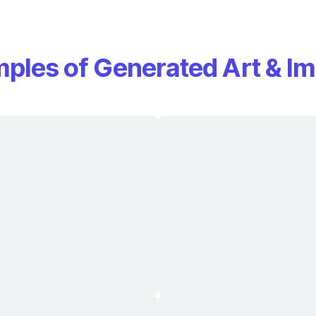
ples of Generated Art & I