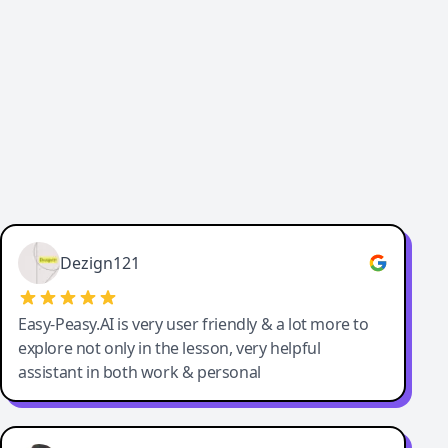
Cody Crabb
Great service, Best AI tool
Dezign121
Easy-Peasy.AI is very user friendly & a lot more to
explore not only in the lesson, very helpful
assistant in both work & personal