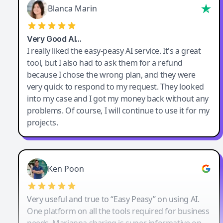
Blanca Marin
Very Good AI…
I really liked the easy-peasy AI service. It's a great
tool, but I also had to ask them for a refund
because I chose the wrong plan, and they were
very quick to respond to my request. They looked
into my case and I got my money back without any
problems. Of course, I will continue to use it for my
projects.
Ken Poon
Very useful and true to “Easy Peasy” on using AI.
One platform on all the tools required for business
needs. Marianna sharing is super informative on