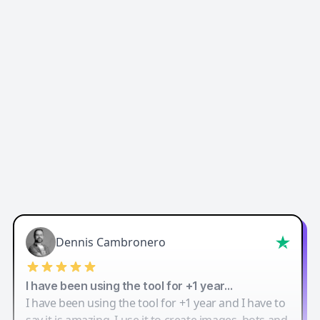
Easy-Peasy AI
Dennis Cambronero
I have been using the tool for +1 year…
I have been using the tool for +1 year and I have to
say it is amazing. I use it to create images, bots and