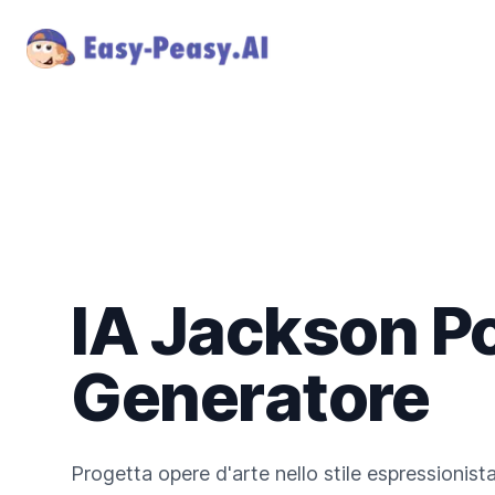
IA Jackson P
Generatore
Progetta opere d'arte nello stile espressionis