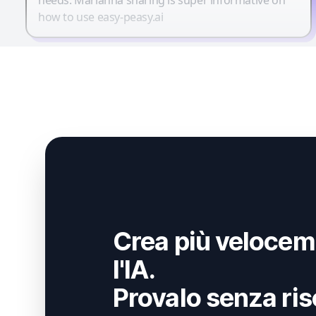
how to use easy-peasy.ai
Crea più velocem
l'IA.
Provalo senza ris