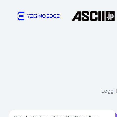
Leggi 