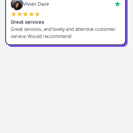
Vivian Daze
Great services
Great services, and lovely and attentive customer
service. Would reccommend
Easy-Peasy AI