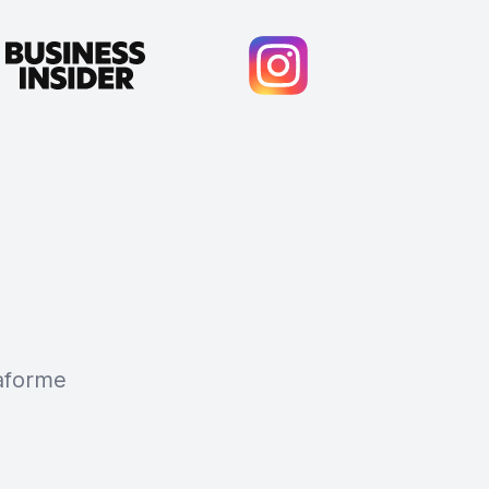
taforme