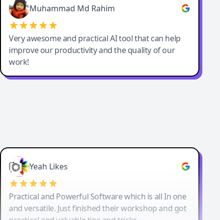
Muhammad Md Rahim
Very awesome and practical AI tool that can help
improve our productivity and the quality of our
work!
Yeah Likes
Practical and Powerful Software which is all In one
and versatile. Just finished their workshop and got
practical and valuable tips and tricks.