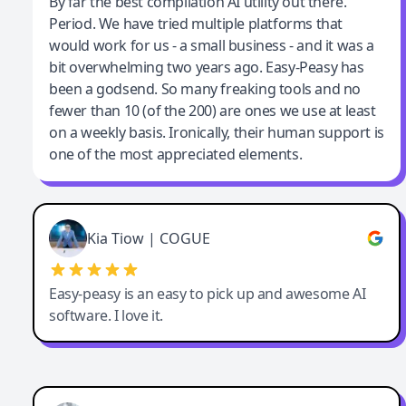
Jeff Wilson
By far the best compilation AI utility out there.
Period. We have tried multiple platforms that
By far the best compilation AI utility
would work for us - a small business - and it was a
bit overwhelming two years ago. Easy-Peasy has
been a godsend. So many freaking tools and no
fewer than 10 (of the 200) are ones we use at least
on a weekly basis. Ironically, their human support is
one of the most appreciated elements.
Kia Tiow | COGUE
Easy-peasy is an easy to pick up and awesome AI
software. I love it.