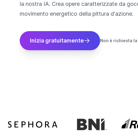
la nostra IA. Crea opere caratterizzate da gocc
movimento energetico della pittura d'azione.
Inizia gratuitamente
Non è richiesta la