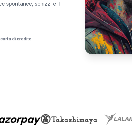
e spontanee, schizzi e il
 carta di credito