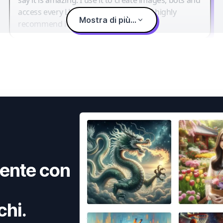
access every LLM in one single place. I highly
Mostra di più...
recommend it.
ente con
chi.