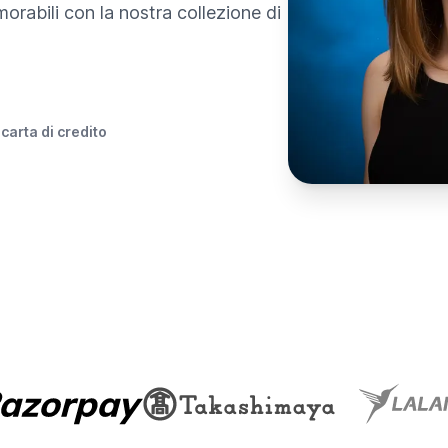
morabili con la nostra collezione di
 carta di credito