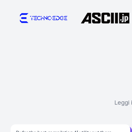
Leggi 