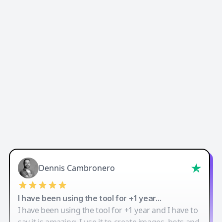
Easy-Peasy AI
Dennis Cambronero
I have been using the tool for +1 year…
I have been using the tool for +1 year and I have to
say it is amazing. I use it to create images, bots and