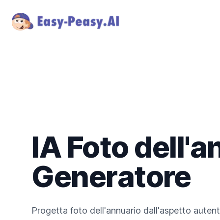
IA Foto dell'a
Generatore
Progetta foto dell'annuario dall'aspetto autent