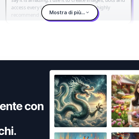
access every LLM in one single place. I highly
Mostra di più...
recommend it.
ente con
chi.