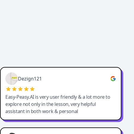
Cody Crabb
Great service, Best AI tool
Dezign121
Easy-Peasy.AI is very user friendly & a lot more to
explore not only in the lesson, very helpful
assistant in both work & personal