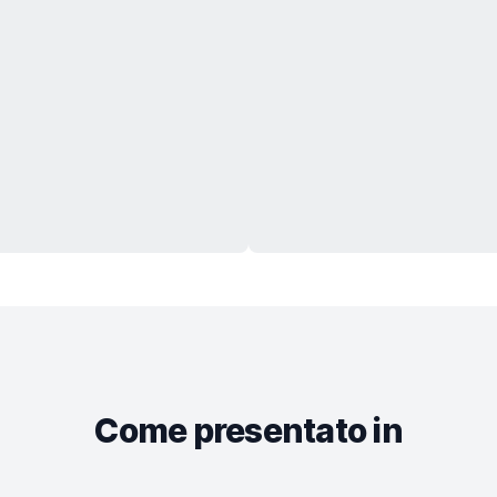
Come presentato in