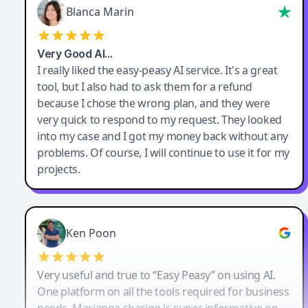
Blanca Marin
Very Good AI…
I really liked the easy-peasy AI service. It's a great
tool, but I also had to ask them for a refund
because I chose the wrong plan, and they were
very quick to respond to my request. They looked
into my case and I got my money back without any
problems. Of course, I will continue to use it for my
projects.
Ken Poon
Very useful and true to “Easy Peasy” on using AI.
One platform on all the tools required for business
needs. Marianna sharing is super informative on