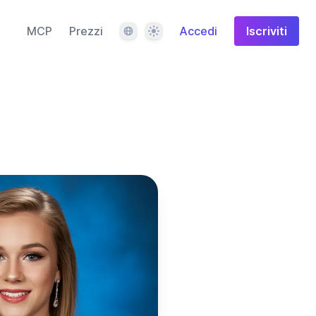
Lingua
Tema
MCP
Prezzi
Accedi
Iscriviti