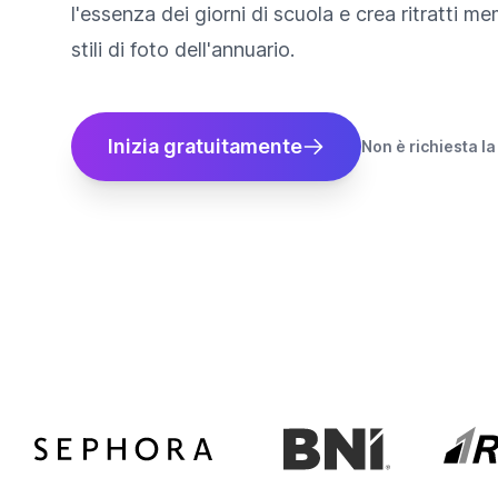
l'essenza dei giorni di scuola e crea ritratti me
stili di foto dell'annuario.
Inizia gratuitamente
Non è richiesta la