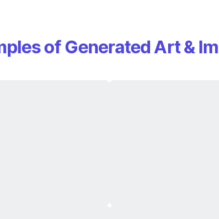
ples of Generated Art & I