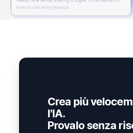
how to use easy-peasy.ai
Crea più velocem
l'IA.
Provalo senza ris