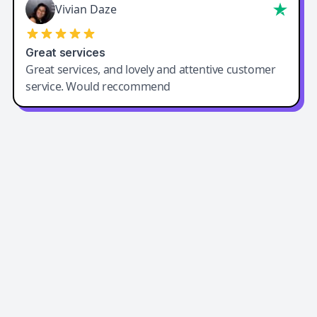
Vivian Daze
Great services
Great services, and lovely and attentive customer
service. Would reccommend
Easy-Peasy AI