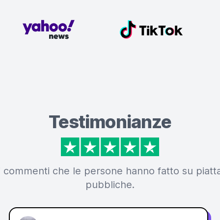
Testimonianze
i commenti che le persone hanno fatto su piat
pubbliche.