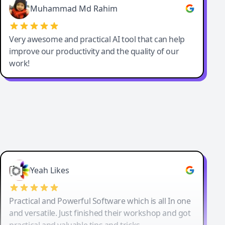
Muhammad Md Rahim
Very awesome and practical AI tool that can help
improve our productivity and the quality of our
work!
Yeah Likes
Practical and Powerful Software which is all In one
and versatile. Just finished their workshop and got
practical and valuable tips and tricks.