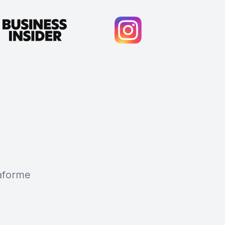
taforme