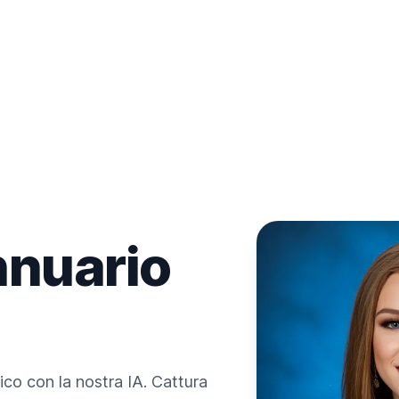
nnuario
ico con la nostra IA. Cattura