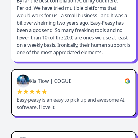
Jeff Wilson
By far the best compilation AI utility out there.
Period. We have tried multiple platforms that
By far the best compilation AI utility
would work for us - a small business - and it was a
bit overwhelming two years ago. Easy-Peasy has
been a godsend. So many freaking tools and no
fewer than 10 (of the 200) are ones we use at least
on a weekly basis. Ironically, their human support is
one of the most appreciated elements.
Kia Tiow | COGUE
Easy-peasy is an easy to pick up and awesome AI
software. I love it.