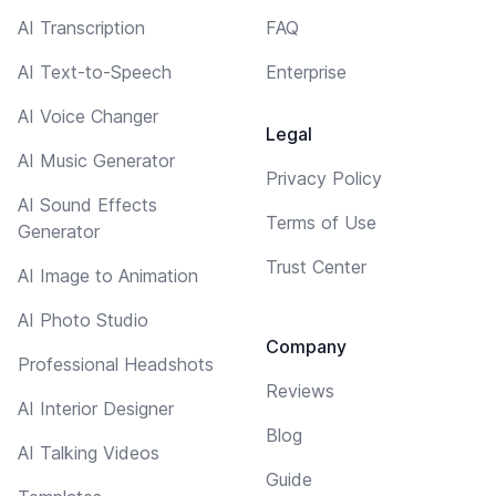
AI Transcription
FAQ
AI Text-to-Speech
Enterprise
AI Voice Changer
Legal
AI Music Generator
Privacy Policy
AI Sound Effects
Terms of Use
Generator
Trust Center
AI Image to Animation
AI Photo Studio
Company
Professional Headshots
Reviews
AI Interior Designer
Blog
AI Talking Videos
Guide