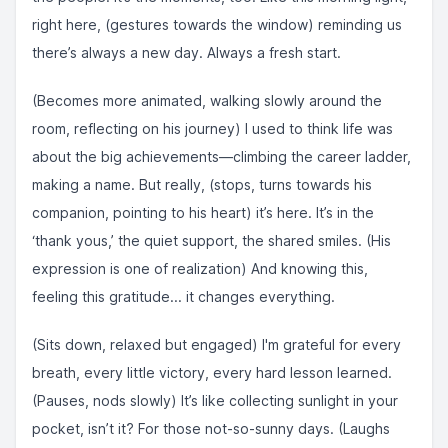
right here, (gestures towards the window) reminding us
there’s always a new day. Always a fresh start.
(Becomes more animated, walking slowly around the
room, reflecting on his journey) I used to think life was
about the big achievements—climbing the career ladder,
making a name. But really, (stops, turns towards his
companion, pointing to his heart) it’s here. It’s in the
‘thank yous,’ the quiet support, the shared smiles. (His
expression is one of realization) And knowing this,
feeling this gratitude... it changes everything.
(Sits down, relaxed but engaged) I'm grateful for every
breath, every little victory, every hard lesson learned.
(Pauses, nods slowly) It’s like collecting sunlight in your
pocket, isn’t it? For those not-so-sunny days. (Laughs