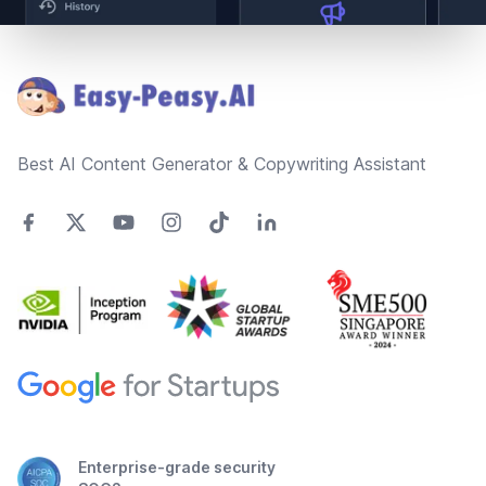
Footer
Best AI Content Generator & Copywriting Assistant
Enterprise-grade security