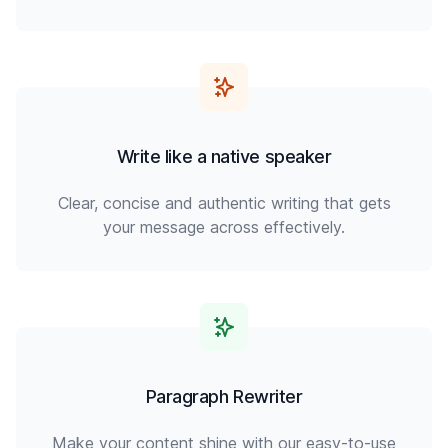
Write like a native speaker
Clear, concise and authentic writing that gets
your message across effectively.
Paragraph Rewriter
Make your content shine with our easy-to-use