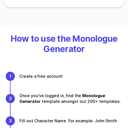
How to use the Monologue
Generator
1
Create a free account
Once you've logged in, find the
Monologue
2
Generator
template amongst our 200+ templates.
3
Fill out Character Name. For example: John Smith