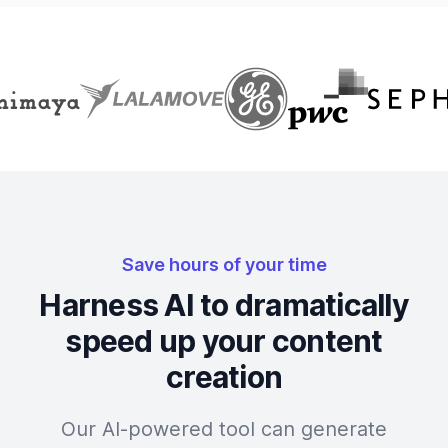
Save hours of your time
Harness AI to dramatically
speed up your content
creation
Our AI-powered tool can generate