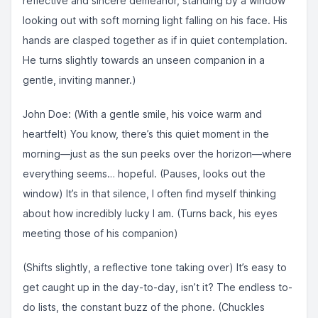
reflective and sincere demeanor, standing by a window
looking out with soft morning light falling on his face. His
hands are clasped together as if in quiet contemplation.
He turns slightly towards an unseen companion in a
gentle, inviting manner.)
John Doe: (With a gentle smile, his voice warm and
heartfelt) You know, there’s this quiet moment in the
morning—just as the sun peeks over the horizon—where
everything seems… hopeful. (Pauses, looks out the
window) It’s in that silence, I often find myself thinking
about how incredibly lucky I am. (Turns back, his eyes
meeting those of his companion)
(Shifts slightly, a reflective tone taking over) It’s easy to
get caught up in the day-to-day, isn’t it? The endless to-
do lists, the constant buzz of the phone. (Chuckles