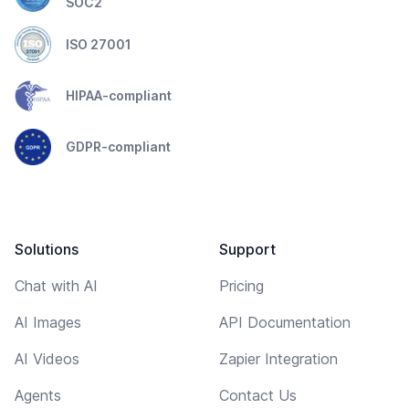
SOC2
ISO 27001
HIPAA-compliant
GDPR-compliant
Solutions
Support
Chat with AI
Pricing
AI Images
API Documentation
AI Videos
Zapier Integration
Agents
Contact Us