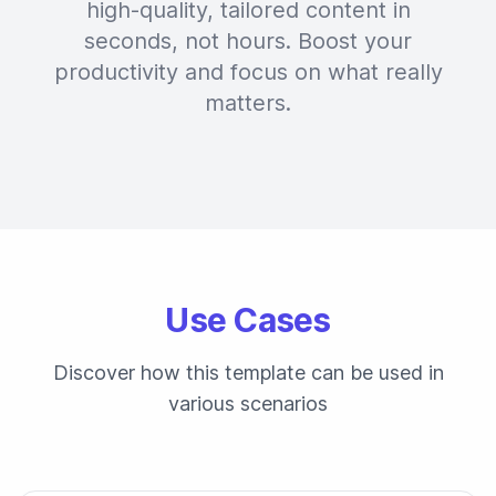
high-quality, tailored content in
seconds, not hours. Boost your
productivity and focus on what really
matters.
Use Cases
Discover how this template can be used in
various scenarios