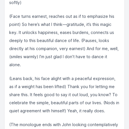
softly)
(Face turns earnest, reaches out as if to emphasize his
point) So here’s what I think—gratitude, it’s this magic
key. It unlocks happiness, eases burdens, connects us
deeply to this beautiful dance of life. (Pauses, looks
directly at his companion, very earnest) And for me, well,
(smiles warmly) I’m just glad I don’t have to dance it
alone.
(Leans back, his face alight with a peaceful expression,
as if a weight has been lifted) Thank you for letting me
share this. It feels good to say it out loud, you know? To
celebrate the simple, beautiful parts of our lives. (Nods in
quiet agreement with himself) Yeah, it really does.
(The monologue ends with John looking contemplatively