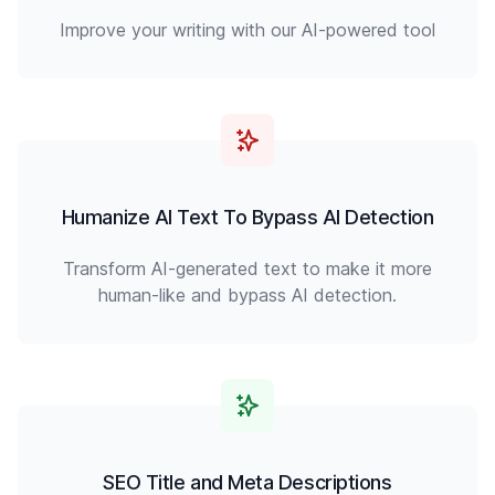
Improve your writing with our AI-powered tool
Humanize AI Text To Bypass AI Detection
Transform AI-generated text to make it more
human-like and bypass AI detection.
SEO Title and Meta Descriptions