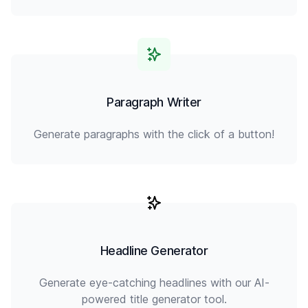
Paragraph Writer
Generate paragraphs with the click of a button!
Headline Generator
Generate eye-catching headlines with our AI-
powered title generator tool.