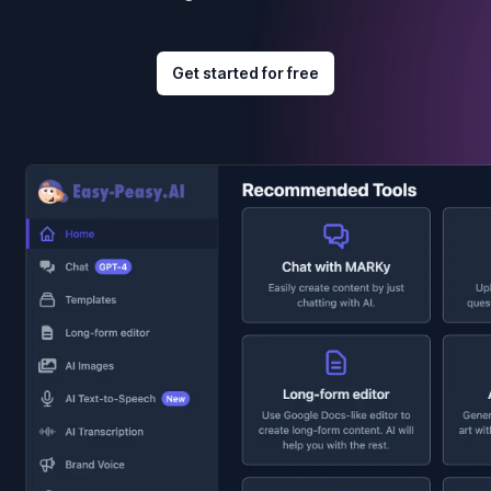
Get started for free