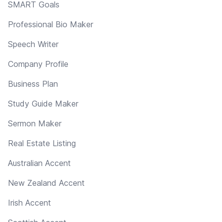
SMART Goals
Professional Bio Maker
Speech Writer
Company Profile
Business Plan
Study Guide Maker
Sermon Maker
Real Estate Listing
Australian Accent
New Zealand Accent
Irish Accent