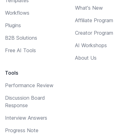
Templates
What's New
Workflows
Affiliate Program
Plugins
Creator Program
B2B Solutions
AI Workshops
Free AI Tools
About Us
Tools
Performance Review
Discussion Board
Response
Interview Answers
Progress Note