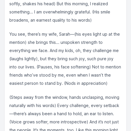
softly, shakes his head) But this morning, I realized
something... I am overwhelmingly grateful. (His smile
broadens, an earnest quality to his words)
You see, there’s my wife, Sarah—(his eyes light up at the
mention) she brings this... unspoken strength to
everything we face. And my kids, oh, they challenge me
(laughs lightly), but they bring such joy, such pure joy
into our lives. (Pauses, his face softening) Not to mention
friends who’ve stood by me, even when I wasn’t the
easiest person to stand by. (Nods in appreciation)
(Steps away from the window, hands unclasping, moving
naturally with his words) Every challenge, every setback
—there’s always been a hand to hold, an ear to listen.
(Voice grows softer, more introspective) And it’s not just
the people. It’s the moments, too. Like this morning light,