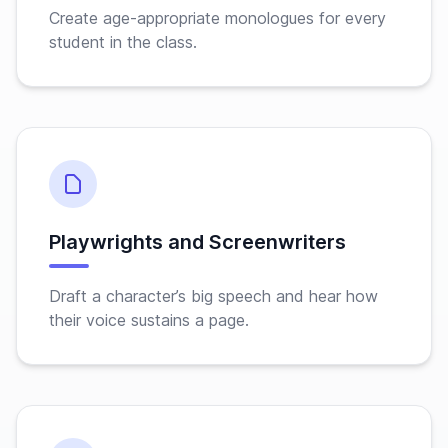
Create age-appropriate monologues for every
student in the class.
Playwrights and Screenwriters
Draft a character’s big speech and hear how
their voice sustains a page.