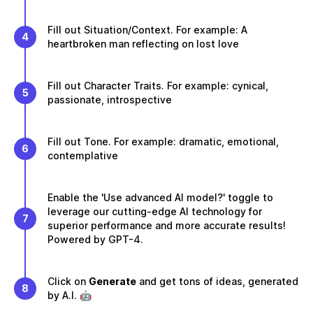
Fill out Situation/Context. For example: A
4
heartbroken man reflecting on lost love
Fill out Character Traits. For example: cynical,
5
passionate, introspective
Fill out Tone. For example: dramatic, emotional,
6
contemplative
Enable the 'Use advanced AI model?' toggle to
leverage our cutting-edge AI technology for
7
superior performance and more accurate results!
Powered by GPT-4.
Click on
Generate
and get tons of ideas, generated
8
by A.I. 🤖