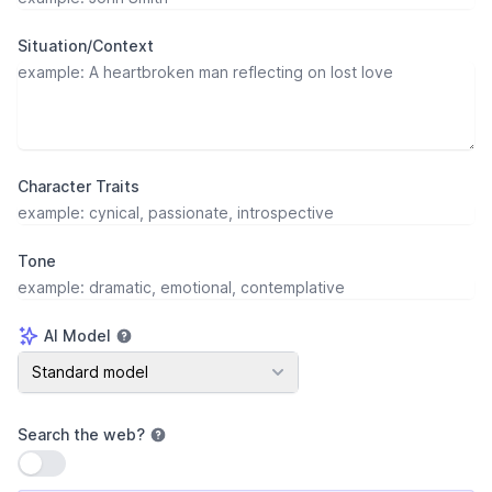
Situation/Context
Character Traits
Tone
AI Model
AI Model
Standard model
Search the web
?
Use setting