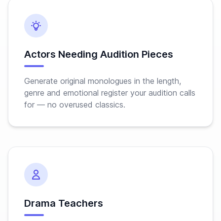
Actors Needing Audition Pieces
Generate original monologues in the length,
genre and emotional register your audition calls
for — no overused classics.
Drama Teachers