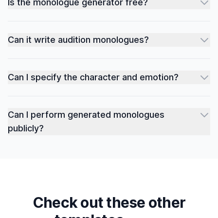
Is the monologue generator free?
Can it write audition monologues?
Can I specify the character and emotion?
Can I perform generated monologues
publicly?
Check out these other