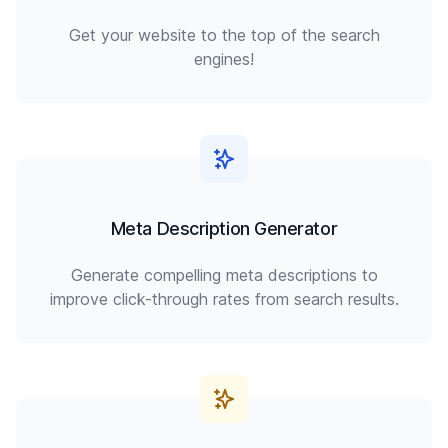
Get your website to the top of the search
engines!
Meta Description Generator
Generate compelling meta descriptions to
improve click-through rates from search results.