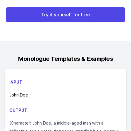
Try it yourself for free
Monologue
Templates & Examples
INPUT
John Doe
OUTPUT
(Character: John Doe, a middle-aged man with a