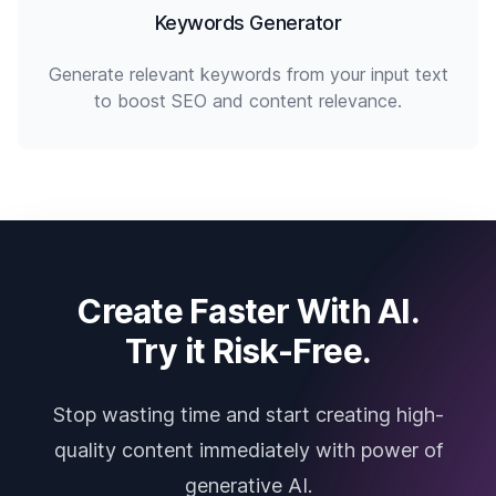
Keywords Generator
Generate relevant keywords from your input text
to boost SEO and content relevance.
Create Faster With AI.
Try it Risk-Free.
Stop wasting time and start creating high-
quality content immediately with power of
generative AI.