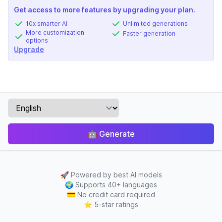
Get access to more features by upgrading your plan.
10x smarter AI
Unlimited generations
More customization
Faster generation
options
Upgrade
🤖
Generate
🚀
Powered by best AI models
🌍
Supports 40+ languages
💳
No credit card required
⭐
5-star ratings