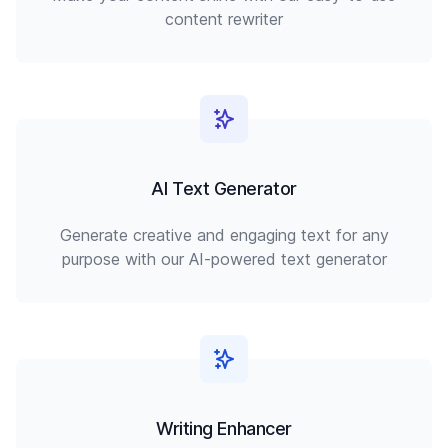
content rewriter
AI Text Generator
Generate creative and engaging text for any
purpose with our AI-powered text generator
Writing Enhancer