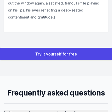
out the window again, a satisfied, tranquil smile playing
on his lips, his eyes reflecting a deep-seated
contentment and gratitude.)
Try it yourself for free
Frequently asked questions