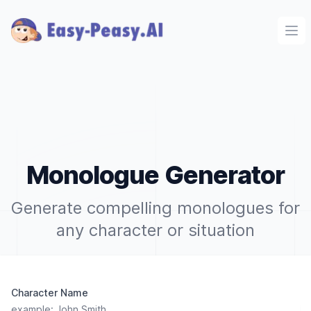
Ope
Monologue Generator
Generate compelling monologues for
any character or situation
Character Name