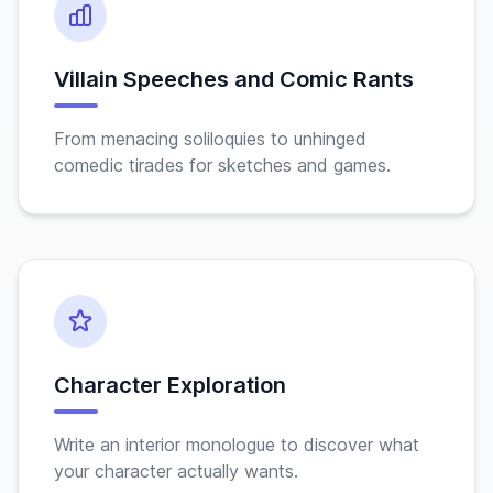
Villain Speeches and Comic Rants
From menacing soliloquies to unhinged
comedic tirades for sketches and games.
Character Exploration
Write an interior monologue to discover what
your character actually wants.