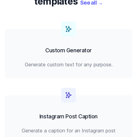
templates
See all
→
Custom Generator
Generate custom text for any purpose.
Instagram Post Caption
Generate a caption for an Instagram post