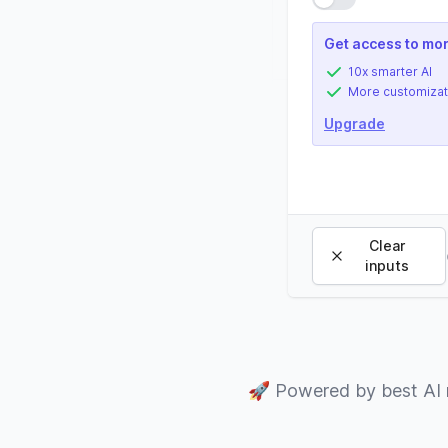
Get access to mor
10x smarter AI
More customizat
Upgrade
Clear
inputs
🚀
Powered by best AI