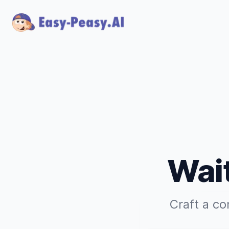
Wait
Craft a co