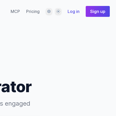
Language
Theme
MCP
Pricing
Log in
Sign up
rator
ers engaged