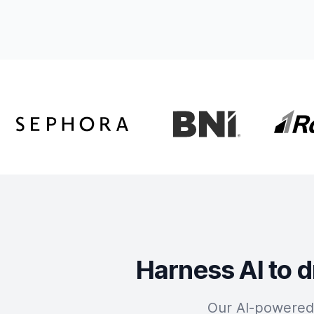
Harness AI to d
Our AI-powered 