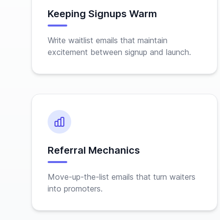
Keeping Signups Warm
Write waitlist emails that maintain
excitement between signup and launch.
Referral Mechanics
Move-up-the-list emails that turn waiters
into promoters.