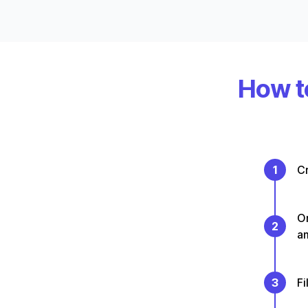
How to
1
Cr
On
2
a
3
Fi