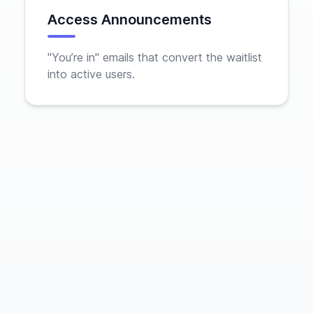
Access Announcements
"You’re in" emails that convert the waitlist
into active users.