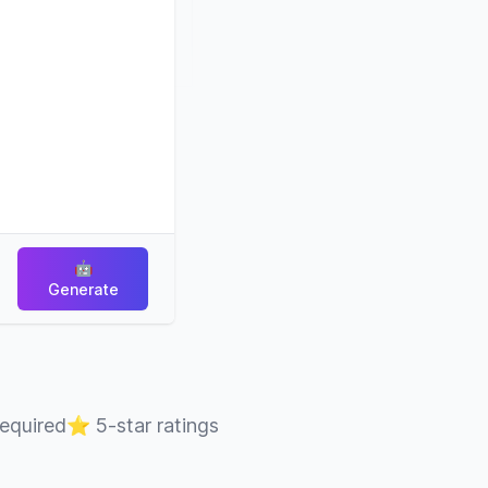
🤖
Generate
required
⭐
5-star ratings