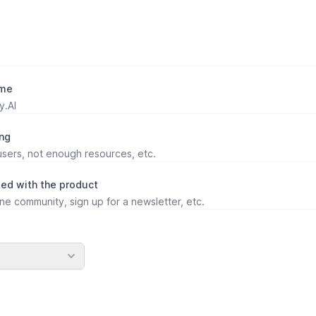
ame
ing
ed with the product