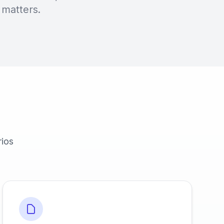
 matters.
rios