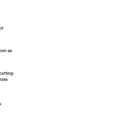
ot
join an
cutting-
rate
