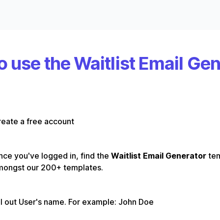
 use the Waitlist Email Ge
eate a free account
ce you've logged in, find the
Waitlist Email Generator
te
mongst our 200+ templates.
ll out User's name. For example: John Doe