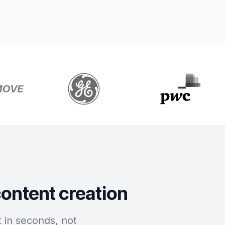
content creation
 in seconds, not