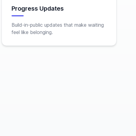
Progress Updates
Build-in-public updates that make waiting
feel like belonging.