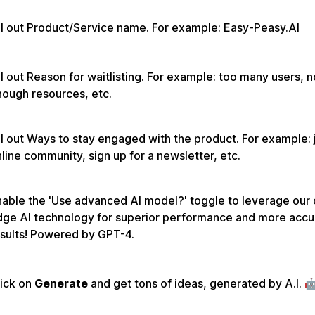
ll out Product/Service name. For example: Easy-Peasy.AI
ll out Reason for waitlisting. For example: too many users, n
ough resources, etc.
ll out Ways to stay engaged with the product. For example: 
line community, sign up for a newsletter, etc.
able the 'Use advanced AI model?' toggle to leverage our 
dge AI technology for superior performance and more accu
sults! Powered by GPT-4.
lick on
Generate
and get tons of ideas, generated by A.I. 