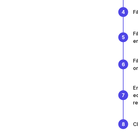
4
Fi
Fi
5
en
Fi
6
on
En
7
e
re
8
C