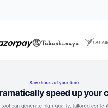
Save hours of your time
ramatically speed up your 
tool can generate high-quality, tailored content