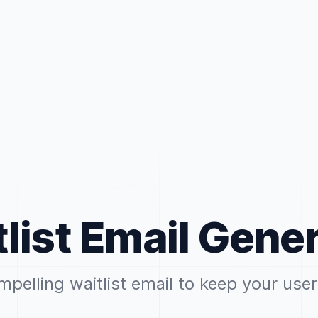
list Email Gene
mpelling waitlist email to keep your us