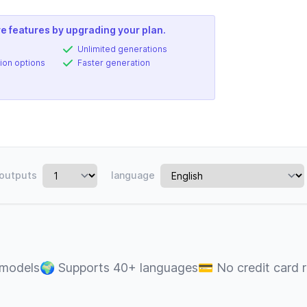
e features by upgrading your plan.
Unlimited generations
ion options
Faster generation
outputs
language
 models
🌍
Supports 40+ languages
💳
No credit card 