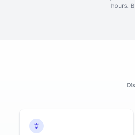
hours. B
Dis