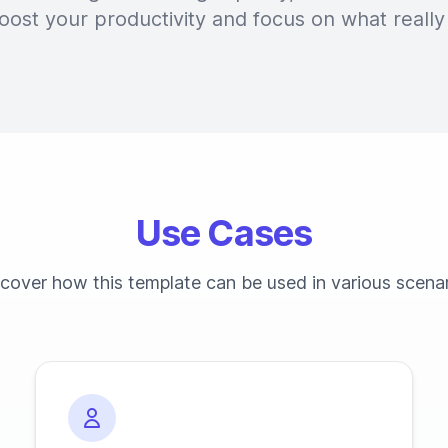
oost your productivity and focus on what really
Use Cases
cover how this template can be used in various scena