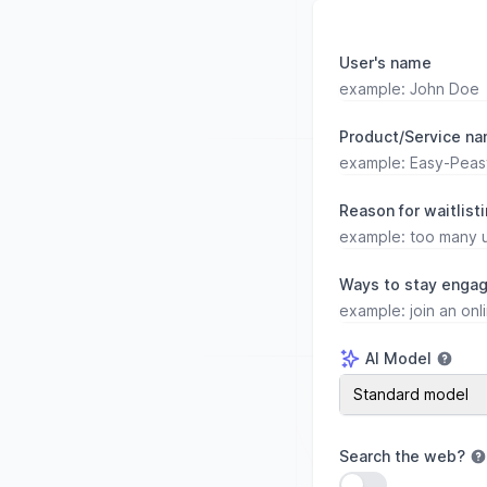
User's name
Product/Service n
Reason for waitlist
Ways to stay engag
AI Model
AI Model
Standard model
Search the web
?
Use setting