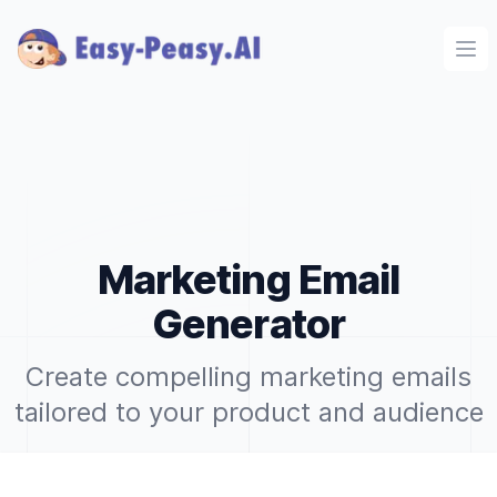
Ope
Marketing Email
Generator
Create compelling marketing emails
tailored to your product and audience