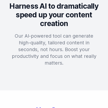
Harness AI to dramatically
speed up your content
creation
Our AI-powered tool can generate
high-quality, tailored content in
seconds, not hours. Boost your
productivity and focus on what really
matters.