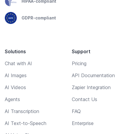
HIPAA-compliant
GDPR-compliant
Solutions
Support
Chat with AI
Pricing
AI Images
API Documentation
AI Videos
Zapier Integration
Agents
Contact Us
AI Transcription
FAQ
AI Text-to-Speech
Enterprise