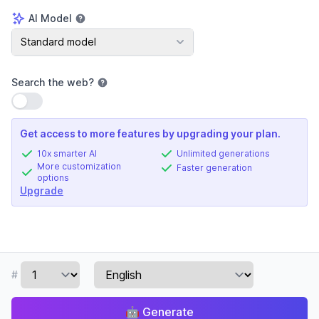
AI Model
AI Model
Standard model
Search the web
?
Use setting
Get access to more features by upgrading your plan.
10x smarter AI
Unlimited generations
More customization
Faster generation
options
Upgrade
#
🤖
Generate