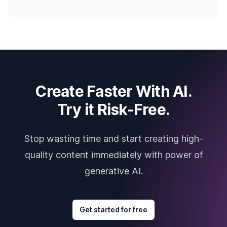
Create Faster With AI.
Try it Risk-Free.
Stop wasting time and start creating high-
quality content immediately with power of
generative AI.
Get started for free