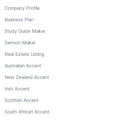
Company Profile
Business Plan
Study Guide Maker
Sermon Maker
Real Estate Listing
Australian Accent
New Zealand Accent
Irish Accent
Scottish Accent
South African Accent