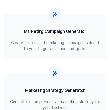
Marketing Campaign Generator
Create customized marketing campaigns tailored
to your target audience and goals.
Marketing Strategy Generator
Generate a comprehensive marketing strategy for
your business