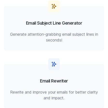
Email Subject Line Generator
Generate attention-grabbing email subject lines in
seconds!
Email Rewriter
Rewrite and improve your emails for better clarity
and impact.