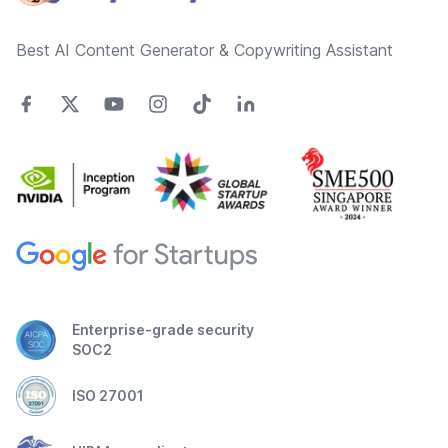
Best AI Content Generator & Copywriting Assistant
Enterprise-grade security
SOC2
ISO 27001