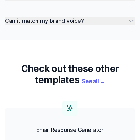
Can it match my brand voice?
Check out these other
templates
See all
→
Email Response Generator