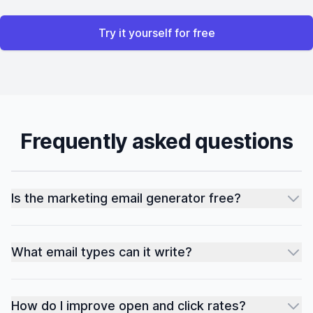
Try it yourself for free
Frequently asked questions
Is the marketing email generator free?
What email types can it write?
How do I improve open and click rates?