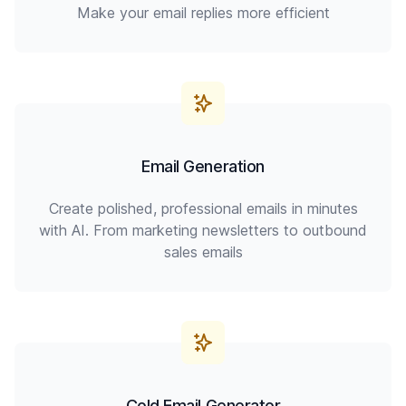
Make your email replies more efficient
Email Generation
Create polished, professional emails in minutes
with AI. From marketing newsletters to outbound
sales emails
Cold Email Generator