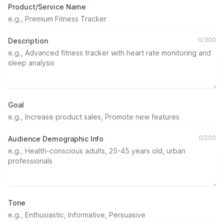
Product/Service Name
0
/
300
Description
Goal
0
/
200
Audience Demographic Info
Tone