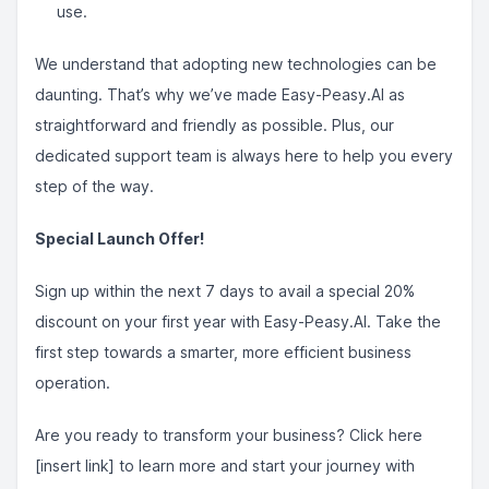
use.
We understand that adopting new technologies can be
daunting. That’s why we’ve made Easy-Peasy.AI as
straightforward and friendly as possible. Plus, our
dedicated support team is always here to help you every
step of the way.
Special Launch Offer!
Sign up within the next 7 days to avail a special 20%
discount on your first year with Easy-Peasy.AI. Take the
first step towards a smarter, more efficient business
operation.
Are you ready to transform your business? Click here
[insert link] to learn more and start your journey with