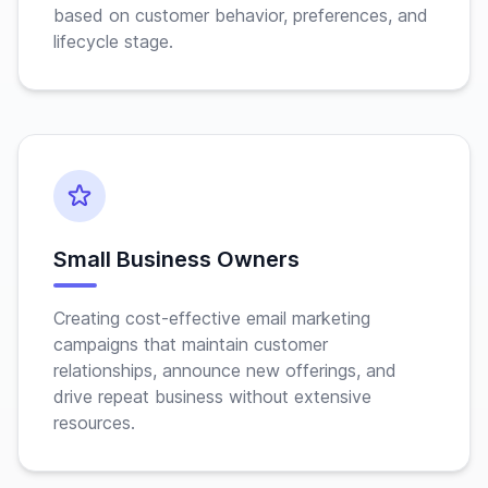
based on customer behavior, preferences, and
lifecycle stage.
Small Business Owners
Creating cost-effective email marketing
campaigns that maintain customer
relationships, announce new offerings, and
drive repeat business without extensive
resources.