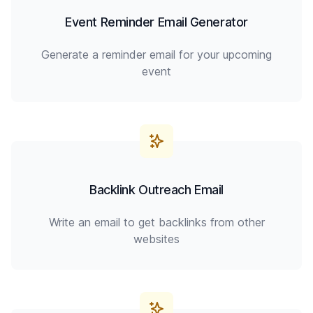
Event Reminder Email Generator
Generate a reminder email for your upcoming
event
Backlink Outreach Email
Write an email to get backlinks from other
websites