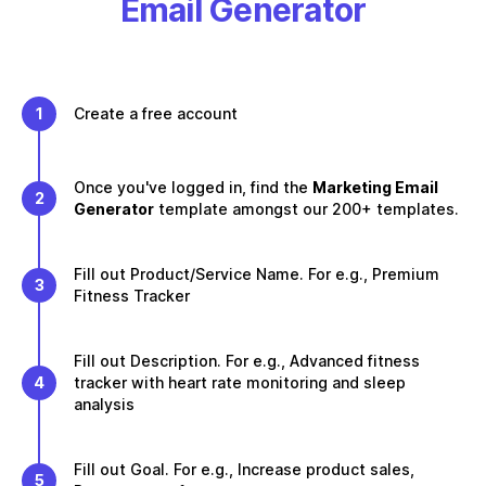
Email Generator
1
Create a free account
Once you've logged in, find the
Marketing Email
2
Generator
template amongst our 200+ templates.
Fill out Product/Service Name. For e.g., Premium
3
Fitness Tracker
Fill out Description. For e.g., Advanced fitness
4
tracker with heart rate monitoring and sleep
analysis
Fill out Goal. For e.g., Increase product sales,
5