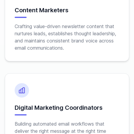
Content Marketers
Crafting value-driven newsletter content that
nurtures leads, establishes thought leadership,
and maintains consistent brand voice across
email communications.
Digital Marketing Coordinators
Building automated email workflows that
deliver the right message at the right time