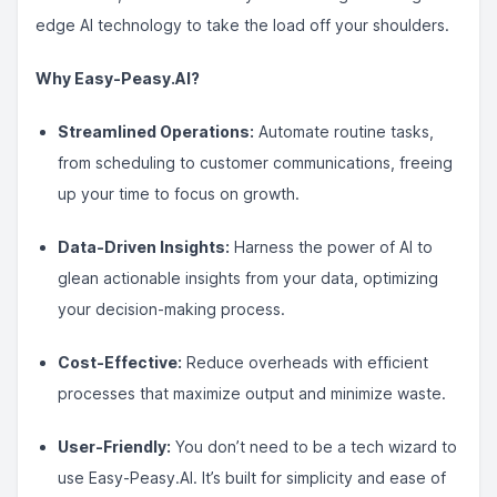
edge AI technology to take the load off your shoulders.
Why Easy-Peasy.AI?
Streamlined Operations:
Automate routine tasks,
from scheduling to customer communications, freeing
up your time to focus on growth.
Data-Driven Insights:
Harness the power of AI to
glean actionable insights from your data, optimizing
your decision-making process.
Cost-Effective:
Reduce overheads with efficient
processes that maximize output and minimize waste.
User-Friendly:
You don’t need to be a tech wizard to
use Easy-Peasy.AI. It’s built for simplicity and ease of