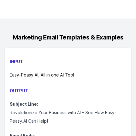
Marketing Email
Templates & Examples
INPUT
Easy-Peasy.AI, All in one AI Tool
OUTPUT
Subject Line:
Revolutionize Your Business with AI – See How Easy-
Peasy.AI Can Help!
Email Body: