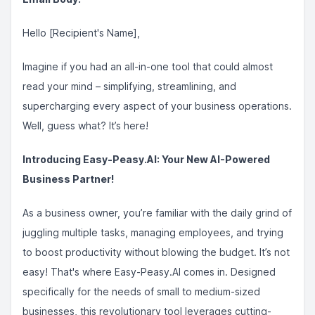
Hello [Recipient's Name],
Imagine if you had an all-in-one tool that could almost
read your mind – simplifying, streamlining, and
supercharging every aspect of your business operations.
Well, guess what? It’s here!
Introducing Easy-Peasy.AI: Your New AI-Powered
Business Partner!
As a business owner, you’re familiar with the daily grind of
juggling multiple tasks, managing employees, and trying
to boost productivity without blowing the budget. It’s not
easy! That's where Easy-Peasy.AI comes in. Designed
specifically for the needs of small to medium-sized
businesses, this revolutionary tool leverages cutting-