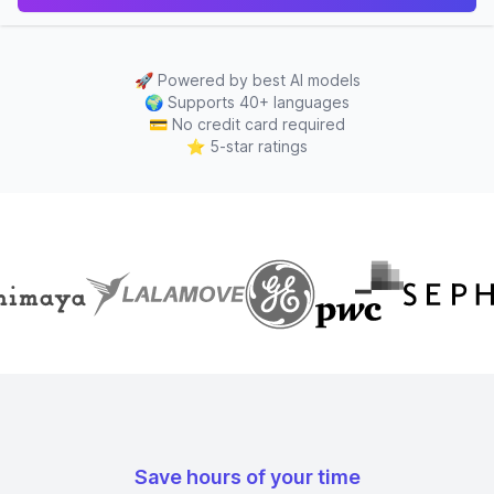
🚀
Powered by best AI models
🌍
Supports 40+ languages
💳
No credit card required
⭐
5-star ratings
Save hours of your time