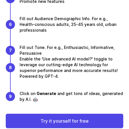
Promote new features
Fill out Audience Demographic Info. For e.g.,
6
Health-conscious adults, 25-45 years old, urban
professionals
Fill out Tone. For e.g., Enthusiastic, Informative,
7
Persuasive
Enable the 'Use advanced AI model?' toggle to
leverage our cutting-edge AI technology for
8
superior performance and more accurate results!
Powered by GPT-4.
Click on
Generate
and get tons of ideas, generated
9
by A.I. 🤖
Try it yourself for free