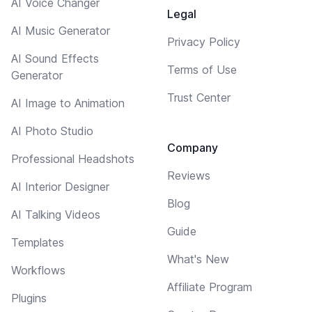
AI Voice Changer
Legal
AI Music Generator
Privacy Policy
AI Sound Effects
Terms of Use
Generator
Trust Center
AI Image to Animation
AI Photo Studio
Company
Professional Headshots
Reviews
AI Interior Designer
Blog
AI Talking Videos
Guide
Templates
What's New
Workflows
Affiliate Program
Plugins