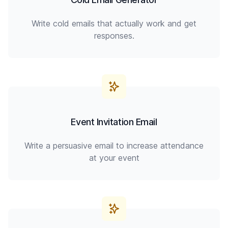
Write cold emails that actually work and get
responses.
Event Invitation Email
Write a persuasive email to increase attendance
at your event