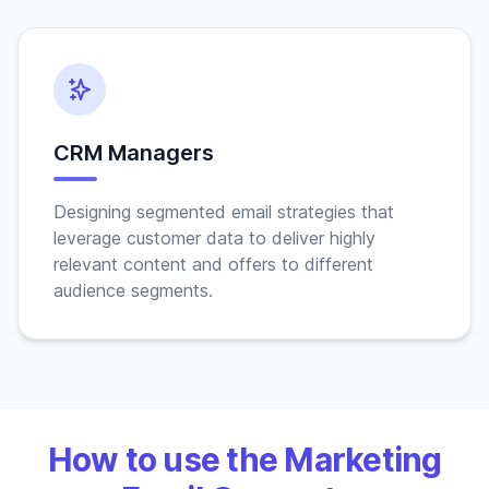
CRM Managers
Designing segmented email strategies that
leverage customer data to deliver highly
relevant content and offers to different
audience segments.
How to use the Marketing