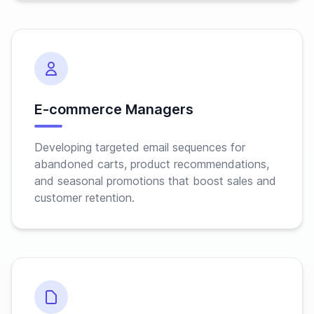
E-commerce Managers
Developing targeted email sequences for
abandoned carts, product recommendations,
and seasonal promotions that boost sales and
customer retention.