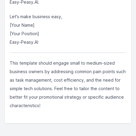
Easy-Peasy.AI.
Let's make business easy,
[Your Name]
[Your Position]
Easy-Peasy.AI
This template should engage small to medium-sized
business owners by addressing common pain points such
as task management, cost efficiency, and the need for
simple tech solutions. Feel free to tailor the content to
better fit your promotional strategy or specific audience
characteristics!