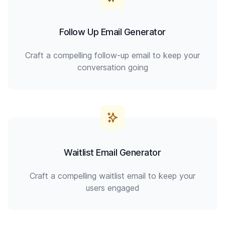
Follow Up Email Generator
Craft a compelling follow-up email to keep your
conversation going
Waitlist Email Generator
Craft a compelling waitlist email to keep your
users engaged