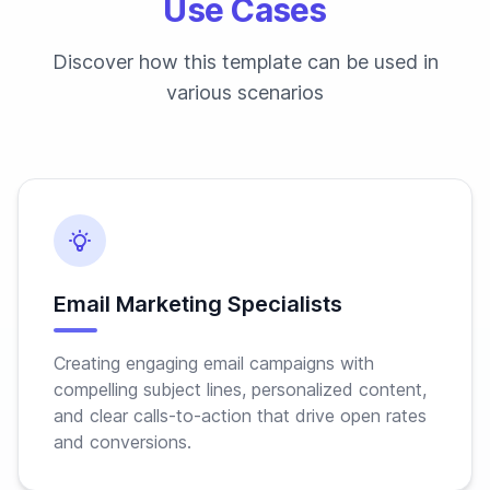
Use Cases
Discover how this template can be used in
various scenarios
Email Marketing Specialists
Creating engaging email campaigns with
compelling subject lines, personalized content,
and clear calls-to-action that drive open rates
and conversions.