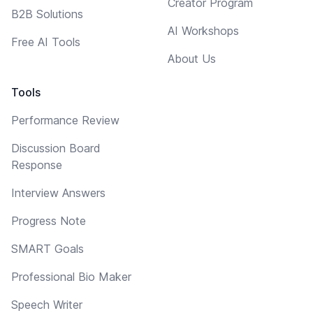
Creator Program
B2B Solutions
AI Workshops
Free AI Tools
About Us
Tools
Performance Review
Discussion Board
Response
Interview Answers
Progress Note
SMART Goals
Professional Bio Maker
Speech Writer