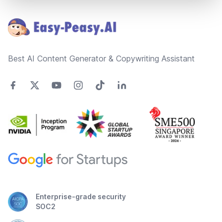
Footer
Best AI Content Generator & Copywriting Assistant
Enterprise-grade security
SOC2