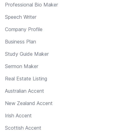
Professional Bio Maker
Speech Writer
Company Profile
Business Plan
Study Guide Maker
Sermon Maker
Real Estate Listing
Australian Accent
New Zealand Accent
Irish Accent
Scottish Accent