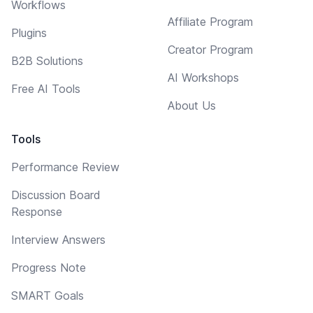
Workflows
Affiliate Program
Plugins
Creator Program
B2B Solutions
AI Workshops
Free AI Tools
About Us
Tools
Performance Review
Discussion Board
Response
Interview Answers
Progress Note
SMART Goals