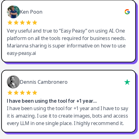
Ken Poon
Very useful and true to “Easy Peasy” on using AI. One
platform on all the tools required for business needs.
Marianna sharing is super informative on how to use
easy-peasy.ai
Dennis Cambronero
I have been using the tool for +1 year…
I have been using the tool for +1 year and I have to say
it is amazing. I use it to create images, bots and access
every LLM in one single place. I highly recommend it.