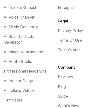
AI Text-to-Speech
Enterprise
AI Voice Changer
Legal
AI Music Generator
Privacy Policy
AI Sound Effects
Terms of Use
Generator
Trust Center
AI Image to Animation
AI Photo Studio
Company
Professional Headshots
Reviews
AI Interior Designer
Blog
AI Talking Videos
Guide
Templates
What's New