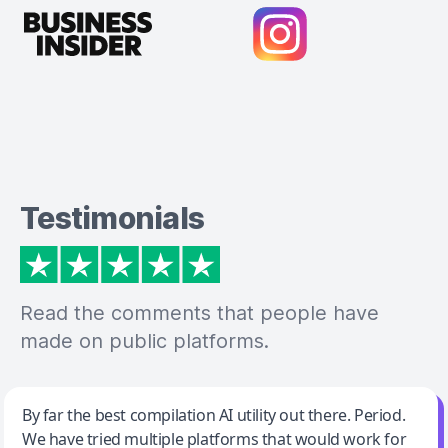
Testimonials
Read the comments that people have
made on public platforms.
Jeff Wilson
By far the best compilation AI utility out there. Period.
We have tried multiple platforms that would work for
By far the best compilation AI utility