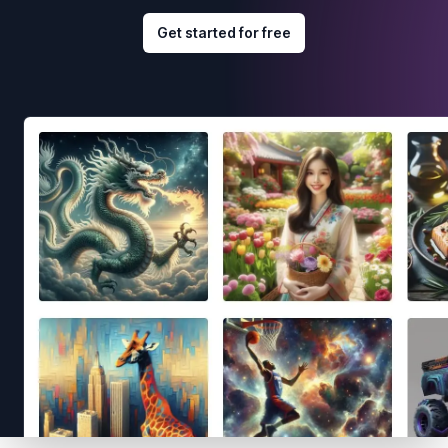
Get started for free