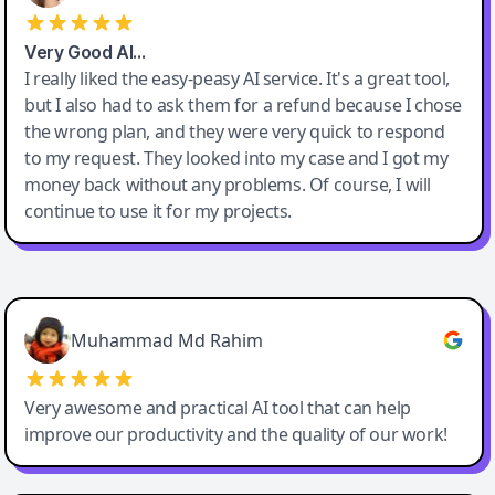
Very Good AI…
I really liked the easy-peasy AI service. It's a great tool,
but I also had to ask them for a refund because I chose
the wrong plan, and they were very quick to respond
to my request. They looked into my case and I got my
money back without any problems. Of course, I will
continue to use it for my projects.
Easy-Peasy AI
Muhammad Md Rahim
Very awesome and practical AI tool that can help
improve our productivity and the quality of our work!