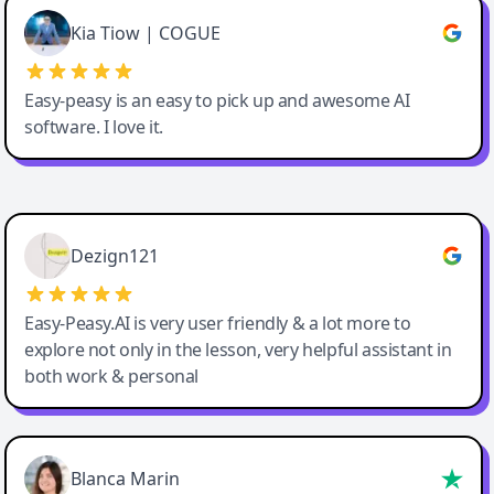
Great service, Best AI tool
Kia Tiow | COGUE
Easy-peasy is an easy to pick up and awesome AI
software. I love it.
Easy-Peasy AI
Dezign121
Easy-Peasy.AI is very user friendly & a lot more to
explore not only in the lesson, very helpful assistant in
both work & personal
Blanca Marin