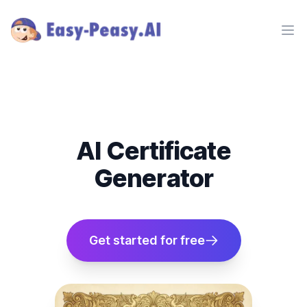
Ope
AI Certificate
Generator
Get started for free