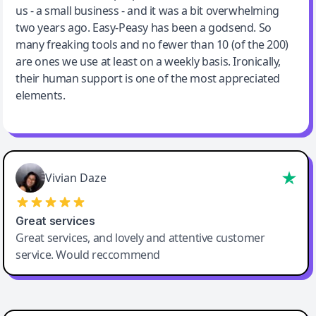
us - a small business - and it was a bit overwhelming
two years ago. Easy-Peasy has been a godsend. So
many freaking tools and no fewer than 10 (of the 200)
are ones we use at least on a weekly basis. Ironically,
their human support is one of the most appreciated
elements.
Vivian Daze
Great services
Great services, and lovely and attentive customer
service. Would reccommend
Cody Crabb