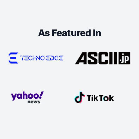
As Featured In