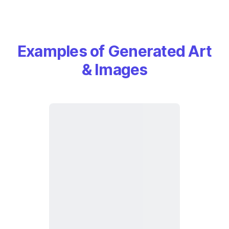
Examples of Generated Art
& Images