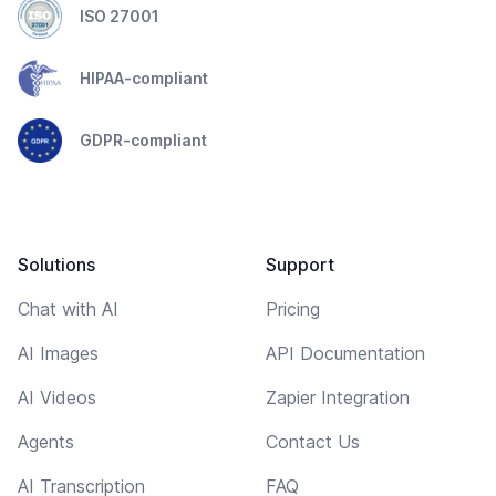
ISO 27001
HIPAA-compliant
GDPR-compliant
Solutions
Support
Chat with AI
Pricing
AI Images
API Documentation
AI Videos
Zapier Integration
Agents
Contact Us
AI Transcription
FAQ