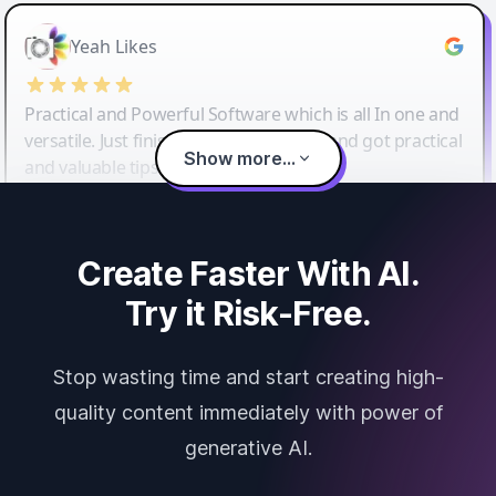
Yeah Likes
Practical and Powerful Software which is all In one and
versatile. Just finished their workshop and got practical
Show more...
and valuable tips and tricks.
Create Faster With AI.
Try it Risk-Free.
Stop wasting time and start creating high-
quality content immediately with power of
generative AI.