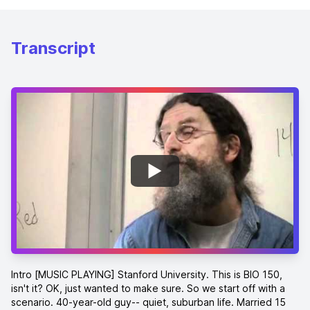
Transcript
Intro [MUSIC PLAYING] Stanford University. This is BIO 150, isn't it? OK, just wanted to make sure. So we start off with a scenario. 40-year-old guy-- quiet, suburban life. Married 15 years, two kids, 3.5 dogs. Everything's standard. Everything's going wonderfully. And one day out of nowhere, he punches somebody in the face at work. Totally bizarre, out of character. The guy is standing there by the water cooler and makes some comment on some baseball team, takes exception to it, punches him in the face. Utterly strange. Things are quiet. Three months later, his wife of 15 years happy marriage discovers he's having an affair with a 16-year-old checkout kid down at the Safeway. Really weird. Then three months after that, he absconds with all the money at work, embezzles it, disappears, and is never seen again. Three possibilities. First one-- this guy is a truly deep creep. Second, he is having the most immature midlife crisis you could ever imagine. Third possibility-- he has a mutation in one gene in his head. And what we will be seeing is this is exactly the profile that you get in a certain neurological disease where it's one gene that's out of whack. First demonstration of that. OK, just to get a sense of who's here, how many of you think there is a genetic influence on sexual orientation? OK, how many think it is possible for prenatal events to influence your political opinions 30 years later? OK, how many think that there is a valid way of using biology to understand who's religious and who isn't? Not quite as many hands there. OK, as long as we're in that terrain, how many people believe in God? How many people believe in souls? How many people believe in evil? How many people believe in free will? That's going to change. [LAUGHTER] Oh, I might as well ask. Is there anybody in this room who actually does believe in evolution? Just wanted to make sure. See what we're dealing with here. OK, how many think that there is a genetic influence and that there is a basic biological difference, sex difference, in levels of aggression? How many think there's biological basis of sex differences in intelligence? OK, who thinks it's all explained by nature? Who thinks it's all explained by nurture? Who thinks there's a magnificent, fascinating, nuanced interaction between nature and nurture? [LAUGHTER] Yay. OK, well everybody's going to get an A+ then. You already have the course under control. So we start off trying to find something in common. Something in Common Look at these four events here-- or not, in terms of being scraped out there. But these are four circumstances that have something surprising in common. Having your period. Having a brain tumor. Eating a lot of junk food. Taking anabolic steroids. Those of you who are not oriented to with, that's the ones that build up your muscles like testosterone derivatives. OK, these all have something in common-- having your period, having a brain tumor, eating a lot of junk food, and taking a lot of anabolic steroids. Anybody want to fathom a guess what's the commonality amongst the four of them? Yeah. Hormones? Hormones. Good. OK, we're off and running with hormones. Good. Even more specific than that. Something they all have in common. Oh, come on, somebody want to guess? I see these brief movements of hands there as people change their mind. OK, it all has to do with hormones. They all have hormones in common, I say, trying to facilitate somebody making the next guess. Oh, come on. They all have something. OK, we gotta get outta here at some point. These all have four things in common. All of these have been used successfully in courts of law to explain the behavior of a murderer. [LAUGHTER] In the first case, a number of cases where the fact that a woman was having her period at the time of killing someone was part of what a jury said led them to exonerate the person. A literature showing that a disproportionate share of female aggression comes around the time of menses. Next one-- there is an area of the brain you will know so much about over the next three months called the amygdala that has something to do with aggression and has something to do with fear. And you get a brain tumor there, and in a number of cases, you get someone who is uncontrollably violent. And this has also been used successfully in a court of law. Junk food-- any of you who are San Francisco history buffs will know 20 years ago, 30 years ago that Dan White, a disappointed office seeker, assassinated the mayor of San Francisco along with Harvey Milk. And as part of his remarkably successful defense for a double murderer that led to a remarkably short jail sentence, was the famed Twinkie defense. The argument that his addiction to junk food caused wild fluctuations in his blood sugar levels, which caused him to do that. Finally, anabolic steroids. Any number of cases of people having uncontrolled violence arguing because they were weight lifters and a wildly abusive range of taking this stuff had something to do with violence. Put all four of these together, and we get the first of the two points of this entire course. Which is, sometimes the stuff that's going on in your body can dramatically influence what goes on in your brain. Second critical point-- tonight, when you've settled back down, and you're ready to go to sleep, and you're nice and relaxed, and your heart's beating nice and slow, think the following thought. You know, that heart isn't going to beat forever. Think about your lips turning blue after. Think about the blood flow slowing down. Think about your feet and your toes getting cold. And at that point, you will probably be increasing the rate at which that heart beats. And you will have just seen the second key thing in this course, which is sometimes what's going on in your head will affect every single outpost in your body. And what this course is about is the intertwining, the interconnections between your physiology and your behavior-- the underlying emotions, thoughts, memories, all of that, and the capacity of each to deeply influence the other under all sorts of circumstances. Now, what we're going to be doing with this is trying to understand this under fairly difficult circumstances. If everybody here was here because they really wanted to understand why all the wildebeest on earth mate in the same week each year, we'd have a fighting chance of figuring that one out. But that's not what we want to understand. We don't want to understand why birds migrate and don't get lost. We want to understand human behavior. Worse than that, harder than that, human social behavior. And hardest of all in some cases, some grossly abnormal human behavior. And if you're going to try to do that, there is a problem which is, officially, it's complicated. It is a huge, messy process trying to make sense of the biology of human social behavior. And just as all sorts of realms when one deals with messy, complicated problems that you need to think about in some wildly interacting way, we all have a strategy that we come up with. A strategy to make things easier-- which is that we think in categories. We think in categories. We take things that are continua, and we break them into categories. And we label those categories. And we do that in various settings because it could be extremely useful. Categories For example, somebody give me an estimate on how long this line is. [INAUDIBLE] A foot. OK, people who said a foot, what is it that went through your head to figure it out? You imagined how long a ruler is. Is this 11.5 inches because and it's 11 inches-- an 8.5 by 11. But everybody in here has this category in their head things that are kind of the same length as a ruler. A continua of lengths, and there's a category for that. Suppose I'm telling you I have some friend who's a runner. He runs the mile. He's incredibly fast. In fact, he's one of the best runners in the country at this point. How fast does he have to have run the mile or better for you to be deeply impressed? Under four minutes. And thus, we have another categorical boundary there of there's an infinite variety of speeds with which you can run a mile. Yet we have in our heads this boundary-- people who are under four minute milers, you are very impressed with. OK, now I want to impress you with another friend of mine who's a painter. And this person is such a great painter that they paint with 11 different colors. That doesn't work because that's not a category that we have. We don't classify the quality-- hopefully not-- we don't classify quality of paintings along those lines. But we begin to see here is in the right areas, we have categories that we impose on things that are not categorical. Here's an example. Why should you do this? Where'd the example go? Here's one of the classic continua Colour that we ever deal with, which is the continua of color-- the varying wavelengths that take the rainbow from violet to red. And there's an infinite number of spaces in between. And what do we do? We have rules in English that you can divide the continua here and here, or whatever, and that's what you call a color. This is red. Everything from here is red. Everything here is orange, so on. You take a continua, and you break it into boundaries. Why do we do that? Because it makes it easier to store the information away. Instead of remembering the absolute features of something, you simply say, it's a. It's a sub-four minute miler. It's a line that's about the length of a ruler. It's the color orange. How do you know that's the case? Because go and take people from other language groups, where their language arbitrarily divides the rainbow at other points with completely different color terms, and they remember different profiles of colors differently than an English speaker might. Take a color. And if the color comes right in the center of somebody's color characterization, if it comes right in the middle of the range o