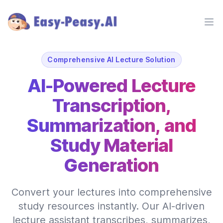
Ope
Comprehensive AI Lecture Solution
AI-Powered Lecture
Transcription,
Summarization, and
Study Material
Generation
Convert your lectures into comprehensive
study resources instantly. Our AI-driven
lecture assistant transcribes, summarizes,