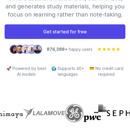
and generates study materials, helping you
focus on learning rather than note-taking.
Get started for free
876,388+
happy users
🚀
Powered by best
🌍
Supports 40+
💳
No credit card
AI models
languages
required