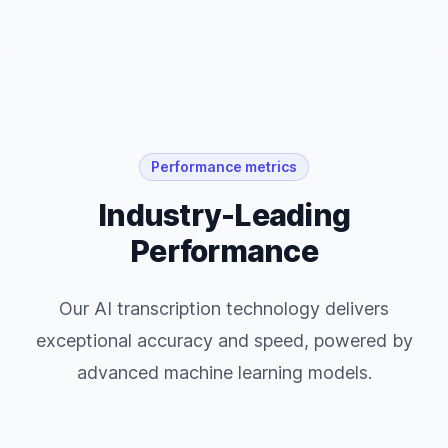
Performance metrics
Industry-Leading
Performance
Our AI transcription technology delivers
exceptional accuracy and speed, powered by
advanced machine learning models.