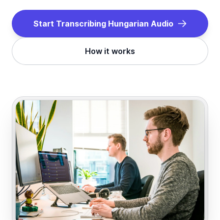
Start Transcribing
Hungarian
Audio
How it works