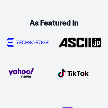
As Featured In