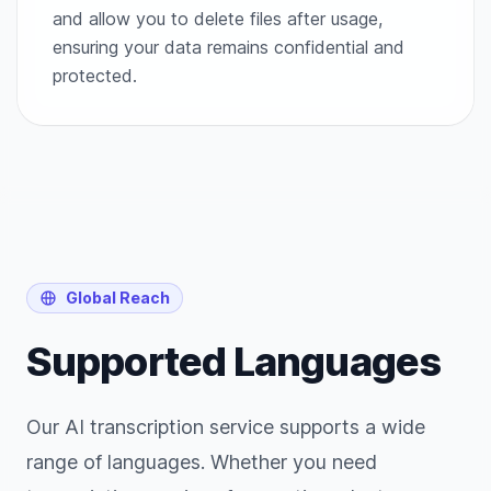
and allow you to delete files after usage,
ensuring your data remains confidential and
protected.
Global Reach
Supported Languages
Our AI transcription service supports a wide
range of languages. Whether you need