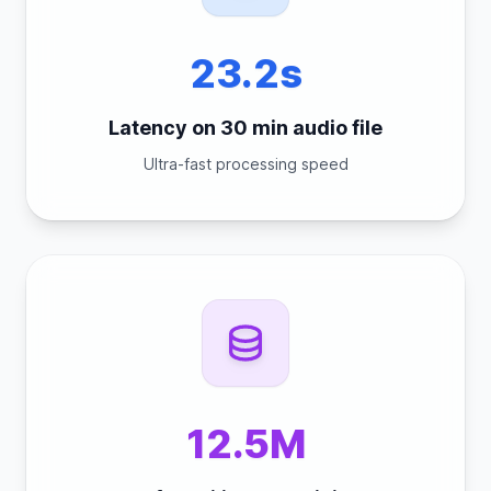
23.2s
Latency on 30 min audio file
Ultra-fast processing speed
12.5M