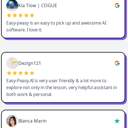
Great service, Best AI tool
Kia Tiow | COGUE
Easy-peasy is an easy to pick up and awesome AI
software. I love it.
Easy-Peasy AI
Dezign121
Easy-Peasy.AI is very user friendly & a lot more to
explore not only in the lesson, very helpful assistant in
both work & personal
Blanca Marin