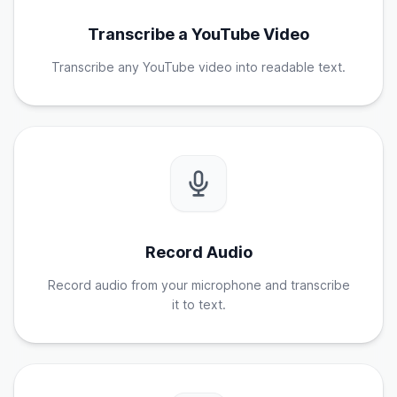
Transcribe a YouTube Video
Transcribe any YouTube video into readable text.
Record Audio
Record audio from your microphone and transcribe
it to text.