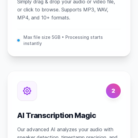
Simply drag & drop your audio or video file,
or click to browse. Supports MP3, WAV,
MP4, and 10+ formats.
Max file size 5GB • Processing starts
instantly
2
AI Transcription Magic
Our advanced AI analyzes your audio with
speaker detection, timestamp precision, and