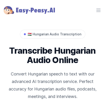
Ope
🇭🇺
Hungarian
Audio Transcription
Transcribe
Hungarian
Audio Online
Convert
Hungarian
speech to text with our
advanced AI transcription service. Perfect
accuracy for
Hungarian
audio files, podcasts,
meetings, and interviews.