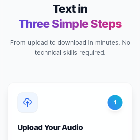
Text in
Three Simple Steps
From upload to download in minutes. No
technical skills required.
1
Upload Your Audio