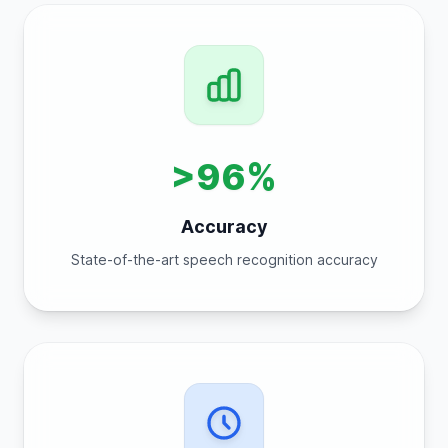
>96%
Accuracy
State-of-the-art speech recognition accuracy