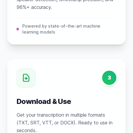
96%+ accuracy.
Powered by state-of-the-art machine
learning models
3
Download & Use
Get your transcription in multiple formats
(TXT, SRT, VTT, or DOCX). Ready to use in
seconds.