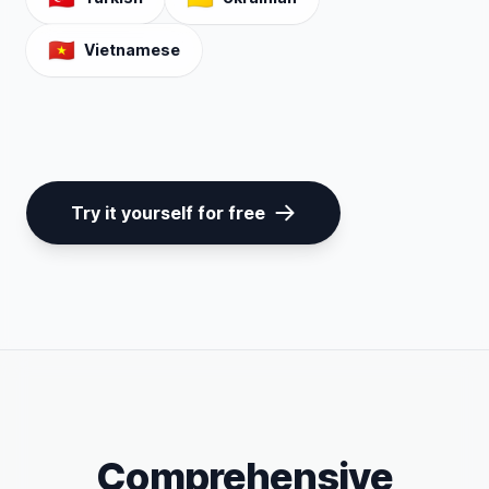
🇻🇳
Vietnamese
Try it yourself for free
Comprehensive