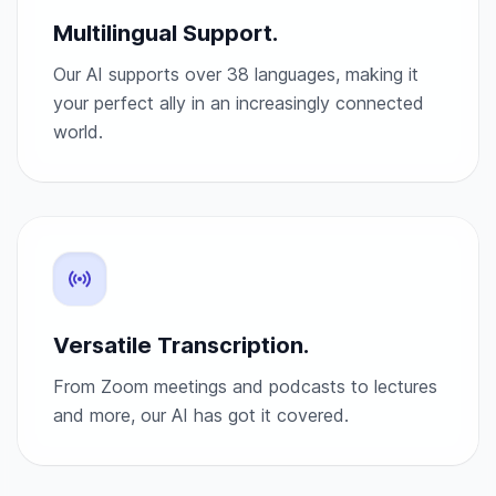
Multilingual Support.
Our AI supports over 38 languages, making it
your perfect ally in an increasingly connected
world.
Versatile Transcription.
From Zoom meetings and podcasts to lectures
and more, our AI has got it covered.