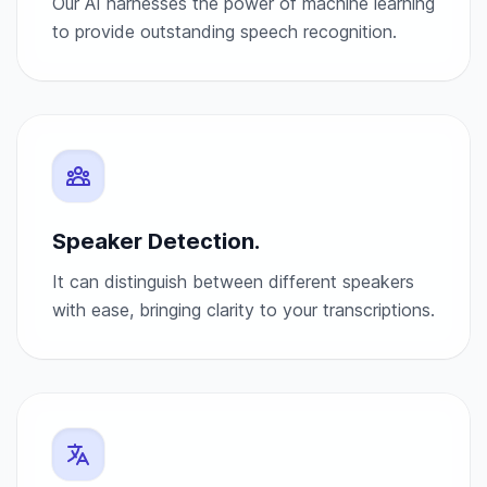
Our AI harnesses the power of machine learning
to provide outstanding speech recognition.
Speaker Detection.
It can distinguish between different speakers
with ease, bringing clarity to your transcriptions.