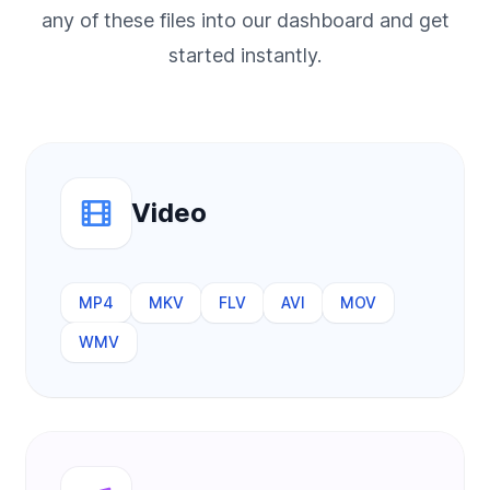
any of these files into our dashboard and get
started instantly.
Video
MP4
MKV
FLV
AVI
MOV
WMV