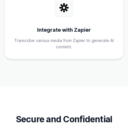
Integrate with Zapier
Transcribe various media from Zapier to generate AI
content.
Secure and Confidential