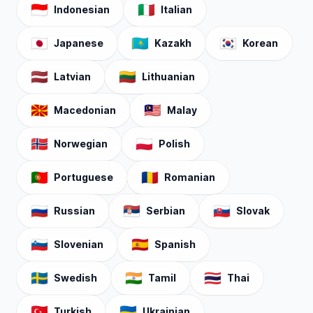
🇮🇩
🇮🇹
Indonesian
Italian
🇯🇵
🇰🇿
🇰🇷
Japanese
Kazakh
Korean
🇱🇻
🇱🇹
Latvian
Lithuanian
🇲🇰
🇲🇾
Macedonian
Malay
🇳🇴
🇵🇱
Norwegian
Polish
🇵🇹
🇷🇴
Portuguese
Romanian
🇷🇺
🇷🇸
🇸🇰
Russian
Serbian
Slovak
🇸🇮
🇪🇸
Slovenian
Spanish
🇸🇪
🇮🇳
🇹🇭
Swedish
Tamil
Thai
🇹🇷
🇺🇦
Turkish
Ukrainian