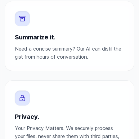
Summarize it.
Need a concise summary? Our AI can distil the
gist from hours of conversation.
Privacy.
Your Privacy Matters. We securely process
your files, never share them with third parties,