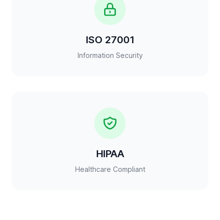
ISO 27001
Information Security
HIPAA
Healthcare Compliant