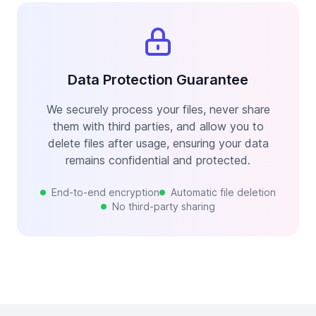
Data Protection Guarantee
We securely process your files, never share
them with third parties, and allow you to
delete files after usage, ensuring your data
remains confidential and protected.
End-to-end encryption
Automatic file deletion
No third-party sharing