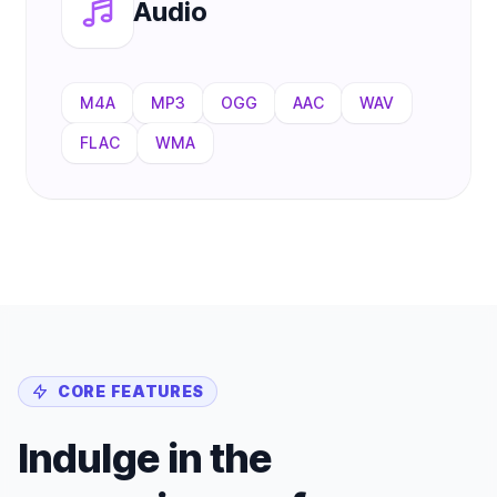
Audio
M4A
MP3
OGG
AAC
WAV
FLAC
WMA
CORE FEATURES
Indulge in the