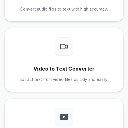
Convert audio files to text with high accuracy.
Video to Text Converter
Extract text from video files quickly and easily.