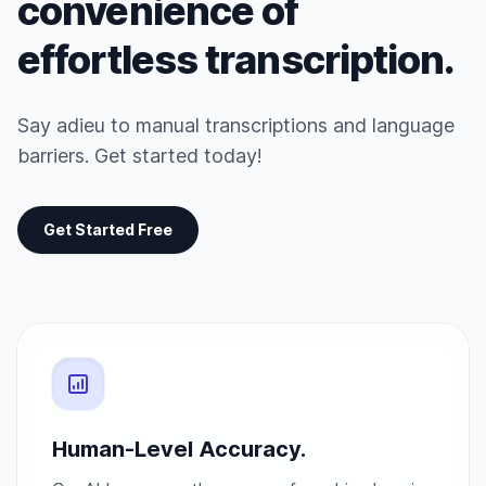
convenience of
effortless transcription.
Say adieu to manual transcriptions and language
barriers. Get started today!
Get Started Free
Human-Level Accuracy.