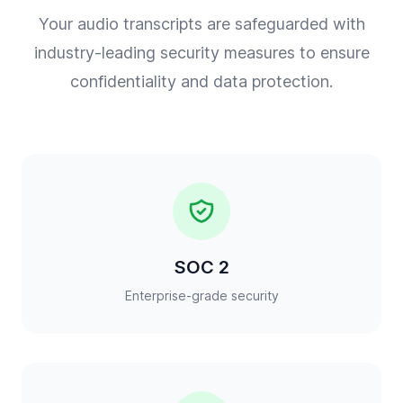
Your audio transcripts are safeguarded with
industry-leading security measures to ensure
confidentiality and data protection.
SOC 2
Enterprise-grade security