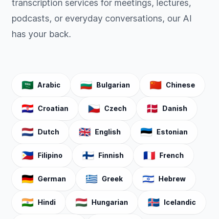
transcription services for meetings, lectures,
podcasts, or everyday conversations, our AI
has your back.
🇸🇦
🇧🇬
🇨🇳
Arabic
Bulgarian
Chinese
🇭🇷
🇨🇿
🇩🇰
Croatian
Czech
Danish
🇳🇱
🇬🇧
🇪🇪
Dutch
English
Estonian
🇵🇭
🇫🇮
🇫🇷
Filipino
Finnish
French
🇩🇪
🇬🇷
🇮🇱
German
Greek
Hebrew
🇮🇳
🇭🇺
🇮🇸
Hindi
Hungarian
Icelandic