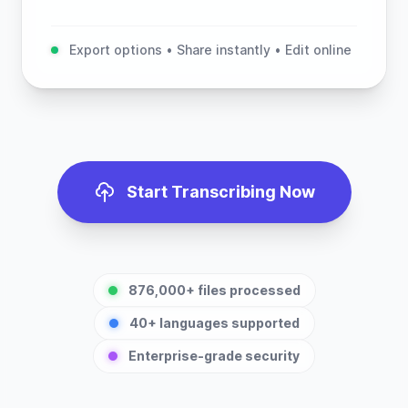
Export options • Share instantly • Edit online
Start Transcribing Now
876,000+ files processed
40+ languages supported
Enterprise-grade security