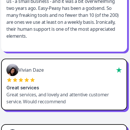
us - a small business - and it was a bit overwhelming
two years ago. Easy-Peasy has been a godsend. So
many freaking tools and no fewer than 10 (of the 200)
are ones we use at least on a weekly basis. Ironically,
their human support is one of the most appreciated
elements.
Vivian Daze
Great services
Great services, and lovely and attentive customer
service. Would reccommend
Cody Crabb