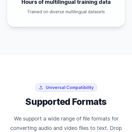
Hours of multilingual training data
Trained on diverse multilingual datasets
Universal Compatibility
Supported Formats
We support a wide range of file formats for
converting audio and video files to text. Drop