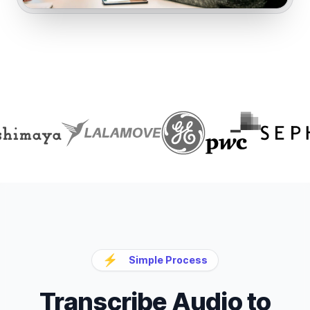
⚡
Simple Process
Transcribe Audio to