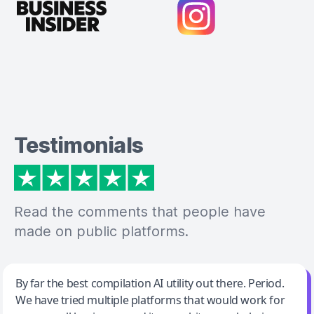
Testimonials
Read the comments that people have
made on public platforms.
Jeff Wilson
By far the best compilation AI utility out there. Period.
We have tried multiple platforms that would work for
By far the best compilation AI utility