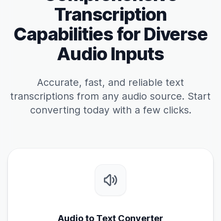
Transcription
Capabilities for Diverse
Audio Inputs
Accurate, fast, and reliable text
transcriptions from any audio source. Start
converting today with a few clicks.
Audio to Text Converter