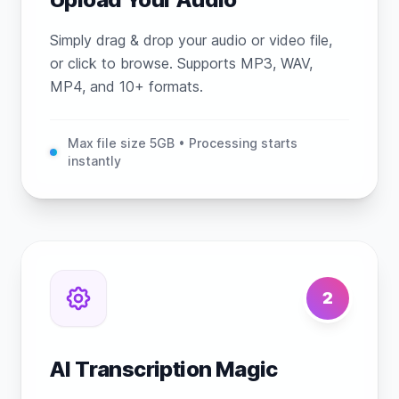
Simply drag & drop your audio or video file,
or click to browse. Supports MP3, WAV,
MP4, and 10+ formats.
Max file size 5GB • Processing starts
instantly
2
AI Transcription Magic