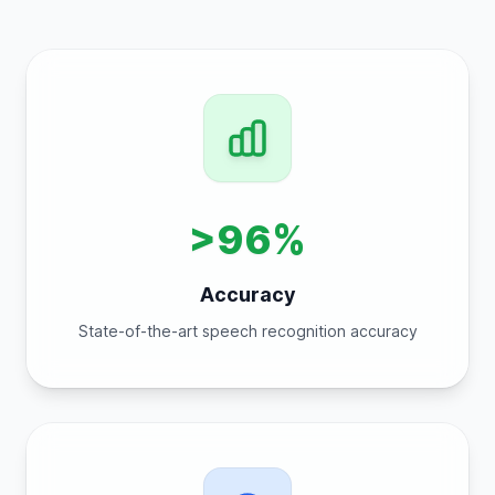
>96%
Accuracy
State-of-the-art speech recognition accuracy