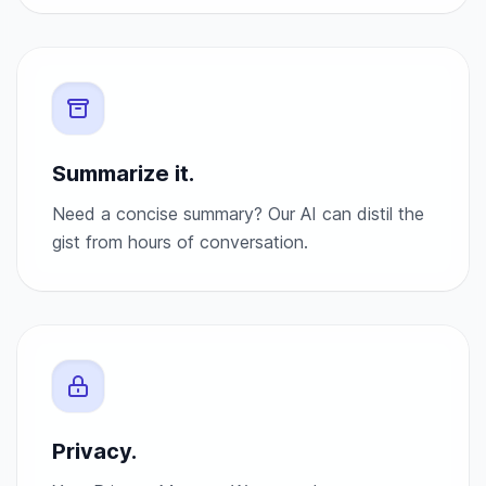
Summarize it.
Need a concise summary? Our AI can distil the
gist from hours of conversation.
Privacy.