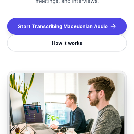
meetings, and interviews.
Start Transcribing
Macedonian
Audio
How it works