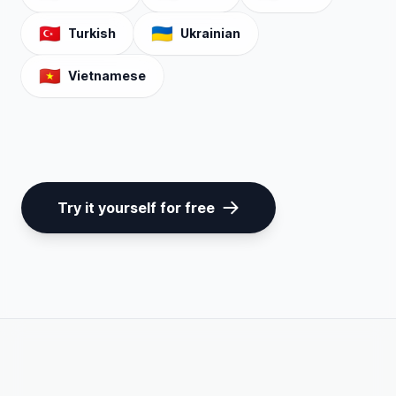
🇹🇷
🇺🇦
Turkish
Ukrainian
🇻🇳
Vietnamese
Try it yourself for free