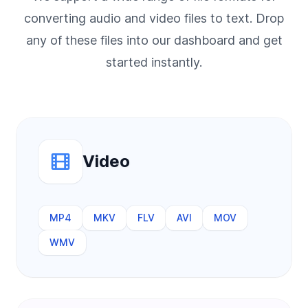
converting audio and video files to text. Drop
any of these files into our dashboard and get
started instantly.
Video
MP4
MKV
FLV
AVI
MOV
WMV