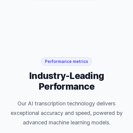
Performance metrics
Industry-Leading
Performance
Our AI transcription technology delivers
exceptional accuracy and speed, powered by
advanced machine learning models.