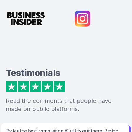
Testimonials
Read the comments that people have
made on public platforms.
Jeff Wilson
By far the best compilation AI utility out there. Period.