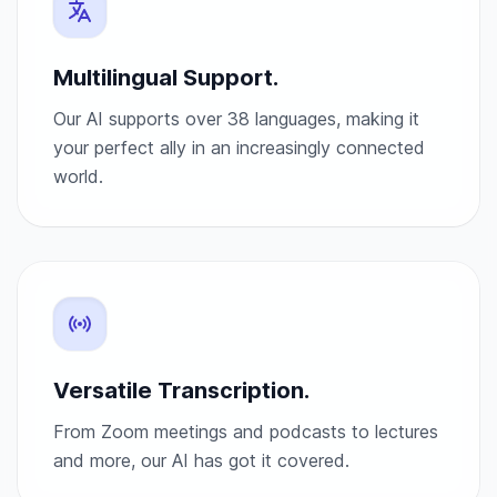
Multilingual Support.
Our AI supports over 38 languages, making it
your perfect ally in an increasingly connected
world.
Versatile Transcription.
From Zoom meetings and podcasts to lectures
and more, our AI has got it covered.