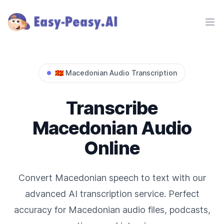
Ope
🇲🇰
Macedonian
Audio Transcription
Transcribe
Macedonian
Audio
Online
Convert
Macedonian
speech to text with our
advanced AI transcription service. Perfect
accuracy for
Macedonian
audio files, podcasts,