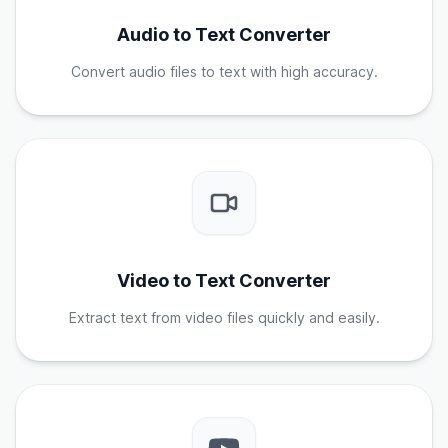
Audio to Text Converter
Convert audio files to text with high accuracy.
Video to Text Converter
Extract text from video files quickly and easily.