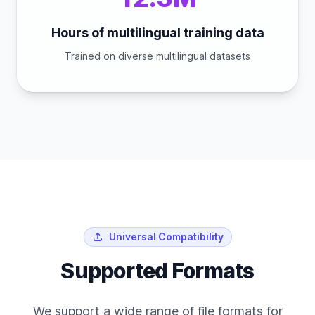
Hours of multilingual training data
Trained on diverse multilingual datasets
Universal Compatibility
Supported Formats
We support a wide range of file formats for