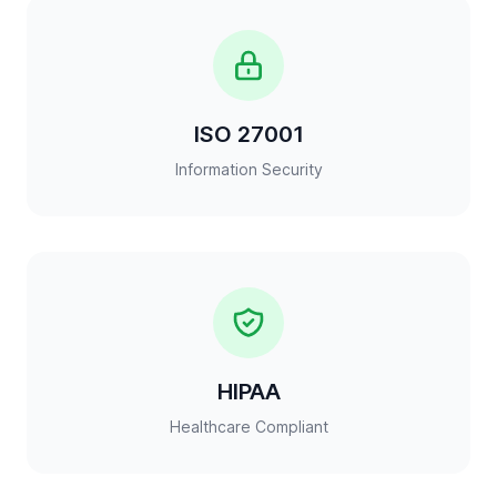
ISO 27001
Information Security
HIPAA
Healthcare Compliant