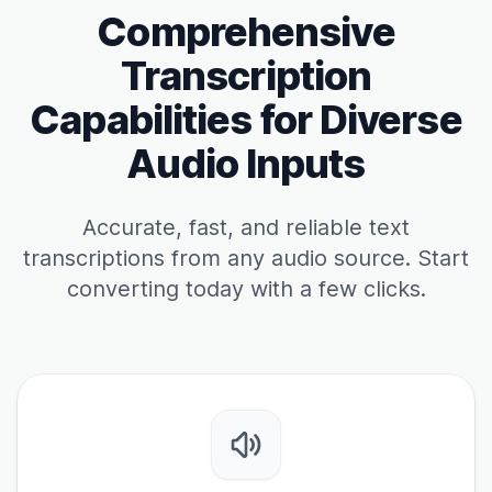
Comprehensive
Transcription
Capabilities for Diverse
Audio Inputs
Accurate, fast, and reliable text
transcriptions from any audio source. Start
converting today with a few clicks.