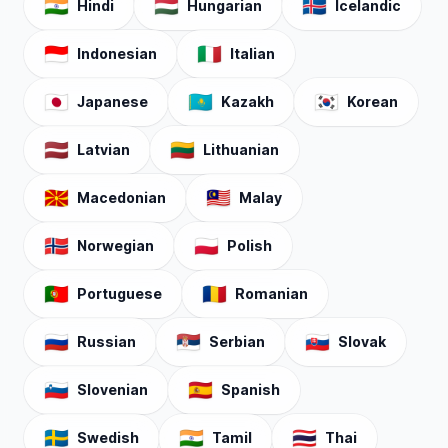
🇮🇳
🇭🇺
🇮🇸
Hindi
Hungarian
Icelandic
🇮🇩
🇮🇹
Indonesian
Italian
🇯🇵
🇰🇿
🇰🇷
Japanese
Kazakh
Korean
🇱🇻
🇱🇹
Latvian
Lithuanian
🇲🇰
🇲🇾
Macedonian
Malay
🇳🇴
🇵🇱
Norwegian
Polish
🇵🇹
🇷🇴
Portuguese
Romanian
🇷🇺
🇷🇸
🇸🇰
Russian
Serbian
Slovak
🇸🇮
🇪🇸
Slovenian
Spanish
🇸🇪
🇮🇳
🇹🇭
Swedish
Tamil
Thai