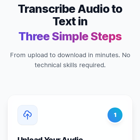
Transcribe Audio to
Text in
Three Simple Steps
From upload to download in minutes. No
technical skills required.
1
Upload Your Audio