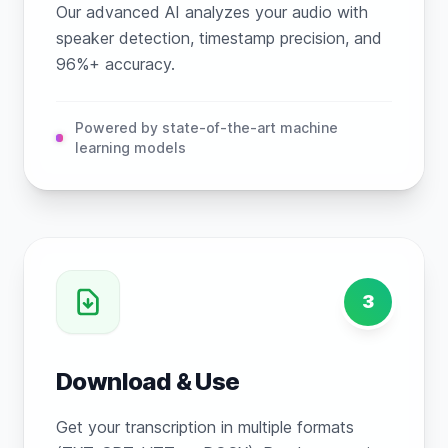
Our advanced AI analyzes your audio with
speaker detection, timestamp precision, and
96%+ accuracy.
Powered by state-of-the-art machine
learning models
3
Download & Use
Get your transcription in multiple formats