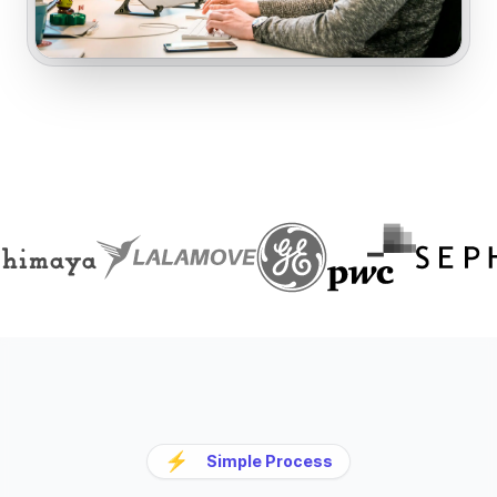
⚡
Simple Process