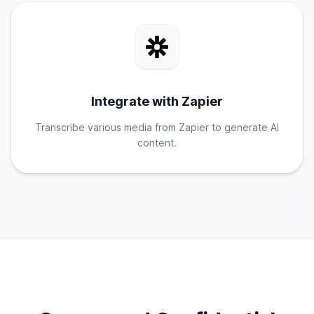
Integrate with Zapier
Transcribe various media from Zapier to generate AI
content.