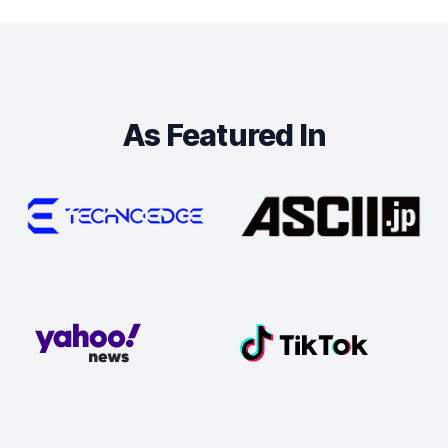
As Featured In