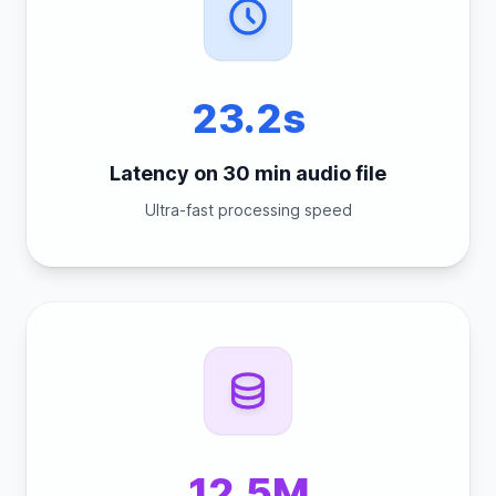
23.2s
Latency on 30 min audio file
Ultra-fast processing speed
12.5M