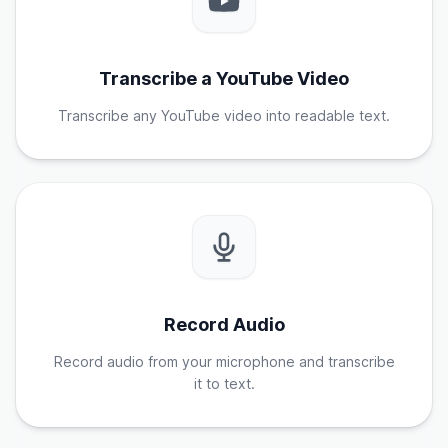
Transcribe a YouTube Video
Transcribe any YouTube video into readable text.
Record Audio
Record audio from your microphone and transcribe
it to text.