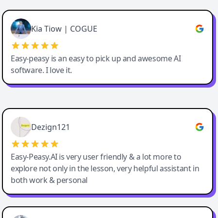
Cody Crabb
Great service, Best AI tool
Kia Tiow | COGUE
Easy-peasy is an easy to pick up and awesome AI
software. I love it.
Easy-Peasy AI
Dezign121
Easy-Peasy.AI is very user friendly & a lot more to
explore not only in the lesson, very helpful assistant in
both work & personal