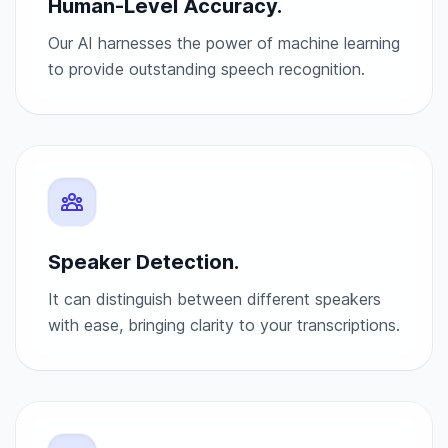
Human-Level Accuracy.
Our AI harnesses the power of machine learning
to provide outstanding speech recognition.
Speaker Detection.
It can distinguish between different speakers
with ease, bringing clarity to your transcriptions.