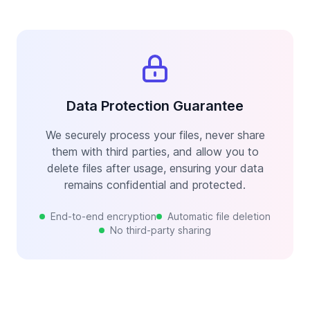
Data Protection Guarantee
We securely process your files, never share
them with third parties, and allow you to
delete files after usage, ensuring your data
remains confidential and protected.
End-to-end encryption
Automatic file deletion
No third-party sharing