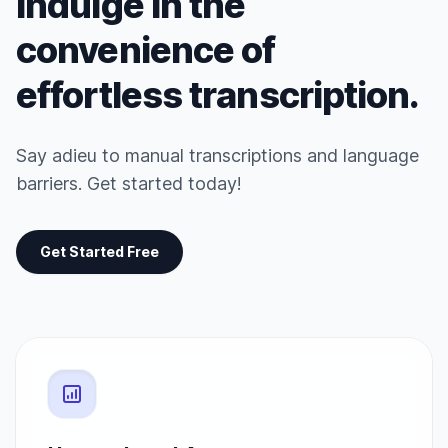
Indulge in the
convenience of
effortless transcription.
Say adieu to manual transcriptions and language
barriers. Get started today!
Get Started Free