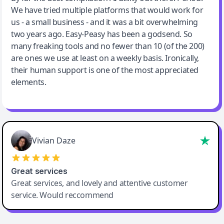
We have tried multiple platforms that would work for
By far the best compilation AI utility
us - a small business - and it was a bit overwhelming
two years ago. Easy-Peasy has been a godsend. So
many freaking tools and no fewer than 10 (of the 200)
are ones we use at least on a weekly basis. Ironically,
their human support is one of the most appreciated
elements.
Vivian Daze
Great services
Great services, and lovely and attentive customer
service. Would reccommend