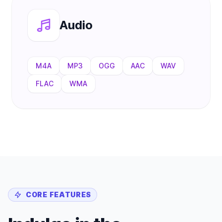
Audio
M4A
MP3
OGG
AAC
WAV
FLAC
WMA
CORE FEATURES