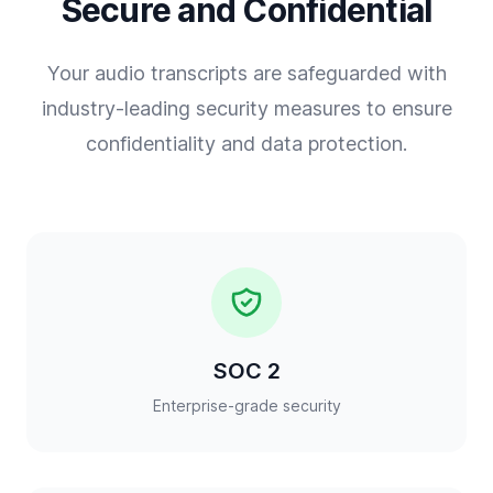
Secure and Confidential
Your audio transcripts are safeguarded with
industry-leading security measures to ensure
confidentiality and data protection.
SOC 2
Enterprise-grade security