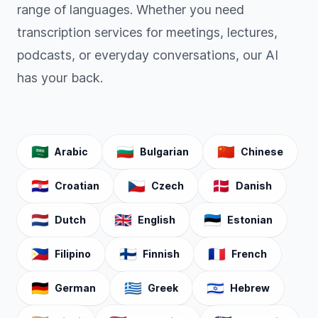
range of languages. Whether you need
transcription services for meetings, lectures,
podcasts, or everyday conversations, our AI
has your back.
🇸🇦
🇧🇬
🇨🇳
Arabic
Bulgarian
Chinese
🇭🇷
🇨🇿
🇩🇰
Croatian
Czech
Danish
🇳🇱
🇬🇧
🇪🇪
Dutch
English
Estonian
🇵🇭
🇫🇮
🇫🇷
Filipino
Finnish
French
🇩🇪
🇬🇷
🇮🇱
German
Greek
Hebrew