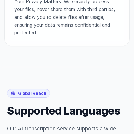
Your Privacy Matters. We securely process
your files, never share them with third parties,
and allow you to delete files after usage,
ensuring your data remains confidential and
protected.
Global Reach
Supported Languages
Our AI transcription service supports a wide