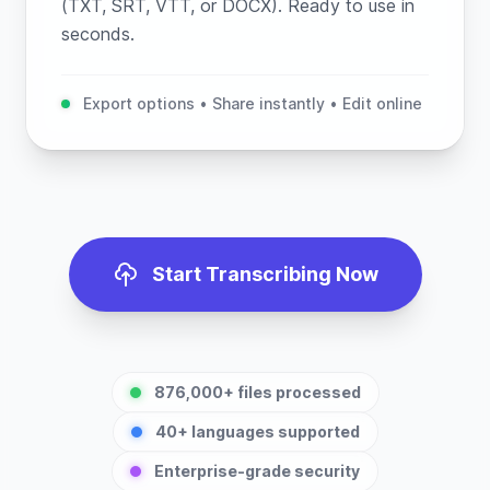
(TXT, SRT, VTT, or DOCX). Ready to use in
seconds.
Export options • Share instantly • Edit online
Start Transcribing Now
876,000+ files processed
40+ languages supported
Enterprise-grade security