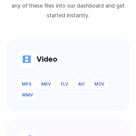
any of these files into our dashboard and get
started instantly.
Video
MP4
MKV
FLV
AVI
MOV
WMV