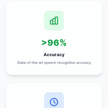
>96%
Accuracy
State-of-the-art speech recognition accuracy