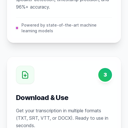
96%+ accuracy.
Powered by state-of-the-art machine
learning models
3
Download & Use
Get your transcription in multiple formats
(TXT, SRT, VTT, or DOCX). Ready to use in
seconds.