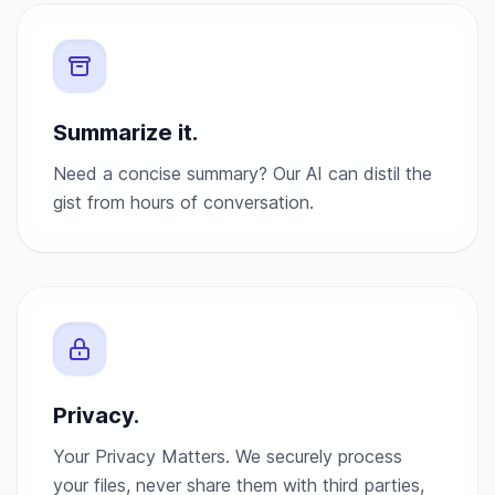
Summarize it.
Need a concise summary? Our AI can distil the
gist from hours of conversation.
Privacy.
Your Privacy Matters. We securely process
your files, never share them with third parties,