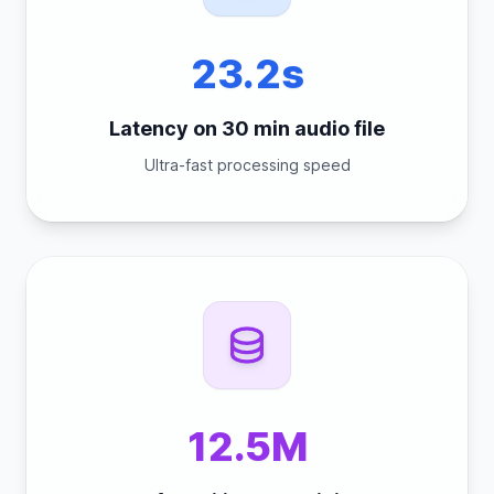
23.2s
Latency on 30 min audio file
Ultra-fast processing speed
12.5M