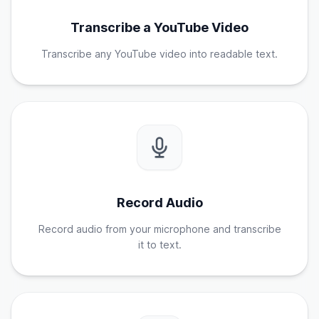
Transcribe a YouTube Video
Transcribe any YouTube video into readable text.
Record Audio
Record audio from your microphone and transcribe
it to text.