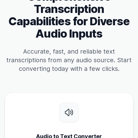
Transcription
Capabilities for Diverse
Audio Inputs
Accurate, fast, and reliable text
transcriptions from any audio source. Start
converting today with a few clicks.
Audio to Text Converter