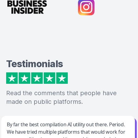
Testimonials
Read the comments that people have
made on public platforms.
Jeff Wilson
By far the best compilation AI utility out there. Period.
We have tried multiple platforms that would work for
By far the best compilation AI utility