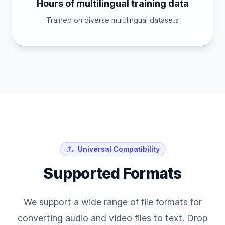
Hours of multilingual training data
Trained on diverse multilingual datasets
Universal Compatibility
Supported Formats
We support a wide range of file formats for
converting audio and video files to text. Drop