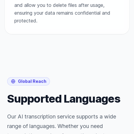
and allow you to delete files after usage,
ensuring your data remains confidential and
protected.
Global Reach
Supported Languages
Our AI transcription service supports a wide
range of languages. Whether you need