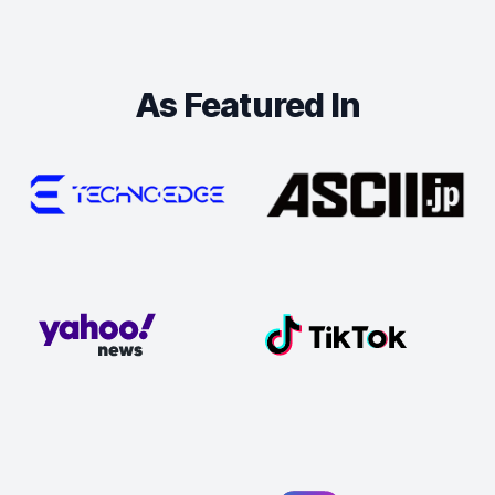
As Featured In