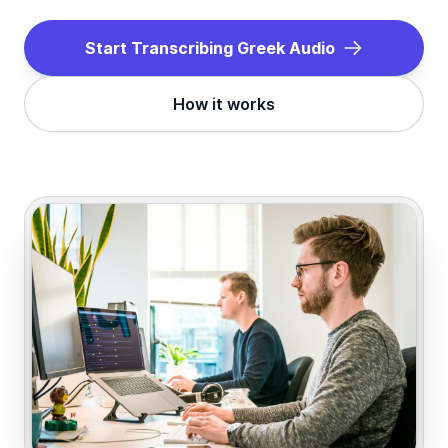
Start Transcribing
Greek
Audio
How it works