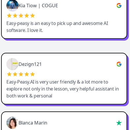
Great service, Best AI tool
Kia Tiow | COGUE
Easy-peasy is an easy to pick up and awesome AI
software. I love it.
Easy-Peasy AI
Dezign121
Easy-Peasy.AI is very user friendly & a lot more to
explore not only in the lesson, very helpful assistant in
both work & personal
Blanca Marin