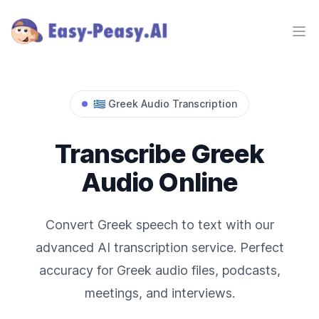
Ope
🇬🇷
Greek
Audio Transcription
Transcribe
Greek
Audio Online
Convert
Greek
speech to text with our
advanced AI transcription service. Perfect
accuracy for
Greek
audio files, podcasts,
meetings, and interviews.