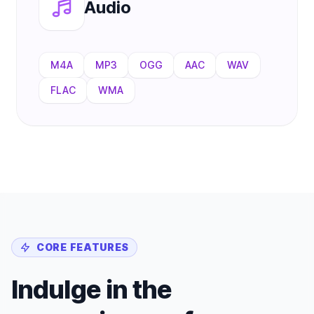
Audio
M4A
MP3
OGG
AAC
WAV
FLAC
WMA
CORE FEATURES
Indulge in the