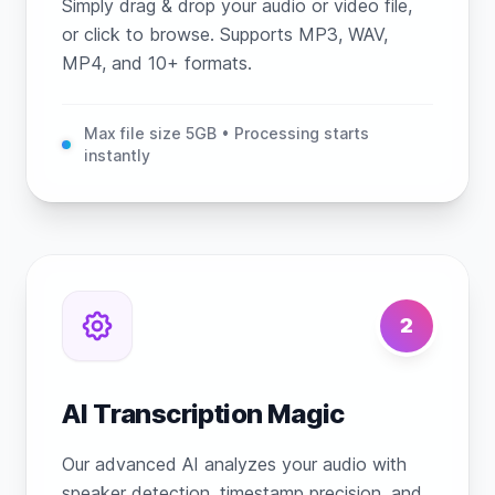
Simply drag & drop your audio or video file,
or click to browse. Supports MP3, WAV,
MP4, and 10+ formats.
Max file size 5GB • Processing starts
instantly
2
AI Transcription Magic
Our advanced AI analyzes your audio with
speaker detection, timestamp precision, and