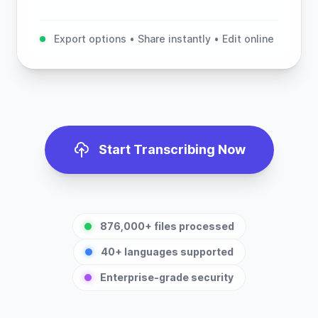
Export options • Share instantly • Edit online
Start Transcribing Now
876,000+ files processed
40+ languages supported
Enterprise-grade security