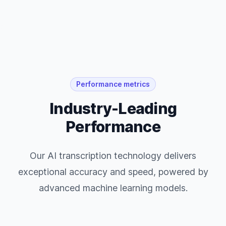
Performance metrics
Industry-Leading
Performance
Our AI transcription technology delivers
exceptional accuracy and speed, powered by
advanced machine learning models.