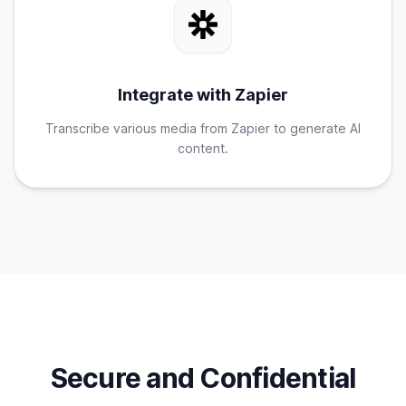
Integrate with Zapier
Transcribe various media from Zapier to generate AI
content.
Secure and Confidential