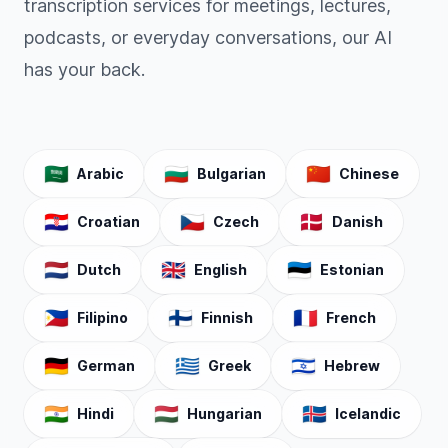
transcription services for meetings, lectures,
podcasts, or everyday conversations, our AI
has your back.
🇸🇦
🇧🇬
🇨🇳
Arabic
Bulgarian
Chinese
🇭🇷
🇨🇿
🇩🇰
Croatian
Czech
Danish
🇳🇱
🇬🇧
🇪🇪
Dutch
English
Estonian
🇵🇭
🇫🇮
🇫🇷
Filipino
Finnish
French
🇩🇪
🇬🇷
🇮🇱
German
Greek
Hebrew
🇮🇳
🇭🇺
🇮🇸
Hindi
Hungarian
Icelandic