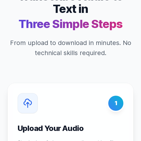
Text in
Three Simple Steps
From upload to download in minutes. No
technical skills required.
1
Upload Your Audio