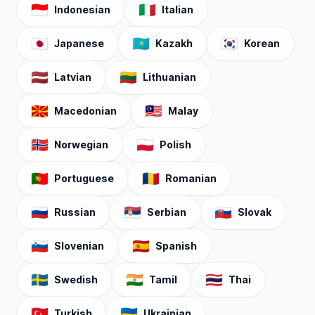
🇮🇩
🇮🇹
Indonesian
Italian
🇯🇵
🇰🇿
🇰🇷
Japanese
Kazakh
Korean
🇱🇻
🇱🇹
Latvian
Lithuanian
🇲🇰
🇲🇾
Macedonian
Malay
🇳🇴
🇵🇱
Norwegian
Polish
🇵🇹
🇷🇴
Portuguese
Romanian
🇷🇺
🇷🇸
🇸🇰
Russian
Serbian
Slovak
🇸🇮
🇪🇸
Slovenian
Spanish
🇸🇪
🇮🇳
🇹🇭
Swedish
Tamil
Thai
🇹🇷
🇺🇦
Turkish
Ukrainian