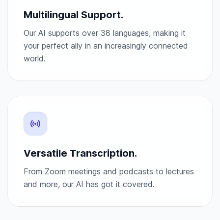
Multilingual Support.
Our AI supports over 38 languages, making it
your perfect ally in an increasingly connected
world.
Versatile Transcription.
From Zoom meetings and podcasts to lectures
and more, our AI has got it covered.