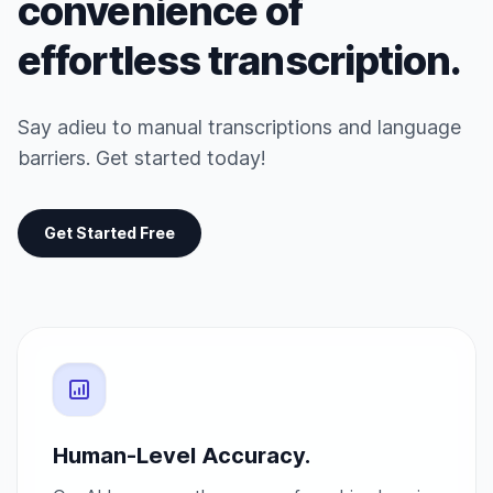
convenience of
effortless transcription.
Say adieu to manual transcriptions and language
barriers. Get started today!
Get Started Free
Human-Level Accuracy.