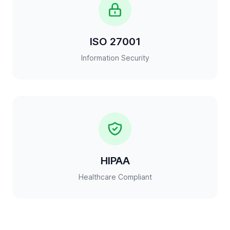
ISO 27001
Information Security
HIPAA
Healthcare Compliant