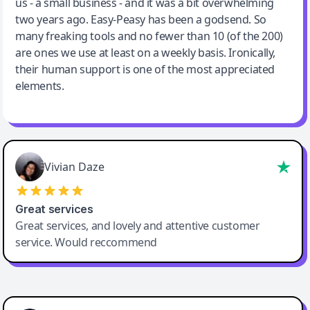
us - a small business - and it was a bit overwhelming
two years ago. Easy-Peasy has been a godsend. So
many freaking tools and no fewer than 10 (of the 200)
are ones we use at least on a weekly basis. Ironically,
their human support is one of the most appreciated
elements.
Vivian Daze
Great services
Great services, and lovely and attentive customer
service. Would reccommend
Cody Crabb