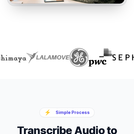
⚡
Simple Process
Transcribe Audio to