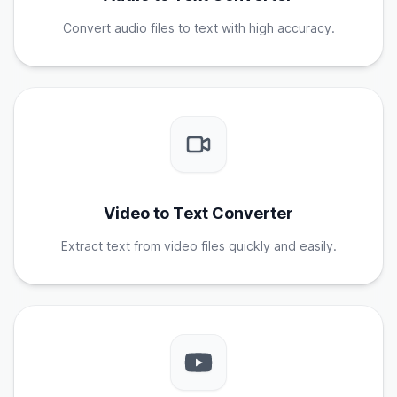
Convert audio files to text with high accuracy.
Video to Text Converter
Extract text from video files quickly and easily.