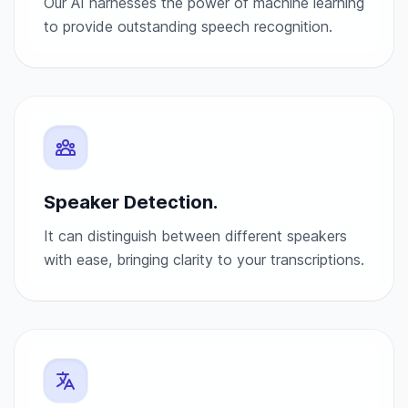
Our AI harnesses the power of machine learning
to provide outstanding speech recognition.
Speaker Detection.
It can distinguish between different speakers
with ease, bringing clarity to your transcriptions.