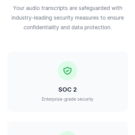
Your audio transcripts are safeguarded with
industry-leading security measures to ensure
confidentiality and data protection.
SOC 2
Enterprise-grade security