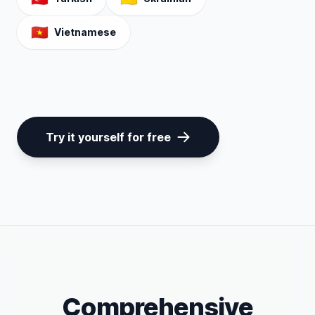
🇻🇳
Vietnamese
Try it yourself for free
Comprehensive