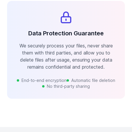
Data Protection Guarantee
We securely process your files, never share
them with third parties, and allow you to
delete files after usage, ensuring your data
remains confidential and protected.
End-to-end encryption
Automatic file deletion
No third-party sharing