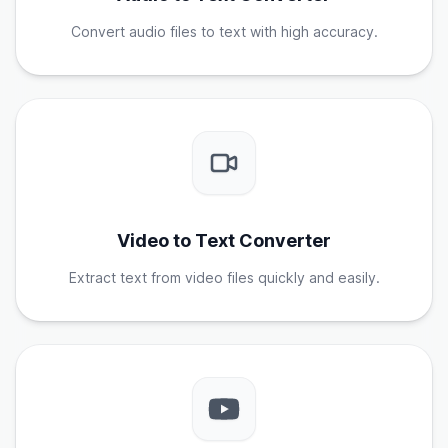
Convert audio files to text with high accuracy.
Video to Text Converter
Extract text from video files quickly and easily.