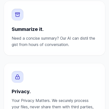
Summarize it.
Need a concise summary? Our AI can distil the
gist from hours of conversation.
Privacy.
Your Privacy Matters. We securely process
your files, never share them with third parties,