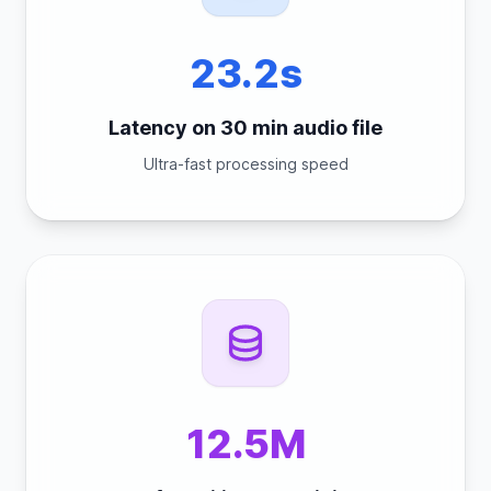
23.2s
Latency on 30 min audio file
Ultra-fast processing speed
12.5M