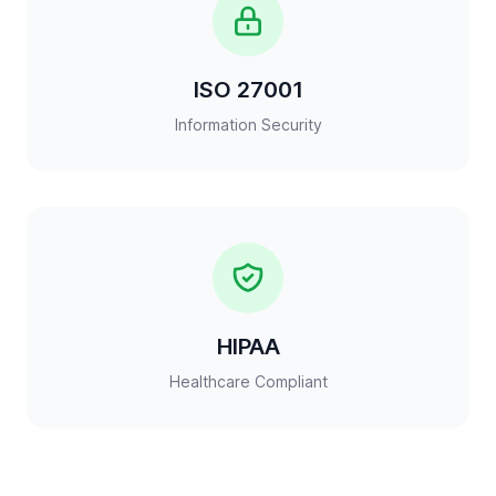
ISO 27001
Information Security
HIPAA
Healthcare Compliant