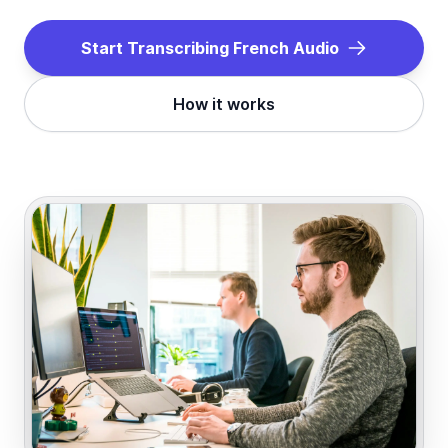
Start Transcribing
French
Audio
How it works