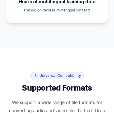
Hours of multilingual training data
Trained on diverse multilingual datasets
Universal Compatibility
Supported Formats
We support a wide range of file formats for
converting audio and video files to text. Drop