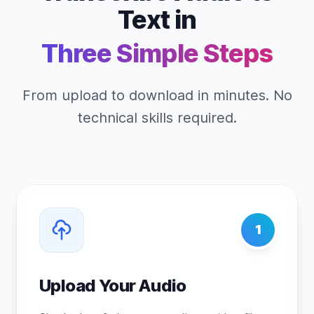
Text in
Three Simple Steps
From upload to download in minutes. No
technical skills required.
1
Upload Your Audio