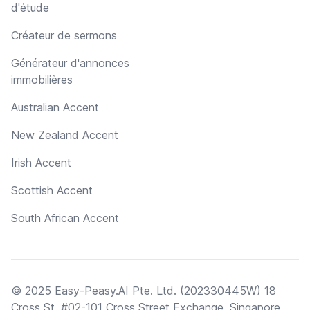
d'étude
Créateur de sermons
Générateur d'annonces
immobilières
Australian Accent
New Zealand Accent
Irish Accent
Scottish Accent
South African Accent
© 2025 Easy-Peasy.AI Pte. Ltd. (202330445W) 18
Cross St, #02-101 Cross Street Exchange, Singapore