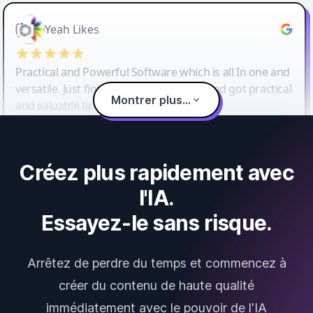
Yeah Likes
Practical and Powerful Software which is all In one and
versatile. Just finished their workshop and got practical
Montrer plus...
and valuable tips and tricks.
Créez plus rapidement avec
l'IA.
Essayez-le sans risque.
Arrêtez de perdre du temps et commencez à
créer du contenu de haute qualité
immédiatement avec le pouvoir de l'IA