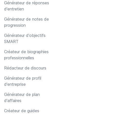
Générateur de réponses
d'entretien
Générateur de notes de
progression
Générateur d'objectifs
SMART
Créateur de biographies
professionnelles
Rédacteur de discours
Générateur de profil
d'entreprise
Générateur de plan
d'affaires
Créateur de guides