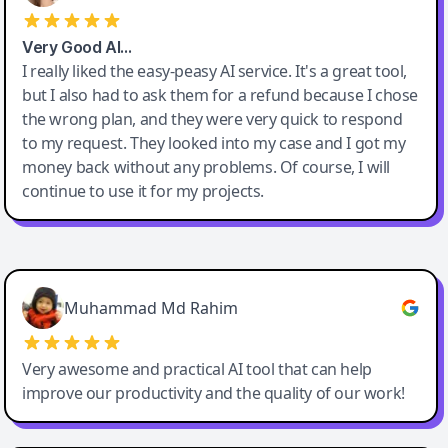
Very Good AI…
I really liked the easy-peasy AI service. It's a great tool,
but I also had to ask them for a refund because I chose
the wrong plan, and they were very quick to respond
to my request. They looked into my case and I got my
money back without any problems. Of course, I will
continue to use it for my projects.
Easy-Peasy AI
Muhammad Md Rahim
Very awesome and practical AI tool that can help
improve our productivity and the quality of our work!