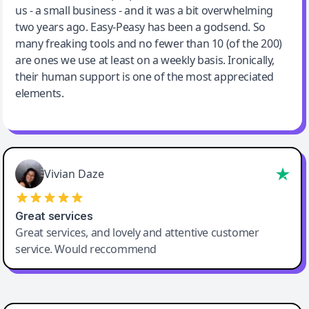
us - a small business - and it was a bit overwhelming
two years ago. Easy-Peasy has been a godsend. So
many freaking tools and no fewer than 10 (of the 200)
are ones we use at least on a weekly basis. Ironically,
their human support is one of the most appreciated
elements.
Vivian Daze
Great services
Great services, and lovely and attentive customer
service. Would reccommend
Cody Crabb