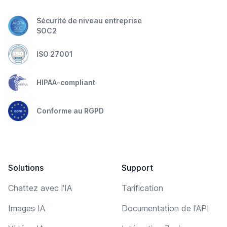
Sécurité de niveau entreprise
SOC2
ISO 27001
HIPAA-compliant
Conforme au RGPD
Solutions
Support
Chattez avec l'IA
Tarification
Images IA
Documentation de l'API