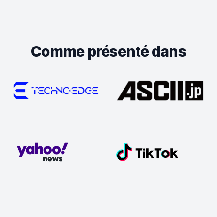
Comme présenté dans