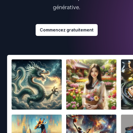
générative.
Commencez gratuitement