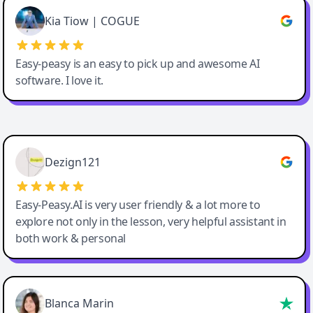
Great service, Best AI tool
Kia Tiow | COGUE
Easy-peasy is an easy to pick up and awesome AI
software. I love it.
Easy-Peasy AI
Dezign121
Easy-Peasy.AI is very user friendly & a lot more to
explore not only in the lesson, very helpful assistant in
both work & personal
Blanca Marin