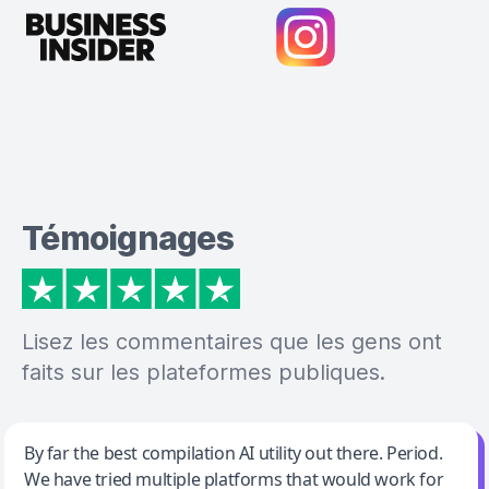
Témoignages
Lisez les commentaires que les gens ont
faits sur les plateformes publiques.
Jeff Wilson
By far the best compilation AI utility out there. Period.
We have tried multiple platforms that would work for
By far the best compilation AI utility