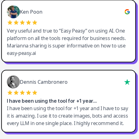
Ken Poon
Very useful and true to “Easy Peasy” on using AI. One
platform on all the tools required for business needs.
Marianna sharing is super informative on how to use
easy-peasy.ai
Dennis Cambronero
I have been using the tool for +1 year…
I have been using the tool for +1 year and I have to say
it is amazing. I use it to create images, bots and access
every LLM in one single place. I highly recommend it.