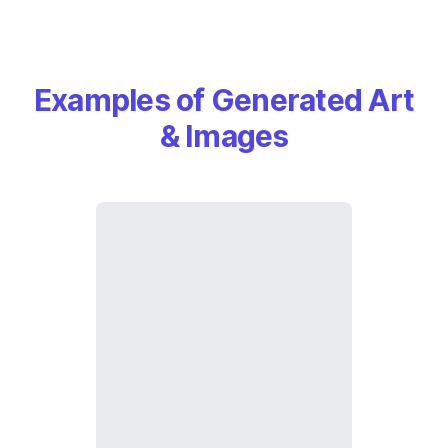
Examples of Generated Art
& Images