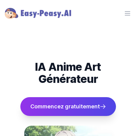
Ope
IA Anime Art
Générateur
Commencez gratuitement