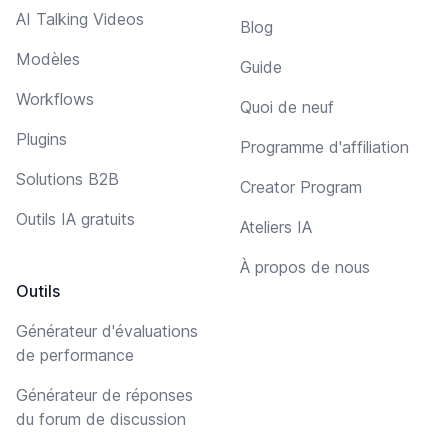
AI Talking Videos
Blog
Modèles
Guide
Workflows
Quoi de neuf
Plugins
Programme d'affiliation
Solutions B2B
Creator Program
Outils IA gratuits
Ateliers IA
À propos de nous
Outils
Générateur d'évaluations
de performance
Générateur de réponses
du forum de discussion