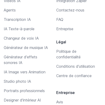
Vidéos IA
Intégration Zapier
Agents
Contactez-nous
Transcription IA
FAQ
IA Texte-à-parole
Entreprise
Changeur de voix IA
Légal
Générateur de musique IA
Politique de
Générateur d'effets
confidentialité
sonores IA
Conditions d'utilisation
IA Image vers Animation
Centre de confiance
Studio photo IA
Portraits professionnels
Entreprise
Designer d'intérieur AI
Avis