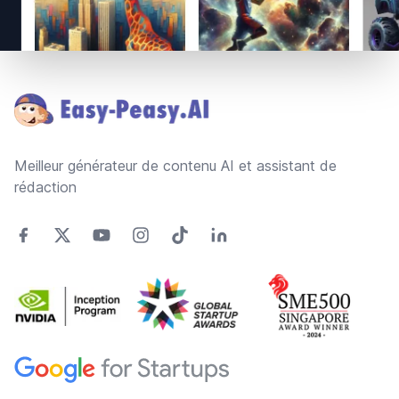
Footer
Meilleur générateur de contenu AI et assistant de
rédaction