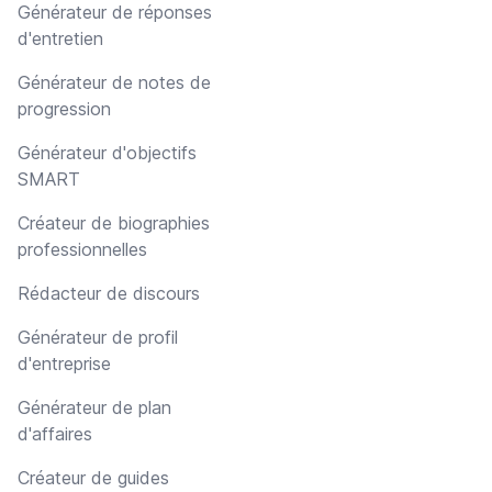
Générateur de réponses
d'entretien
Générateur de notes de
progression
Générateur d'objectifs
SMART
Créateur de biographies
professionnelles
Rédacteur de discours
Générateur de profil
d'entreprise
Générateur de plan
d'affaires
Créateur de guides