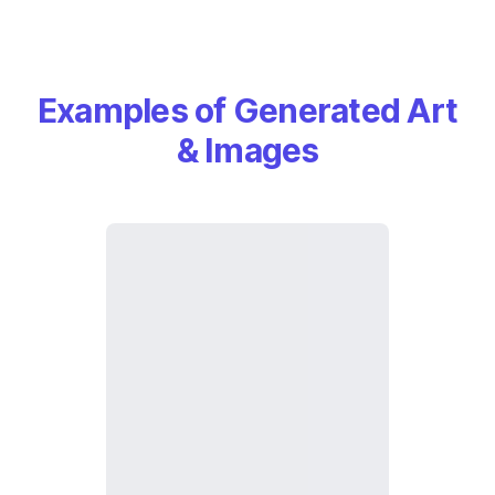
Examples of Generated Art
& Images