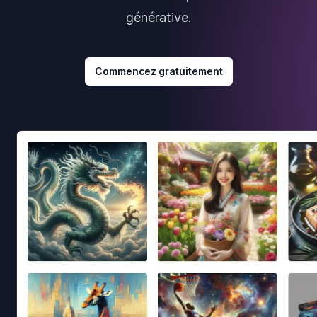
générative.
Commencez gratuitement