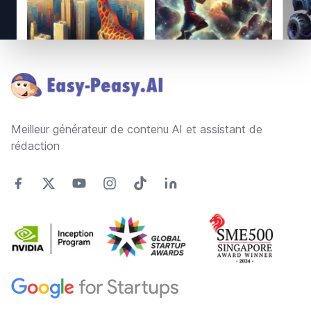
Footer
Meilleur générateur de contenu AI et assistant de
rédaction