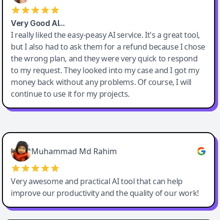
Very Good AI…
I really liked the easy-peasy AI service. It's a great tool,
but I also had to ask them for a refund because I chose
the wrong plan, and they were very quick to respond
to my request. They looked into my case and I got my
money back without any problems. Of course, I will
continue to use it for my projects.
Easy-Peasy AI
Muhammad Md Rahim
Very awesome and practical AI tool that can help
improve our productivity and the quality of our work!