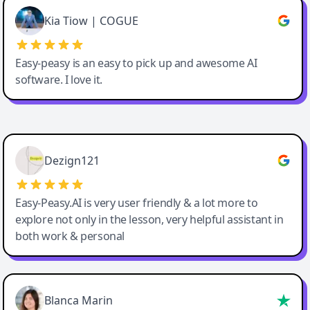
Great service, Best AI tool
Kia Tiow | COGUE
Easy-peasy is an easy to pick up and awesome AI
software. I love it.
Easy-Peasy AI
Dezign121
Easy-Peasy.AI is very user friendly & a lot more to
explore not only in the lesson, very helpful assistant in
both work & personal
Blanca Marin