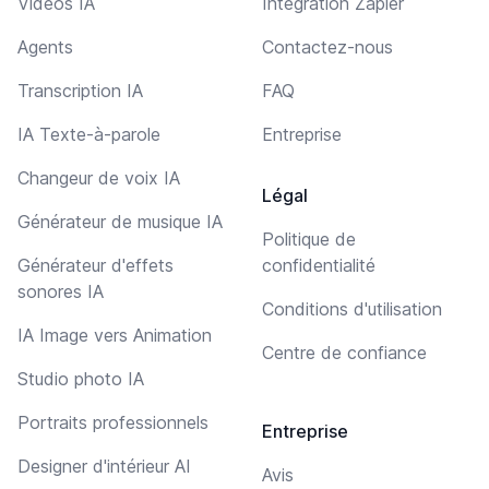
Vidéos IA
Intégration Zapier
Agents
Contactez-nous
Transcription IA
FAQ
IA Texte-à-parole
Entreprise
Changeur de voix IA
Légal
Générateur de musique IA
Politique de
Générateur d'effets
confidentialité
sonores IA
Conditions d'utilisation
IA Image vers Animation
Centre de confiance
Studio photo IA
Portraits professionnels
Entreprise
Designer d'intérieur AI
Avis