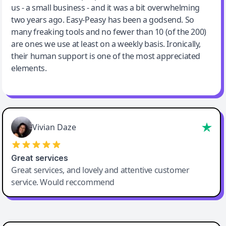
us - a small business - and it was a bit overwhelming
two years ago. Easy-Peasy has been a godsend. So
many freaking tools and no fewer than 10 (of the 200)
are ones we use at least on a weekly basis. Ironically,
their human support is one of the most appreciated
elements.
Vivian Daze
Great services
Great services, and lovely and attentive customer
service. Would reccommend
Cody Crabb