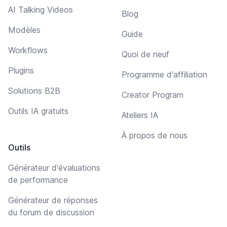
AI Talking Videos
Blog
Modèles
Guide
Workflows
Quoi de neuf
Plugins
Programme d'affiliation
Solutions B2B
Creator Program
Outils IA gratuits
Ateliers IA
À propos de nous
Outils
Générateur d'évaluations
de performance
Générateur de réponses
du forum de discussion