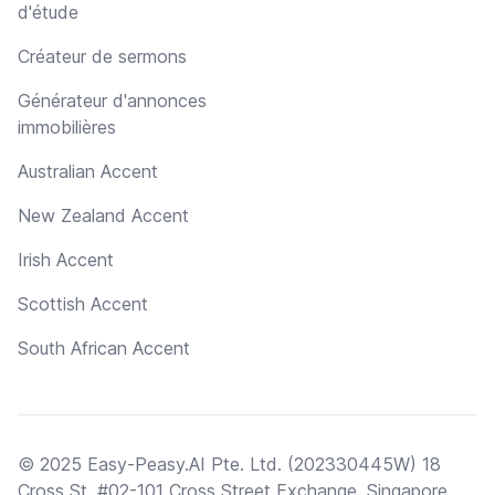
d'étude
Créateur de sermons
Générateur d'annonces
immobilières
Australian Accent
New Zealand Accent
Irish Accent
Scottish Accent
South African Accent
© 2025 Easy-Peasy.AI Pte. Ltd. (202330445W) 18
Cross St, #02-101 Cross Street Exchange, Singapore