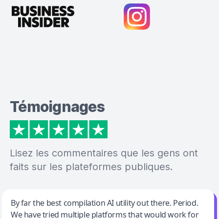
Témoignages
Lisez les commentaires que les gens ont
faits sur les plateformes publiques.
Jeff Wilson
By far the best compilation AI utility out there. Period.
We have tried multiple platforms that would work for
By far the best compilation AI utility