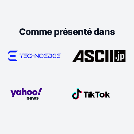
Comme présenté dans