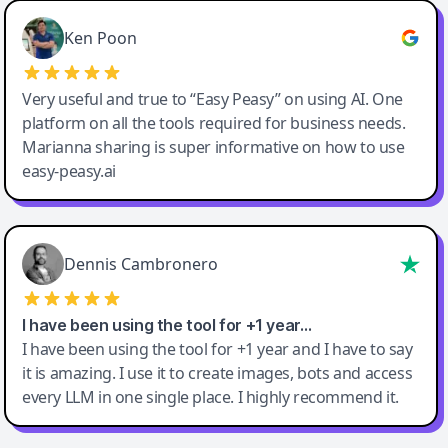
Ken Poon
Very useful and true to “Easy Peasy” on using AI. One
platform on all the tools required for business needs.
Marianna sharing is super informative on how to use
easy-peasy.ai
Dennis Cambronero
I have been using the tool for +1 year…
I have been using the tool for +1 year and I have to say
it is amazing. I use it to create images, bots and access
every LLM in one single place. I highly recommend it.