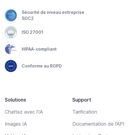
Sécurité de niveau entreprise
SOC2
ISO 27001
HIPAA-compliant
Conforme au RGPD
Solutions
Support
Chattez avec l'IA
Tarification
Images IA
Documentation de l'API