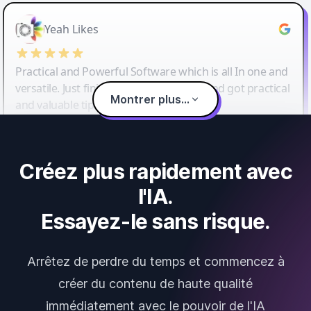
Yeah Likes
Practical and Powerful Software which is all In one and
versatile. Just finished their workshop and got practical
Montrer plus...
and valuable tips and tricks.
Créez plus rapidement avec
l'IA.
Essayez-le sans risque.
Arrêtez de perdre du temps et commencez à
créer du contenu de haute qualité
immédiatement avec le pouvoir de l'IA