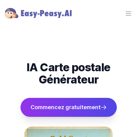
Ope
IA Carte postale
Générateur
Commencez gratuitement