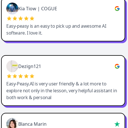
Great service, Best AI tool
Kia Tiow | COGUE
Easy-peasy is an easy to pick up and awesome AI
software. I love it.
Easy-Peasy AI
Dezign121
Easy-Peasy.AI is very user friendly & a lot more to
explore not only in the lesson, very helpful assistant in
both work & personal
Blanca Marin