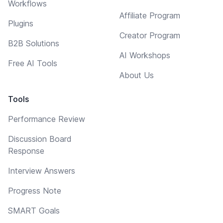
Workflows
Affiliate Program
Plugins
Creator Program
B2B Solutions
AI Workshops
Free AI Tools
About Us
Tools
Performance Review
Discussion Board
Response
Interview Answers
Progress Note
SMART Goals