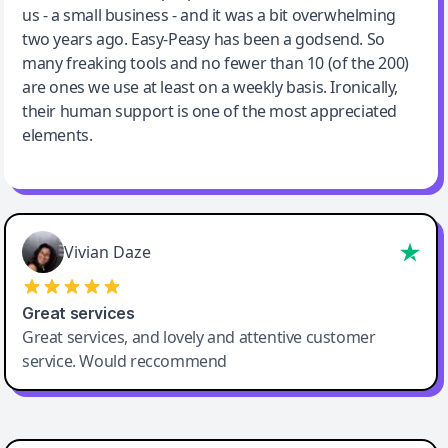
us - a small business - and it was a bit overwhelming
two years ago. Easy-Peasy has been a godsend. So
many freaking tools and no fewer than 10 (of the 200)
are ones we use at least on a weekly basis. Ironically,
their human support is one of the most appreciated
elements.
Vivian Daze
Great services
Great services, and lovely and attentive customer
service. Would reccommend
Cody Crabb