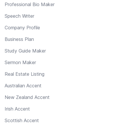
Professional Bio Maker
Speech Writer
Company Profile
Business Plan
Study Guide Maker
Sermon Maker
Real Estate Listing
Australian Accent
New Zealand Accent
Irish Accent
Scottish Accent