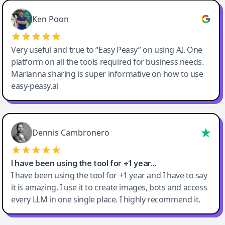
Ken Poon
Very useful and true to “Easy Peasy” on using AI. One
platform on all the tools required for business needs.
Marianna sharing is super informative on how to use
easy-peasy.ai
Dennis Cambronero
I have been using the tool for +1 year…
I have been using the tool for +1 year and I have to say
it is amazing. I use it to create images, bots and access
every LLM in one single place. I highly recommend it.