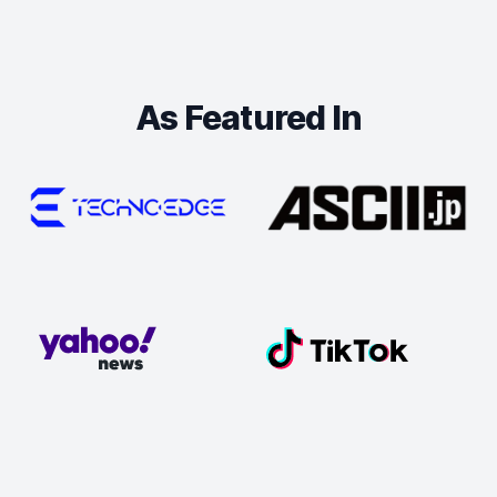
As Featured In