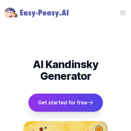
Ope
AI Kandinsky
Generator
Get started for free