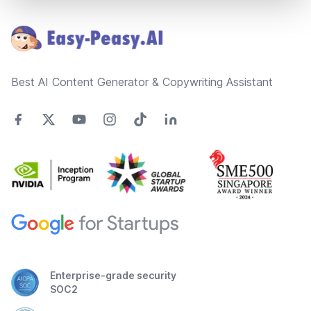
Footer
Best AI Content Generator & Copywriting Assistant
Enterprise-grade security
SOC2