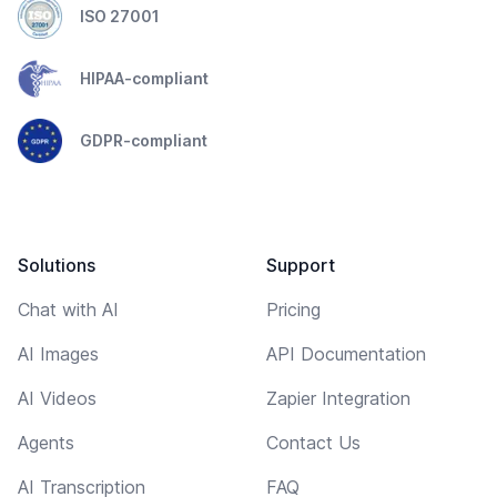
ISO 27001
HIPAA-compliant
GDPR-compliant
Solutions
Support
Chat with AI
Pricing
AI Images
API Documentation
AI Videos
Zapier Integration
Agents
Contact Us
AI Transcription
FAQ