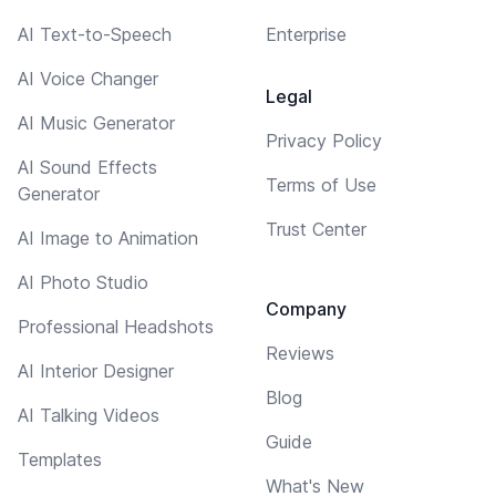
AI Text-to-Speech
Enterprise
AI Voice Changer
Legal
AI Music Generator
Privacy Policy
AI Sound Effects
Terms of Use
Generator
Trust Center
AI Image to Animation
AI Photo Studio
Company
Professional Headshots
Reviews
AI Interior Designer
Blog
AI Talking Videos
Guide
Templates
What's New