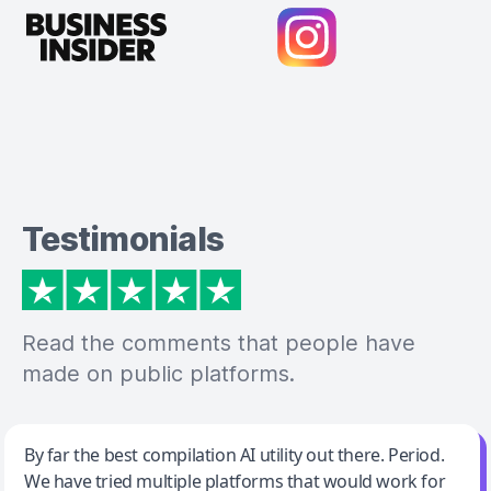
Testimonials
Read the comments that people have
made on public platforms.
Jeff Wilson
By far the best compilation AI utility out there. Period.
We have tried multiple platforms that would work for
By far the best compilation AI utility