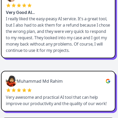
Very Good AI…
I really liked the easy-peasy AI service. It's a great tool,
but I also had to ask them for a refund because I chose
the wrong plan, and they were very quick to respond
to my request. They looked into my case and I got my
money back without any problems. Of course, I will
continue to use it for my projects.
Easy-Peasy AI
Muhammad Md Rahim
Very awesome and practical AI tool that can help
improve our productivity and the quality of our work!