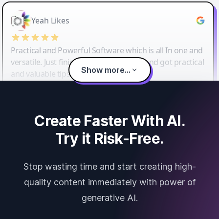
Yeah Likes
Practical and Powerful Software which is all In one and
versatile. Just finished their workshop and got practical
Show more...
and valuable tips and tricks.
Create Faster With AI.
Try it Risk-Free.
Stop wasting time and start creating high-
quality content immediately with power of
generative AI.