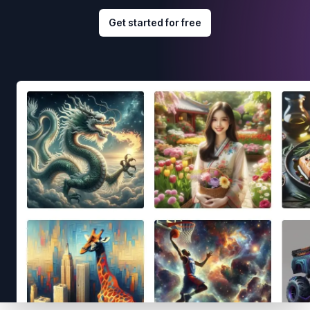
Get started for free