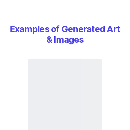
Examples of Generated Art
& Images